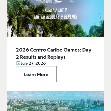
2026 Centro Caribe Games: Day
2 Results and Replays
July 27, 2026
Learn More