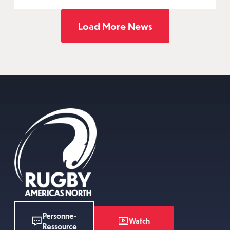
Load More News
Personne-
Watch
Ressource