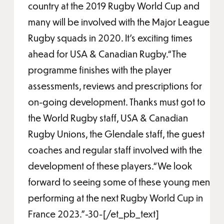
country at the 2019 Rugby World Cup and
many will be involved with the Major League
Rugby squads in 2020. It’s exciting times
ahead for USA & Canadian Rugby.“The
programme finishes with the player
assessments, reviews and prescriptions for
on-going development. Thanks must got to
the World Rugby staff, USA & Canadian
Rugby Unions, the Glendale staff, the guest
coaches and regular staff involved with the
development of these players.“We look
forward to seeing some of these young men
performing at the next Rugby World Cup in
France 2023.”-30-[/et_pb_text]