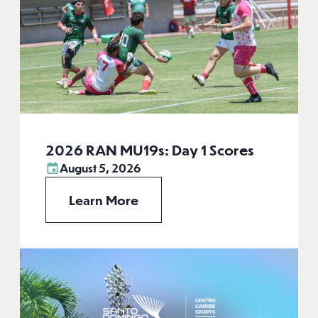
2026 RAN MU19s: Day 1 Scores
August 5, 2026
Learn More