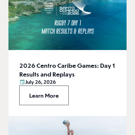
2026 Centro Caribe Games: Day 1
Results and Replays
July 26, 2026
Learn More