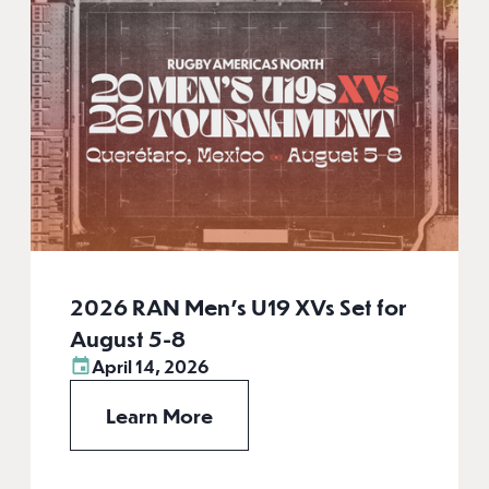
2026 RAN Men’s U19 XVs Set for
August 5-8
April 14, 2026
Learn More