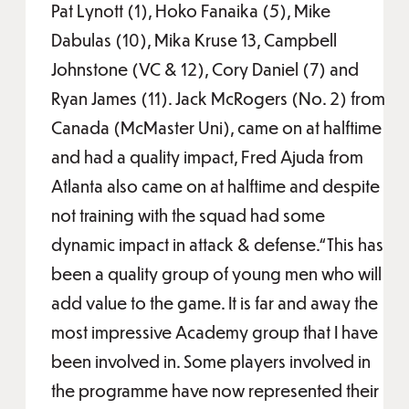
Pat Lynott (1), Hoko Fanaika (5), Mike
Dabulas (10), Mika Kruse 13, Campbell
Johnstone (VC & 12), Cory Daniel (7) and
Ryan James (11). Jack McRogers (No. 2) from
Canada (McMaster Uni), came on at halftime
and had a quality impact, Fred Ajuda from
Atlanta also came on at halftime and despite
not training with the squad had some
dynamic impact in attack & defense.“This has
been a quality group of young men who will
add value to the game. It is far and away the
most impressive Academy group that I have
been involved in. Some players involved in
the programme have now represented their