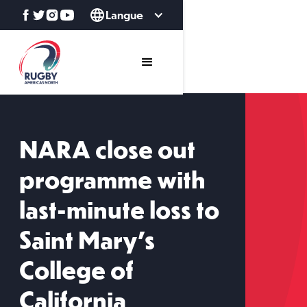
Langue
NARA close out
programme with
last-minute loss to
Saint Mary's
College of
California