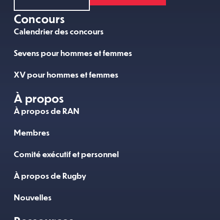
Concours
Calendrier des concours
Sevens pour hommes et femmes
XV pour hommes et femmes
À propos
À propos de RAN
Membres
Comité exécutif et personnel
À propos de Rugby
Nouvelles