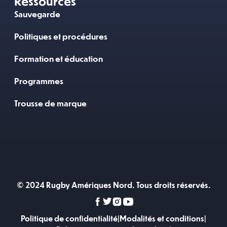
Ressources
Sauvegarde
Politiques et procédures
Formation et éducation
Programmes
Trousse de marque
© 2024 Rugby Amériques Nord. Tous droits réservés.
Politique de confidentialité
|
Modalités et conditions
|