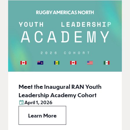
Meet the Inaugural RAN Youth
Leadership Academy Cohort
April 1, 2026
Learn More