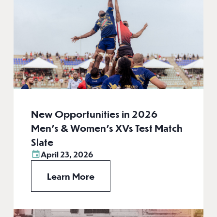
New Opportunities in 2026
Men’s & Women’s XVs Test Match
Slate
April 23, 2026
Learn More