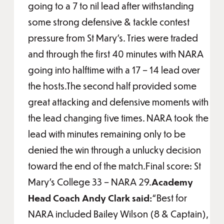
going to a 7 to nil lead after withstanding
some strong defensive & tackle contest
pressure from St Mary’s. Tries were traded
and through the first 40 minutes with NARA
going into halftime with a 17 – 14 lead over
the hosts.The second half provided some
great attacking and defensive moments with
the lead changing five times. NARA took the
lead with minutes remaining only to be
denied the win through a unlucky decision
toward the end of the match.Final score: St
Mary’s College 33 – NARA 29.
Academy
Head Coach Andy Clark said:
“Best for
NARA included Bailey Wilson (8 & Captain),