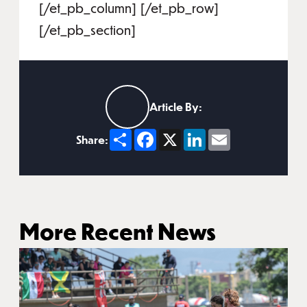
[/et_pb_column] [/et_pb_row]
[/et_pb_section]
Article By:
Share
Facebook
X
LinkedIn
Email
Share:
More Recent News