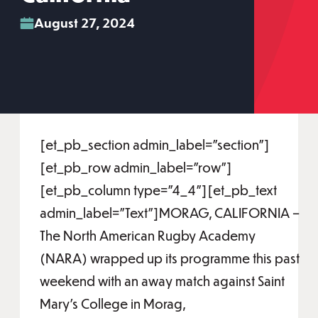
August 27, 2024
[et_pb_section admin_label="section"]
[et_pb_row admin_label="row"]
[et_pb_column type="4_4"][et_pb_text
admin_label="Text"]MORAG, CALIFORNIA –
The North American Rugby Academy
(NARA) wrapped up its programme this past
weekend with an away match against Saint
Mary’s College in Morag,