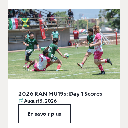
2026 RAN MU19s: Day 1 Scores
August 5, 2026
En savoir plus