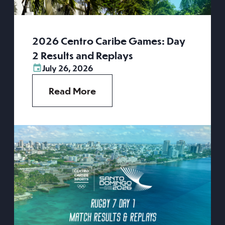
2026 Centro Caribe Games: Day
2 Results and Replays
July 26, 2026
Read More