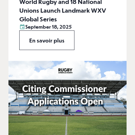
World Rugby and 18 National
Unions Launch Landmark WXV
Global Series
September 18, 2025
En savoir plus