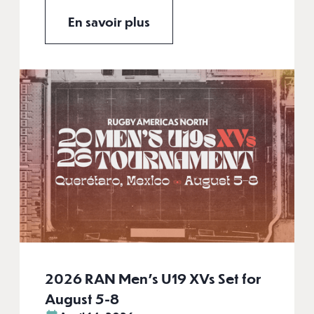
En savoir plus
2026 RAN Men’s U19 XVs Set for
August 5-8