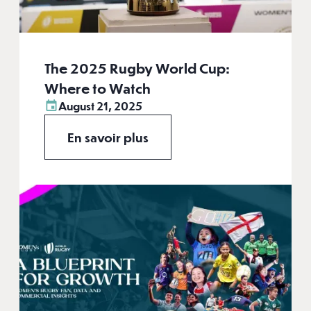
The 2025 Rugby World Cup:
Where to Watch
August 21, 2025
En savoir plus