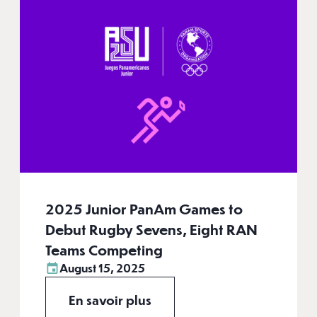
2025 Junior PanAm Games to
Debut Rugby Sevens, Eight RAN
Teams Competing
August 15, 2025
En savoir plus