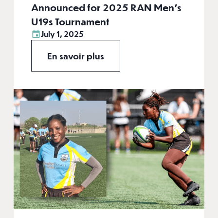
Announced for 2025 RAN Men's
U19s Tournament
July 1, 2025
En savoir plus