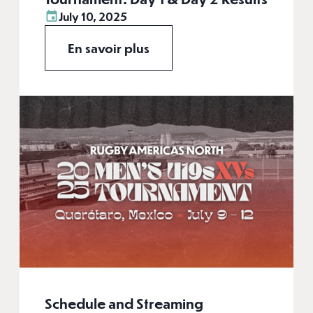
July 10, 2025
En savoir plus
Schedule and Streaming