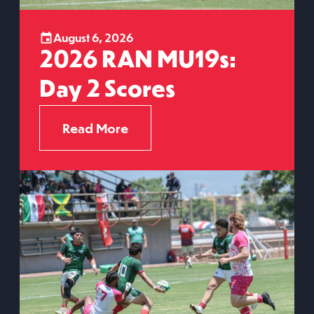
August 6, 2026
2026 RAN MU19s:
Day 2 Scores
Read More