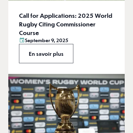
Call for Applications: 2025 World
Rugby Citing Commissioner
Course
September 9, 2025
En savoir plus