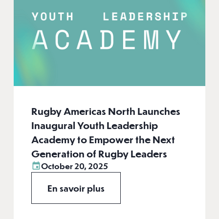
Rugby Americas North Launches
Inaugural Youth Leadership
Academy to Empower the Next
Generation of Rugby Leaders
October 20, 2025
En savoir plus