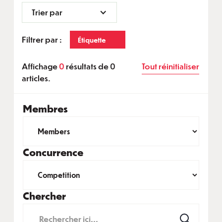
Trier par
Filtrer par :
Étiquette
Affichage
0
résultats de
0
Tout réinitialiser
articles.
Membres
Concurrence
Chercher