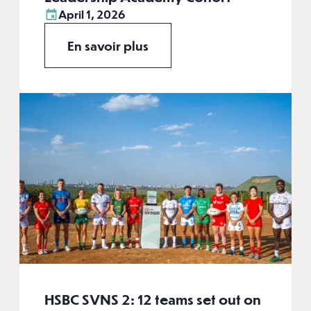
April 1, 2026
En savoir plus
HSBC SVNS 2: 12 teams set out on