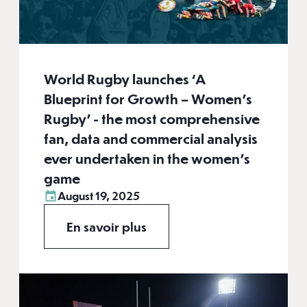
World Rugby launches ‘A
Blueprint for Growth – Women’s
Rugby’ - the most comprehensive
fan, data and commercial analysis
ever undertaken in the women’s
game
August 19, 2025
En savoir plus