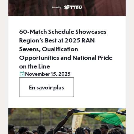
60-Match Schedule Showcases
Region's Best at 2025 RAN
Sevens, Qualification
Opportunities and National Pride
on the Line
November 15, 2025
En savoir plus