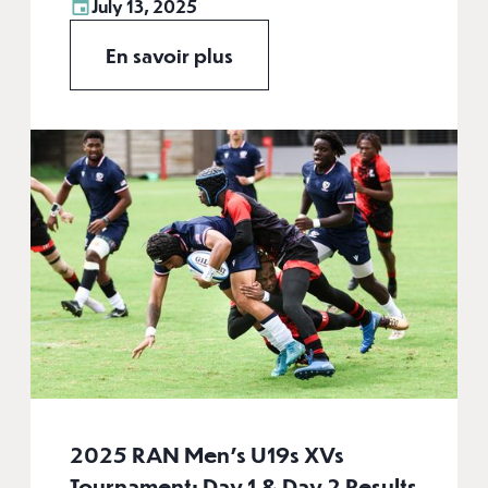
July 13, 2025
En savoir plus
2025 RAN Men's U19s XVs
Tournament: Day 1 & Day 2 Results