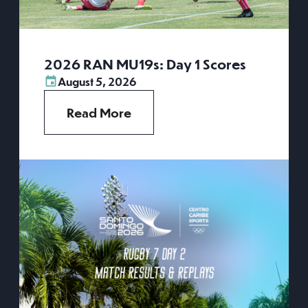
2026 RAN MU19s: Day 1 Scores
August 5, 2026
Read More