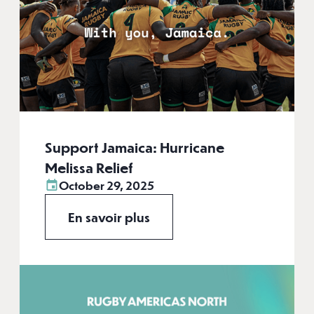
Support Jamaica: Hurricane
Melissa Relief
October 29, 2025
En savoir plus