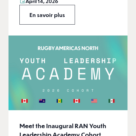
April 14, 2026
En savoir plus
Meet the Inaugural RAN Youth
Leadership Academy Cohort