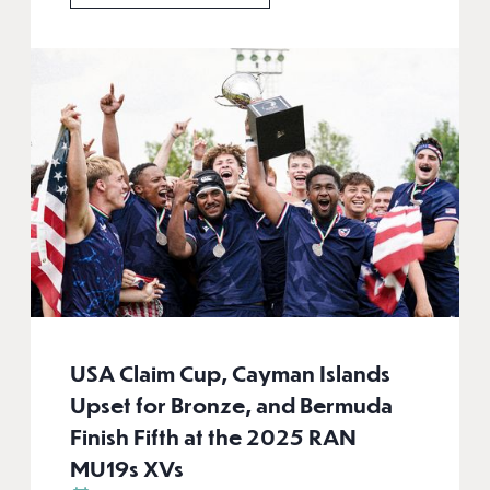
USA Claim Cup, Cayman Islands
Upset for Bronze, and Bermuda
Finish Fifth at the 2025 RAN
MU19s XVs