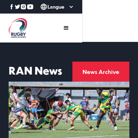
Langue
RAN News
News Archive