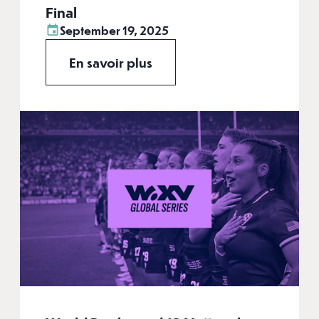
Final
September 19, 2025
En savoir plus