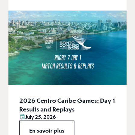
2026 Centro Caribe Games: Day 1
Results and Replays
July 25, 2026
En savoir plus