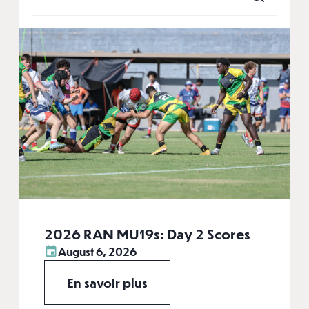
2026 RAN MU19s: Day 2 Scores
August 6, 2026
En savoir plus