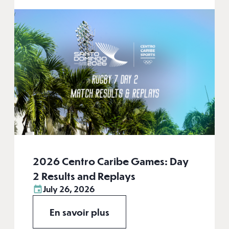
2026 Centro Caribe Games: Day
2 Results and Replays
July 26, 2026
En savoir plus