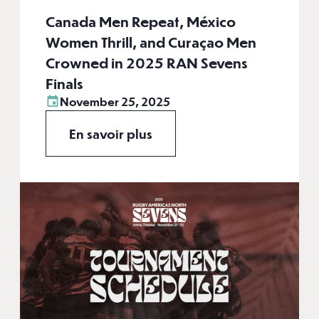
Canada Men Repeat, México
Women Thrill, and Curaçao Men
Crowned in 2025 RAN Sevens
Finals
November 25, 2025
En savoir plus