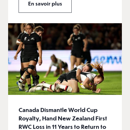
En savoir plus
Canada Dismantle World Cup
Royalty, Hand New Zealand First
RWC Loss in 11 Years to Return to