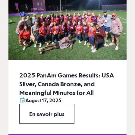
2025 PanAm Games Results: USA
Silver, Canada Bronze, and
Meaningful Minutes for All
August 17, 2025
En savoir plus