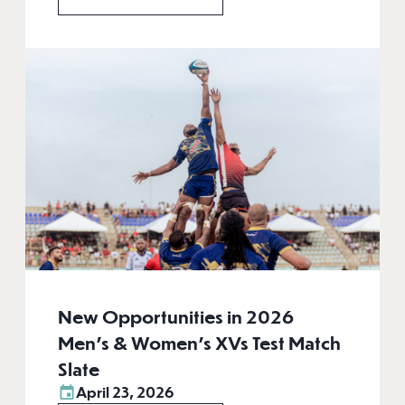
New Opportunities in 2026
Men’s & Women’s XVs Test Match
Slate
April 23, 2026