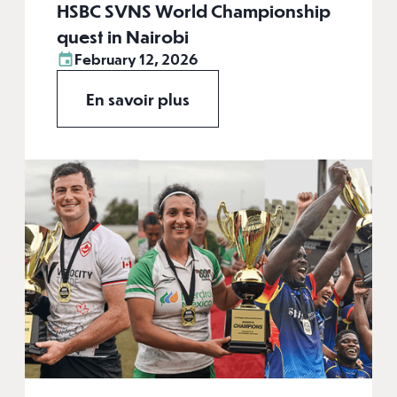
HSBC SVNS World Championship
quest in Nairobi
February 12, 2026
En savoir plus