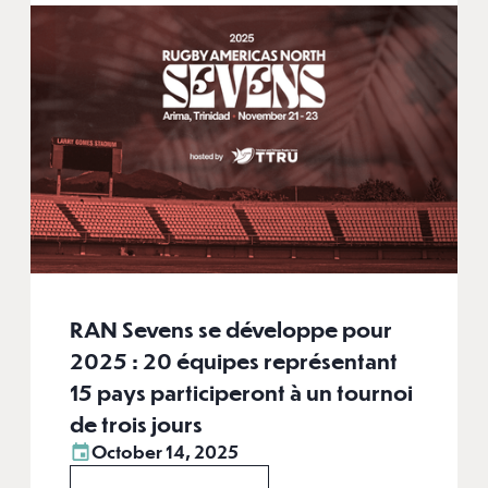
RAN Sevens se développe pour
2025 : 20 équipes représentant
15 pays participeront à un tournoi
de trois jours
October 14, 2025