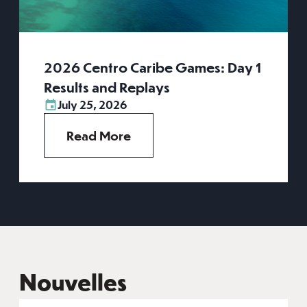
2026 Centro Caribe Games: Day 1
Results and Replays
July 25, 2026
Read More
Nouvelles