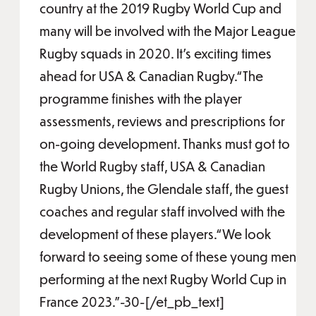
country at the 2019 Rugby World Cup and
many will be involved with the Major League
Rugby squads in 2020. It’s exciting times
ahead for USA & Canadian Rugby.“The
programme finishes with the player
assessments, reviews and prescriptions for
on-going development. Thanks must got to
the World Rugby staff, USA & Canadian
Rugby Unions, the Glendale staff, the guest
coaches and regular staff involved with the
development of these players.“We look
forward to seeing some of these young men
performing at the next Rugby World Cup in
France 2023.”-30-[/et_pb_text]