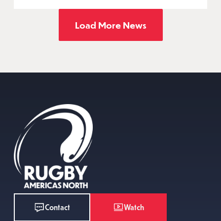
Load More News
Watch
Contact