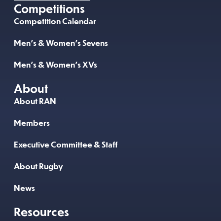
Competitions
Competition Calendar
Men’s & Women’s Sevens
Men’s & Women’s XVs
About
About RAN
Members
Executive Committee & Staff
About Rugby
News
Resources