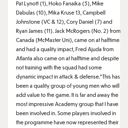
Pat Lynott (1), Hoko Fanaika (5), Mike
Dabulas (10), Mika Kruse 13, Campbell
Johnstone (VC & 12), Cory Daniel (7) and
Ryan James (11). Jack McRogers (No. 2) from
Canada (McMaster Uni), came on at halftime
and had a quality impact, Fred Ajuda from
Atlanta also came on at halftime and despite
not training with the squad had some
dynamic impact in attack & defense.“This has
been a quality group of young men who will
add value to the game. It is far and away the
most impressive Academy group that I have
been involved in. Some players involved in
the programme have now represented their