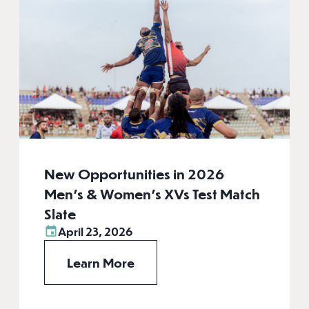
New Opportunities in 2026
Men’s & Women’s XVs Test Match
Slate
April 23, 2026
Learn More