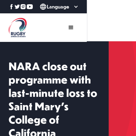
Language
NARA close out
programme with
last-minute loss to
Saint Mary's
College of
California