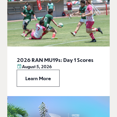
2026 RAN MU19s: Day 1 Scores
August 5, 2026
Learn More