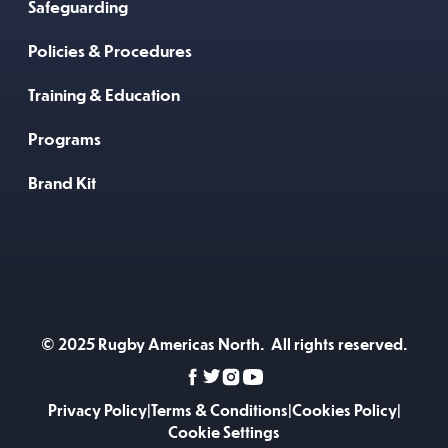
Safeguarding
Policies & Procedures
Training & Education
Programs
Brand Kit
© 2025 Rugby Americas North. All rights reserved.
Privacy Policy
|
Terms & Conditions
|
Cookies Policy
|
Cookie Settings