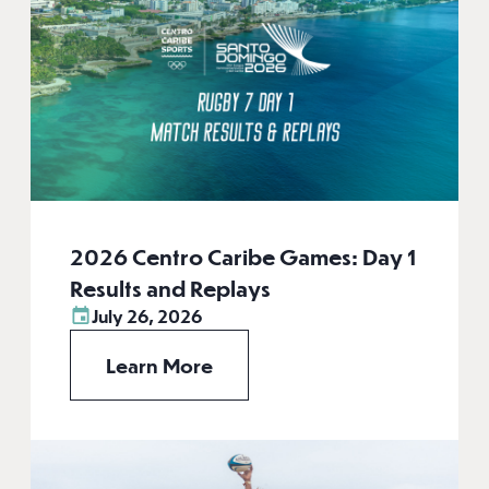
2026 Centro Caribe Games: Day 1
Results and Replays
July 26, 2026
Learn More