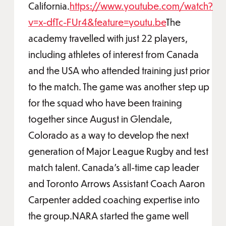
California.
https://www.youtube.com/watch?
v=x-dfTc-FUr4&feature=youtu.be
The
academy travelled with just 22 players,
including athletes of interest from Canada
and the USA who attended training just prior
to the match. The game was another step up
for the squad who have been training
together since August in Glendale,
Colorado as a way to develop the next
generation of Major League Rugby and test
match talent. Canada’s all-time cap leader
and Toronto Arrows Assistant Coach Aaron
Carpenter added coaching expertise into
the group.NARA started the game well