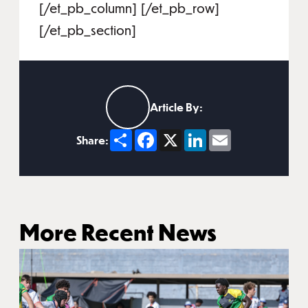
[/et_pb_column] [/et_pb_row]
[/et_pb_section]
Article By:
Share
Facebook
X
LinkedIn
Email
Share:
More Recent News