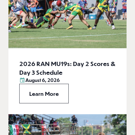
2026 RAN MU19s: Day 2 Scores &
Day 3 Schedule
August 6, 2026
Learn More