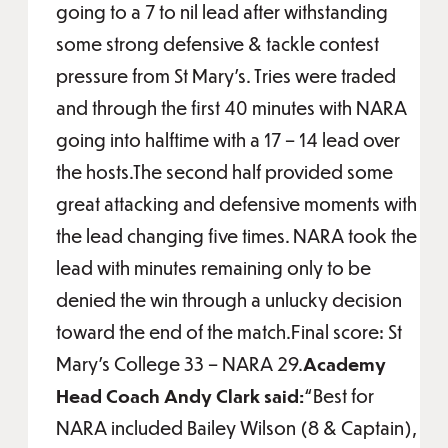
going to a 7 to nil lead after withstanding
some strong defensive & tackle contest
pressure from St Mary’s. Tries were traded
and through the first 40 minutes with NARA
going into halftime with a 17 – 14 lead over
the hosts.The second half provided some
great attacking and defensive moments with
the lead changing five times. NARA took the
lead with minutes remaining only to be
denied the win through a unlucky decision
toward the end of the match.Final score: St
Mary’s College 33 – NARA 29.
Academy
Head Coach Andy Clark said:
“Best for
NARA included Bailey Wilson (8 & Captain),