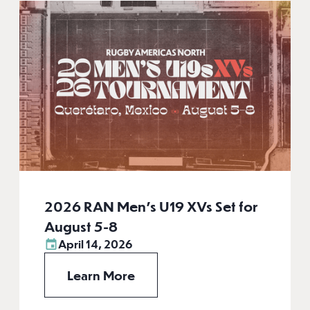
2026 RAN Men’s U19 XVs Set for
August 5-8
April 14, 2026
Learn More