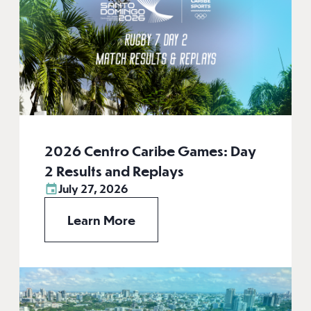
2026 Centro Caribe Games: Day
2 Results and Replays
July 27, 2026
Learn More