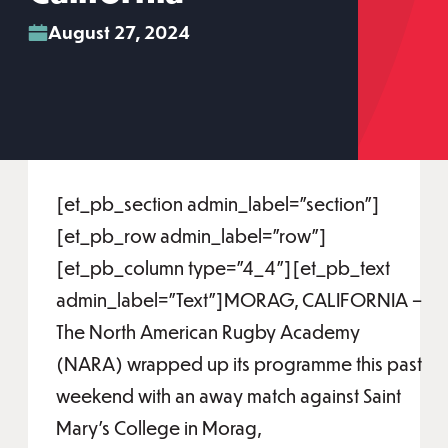
August 27, 2024
[et_pb_section admin_label="section"]
[et_pb_row admin_label="row"]
[et_pb_column type="4_4"][et_pb_text
admin_label="Text"]MORAG, CALIFORNIA –
The North American Rugby Academy
(NARA) wrapped up its programme this past
weekend with an away match against Saint
Mary’s College in Morag,