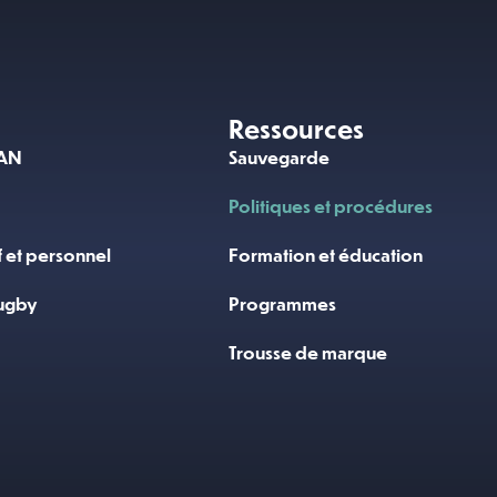
Ressources
RAN
Sauvegarde
Politiques et procédures
f et personnel
Formation et éducation
ugby
Programmes
Trousse de marque