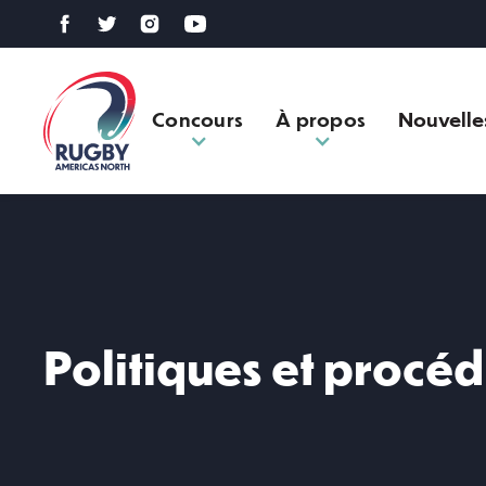
Concours
À propos
Nouvelle
Politiques et procé