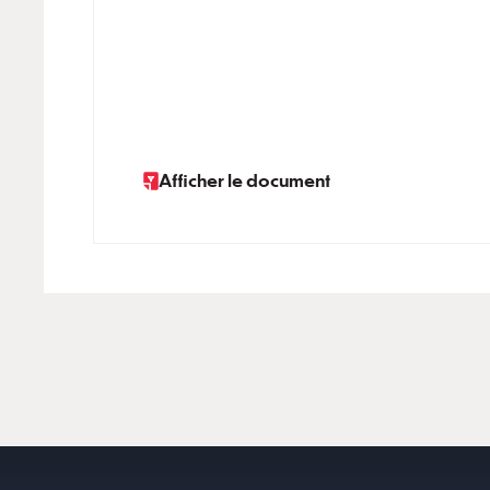
Afficher le document