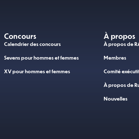
Concours
À propos
Calendrier des concours
À propos de 
Sevens pour hommes et femmes
Membres
XV pour hommes et femmes
Comité exécuti
À propos de R
Nouvelles