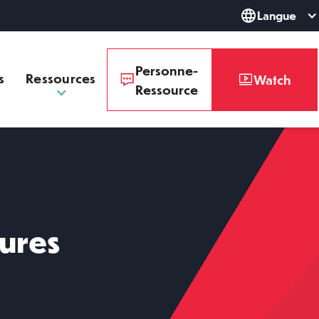
Langue
Personne-
s
Ressources
Watch
Ressource
dures