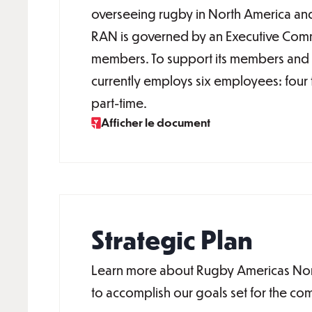
overseeing rugby in North America an
RAN is governed by an Executive Comm
members. To support its members and i
currently employs six employees: four 
part-time.
Afficher le document
Strategic Plan
Learn more about Rugby Americas North
to accomplish our goals set for the co