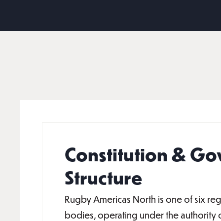
Constitution & G
Structure
Rugby Americas North is one of six re
bodies, operating under the authority