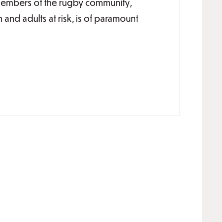
 members of the rugby community,
n and adults at risk, is of paramount