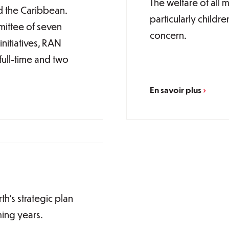
The welfare of all
d the Caribbean.
particularly childre
ittee of seven
concern.
nitiatives, RAN
full-time and two
En savoir plus
’s strategic plan
ming years.