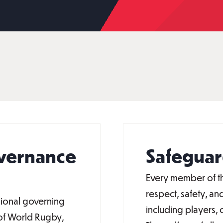
overnance
Safeguar
Every member of th
respect, safety, and
gional governing
including players, c
 of World Rugby,