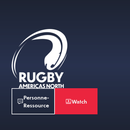
Personne-
Watch
Ressource