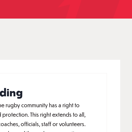
ding
e rugby community has a right to
 protection. This right extends to all,
oaches, officials, staff or volunteers.