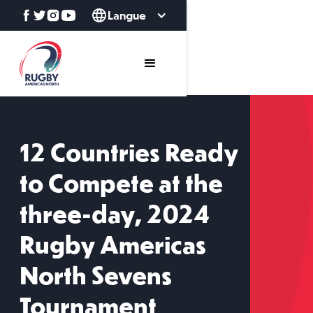
Langue
12 Countries Ready
to Compete at the
three-day, 2024
Rugby Americas
North Sevens
Tournament