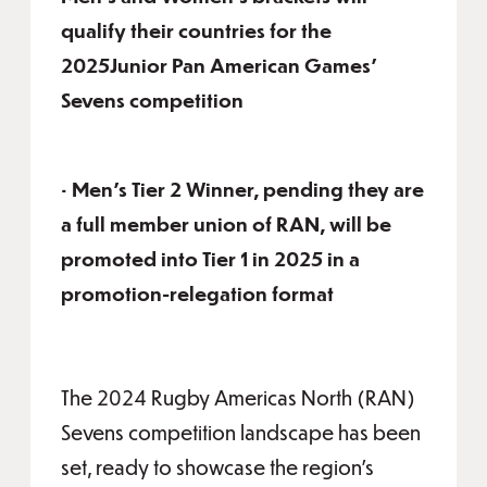
qualify their countries for the
2025Junior Pan American Games’
Sevens competition
• Men’s Tier 2 Winner, pending they are
a full member union of RAN, will be
promoted into Tier 1 in 2025 in a
promotion-relegation format
The 2024 Rugby Americas North (RAN)
Sevens competition landscape has been
set, ready to showcase the region’s