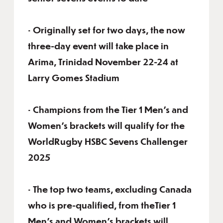
• Originally set for two days, the now
three-day event will take place in
Arima, Trinidad November 22-24 at
Larry Gomes Stadium
• Champions from the Tier 1 Men’s and
Women’s brackets will qualify for the
WorldRugby HSBC Sevens Challenger
2025
• The top two teams, excluding Canada
who is pre-qualified, from theTier 1
Men’s and Women’s brackets will