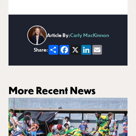
Article By:
Carly MacKinnon
Share
Facebook
X
LinkedIn
Email
Share:
More Recent News