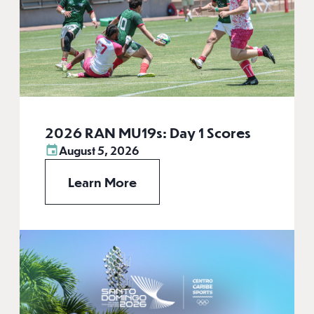
2026 RAN MU19s: Day 1 Scores
August 5, 2026
Learn More