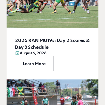
2026 RAN MU19s: Day 2 Scores &
Day 3 Schedule
August 6, 2026
Learn More