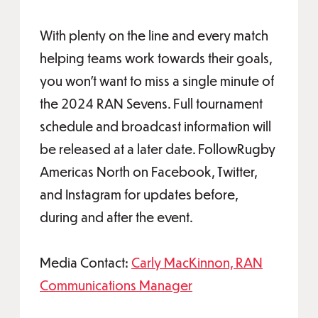
With plenty on the line and every match
helping teams work towards their goals,
you won’t want to miss a single minute of
the 2024 RAN Sevens. Full tournament
schedule and broadcast information will
be released at a later date. FollowRugby
Americas North on Facebook, Twitter,
and Instagram for updates before,
during and after the event.
Media Contact:
Carly MacKinnon, RAN
Communications Manager