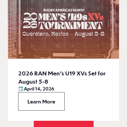
2026 RAN Men’s U19 XVs Set for
August 5-8
April 14, 2026
Learn More