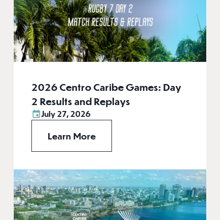
2026 Centro Caribe Games: Day
2 Results and Replays
July 27, 2026
Learn More