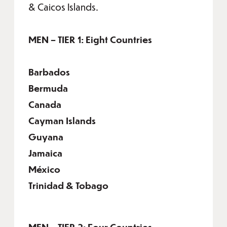
& Caicos Islands.
MEN – TIER 1: Eight Countries
Barbados
Bermuda
Canada
Cayman Islands
Guyana
Jamaica
México
Trinidad & Tobago
MEN – TIER 2: Four Countries