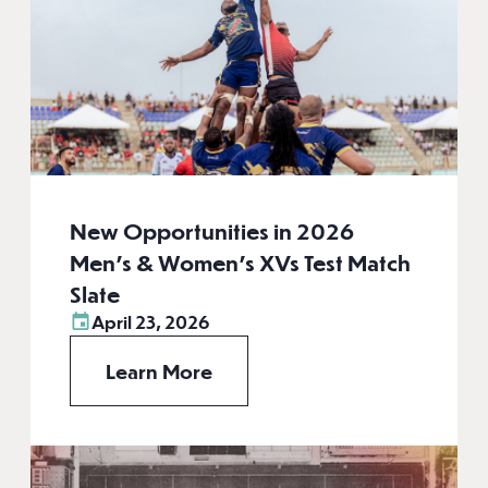
New Opportunities in 2026
Men’s & Women’s XVs Test Match
Slate
April 23, 2026
Learn More