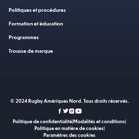
Politiques et procédures
Formation et éducation
Programmes
Trousse de marque
© 2024 Rugby Amériques Nord. Tous droits réservés.
Politique de confidentialité
|
Modalités et conditions
|
Politique en matière de cookies
|
Paramètres des cookies