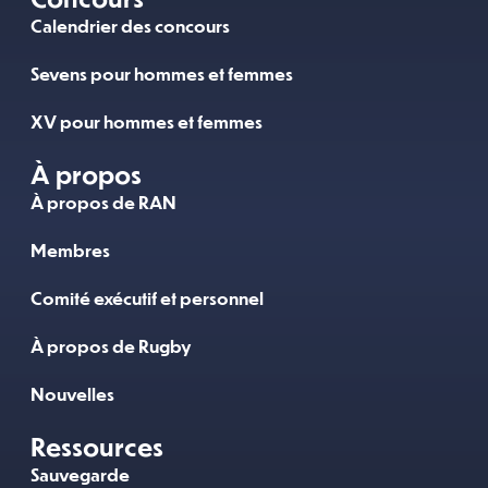
Calendrier des concours
Sevens pour hommes et femmes
XV pour hommes et femmes
À propos
À propos de RAN
Membres
Comité exécutif et personnel
À propos de Rugby
Nouvelles
Ressources
Sauvegarde