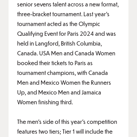
senior sevens talent across a new format,
three-bracket tournament. Last year’s
tournament acted as the Olympic
Qualifying Event for Paris 2024 and was
held in Langford, British Columbia,
Canada. USA Men and Canada Women
booked their tickets to Paris as
tournament champions, with Canada
Men and Mexico Women the Runners
Up, and Mexico Men and Jamaica
Women finishing third.
The men’s side of this year’s competition
features two tiers; Tier 1 will include the