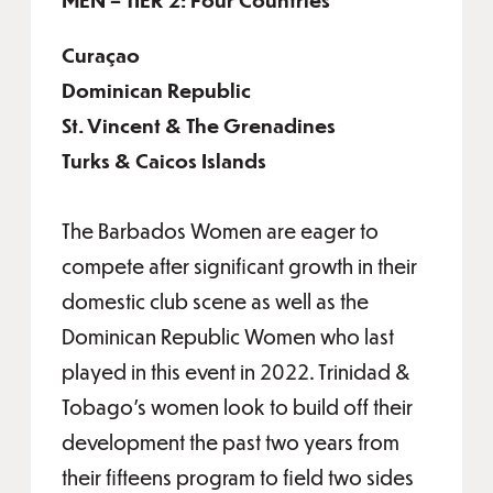
Curaçao
Dominican Republic
St. Vincent & The Grenadines
Turks & Caicos Islands
The Barbados Women are eager to
compete after significant growth in their
domestic club scene as well as the
Dominican Republic Women who last
played in this event in 2022. Trinidad &
Tobago’s women look to build off their
development the past two years from
their fifteens program to field two sides