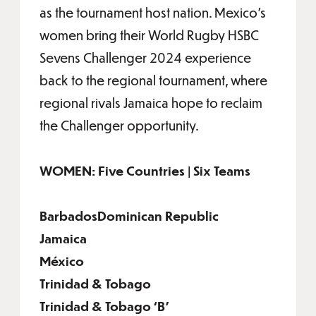
as the tournament host nation. Mexico’s
women bring their World Rugby HSBC
Sevens Challenger 2024 experience
back to the regional tournament, where
regional rivals Jamaica hope to reclaim
the Challenger opportunity.
WOMEN: Five Countries | Six Teams
BarbadosDominican Republic
Jamaica
México
Trinidad & Tobago
Trinidad & Tobago ‘B’