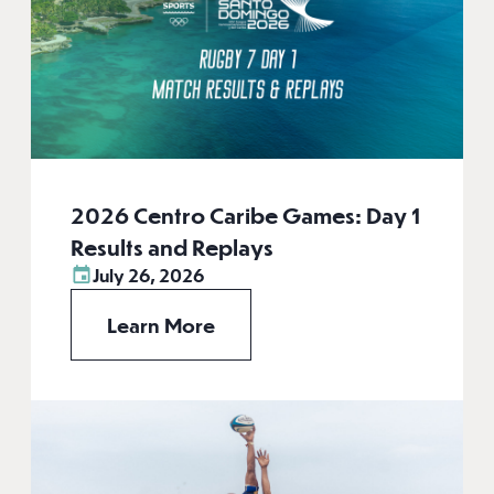
2026 Centro Caribe Games: Day 1
Results and Replays
July 26, 2026
Learn More