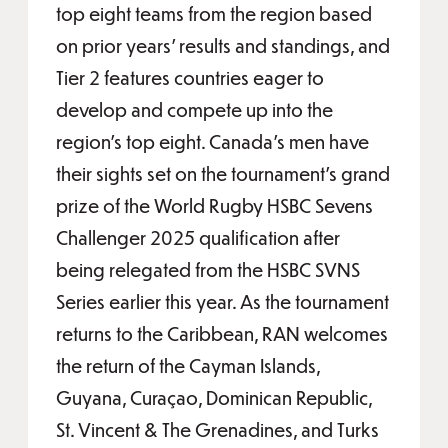
top eight teams from the region based
on prior years’ results and standings, and
Tier 2 features countries eager to
develop and compete up into the
region’s top eight. Canada’s men have
their sights set on the tournament’s grand
prize of the World Rugby HSBC Sevens
Challenger 2025 qualification after
being relegated from the HSBC SVNS
Series earlier this year. As the tournament
returns to the Caribbean, RAN welcomes
the return of the Cayman Islands,
Guyana, Curaçao, Dominican Republic,
St. Vincent & The Grenadines, and Turks