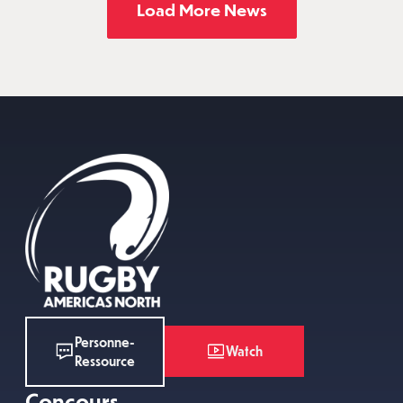
Load More News
Personne-
Watch
Ressource
Concours