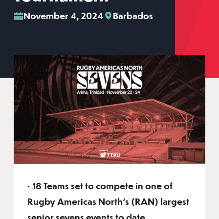
November 4, 2024
Barbados
• 18 Teams set to compete in one of
Rugby Americas North’s (RAN) largest
senior sevens events to date