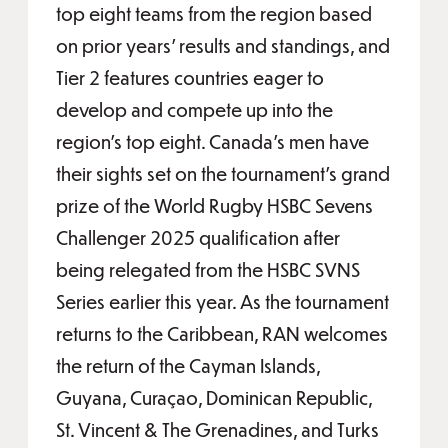
top eight teams from the region based
on prior years’ results and standings, and
Tier 2 features countries eager to
develop and compete up into the
region’s top eight. Canada’s men have
their sights set on the tournament’s grand
prize of the World Rugby HSBC Sevens
Challenger 2025 qualification after
being relegated from the HSBC SVNS
Series earlier this year. As the tournament
returns to the Caribbean, RAN welcomes
the return of the Cayman Islands,
Guyana, Curaçao, Dominican Republic,
St. Vincent & The Grenadines, and Turks