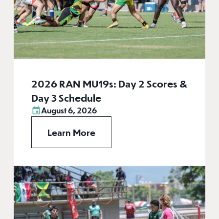
2026 RAN MU19s: Day 2 Scores &
Day 3 Schedule
August 6, 2026
Learn More