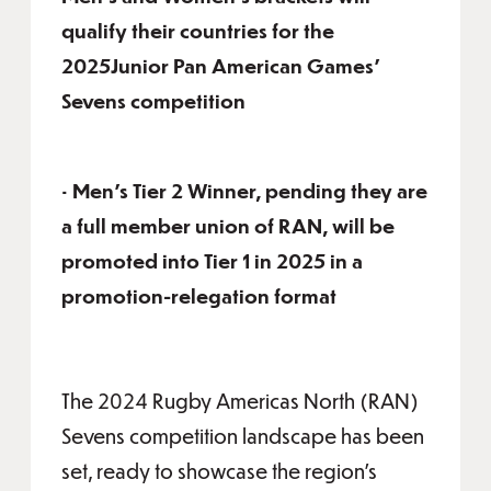
qualify their countries for the
2025Junior Pan American Games’
Sevens competition
• Men’s Tier 2 Winner, pending they are
a full member union of RAN, will be
promoted into Tier 1 in 2025 in a
promotion-relegation format
The 2024 Rugby Americas North (RAN)
Sevens competition landscape has been
set, ready to showcase the region’s