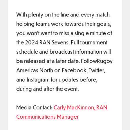
With plenty on the line and every match
helping teams work towards their goals,
you won’t want to miss a single minute of
the 2024 RAN Sevens. Full tournament
schedule and broadcast information will
be released at a later date. FollowRugby
Americas North on Facebook, Twitter,
and Instagram for updates before,
during and after the event.
Media Contact:
Carly MacKinnon, RAN
Communications Manager