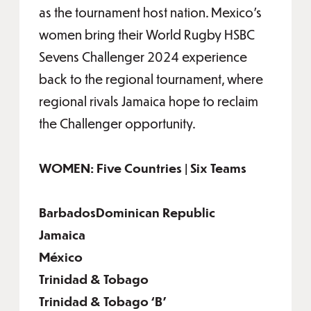
as the tournament host nation. Mexico’s
women bring their World Rugby HSBC
Sevens Challenger 2024 experience
back to the regional tournament, where
regional rivals Jamaica hope to reclaim
the Challenger opportunity.
WOMEN: Five Countries | Six Teams
BarbadosDominican Republic
Jamaica
México
Trinidad & Tobago
Trinidad & Tobago ‘B’