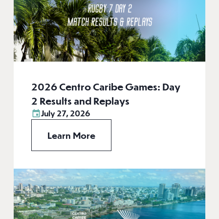
2026 Centro Caribe Games: Day
2 Results and Replays
July 27, 2026
Learn More