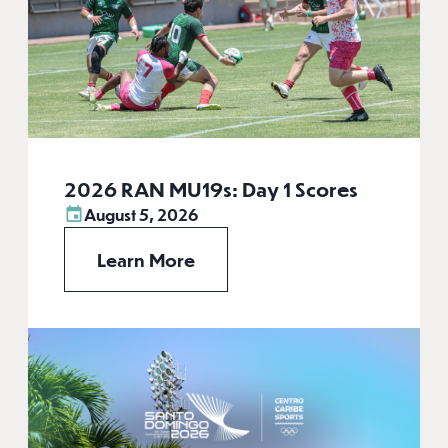
2026 RAN MU19s: Day 1 Scores
August 5, 2026
Learn More