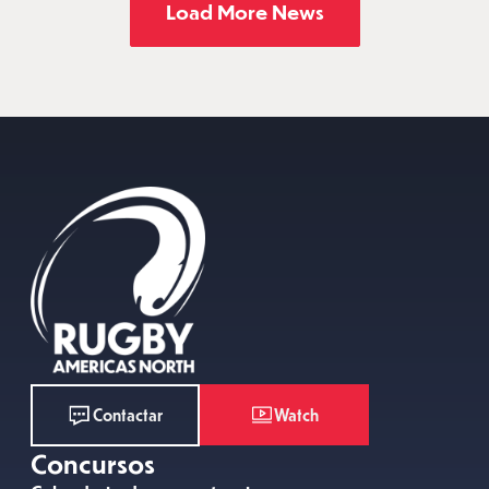
Load More News
Watch
Contactar
Concursos