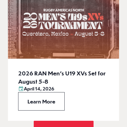
2026 RAN Men’s U19 XVs Set for
August 5-8
April 14, 2026
Learn More