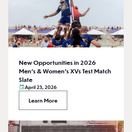
New Opportunities in 2026
Men’s & Women’s XVs Test Match
Slate
April 23, 2026
Learn More