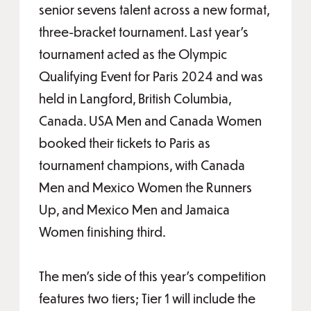
senior sevens talent across a new format,
three-bracket tournament. Last year’s
tournament acted as the Olympic
Qualifying Event for Paris 2024 and was
held in Langford, British Columbia,
Canada. USA Men and Canada Women
booked their tickets to Paris as
tournament champions, with Canada
Men and Mexico Women the Runners
Up, and Mexico Men and Jamaica
Women finishing third.
The men’s side of this year’s competition
features two tiers; Tier 1 will include the