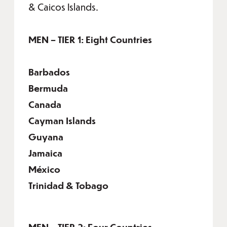
& Caicos Islands.
MEN – TIER 1: Eight Countries
Barbados
Bermuda
Canada
Cayman Islands
Guyana
Jamaica
México
Trinidad & Tobago
MEN – TIER 2: Four Countries