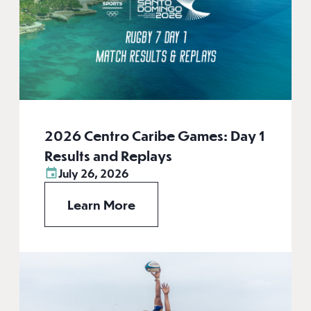
2026 Centro Caribe Games: Day 1
Results and Replays
July 26, 2026
Learn More