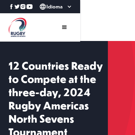
Idioma
12 Countries Ready
to Compete at the
three-day, 2024
Rugby Americas
North Sevens
Tournament