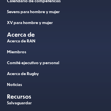
Calendario de competencias
Sevens para hombre y mujer
XV para hombre y mujer
Acerca de
Acerca de RAN
Miembros
Comité ejecutivo y personal
Acerca de Rugby
Noticias
Recursos
Salvaguardar