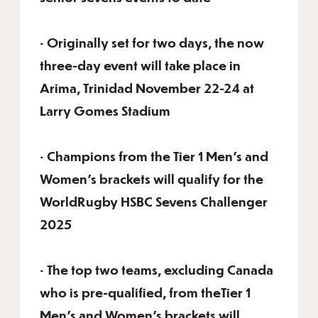
• Originally set for two days, the now
three-day event will take place in
Arima, Trinidad November 22-24 at
Larry Gomes Stadium
• Champions from the Tier 1 Men’s and
Women’s brackets will qualify for the
WorldRugby HSBC Sevens Challenger
2025
• The top two teams, excluding Canada
who is pre-qualified, from theTier 1
Men’s and Women’s brackets will