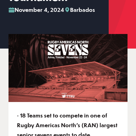
November 4, 2024
Barbados
• 18 Teams set to compete in one of
Rugby Americas North’s (RAN) largest
senior sevens events to date