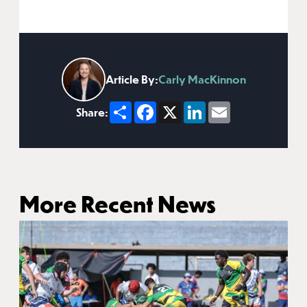
Article By:
Carly MacKinnon
Share
Facebook
X
LinkedIn
Email
Share:
More Recent News