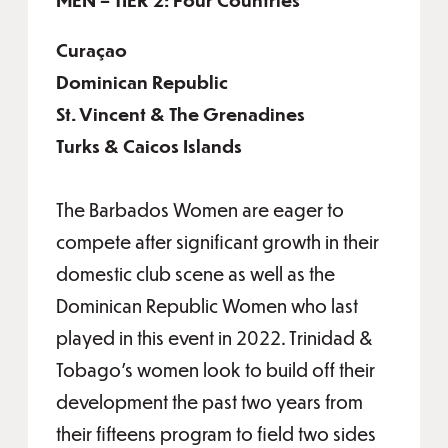
Curaçao
Dominican Republic
St. Vincent & The Grenadines
Turks & Caicos Islands
The Barbados Women are eager to
compete after significant growth in their
domestic club scene as well as the
Dominican Republic Women who last
played in this event in 2022. Trinidad &
Tobago’s women look to build off their
development the past two years from
their fifteens program to field two sides