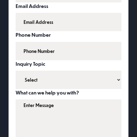
Email Address
Phone Number
Inquiry Topic
What can we help you with?