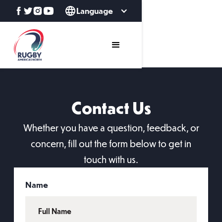
Language
Contact Us
Whether you have a question, feedback, or
concern, fill out the form below to get in
touch with us.
Name