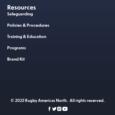
Resources
Safeguarding
Policies & Procedures
Training & Education
Programs
Brand Kit
© 2025 Rugby Americas North. All rights reserved.