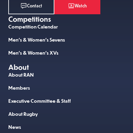
Watch
Contact
Competitions
Competition Calendar
Men’s & Women’s Sevens
Men’s & Women’s XVs
About
About RAN
Members
Executive Committee & Staff
About Rugby
News