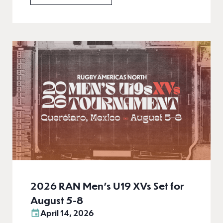
2026 RAN Men’s U19 XVs Set for
August 5-8
April 14, 2026