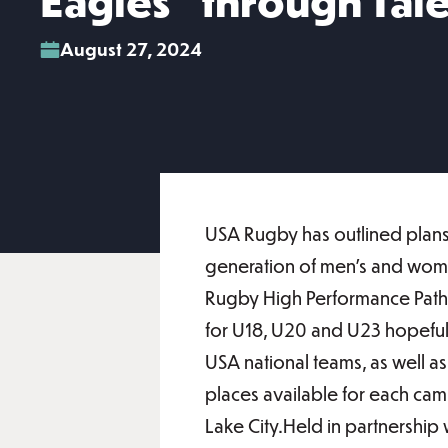
Eagles” through Tal
August 27, 2024
USA Rugby has outlined plans 
generation of men’s and wome
Rugby High Performance Pathw
for U18, U20 and U23 hopefuls
USA national teams, as well as
places available for each cam
Lake City.Held in partnership