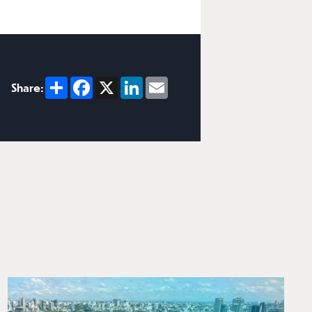
Share
Facebook
X
LinkedIn
Email
Share: