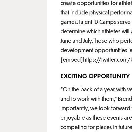
create opportunities for athle
that include physical performa
games.Talent ID Camps serve as
determine which athletes will 
June and July.Those who perfo
development opportunities lat
[embed]https://twitter.co
EXCITING OPPORTUNITY
“On the back of a year with ve
and to work with them,” Bre
importantly, we look forward 
enjoyable as these events ar
competing for places in futur