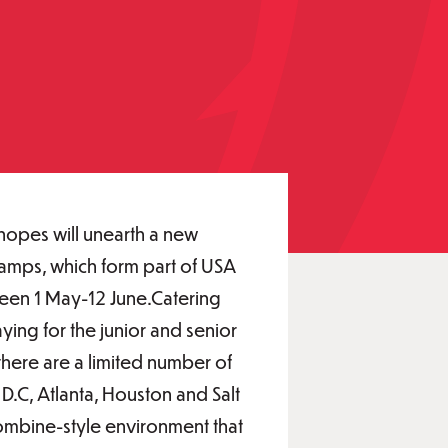
 hopes will unearth a new
amps, which form part of USA
ween 1 May-12 June.Catering
ing for the junior and senior
there are a limited number of
D.C, Atlanta, Houston and Salt
combine-style environment that