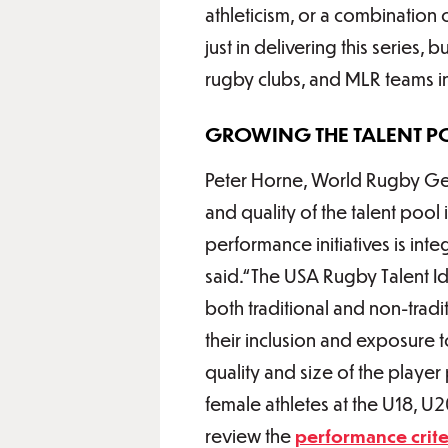
athleticism, or a combination 
just in delivering this series,
rugby clubs, and MLR teams in 
GROWING THE TALENT P
Peter Horne, World Rugby Gen
and quality of the talent poo
performance initiatives is in
said.“The USA Rugby Talent Ide
both traditional and non-trad
their inclusion and exposure
quality and size of the playe
female athletes at the U18, U
review the
performance crite