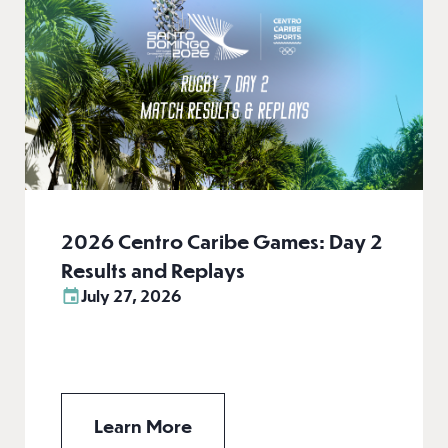
2026 Centro Caribe Games: Day 2
Results and Replays
July 27, 2026
Learn More