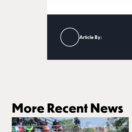
Article By:
More Recent News