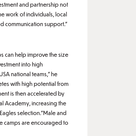
vestment and partnership not
he work of individuals, local
 and communication support.”
s can help improve the size
vestment into high
 USA national teams,” he
etes with high potential from
ent is then accelerated by
al Academy, increasing the
 Eagles selection.”Male and
 the camps are encouraged to