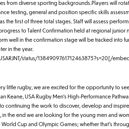
tes from diverse sporting backgrounds.Players will rotat
nce testing, general and position specific skills assessm
 the first of three total stages. Staff will assess perfo
progress to Talent Confirmation held at regional junior 
rm well in the confirmation stage will be tracked into 
er in the year.
m/USARJNT/status/1384909761712463875?s=20[/embe
ry little rugby, we are excited for the opportunity to se
ndan Keane, USA Rugby Men’s High-Performance Pathwa
to continuing the work to discover, develop and inspir
e, in the end we are looking for the young men and w
e World Cup and Olympic Games; whether that’s through