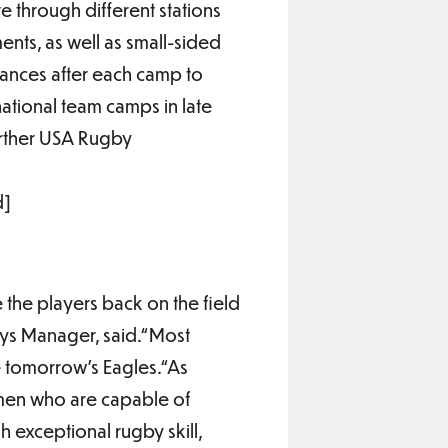
e through different stations
ents, as well as small-sided
rmances after each camp to
national team camps in late
further USA Rugby
d]
e the players back on the field
ys Manager, said.“Most
e tomorrow’s Eagles.“As
omen who are capable of
 exceptional rugby skill,