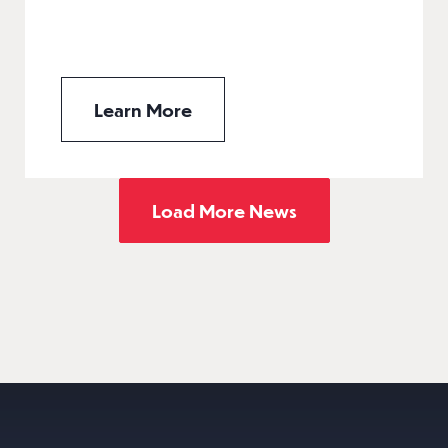
Learn More
Load More News