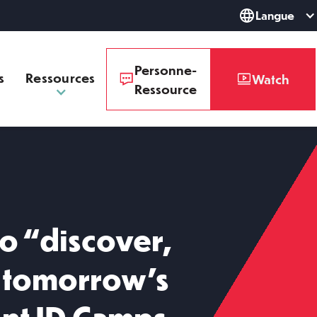
Langue
Personne-
s
Ressources
Watch
Ressource
o “discover,
e tomorrow’s