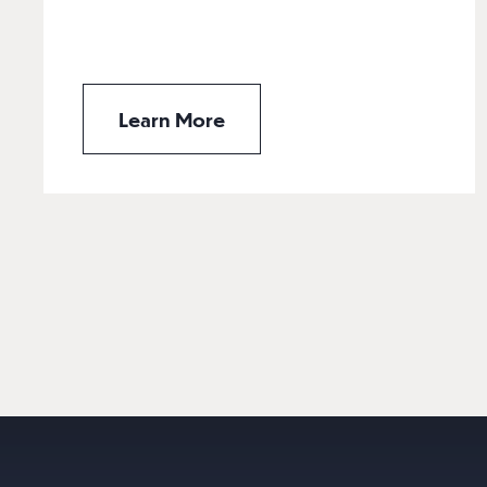
Learn More