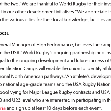
of the two.“We are thankful to World Rugby for their in
 but in our other development initiatives.“We appreciate t
the various cities for their local knowledge, facilities
OOL
eral Manager of High Performance, believes the camp
l in the USA.“World Rugby’s ongoing partnership and in
tegral to the ongoing development and future success of
ntification Camps will enable the union to identify athl
itional North American pathways.“An athlete’s developm
 to national age-grade teams and the USA Rugby Nation
r pool vying for Major League Rugby contracts and USA
20 and U23 level who are interested in participating in
ria
and sign up at least 10 days before each event.