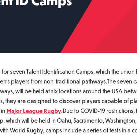
ent ID Camps
for seven Talent Identification Camps, which the union
n’s players from non-traditional pathways.The seven c
ays, will be held at six locations around the USA bet
, they are designed to discover players capable of play
 in
Major League Rugby
.Due to COVID-19 restrictions, 
p, which will be held in Oahu, Sacramento, Washington, 
 with World Rugby, camps include a series of tests in a 