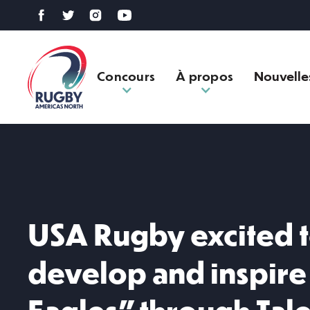
Concours
À propos
Nouvelle
USA Rugby excited t
develop and inspir