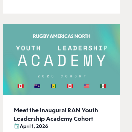
Meet the Inaugural RAN Youth
Leadership Academy Cohort
April 1, 2026