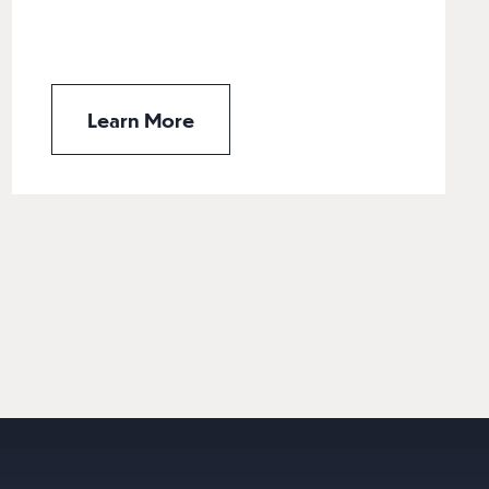
Learn More