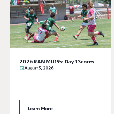
2026 RAN MU19s: Day 1 Scores
August 5, 2026
Learn More