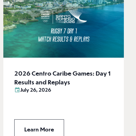
2026 Centro Caribe Games: Day 1
Results and Replays
July 26, 2026
Learn More