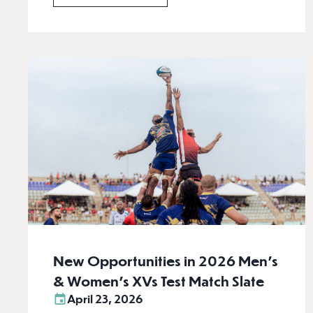
New Opportunities in 2026 Men’s
& Women’s XVs Test Match Slate
April 23, 2026