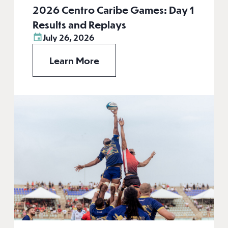
2026 Centro Caribe Games: Day 1
Results and Replays
July 26, 2026
Learn More