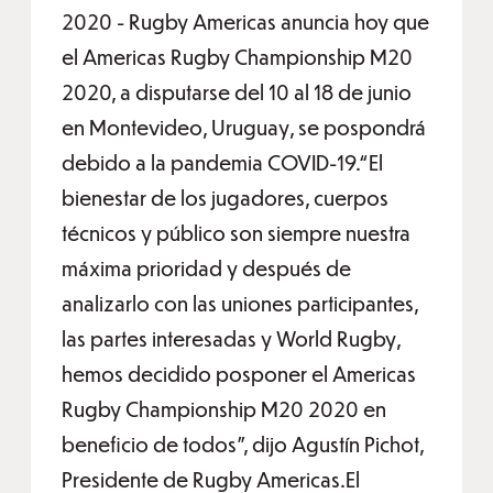
2020 - Rugby Americas anuncia hoy que
el Americas Rugby Championship M20
2020, a disputarse del 10 al 18 de junio
en Montevideo, Uruguay, se pospondrá
debido a la pandemia COVID-19.“El
bienestar de los jugadores, cuerpos
técnicos y público son siempre nuestra
máxima prioridad y después de
analizarlo con las uniones participantes,
las partes interesadas y World Rugby,
hemos decidido posponer el Americas
Rugby Championship M20 2020 en
beneficio de todos", dijo Agustín Pichot,
Presidente de Rugby Americas.El