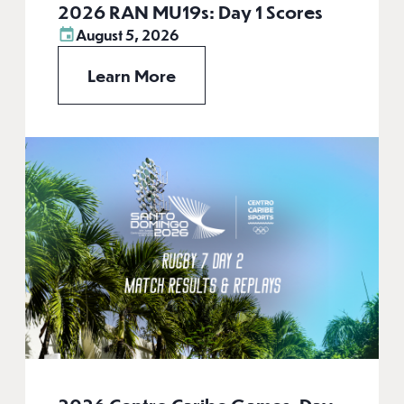
2026 RAN MU19s: Day 1 Scores
August 5, 2026
Learn More