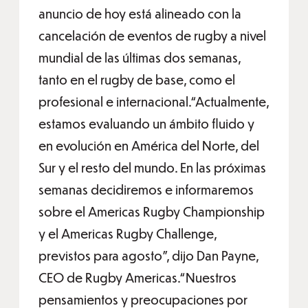
anuncio de hoy está alineado con la
cancelación de eventos de rugby a nivel
mundial de las últimas dos semanas,
tanto en el rugby de base, como el
profesional e internacional.“Actualmente,
estamos evaluando un ámbito fluido y
en evolución en América del Norte, del
Sur y el resto del mundo. En las próximas
semanas decidiremos e informaremos
sobre el Americas Rugby Championship
y el Americas Rugby Challenge,
previstos para agosto”, dijo Dan Payne,
CEO de Rugby Americas.“Nuestros
pensamientos y preocupaciones por