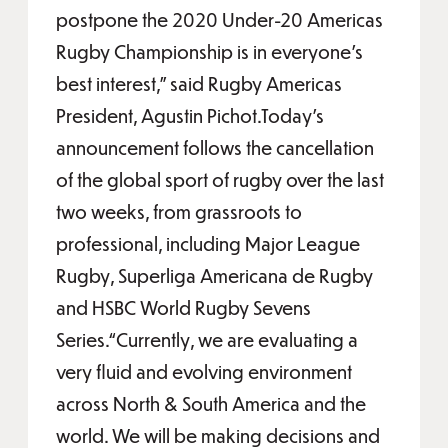
postpone the 2020 Under-20 Americas
Rugby Championship is in everyone’s
best interest,” said Rugby Americas
President, Agustin Pichot.Today’s
announcement follows the cancellation
of the global sport of rugby over the last
two weeks, from grassroots to
professional, including Major League
Rugby, Superliga Americana de Rugby
and HSBC World Rugby Sevens
Series.“Currently, we are evaluating a
very fluid and evolving environment
across North & South America and the
world. We will be making decisions and