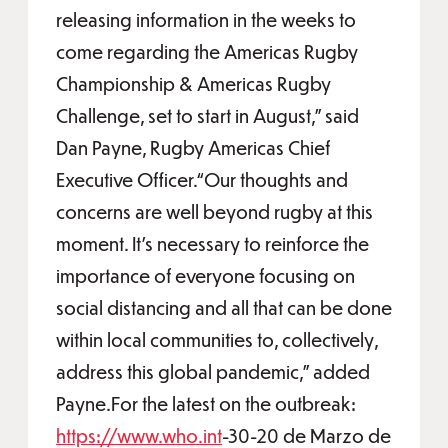
releasing information in the weeks to
come regarding the Americas Rugby
Championship & Americas Rugby
Challenge, set to start in August,” said
Dan Payne, Rugby Americas Chief
Executive Officer.“Our thoughts and
concerns are well beyond rugby at this
moment. It’s necessary to reinforce the
importance of everyone focusing on
social distancing and all that can be done
within local communities to, collectively,
address this global pandemic,” added
Payne.For the latest on the outbreak:
https://www.who.int
-30-20 de Marzo de