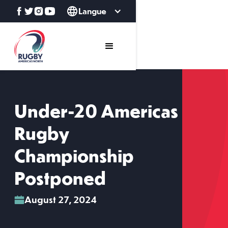
Langue
Under-20 Americas
Rugby
Championship
Postponed
August 27, 2024