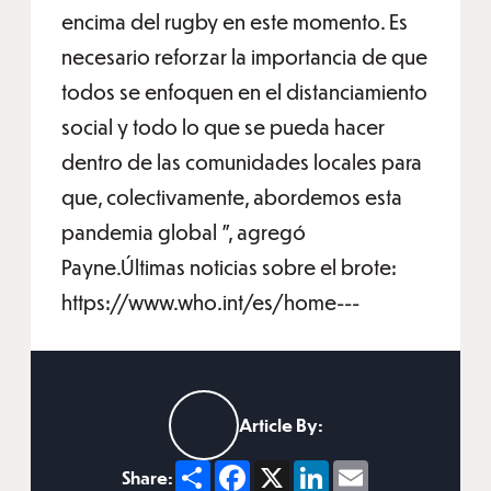
encima del rugby en este momento. Es
necesario reforzar la importancia de que
todos se enfoquen en el distanciamiento
social y todo lo que se pueda hacer
dentro de las comunidades locales para
que, colectivamente, abordemos esta
pandemia global ", agregó
Payne.Últimas noticias sobre el brote:
https://www.who.int/es/home---
Article By:
Share
Facebook
X
LinkedIn
Email
Share: