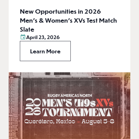
New Opportunities in 2026
Men’s & Women’s XVs Test Match
Slate
April 23, 2026
Learn More