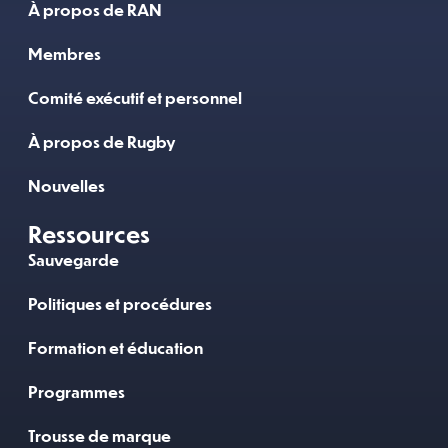
À propos de RAN
Membres
Comité exécutif et personnel
À propos de Rugby
Nouvelles
Ressources
Sauvegarde
Politiques et procédures
Formation et éducation
Programmes
Trousse de marque