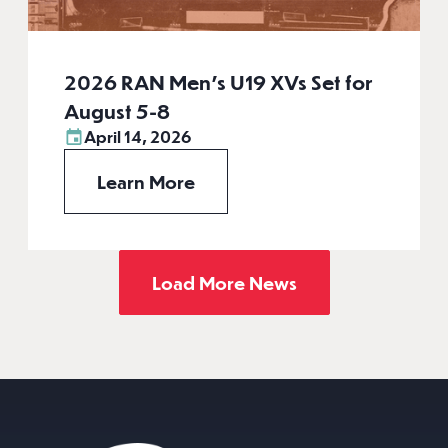
2026 RAN Men’s U19 XVs Set for
August 5-8
April 14, 2026
Learn More
Load More News