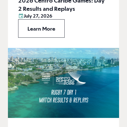
2026 Centro Caribe Games: Day
2 Results and Replays
July 27, 2026
Learn More