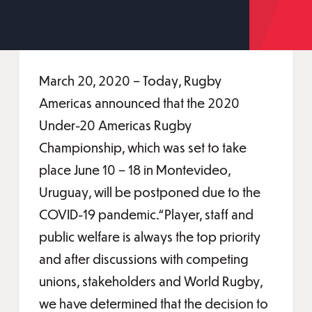
March 20, 2020 – Today, Rugby
Americas announced that the 2020
Under-20 Americas Rugby
Championship, which was set to take
place June 10 – 18 in Montevideo,
Uruguay, will be postponed due to the
COVID-19 pandemic.“Player, staff and
public welfare is always the top priority
and after discussions with competing
unions, stakeholders and World Rugby,
we have determined that the decision to