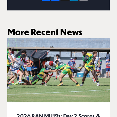
More Recent News
2026 RAN MU19s: Day 2 Scores &