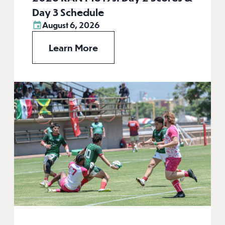
Day 3 Schedule
August 6, 2026
Learn More