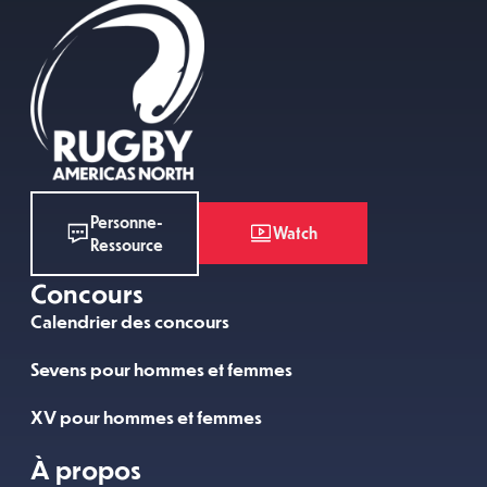
Personne-
Watch
Ressource
Concours
Calendrier des concours
Sevens pour hommes et femmes
XV pour hommes et femmes
À propos