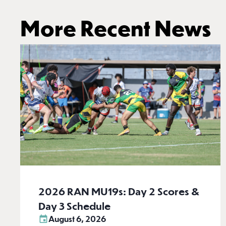
More Recent News
2026 RAN MU19s: Day 2 Scores &
Day 3 Schedule
August 6, 2026