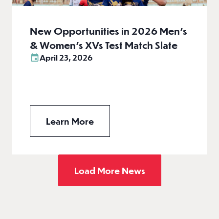
New Opportunities in 2026 Men’s
& Women’s XVs Test Match Slate
April 23, 2026
Learn More
Load More News