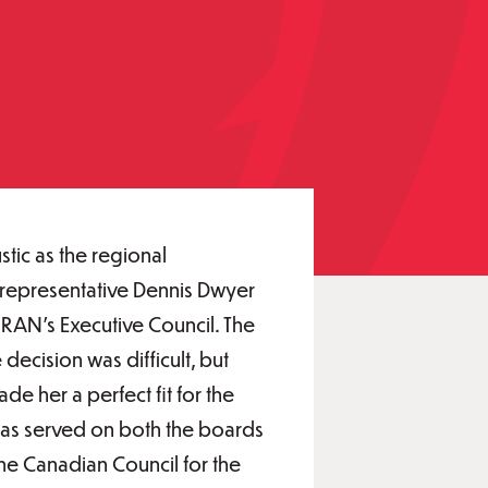
tic as the regional
N representative Dennis Dwyer
RAN’s Executive Council. The
decision was difficult, but
e her a perfect fit for the
 has served on both the boards
the Canadian Council for the