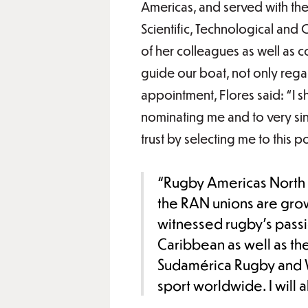
Americas, and served with the
Scientific, Technological and 
of her colleagues as well as c
guide our boat, not only rega
appointment, Flores said: “I sh
nominating me and to very s
trust by selecting me to this po
“Rugby Americas North i
the RAN unions are grow
witnessed rugby’s pass
Caribbean as well as the
Sudamérica Rugby and Wo
sport worldwide. I will 