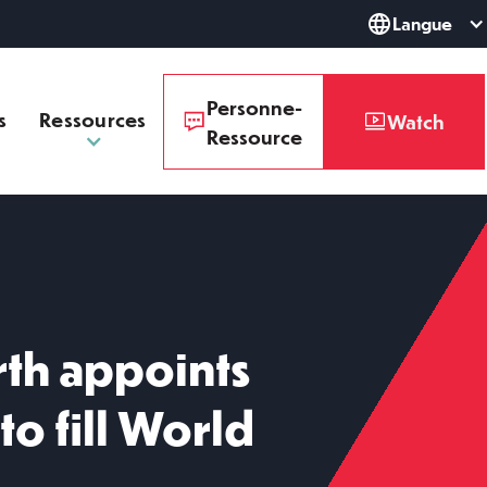
Langue
Personne-
s
Ressources
Watch
Ressource
th appoints
 to fill World