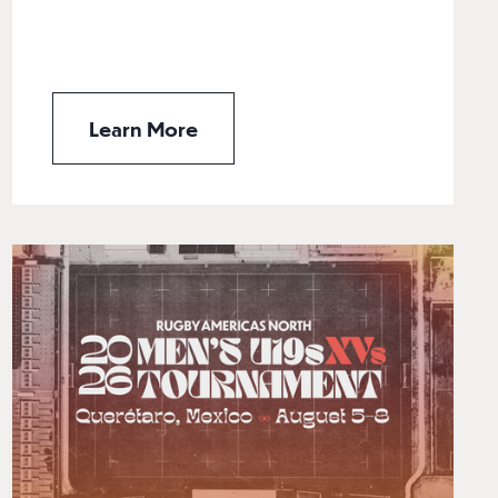
Learn More