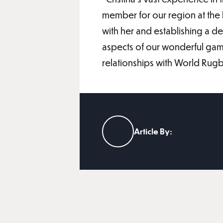
member for our region at the 
with her and establishing a 
aspects of our wonderful game 
relationships with World Rug
Article By: