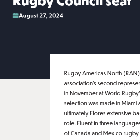
Rugby Council seat
August 27, 2024
Rugby Americas North (RAN) a
association’s second represen
in November at World Rugby’s
selection was made in Miami at
ultimately Flores extensive b
role. Fluent in three languag
of Canada and Mexico rugby uni