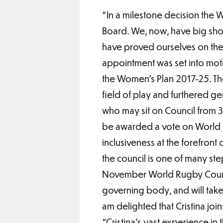
“In a milestone decision the 
Board. We, now, have big shoes
have proved ourselves on the 
appointment was set into mot
the Women’s Plan 2017-25. The
field of play and furthered ge
who may sit on Council from 3
be awarded a vote on World R
inclusiveness at the forefront
the council is one of many s
November World Rugby Council
governing body, and will take
am delighted that Cristina jo
“Cristina’s vast experience in