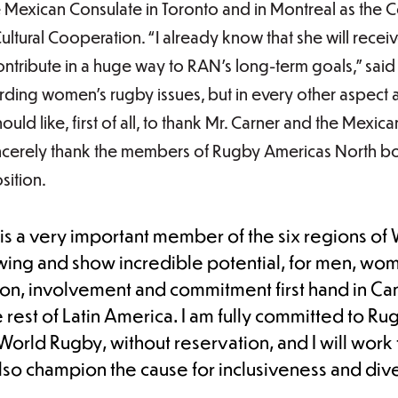
 Mexican Consulate in Toronto and in Montreal as the 
Cultural Cooperation. “I already know that she will rec
ontribute in a huge way to RAN’s long-term goals,” said 
rding women’s rugby issues, but in every other aspect a
ould like, first of all, to thank Mr. Carner and the Mexi
incerely thank the members of Rugby Americas North b
sition.
s a very important member of the six regions of 
ing and show incredible potential, for men, wome
ion, involvement and commitment first hand in C
 rest of Latin America. I am fully committed to R
rld Rugby, without reservation, and I will work t
also champion the cause for inclusiveness and dive