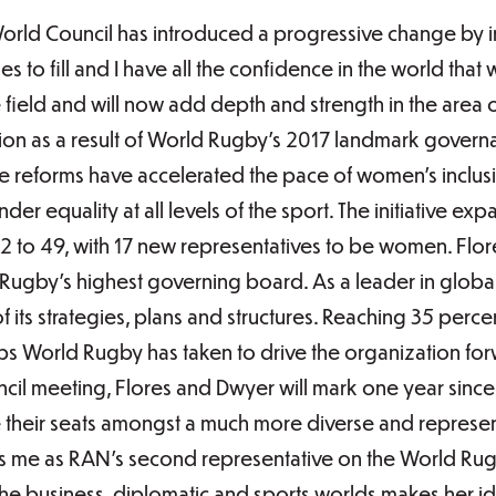
World Council has introduced a progressive change by i
 to fill and I have all the confidence in the world that 
field and will now add depth and strength in the area 
ion as a result of World Rugby’s 2017 landmark govern
 reforms have accelerated the pace of women’s inclusi
nder equality at all levels of the sport. The initiative
2 to 49, with 17 new representatives to be women. Flo
ugby’s highest governing board. As a leader in global 
 of its strategies, plans and structures. Reaching 35 per
teps World Rugby has taken to drive the organization f
 meeting, Flores and Dwyer will mark one year since 
 their seats amongst a much more diverse and represent
ins me as RAN’s second representative on the World Rug
 the business, diplomatic and sports worlds makes her ide