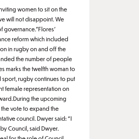
nviting women to sit on the
we will not disappoint. We
of governance.”Flores’
ance reform which included
on in rugby on and off the
 expanded the number of people
res marks the twelfth woman to
sport, rugby continues to put
cent female representation on
orward.During the upcoming
the vote to expand the
ative council. Dwyer said: “I
by Council, said Dwyer.
al for the role of Council