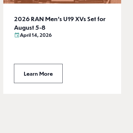
2026 RAN Men’s U19 XVs Set for
August 5-8
April 14, 2026
Learn More