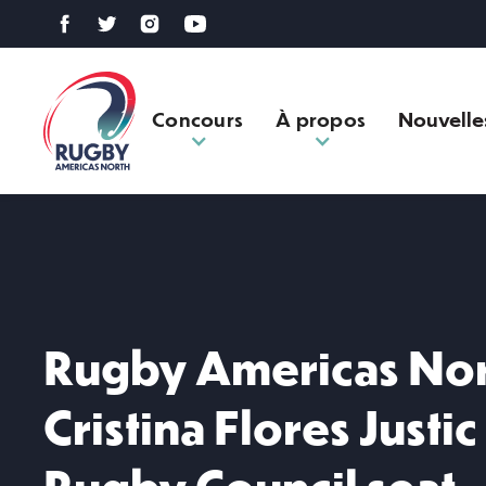
Concours
À propos
Nouvelle
Rugby Americas Nor
Cristina Flores Justic