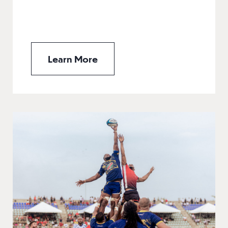
Learn More