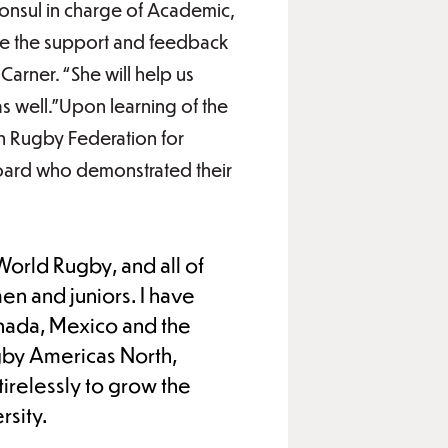
Consul in charge of Academic,
eive the support and feedback
Carner. “She will help us
s well.”Upon learning of the
can Rugby Federation for
oard who demonstrated their
World Rugby, and all of
n and juniors. I have
anada, Mexico and the
ugby Americas North,
irelessly to grow the
rsity.