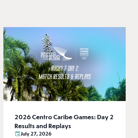
2026 Centro Caribe Games: Day 2
Results and Replays
July 27, 2026