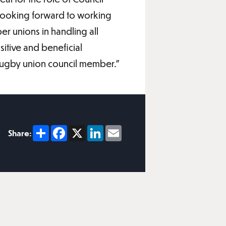
 looking forward to working
r unions in handling all
sitive and beneficial
 Rugby union council member.”
Share
Facebook
X
LinkedIn
Email
Share: