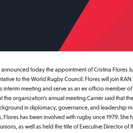
nnounced today the appointment of Cristina Flores Jus
tative to the World Rugby Council. Flores will join RA
 interim meeting and serve as an ex officio member of 
 the organization’s annual meeting.Carner said that the 
ackground in diplomacy, governance, and leadership mad
es, Flores has been involved with rugby since 1979. She
ons, as well as held the title of Executive Director of 