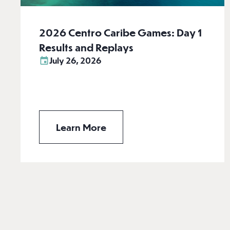
2026 Centro Caribe Games: Day 1
Results and Replays
July 26, 2026
Learn More