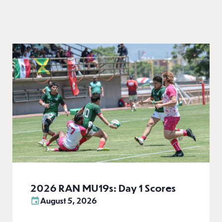
2026 RAN MU19s: Day 1 Scores
August 5, 2026