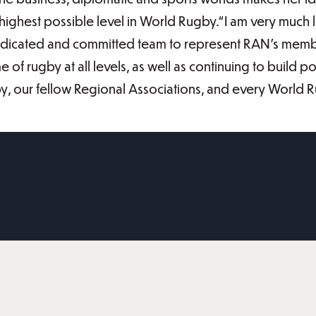
highest possible level in World Rugby.“I am very much
dedicated and committed team to represent RAN’s membe
of rugby at all levels, as well as continuing to build po
by, our fellow Regional Associations, and every World