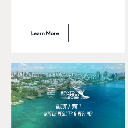
Learn More