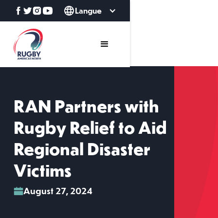
Langue
RAN Partners with
Rugby Relief to Aid
Regional Disaster
Victims
August 27, 2024