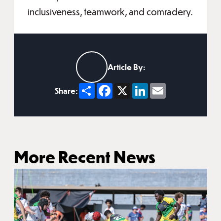
inclusiveness, teamwork, and comradery.
Article By:
Share
Facebook
X
LinkedIn
Email
Share:
More Recent News