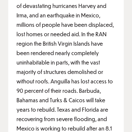
of devastating hurricanes Harvey and
Irma, and an earthquake in Mexico,
millions of people have been displaced,
lost homes or needed aid. In the RAN
region the British Virgin Islands have
been rendered nearly completely
uninhabitable in parts, with the vast
majority of structures demolished or
without roofs. Anguilla has lost access to
90 percent of their roads. Barbuda,
Bahamas and Turks & Caicos will take
years to rebuild. Texas and Florida are
recovering from severe flooding, and
Mexico is working to rebuild after an 8.1