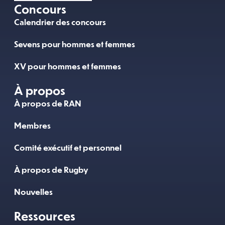
Concours
Calendrier des concours
Sevens pour hommes et femmes
XV pour hommes et femmes
À propos
À propos de RAN
Membres
Comité exécutif et personnel
À propos de Rugby
Nouvelles
Ressources