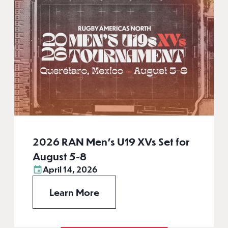
2026 RAN Men’s U19 XVs Set for
August 5-8
April 14, 2026
Learn More