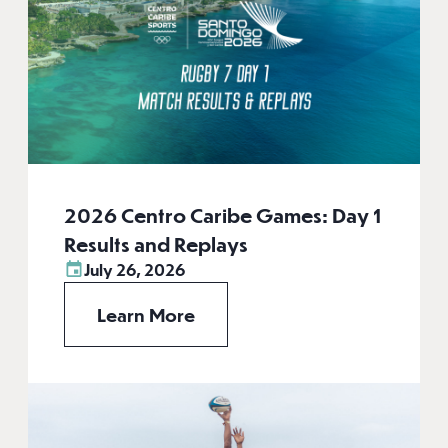
2026 Centro Caribe Games: Day 1
Results and Replays
July 26, 2026
Learn More