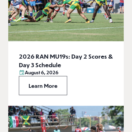
2026 RAN MU19s: Day 2 Scores &
Day 3 Schedule
August 6, 2026
Learn More