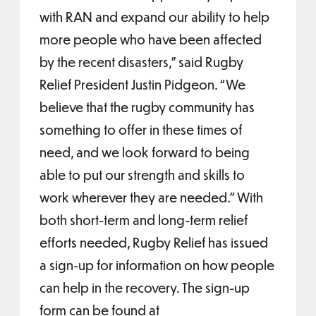
with RAN and expand our ability to help
more people who have been affected
by the recent disasters,” said Rugby
Relief President Justin Pidgeon. “We
believe that the rugby community has
something to offer in these times of
need, and we look forward to being
able to put our strength and skills to
work wherever they are needed.” With
both short-term and long-term relief
efforts needed, Rugby Relief has issued
a sign-up for information on how people
can help in the recovery. The sign-up
form can be found at