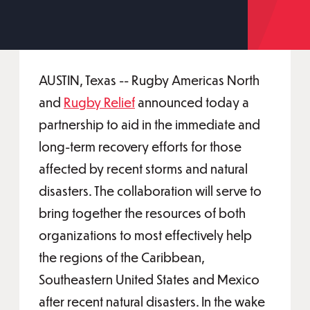
AUSTIN, Texas -- Rugby Americas North
and
Rugby Relief
announced today a
partnership to aid in the immediate and
long-term recovery efforts for those
affected by recent storms and natural
disasters. The collaboration will serve to
bring together the resources of both
organizations to most effectively help
the regions of the Caribbean,
Southeastern United States and Mexico
after recent natural disasters. In the wake