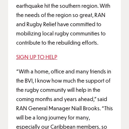
earthquake hit the southern region. With
the needs of the region so great, RAN
and Rugby Relief have committed to
mobilizing local rugby communities to
contribute to the rebuilding efforts.
SIGN UP TO HELP
“With a home, office and many friends in
the BVI, I know how much the support of
the rugby community will help in the
coming months and years ahead,” said
RAN General Manager Niall Brooks. “This
will be a long journey for many,
especially our Caribbean members, so