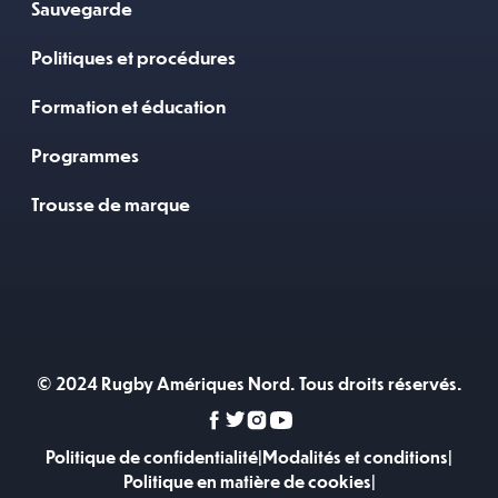
Sauvegarde
Politiques et procédures
Formation et éducation
Programmes
Trousse de marque
© 2024 Rugby Amériques Nord. Tous droits réservés.
Politique de confidentialité
|
Modalités et conditions
|
Politique en matière de cookies
|