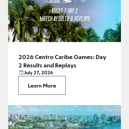
2026 Centro Caribe Games: Day
2 Results and Replays
July 27, 2026
Learn More