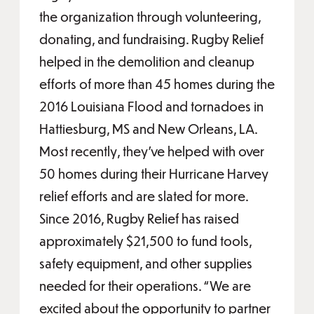
the organization through volunteering,
donating, and fundraising. Rugby Relief
helped in the demolition and cleanup
efforts of more than 45 homes during the
2016 Louisiana Flood and tornadoes in
Hattiesburg, MS and New Orleans, LA.
Most recently, they’ve helped with over
50 homes during their Hurricane Harvey
relief efforts and are slated for more.
Since 2016, Rugby Relief has raised
approximately $21,500 to fund tools,
safety equipment, and other supplies
needed for their operations. “We are
excited about the opportunity to partner