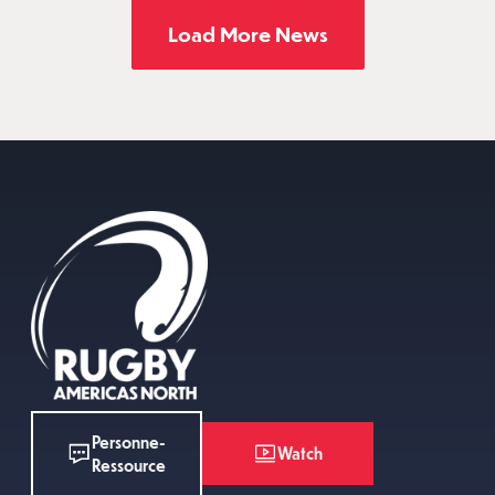
Load More News
Personne-
Watch
Ressource