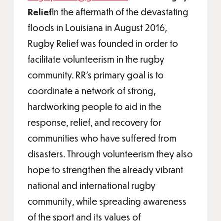
Relief
In the aftermath of the devastating
floods in Louisiana in August 2016,
Rugby Relief was founded in order to
facilitate volunteerism in the rugby
community. RR’s primary goal is to
coordinate a network of strong,
hardworking people to aid in the
response, relief, and recovery for
communities who have suffered from
disasters. Through volunteerism they also
hope to strengthen the already vibrant
national and international rugby
community, while spreading awareness
of the sport and its values of