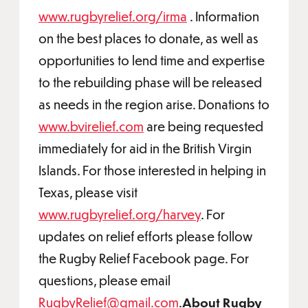
www.rugbyrelief.org/irma
. Information
on the best places to donate, as well as
opportunities to lend time and expertise
to the rebuilding phase will be released
as needs in the region arise. Donations to
www.bvirelief.com
are being requested
immediately for aid in the British Virgin
Islands. For those interested in helping in
Texas, please visit
www.rugbyrelief.org/harvey
. For
updates on relief efforts please follow
the Rugby Relief Facebook page. For
questions, please email
RugbyRelief@gmail.com
.
About Rugby