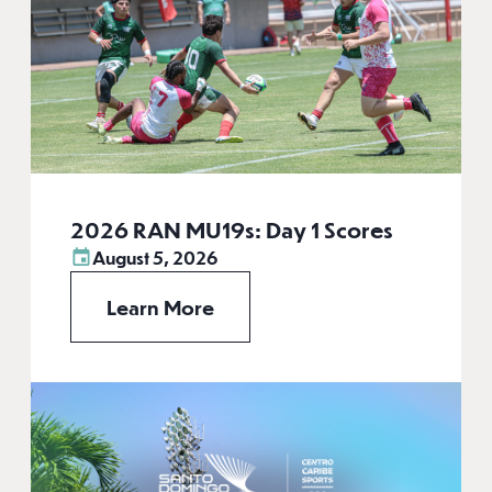
2026 RAN MU19s: Day 1 Scores
August 5, 2026
Learn More