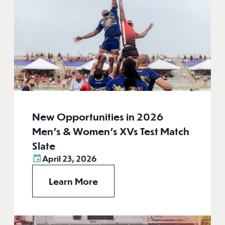
New Opportunities in 2026
Men’s & Women’s XVs Test Match
Slate
April 23, 2026
Learn More