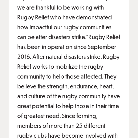
we are thankful to be working with
Rugby Relief who have demonstrated
how impactful our rugby communities
can be after disasters strike.”Rugby Relief
has been in operation since September
2016. After natural disasters strike, Rugby
Relief works to mobilize the rugby
community to help those affected. They
believe the strength, endurance, heart,
and culture of the rugby community have
great potential to help those in their time
of greatest need. Since forming,
members of more than 25 different
rugby clubs have become involved with