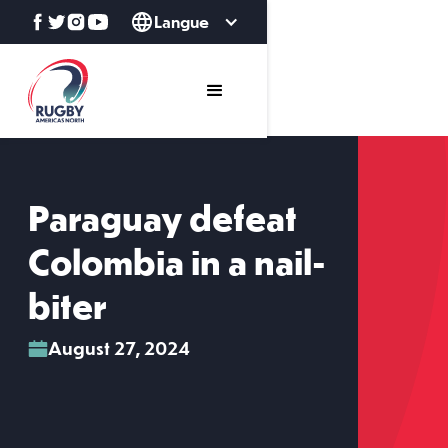
Langue
Paraguay defeat
Colombia in a nail-
biter
August 27, 2024