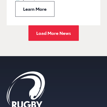
Learn More
Load More News