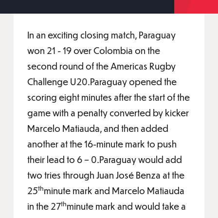
In an exciting closing match, Paraguay
won 21 - 19 over Colombia on the
second round of the Americas Rugby
Challenge U20.Paraguay opened the
scoring eight minutes after the start of the
game with a penalty converted by kicker
Marcelo Matiauda, and then added
another at the 16-minute mark to push
their lead to 6 – 0.Paraguay would add
two tries through Juan José Benza at the
th
25
minute mark and Marcelo Matiauda
th
in the 27
minute mark and would take a