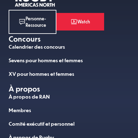
Personne-
Watch
Ressource
Concours
Calendrier des concours
Sevens pour hommes et femmes
XV pour hommes et femmes
À propos
À propos de RAN
Membres
Comité exécutif et personnel
À propos de Rugby