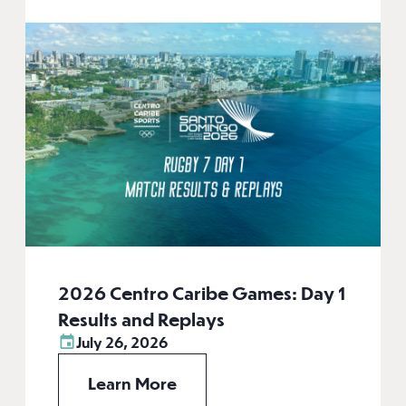
2026 Centro Caribe Games: Day 1
Results and Replays
July 26, 2026
Learn More