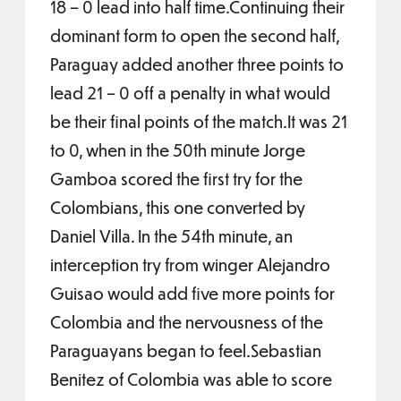
18 – 0 lead into half time.Continuing their
dominant form to open the second half,
Paraguay added another three points to
lead 21 – 0 off a penalty in what would
be their final points of the match.It was 21
to 0, when in the 50th minute Jorge
Gamboa scored the first try for the
Colombians, this one converted by
Daniel Villa. In the 54th minute, an
interception try from winger Alejandro
Guisao would add five more points for
Colombia and the nervousness of the
Paraguayans began to feel.Sebastian
Benitez of Colombia was able to score