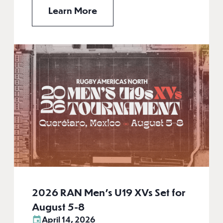
Learn More
2026 RAN Men’s U19 XVs Set for
August 5-8
April 14, 2026