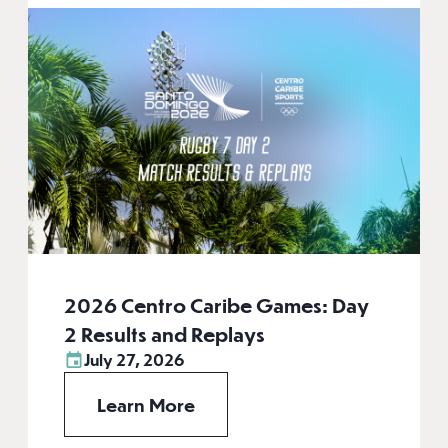
2026 Centro Caribe Games: Day
2 Results and Replays
July 27, 2026
Learn More