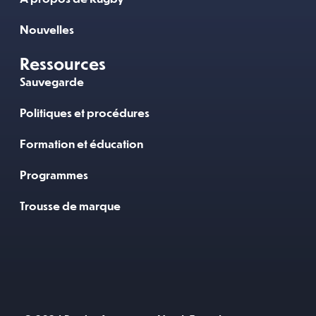
Nouvelles
Ressources
Sauvegarde
Politiques et procédures
Formation et éducation
Programmes
Trousse de marque