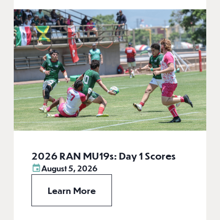
2026 RAN MU19s: Day 1 Scores
August 5, 2026
Learn More