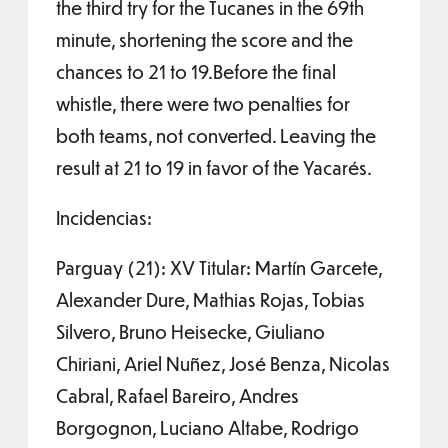
the third try for the Tucanes in the 69th
minute, shortening the score and the
chances to 21 to 19.Before the final
whistle, there were two penalties for
both teams, not converted. Leaving the
result at 21 to 19 in favor of the Yacarés.
Incidencias:
Parguay (21): XV Titular: Martín Garcete,
Alexander Dure, Mathias Rojas, Tobias
Silvero, Bruno Heisecke, Giuliano
Chiriani, Ariel Nuñez, José Benza, Nicolas
Cabral, Rafael Bareiro, Andres
Borgognon, Luciano Altabe, Rodrigo