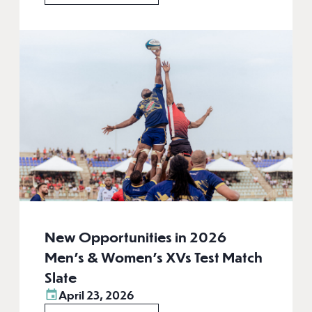
New Opportunities in 2026
Men’s & Women’s XVs Test Match
Slate
April 23, 2026