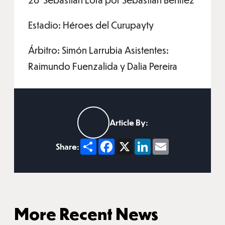
Estadio: Héroes del Curupayty
Árbitro: Simón Larrubia Asistentes:
Raimundo Fuenzalida y Dalia Pereira
Article By:
Share
Facebook
X
LinkedIn
Email
Share:
More Recent News