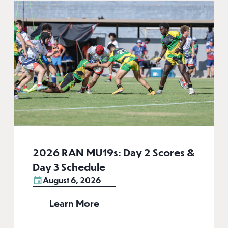
2026 RAN MU19s: Day 2 Scores &
Day 3 Schedule
August 6, 2026
Learn More