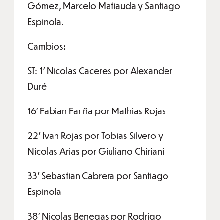
Gómez, Marcelo Matiauda y Santiago
Espinola.
Cambios:
ST: 1’ Nicolas Caceres por Alexander
Duré
16’ Fabian Fariña por Mathias Rojas
22’ Ivan Rojas por Tobias Silvero y
Nicolas Arias por Giuliano Chiriani
33’ Sebastian Cabrera por Santiago
Espinola
38’ Nicolas Benegas por Rodrigo