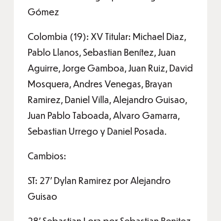
Gómez
Colombia (19): XV Titular: Michael Diaz,
Pablo Llanos, Sebastian Benítez, Juan
Aguirre, Jorge Gamboa, Juan Ruiz, David
Mosquera, Andres Venegas, Brayan
Ramirez, Daniel Villa, Alejandro Guisao,
Juan Pablo Taboada, Alvaro Gamarra,
Sebastian Urrego y Daniel Posada.
Cambios:
ST: 27’ Dylan Ramirez por Alejandro
Guisao
28’ Sebastian Lora por Sebastian Benitez