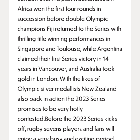
Africa won the first four rounds in
succession before double Olympic
champions Fiji returned to the Series with
thrilling title winning performances in
Singapore and Toulouse, while Argentina
claimed their first Series victory in 14
years in Vancouver, and Australia took
gold in London. With the likes of
Olympic silver medallists New Zealand
also back in action the 2023 Series
promises to be very hotly
contested.Before the 2023 Series kicks
off, rugby sevens players and fans will
enjoy a very busy and exciting period