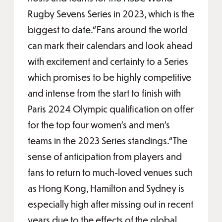
Rugby Sevens Series in 2023, which is the
biggest to date.“Fans around the world
can mark their calendars and look ahead
with excitement and certainty to a Series
which promises to be highly competitive
and intense from the start to finish with
Paris 2024 Olympic qualification on offer
for the top four women’s and men’s
teams in the 2023 Series standings.“The
sense of anticipation from players and
fans to return to much-loved venues such
as Hong Kong, Hamilton and Sydney is
especially high after missing out in recent
years due to the effects of the global