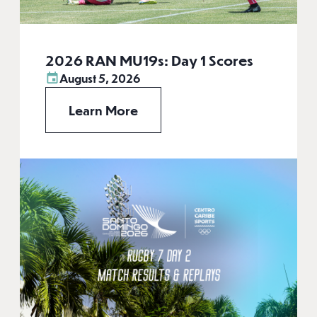
2026 RAN MU19s: Day 1 Scores
August 5, 2026
Learn More