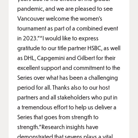
pandemic, and we are pleased to see
Vancouver welcome the women’s
tournament as part of a combined event
in 2023.”“I would like to express
gratitude to our title partner HSBC, as well
as DHL, Capgemini and Gilbert for their
excellent support and commitment to the
Series over what has been a challenging
period for all. Thanks also to our host
partners and all stakeholders who put in
a tremendous effort to help us deliver a
Series that goes from strength to
strength.“Research insights have
demonstrated that sevens plays a vital