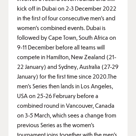
kick off in Dubai on 2-3 December 2022
in the first of four consecutive men’s and
women’s combined events. Dubai is
followed by Cape Town, South Africa on
9-11 December before all teams will
compete in Hamilton, New Zealand (21-
22 January) and Sydney, Australia (27-29
January) for the first time since 2020.The
men’s Series then lands in Los Angeles,
USA on 25-26 February before a
combined round in Vancouver, Canada
on 3-5 March, which sees a change from
previous Series as the women’s
tournament joins together with the men’s