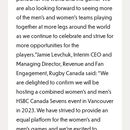
are also looking forward to seeing more
of the men’s and women’s teams playing
together at more legs around the world
as we continue to celebrate and strive for
more opportunities for the
players.”Jamie Levchuk, Interim CEO and
Managing Director, Revenue and Fan
Engagement, Rugby Canada said: “We
are delighted to confirm we will be
hosting a combined women’s and men’s
HSBC Canada Sevens event in Vancouver
in 2023. We have strived to provide an
equal platform for the women’s and
men’s games and we're excited to