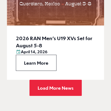
2026 RAN Men’s U19 XVs Set for
August 5-8
April 14, 2026
Learn More
Load More News