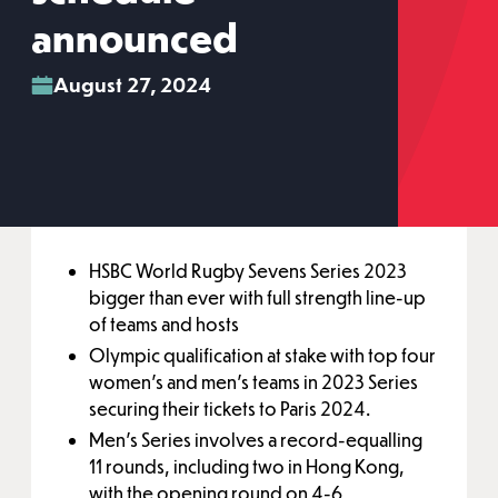
announced
August 27, 2024
HSBC World Rugby Sevens Series 2023
bigger than ever with full strength line-up
of teams and hosts
Olympic qualification at stake with top four
women’s and men’s teams in 2023 Series
securing their tickets to Paris 2024.
Men’s Series involves a record-equalling
11 rounds, including two in Hong Kong,
with the opening round on 4-6