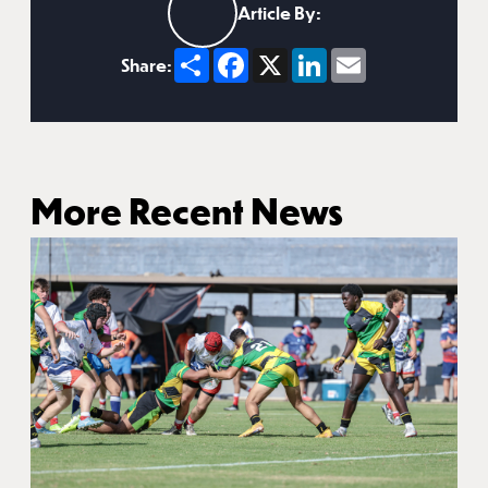
Article By:
Share
Facebook
X
LinkedIn
Email
Share:
More Recent News