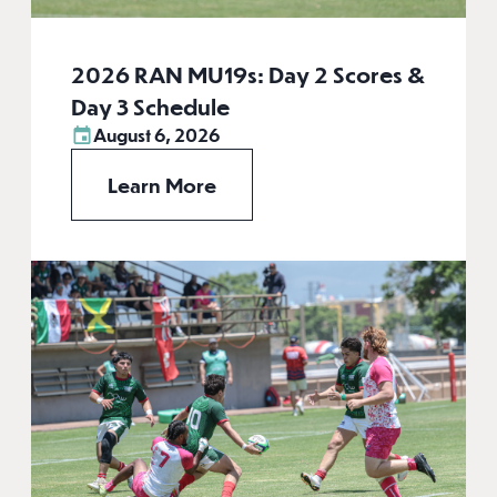
2026 RAN MU19s: Day 2 Scores &
Day 3 Schedule
August 6, 2026
Learn More