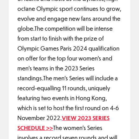
octane Olympic sport continues to grow,
evolve and engage new fans around the
globe.The competition will be intense
from start to finish with the prize of
Olympic Games Paris 2024 qualification
on offer for the top four women’s and
men’s teams in the 2023 Series
standings.The men’s Series will include a
record-equalling 11 rounds, uniquely
featuring two events in Hong Kong,
which is set to host the first round on 4-6
November 2022.
VIEW 2023 SERIES
SCHEDULE >>
The women’s Series
involves a record seven rounds and will