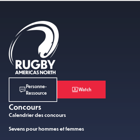
Personne-
Watch
Ressource
Concours
Calendrier des concours
Sevens pour hommes et femmes