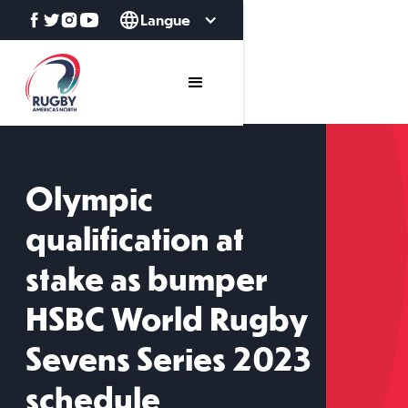
Langue
Olympic
qualification at
stake as bumper
HSBC World Rugby
Sevens Series 2023
schedule