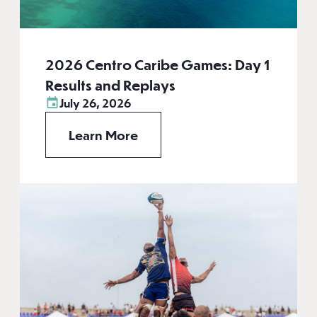
2026 Centro Caribe Games: Day 1
Results and Replays
July 26, 2026
Learn More