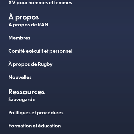
XV pour hommes et femmes
À propos
À propos de RAN
Membres
Comité exécutif et personnel
À propos de Rugby
Nouvelles
Ressources
Sauvegarde
Politiques et procédures
Formation et éducation