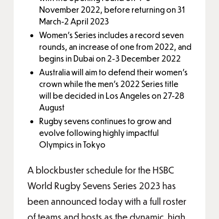
November 2022, before returning on 31
March-2 April 2023
Women’s Series includes a record seven
rounds, an increase of one from 2022, and
begins in Dubai on 2-3 December 2022
Australia will aim to defend their women’s
crown while the men’s 2022 Series title
will be decided in Los Angeles on 27-28
August
Rugby sevens continues to grow and
evolve following highly impactful
Olympics in Tokyo
A blockbuster schedule for the HSBC
World Rugby Sevens Series 2023 has
been announced today with a full roster
of teams and hosts as the dynamic, high