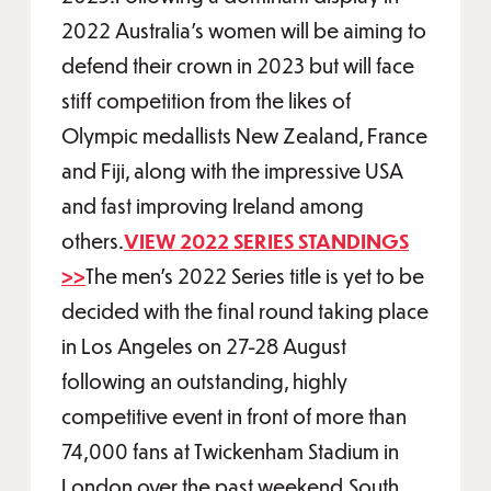
2022 Australia’s women will be aiming to
defend their crown in 2023 but will face
stiff competition from the likes of
Olympic medallists New Zealand, France
and Fiji, along with the impressive USA
and fast improving Ireland among
others.
VIEW 2022 SERIES STANDINGS
>>
The men’s 2022 Series title is yet to be
decided with the final round taking place
in Los Angeles on 27-28 August
following an outstanding, highly
competitive event in front of more than
74,000 fans at Twickenham Stadium in
London over the past weekend.South