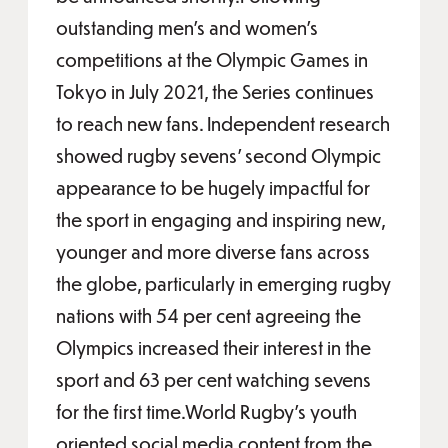
outstanding men’s and women’s
competitions at the Olympic Games in
Tokyo in July 2021, the Series continues
to reach new fans. Independent research
showed rugby sevens’ second Olympic
appearance to be hugely impactful for
the sport in engaging and inspiring new,
younger and more diverse fans across
the globe, particularly in emerging rugby
nations with 54 per cent agreeing the
Olympics increased their interest in the
sport and 63 per cent watching sevens
for the first time.World Rugby’s youth
oriented social media content from the