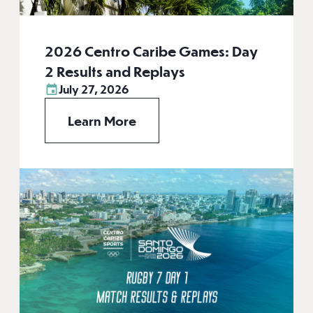
2026 Centro Caribe Games: Day
2 Results and Replays
July 27, 2026
Learn More