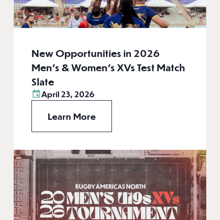
New Opportunities in 2026
Men’s & Women’s XVs Test Match
Slate
April 23, 2026
Learn More