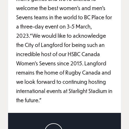
welcome the best women’s and men’s
Sevens teams in the world to BC Place for
a three-day event on 3-5 March,
2023.“We would like to acknowledge
the City of Langford for being such an
incredible host of our HSBC Canada
Women’s Sevens since 2015. Langford
remains the home of Rugby Canada and
we look forward to continuing hosting
international events at Starlight Stadium in
the future.”