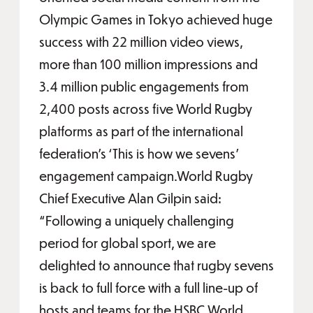
Olympic Games in Tokyo achieved huge
success with 22 million video views,
more than 100 million impressions and
3.4 million public engagements from
2,400 posts across five World Rugby
platforms as part of the international
federation’s ‘This is how we sevens’
engagement campaign.World Rugby
Chief Executive Alan Gilpin said:
“Following a uniquely challenging
period for global sport, we are
delighted to announce that rugby sevens
is back to full force with a full line-up of
hosts and teams for the HSBC World