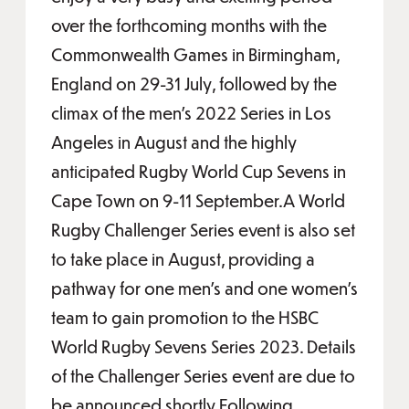
over the forthcoming months with the
Commonwealth Games in Birmingham,
England on 29-31 July, followed by the
climax of the men’s 2022 Series in Los
Angeles in August and the highly
anticipated Rugby World Cup Sevens in
Cape Town on 9-11 September.A World
Rugby Challenger Series event is also set
to take place in August, providing a
pathway for one men’s and one women’s
team to gain promotion to the HSBC
World Rugby Sevens Series 2023. Details
of the Challenger Series event are due to
be announced shortly.Following