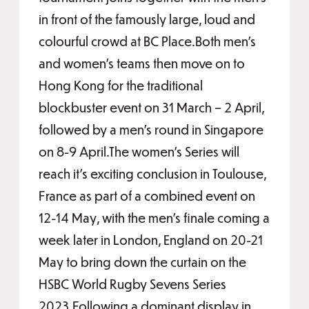
in front of the famously large, loud and
colourful crowd at BC Place.Both men’s
and women’s teams then move on to
Hong Kong for the traditional
blockbuster event on 31 March – 2 April,
followed by a men’s round in Singapore
on 8-9 April.The women’s Series will
reach it’s exciting conclusion in Toulouse,
France as part of a combined event on
12-14 May, with the men’s finale coming a
week later in London, England on 20-21
May to bring down the curtain on the
HSBC World Rugby Sevens Series
2023.Following a dominant display in