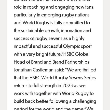
role in reaching and engaging new fans,
particularly in emerging rugby nations
and World Rugby is fully committed to
the sustainable growth, innovation and
success of rugby sevens as a highly
impactful and successful Olympic sport
with a very bright future.”HSBC Global
Head of Brand and Brand Partnerships
Jonathan Castleman said: “We are thrilled
that the HSBC World Rugby Sevens Series
returns to full strength in 2023 as we
work with together with World Rugby to
build back better following a challenging
period for the world and the game.“We