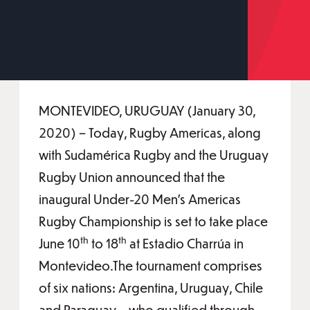
MONTEVIDEO, URUGUAY (January 30,
2020) – Today, Rugby Americas, along
with Sudamérica Rugby and the Uruguay
Rugby Union announced that the
inaugural Under-20 Men’s Americas
Rugby Championship is set to take place
th
th
June 10
to 18
at Estadio Charrúa in
Montevideo.The tournament comprises
of six nations: Argentina, Uruguay, Chile
and Paraguay – who qualified through