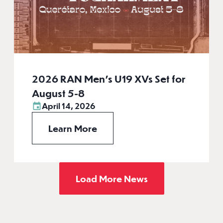
2026 RAN Men’s U19 XVs Set for
August 5-8
April 14, 2026
Learn More
Load More News