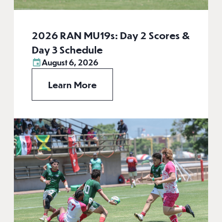
2026 RAN MU19s: Day 2 Scores &
Day 3 Schedule
August 6, 2026
Learn More