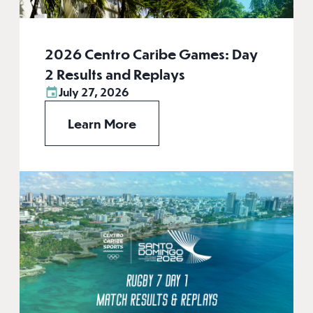
2026 Centro Caribe Games: Day
2 Results and Replays
July 27, 2026
Learn More