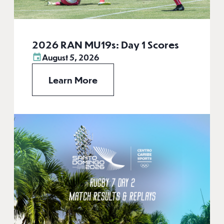
2026 RAN MU19s: Day 1 Scores
August 5, 2026
Learn More