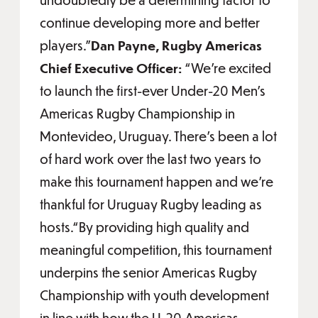
continue developing more and better
players.”
Dan Payne, Rugby Americas
Chief Executive Officer:
“We’re excited
to launch the first-ever Under-20 Men’s
Americas Rugby Championship in
Montevideo, Uruguay. There’s been a lot
of hard work over the last two years to
make this tournament happen and we’re
thankful for Uruguay Rugby leading as
hosts.“By providing high quality and
meaningful competition, this tournament
underpins the senior Americas Rugby
Championship with youth development
in line with how the U-20 Americas