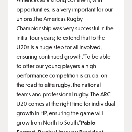
opportunities, is a very important for our
unions.The Americas Rugby
Championship was very successful in the
initial four years; to extend that to the
U20s is a huge step for all involved,
ensuring continued growth."To be able
to offer our young players a high
performance competition is crucial on
the road to elite rugby, the national
teams and professional rugby. The ARC
U20 comes at the right time for individual
growth in HP, ensuring the game will
grow from North to South.”
Pablo
Ferrrari, Rugby Uruguay President: