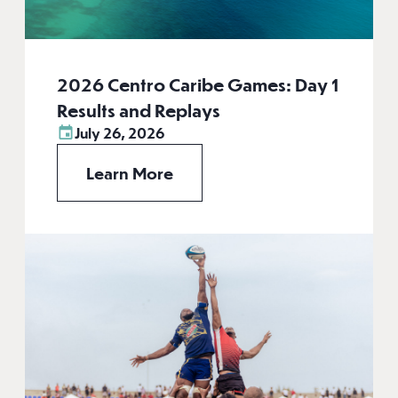
2026 Centro Caribe Games: Day 1
Results and Replays
July 26, 2026
Learn More