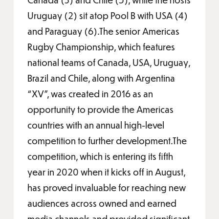
Uruguay (2) sit atop Pool B with USA (4)
and Paraguay (6).The senior Americas
Rugby Championship, which features
national teams of Canada, USA, Uruguay,
Brazil and Chile, along with Argentina
“XV”, was created in 2016 as an
opportunity to provide the Americas
countries with an annual high-level
competition to further development.The
competition, which is entering its fifth
year in 2020 when it kicks off in August,
has proved invaluable for reaching new
audiences across owned and earned
media channels and provided significant