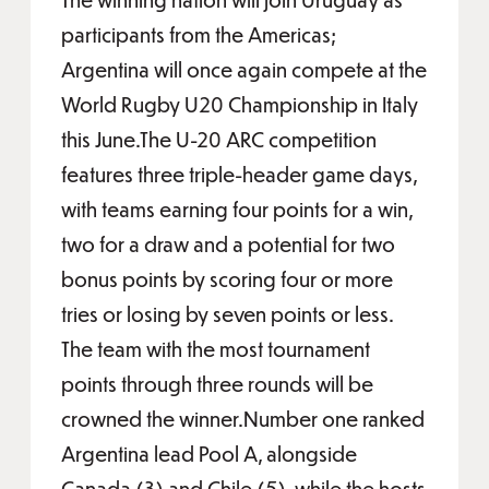
participants from the Americas;
Argentina will once again compete at the
World Rugby U20 Championship in Italy
this June.The U-20 ARC competition
features three triple-header game days,
with teams earning four points for a win,
two for a draw and a potential for two
bonus points by scoring four or more
tries or losing by seven points or less.
The team with the most tournament
points through three rounds will be
crowned the winner.Number one ranked
Argentina lead Pool A, alongside
Canada (3) and Chile (5), while the hosts