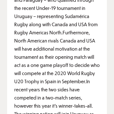
the recent Under-19 tournament in
Uruguay – representing Sudamérica
Rugby along with Canada and USA from
Rugby Americas North.Furthermore,
North American rivals Canada and USA
will have additional motivation at the
tournament as their opening match will
act as a one game playoff to decide who
will compete at the 2020 World Rugby
U20 Trophy in Spain in September.In
recent years the two sides have
competed in a two-match series,
however this year it’s winner-takes-all.
The winning nation will join Uruguay as