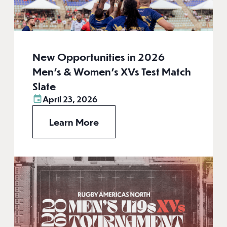
New Opportunities in 2026
Men’s & Women’s XVs Test Match
Slate
April 23, 2026
Learn More