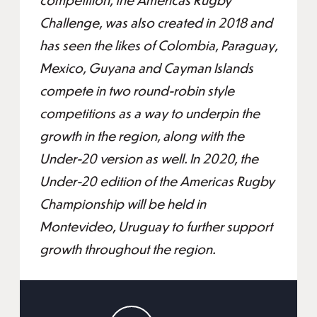
Challenge, was also created in 2018 and
has seen the likes of Colombia, Paraguay,
Mexico, Guyana and Cayman Islands
compete in two round-robin style
competitions as a way to underpin the
growth in the region, along with the
Under-20 version as well. In 2020, the
Under-20 edition of the Americas Rugby
Championship will be held in
Montevideo, Uruguay to further support
growth throughout the region.