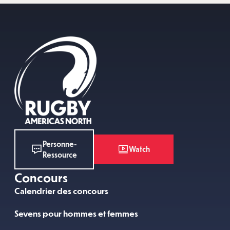
Personne-
Watch
Ressource
Concours
Calendrier des concours
Sevens pour hommes et femmes