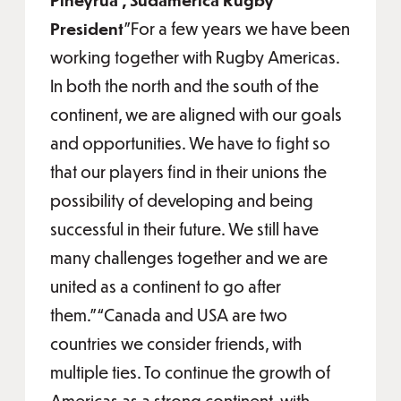
President
"For a few years we have been
working together with Rugby Americas.
In both the north and the south of the
continent, we are aligned with our goals
and opportunities. We have to fight so
that our players find in their unions the
possibility of developing and being
successful in their future. We still have
many challenges together and we are
united as a continent to go after
them.”“Canada and USA are two
countries we consider friends, with
multiple ties. To continue the growth of
Americas as a strong continent, with