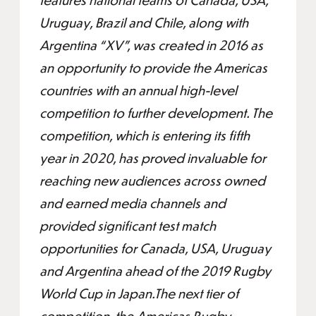
Uruguay, Brazil and Chile, along with
Argentina “XV”, was created in 2016 as
an opportunity to provide the Americas
countries with an annual high-level
competition to further development. The
competition, which is entering its fifth
year in 2020, has proved invaluable for
reaching new audiences across owned
and earned media channels and
provided significant test match
opportunities for Canada, USA, Uruguay
and Argentina ahead of the 2019 Rugby
World Cup in Japan.The next tier of
competition, the Americas Rugby