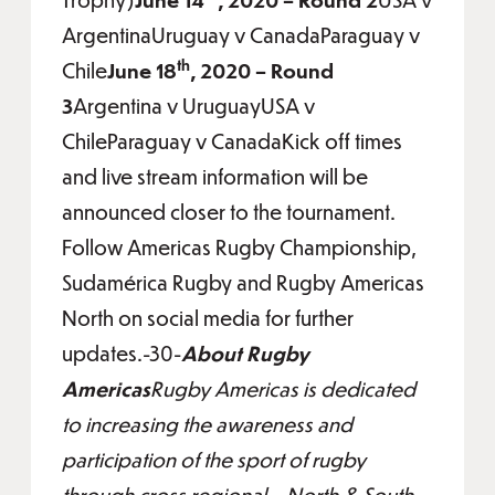
ArgentinaUruguay v CanadaParaguay v
th
Chile
June 18
, 2020 – Round
3
Argentina v UruguayUSA v
ChileParaguay v CanadaKick off times
and live stream information will be
announced closer to the tournament.
Follow Americas Rugby Championship,
Sudamérica Rugby and Rugby Americas
North on social media for further
updates.-30-
About Rugby
Americas
Rugby Americas is dedicated
to increasing the awareness and
participation of the sport of rugby
through cross regional – North & South