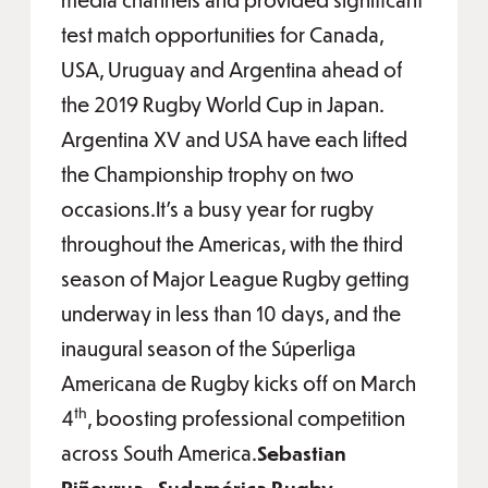
test match opportunities for Canada,
USA, Uruguay and Argentina ahead of
the 2019 Rugby World Cup in Japan.
Argentina XV and USA have each lifted
the Championship trophy on two
occasions.It’s a busy year for rugby
throughout the Americas, with the third
season of Major League Rugby getting
underway in less than 10 days, and the
inaugural season of the Súperliga
Americana de Rugby kicks off on March
th
4
, boosting professional competition
across South America.
Sebastian
Piñeyrua , Sudamérica Rugby