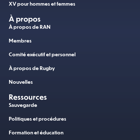
XV pour hommes et femmes
À propos
À propos de RAN
Membres
Comité exécutif et personnel
À propos de Rugby
Nouvelles
Ressources
Sauvegarde
Politiques et procédures
Formation et éducation