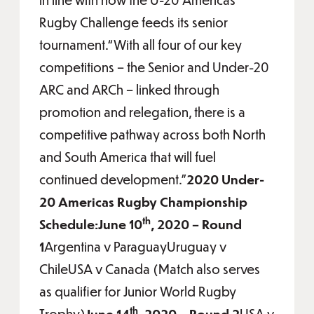
Rugby Challenge feeds its senior
tournament.“With all four of our key
competitions – the Senior and Under-20
ARC and ARCh – linked through
promotion and relegation, there is a
competitive pathway across both North
and South America that will fuel
continued development.”
2020 Under-
20 Americas Rugby Championship
th
Schedule:June 10
, 2020 – Round
1
Argentina v ParaguayUruguay v
ChileUSA v Canada (Match also serves
as qualifier for Junior World Rugby
th
Trophy)
June 14
, 2020 – Round 2
USA v