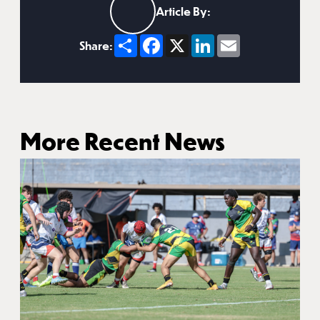
Article By:
Share
Facebook
X
LinkedIn
Email
Share:
More Recent News