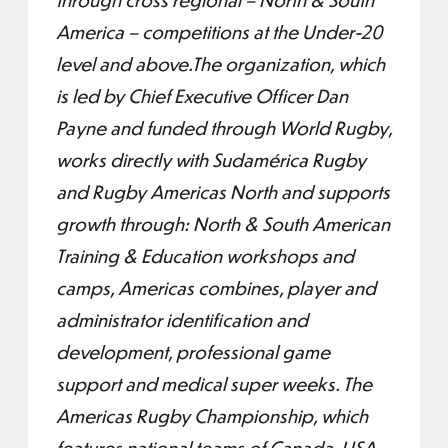
America – competitions at the Under-20
level and above.The organization, which
is led by Chief Executive Officer Dan
Payne and funded through World Rugby,
works directly with Sudamérica Rugby
and Rugby Americas North and supports
growth through: North & South American
Training & Education workshops and
camps, Americas combines, player and
administrator identification and
development, professional game
support and medical super weeks. The
Americas Rugby Championship, which
features national teams of Canada, USA,