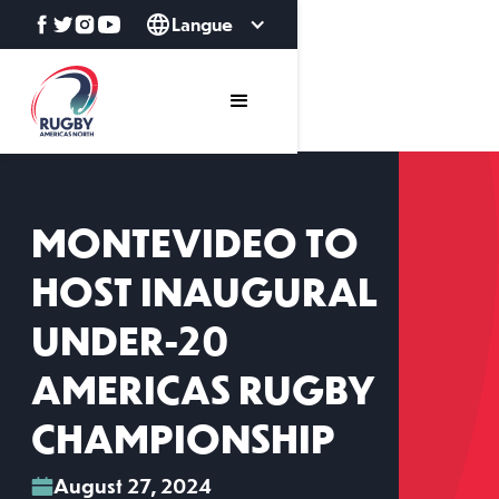
Langue
MONTEVIDEO TO
HOST INAUGURAL
UNDER-20
AMERICAS RUGBY
CHAMPIONSHIP
August 27, 2024