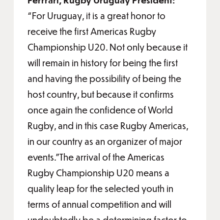
“For Uruguay, it is a great honor to
receive the first Americas Rugby
Championship U20. Not only because it
will remain in history for being the first
and having the possibility of being the
host country, but because it confirms
once again the confidence of World
Rugby, and in this case Rugby Americas,
in our country as an organizer of major
events."The arrival of the Americas
Rugby Championship U20 means a
quality leap for the selected youth in
terms of annual competition and will
undoubtedly be a determining factor to