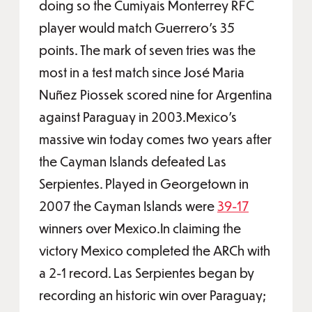
doing so the Cumiyais Monterrey RFC
player would match Guerrero’s 35
points. The mark of seven tries was the
most in a test match since José Maria
Nuñez Piossek scored nine for Argentina
against Paraguay in 2003.Mexico’s
massive win today comes two years after
the Cayman Islands defeated Las
Serpientes. Played in Georgetown in
2007 the Cayman Islands were
39-17
winners over Mexico.In claiming the
victory Mexico completed the ARCh with
a 2-1 record. Las Serpientes began by
recording an historic win over Paraguay;