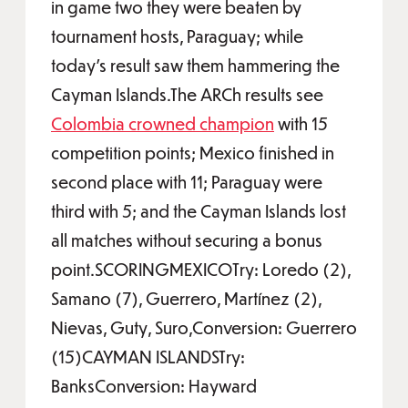
in game two they were beaten by
tournament hosts, Paraguay; while
today’s result saw them hammering the
Cayman Islands.The ARCh results see
Colombia crowned champion
with 15
competition points; Mexico finished in
second place with 11; Paraguay were
third with 5; and the Cayman Islands lost
all matches without securing a bonus
point.SCORINGMEXICOTry: Loredo (2),
Samano (7), Guerrero, Martínez (2),
Nievas, Guty, Suro,Conversion: Guerrero
(15)CAYMAN ISLANDSTry:
BanksConversion: Hayward