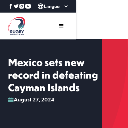
Langue
Mexico sets new
record in defeating
Cayman Islands
August 27, 2024