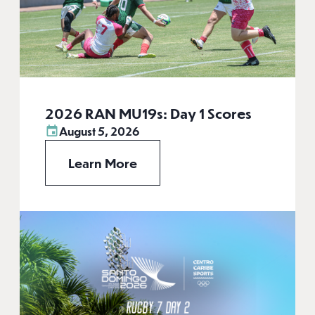
2026 RAN MU19s: Day 1 Scores
August 5, 2026
Learn More