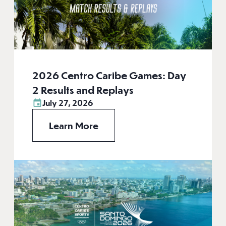
2026 Centro Caribe Games: Day
2 Results and Replays
July 27, 2026
Learn More