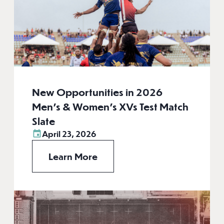
New Opportunities in 2026
Men’s & Women’s XVs Test Match
Slate
April 23, 2026
Learn More