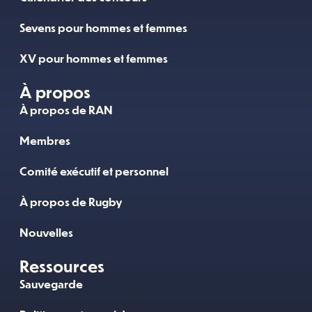
Sevens pour hommes et femmes
XV pour hommes et femmes
À propos
À propos de RAN
Membres
Comité exécutif et personnel
À propos de Rugby
Nouvelles
Ressources
Sauvegarde