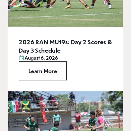
2026 RAN MU19s: Day 2 Scores &
Day 3 Schedule
August 6, 2026
Learn More