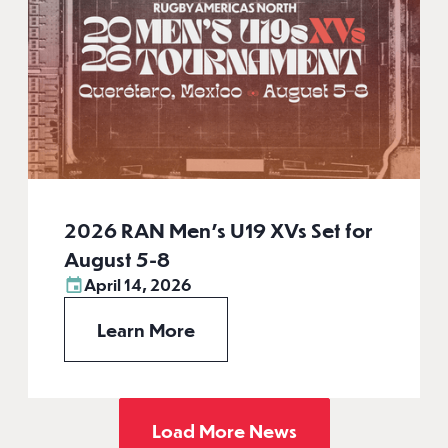
2026 RAN Men’s U19 XVs Set for
August 5-8
April 14, 2026
Learn More
Load More News