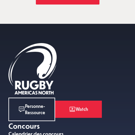
Personne-
Watch
Ressource
Concours
Calendrier des concours