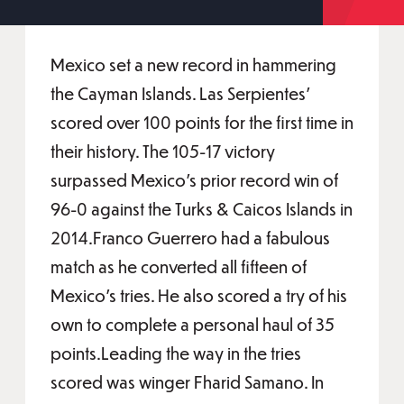
Mexico set a new record in hammering
the Cayman Islands. Las Serpientes’
scored over 100 points for the first time in
their history. The 105-17 victory
surpassed Mexico’s prior record win of
96-0 against the Turks & Caicos Islands in
2014.Franco Guerrero had a fabulous
match as he converted all fifteen of
Mexico’s tries. He also scored a try of his
own to complete a personal haul of 35
points.Leading the way in the tries
scored was winger Fharid Samano. In