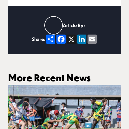
Article By:
Share
Facebook
X
LinkedIn
Email
Share:
More Recent News