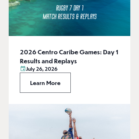
2026 Centro Caribe Games: Day 1
Results and Replays
July 26, 2026
Learn More