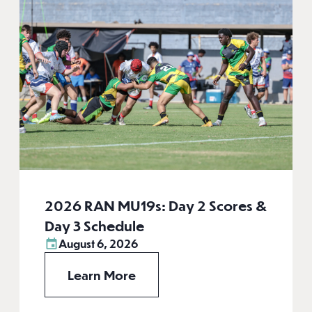
2026 RAN MU19s: Day 2 Scores &
Day 3 Schedule
August 6, 2026
Learn More