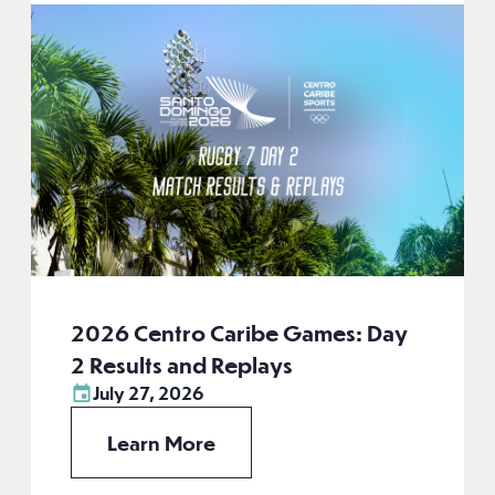
2026 Centro Caribe Games: Day
2 Results and Replays
July 27, 2026
Learn More