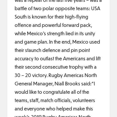
battle of two polar opposite teams: USA
South is known for their high-flying
offence and powerful forward pack,
while Mexico’s strength lied in its unity
and game plan. In the end, Mexico used
their staunch defence and pin point
accuracy to outlast the Americans and lift
their second consecutive trophy with a
30 – 20 victory. Rugby Americas North
General Manager, Niall Brooks said:“I
would like to congratulate all of the
teams, staff, match officials, volunteers
and everyone who helped make this
week’s 2019 Rugby Americas North