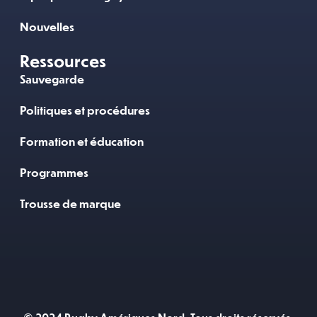
Nouvelles
Ressources
Sauvegarde
Politiques et procédures
Formation et éducation
Programmes
Trousse de marque