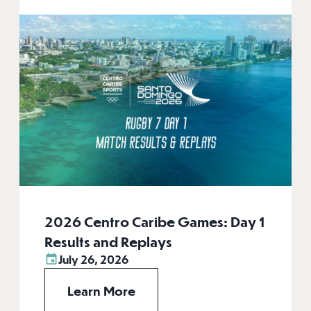
2026 Centro Caribe Games: Day 1
Results and Replays
July 26, 2026
Learn More