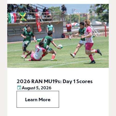
2026 RAN MU19s: Day 1 Scores
August 5, 2026
Learn More