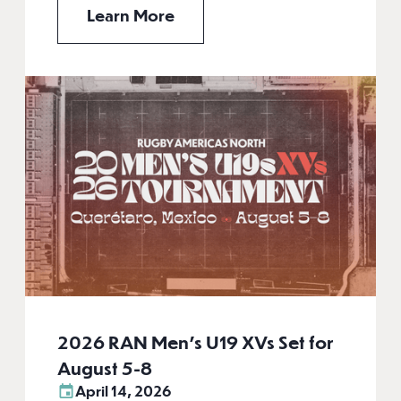
Learn More
2026 RAN Men’s U19 XVs Set for
August 5-8
April 14, 2026