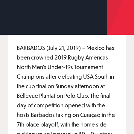
BARBADOS (July 21, 2019) – Mexico has
been crowned 2019 Rugby Americas
North Men’s Under-19s Tournament
Champions after defeating USA South in
the cup final on Sunday afternoon at
Bellevue Plantation Polo Club. The final
day of competition opened with the
hosts Barbados taking on Curaçao in the
7th place playoff, with the home side
picking up an impressive 30 – 0 victory.