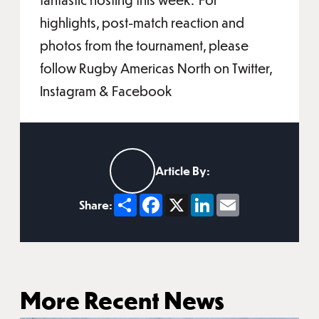
highlights, post-match reaction and
photos from the tournament, please
follow Rugby Americas North on Twitter,
Instagram & Facebook
Article By:
Share
Facebook
X
LinkedIn
Email
Share:
More Recent News