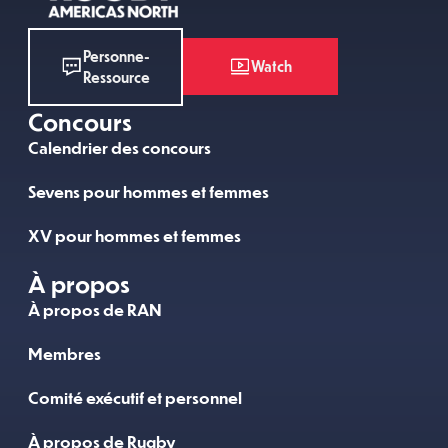
Personne-
Watch
Ressource
Concours
Calendrier des concours
Sevens pour hommes et femmes
XV pour hommes et femmes
À propos
À propos de RAN
Membres
Comité exécutif et personnel
À propos de Rugby