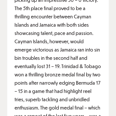
The 5th place final proved to be a
thrilling encounter between Cayman
Islands and Jamaica with both sides
showcasing talent, pace and passion.
Cayman Islands, however, would
emerge victorious as Jamaica ran into sin
bin troubles in the second half and
eventually lost 31 – 19. Trinidad & Tobago
won a thrilling bronze medal final by two
points after narrowly edging Bermuda 17
– 15 in a game that had highlight reel
tries, superb tackling and unbridled
enthusiasm. The gold medal final – which
was a repeat of the last five years – was a