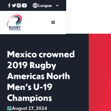
Langue
Mexico crowned
2019 Rugby
Americas North
Men's U-19
Champions
August 27, 2024