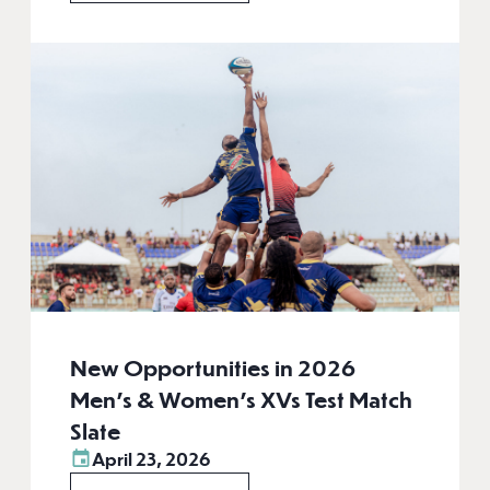
New Opportunities in 2026
Men’s & Women’s XVs Test Match
Slate
April 23, 2026