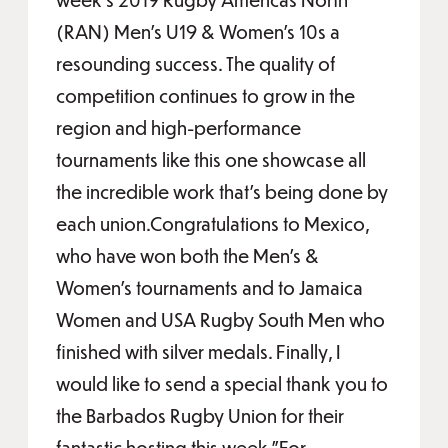
(RAN) Men’s U19 & Women’s 10s a
resounding success. The quality of
competition continues to grow in the
region and high-performance
tournaments like this one showcase all
the incredible work that’s being done by
each union.Congratulations to Mexico,
who have won both the Men’s &
Women’s tournaments and to Jamaica
Women and USA Rugby South Men who
finished with silver medals. Finally, I
would like to send a special thank you to
the Barbados Rugby Union for their
fantastic hosting this week.”For