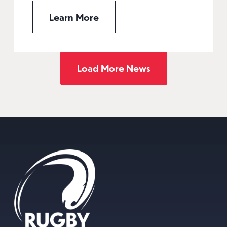
Learn More
Load More News