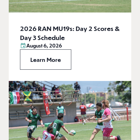
2026 RAN MU19s: Day 2 Scores &
Day 3 Schedule
August 6, 2026
Learn More