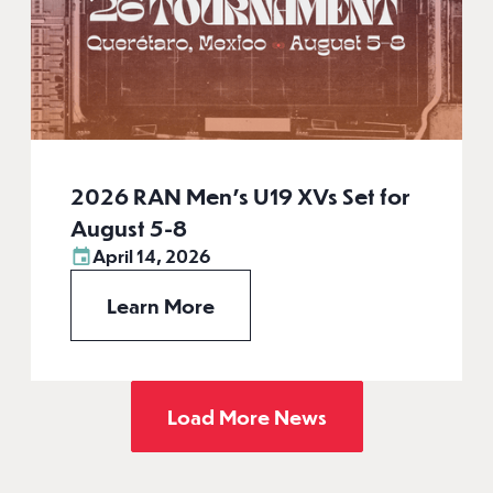
2026 RAN Men’s U19 XVs Set for
August 5-8
April 14, 2026
Learn More
Load More News