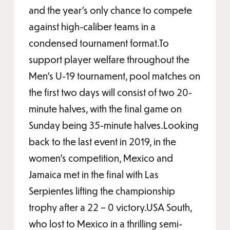
and the year’s only chance to compete
against high-caliber teams in a
condensed tournament format.To
support player welfare throughout the
Men’s U-19 tournament, pool matches on
the first two days will consist of two 20-
minute halves, with the final game on
Sunday being 35-minute halves.Looking
back to the last event in 2019, in the
women’s competition, Mexico and
Jamaica met in the final with Las
Serpientes lifting the championship
trophy after a 22 – 0 victory.USA South,
who lost to Mexico in a thrilling semi-