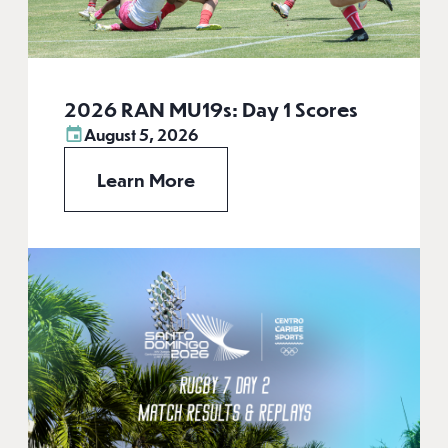
2026 RAN MU19s: Day 1 Scores
August 5, 2026
Learn More