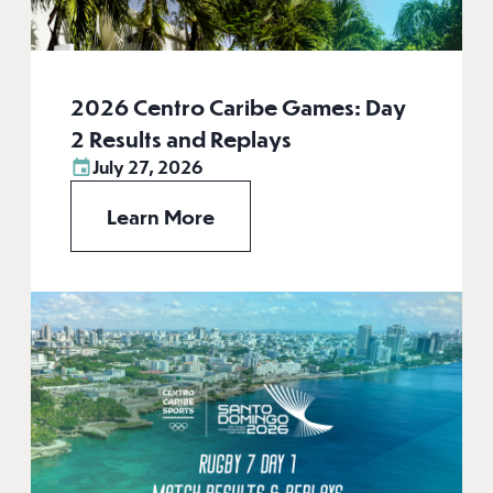
2026 Centro Caribe Games: Day
2 Results and Replays
July 27, 2026
Learn More