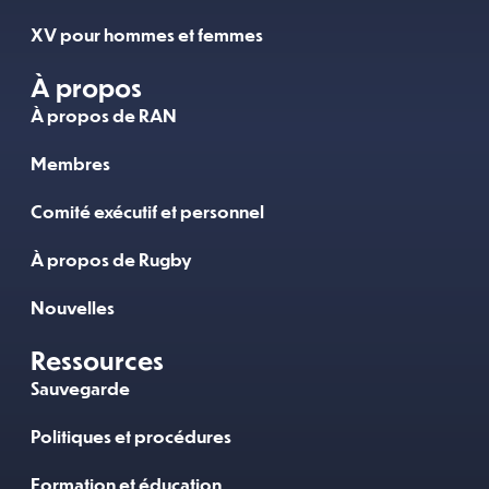
XV pour hommes et femmes
À propos
À propos de RAN
Membres
Comité exécutif et personnel
À propos de Rugby
Nouvelles
Ressources
Sauvegarde
Politiques et procédures
Formation et éducation