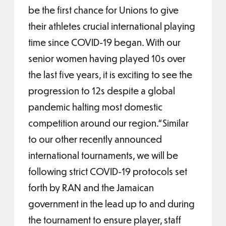
be the first chance for Unions to give
their athletes crucial international playing
time since COVID-19 began. With our
senior women having played 10s over
the last five years, it is exciting to see the
progression to 12s despite a global
pandemic halting most domestic
competition around our region.“Similar
to our other recently announced
international tournaments, we will be
following strict COVID-19 protocols set
forth by RAN and the Jamaican
government in the lead up to and during
the tournament to ensure player, staff