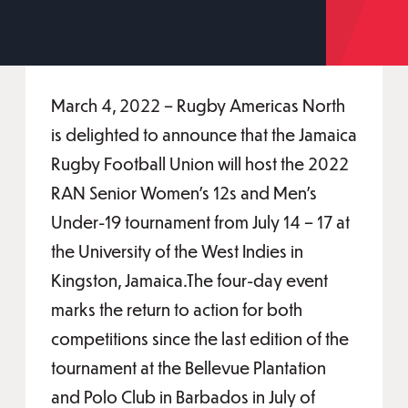
March 4, 2022 – Rugby Americas North
is delighted to announce that the Jamaica
Rugby Football Union will host the 2022
RAN Senior Women’s 12s and Men’s
Under-19 tournament from July 14 – 17 at
the University of the West Indies in
Kingston, Jamaica.The four-day event
marks the return to action for both
competitions since the last edition of the
tournament at the Bellevue Plantation
and Polo Club in Barbados in July of