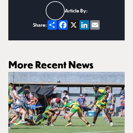
Article By:
Share
Facebook
X
LinkedIn
Email
Share:
More Recent News