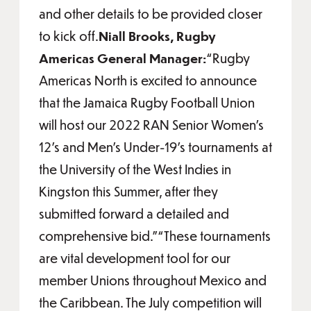
and other details to be provided closer
to kick off.
Niall Brooks, Rugby
Americas General Manager:
“Rugby
Americas North is excited to announce
that the Jamaica Rugby Football Union
will host our 2022 RAN Senior Women’s
12’s and Men’s Under-19’s tournaments at
the University of the West Indies in
Kingston this Summer, after they
submitted forward a detailed and
comprehensive bid.”“These tournaments
are vital development tool for our
member Unions throughout Mexico and
the Caribbean. The July competition will