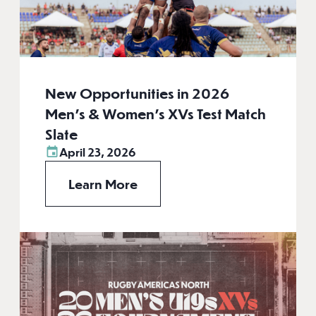
New Opportunities in 2026
Men’s & Women’s XVs Test Match
Slate
April 23, 2026
Learn More