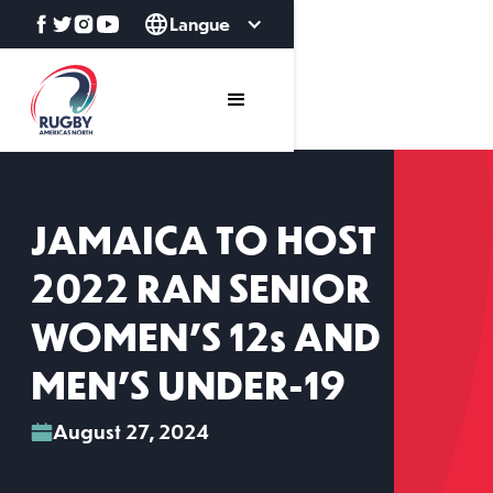
Langue
JAMAICA TO HOST
2022 RAN SENIOR
WOMEN’S 12s AND
MEN’S UNDER-19
August 27, 2024