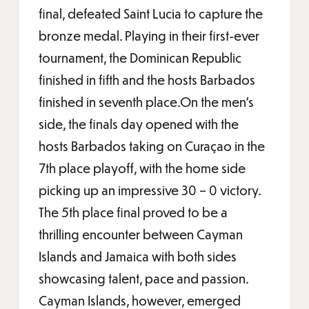
final, defeated Saint Lucia to capture the
bronze medal. Playing in their first-ever
tournament, the Dominican Republic
finished in fifth and the hosts Barbados
finished in seventh place.On the men’s
side, the finals day opened with the
hosts Barbados taking on Curaçao in the
7th place playoff, with the home side
picking up an impressive 30 – 0 victory.
The 5th place final proved to be a
thrilling encounter between Cayman
Islands and Jamaica with both sides
showcasing talent, pace and passion.
Cayman Islands, however, emerged