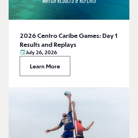
2026 Centro Caribe Games: Day 1
Results and Replays
July 26, 2026
Learn More