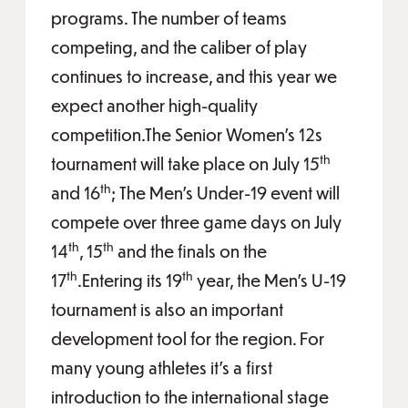
programs. The number of teams
competing, and the caliber of play
continues to increase, and this year we
expect another high-quality
competition.The Senior Women’s 12s
th
tournament will take place on July 15
th
and 16
; The Men’s Under-19 event will
compete over three game days on July
th
th
14
, 15
and the finals on the
th
th
17
.Entering its 19
year, the Men’s U-19
tournament is also an important
development tool for the region. For
many young athletes it’s a first
introduction to the international stage