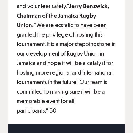
and volunteer safety.”
Jerry Benzwick,
Chairman of the Jamaica Rugby
Union:
“We are ecstatic to have been
granted the privilege of hosting this
tournament. It is a major steppingstone in
our development of Rugby Union in
Jamaica and hope it will be a catalyst for
hosting more regional and international
tournaments in the future.“Our team is
committed to making sure it will be a
memorable event for all
participants.”-30-