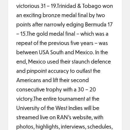
victorious 31 – 19.Trinidad & Tobago won
an exciting bronze medal final by two
points after narrowly edging Bermuda 17
– 15.The gold medal final – which was a
repeat of the previous five years – was
between USA South and Mexico. In the
end, Mexico used their staunch defence
and pinpoint accuracy to outlast the
Americans and lift their second
consecutive trophy with a 30 – 20
victory.The entire tournament at the
University of the West Indies will be
streamed live on RAN’s website, with
photos, highlights, interviews, schedules,