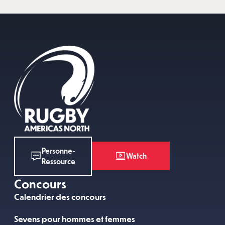
Personne-
Watch
Ressource
Concours
Calendrier des concours
Sevens pour hommes et femmes