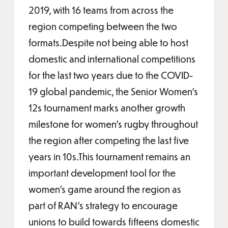
2019, with 16 teams from across the
region competing between the two
formats.Despite not being able to host
domestic and international competitions
for the last two years due to the COVID-
19 global pandemic, the Senior Women’s
12s tournament marks another growth
milestone for women’s rugby throughout
the region after competing the last five
years in 10s.This tournament remains an
important development tool for the
women’s game around the region as
part of RAN’s strategy to encourage
unions to build towards fifteens domestic