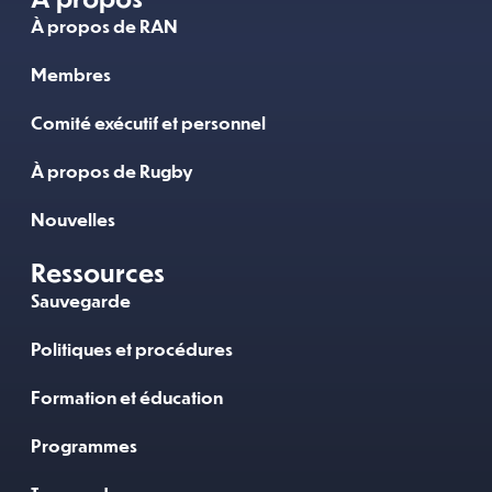
À propos de RAN
Membres
Comité exécutif et personnel
À propos de Rugby
Nouvelles
Ressources
Sauvegarde
Politiques et procédures
Formation et éducation
Programmes