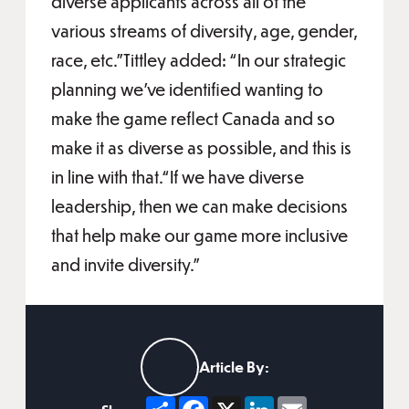
diverse applicants across all of the
various streams of diversity, age, gender,
race, etc.”Tittley added: “In our strategic
planning we've identified wanting to
make the game reflect Canada and so
make it as diverse as possible, and this is
in line with that.“If we have diverse
leadership, then we can make decisions
that help make our game more inclusive
and invite diversity.”
Article By:
Share
Facebook
X
LinkedIn
Email