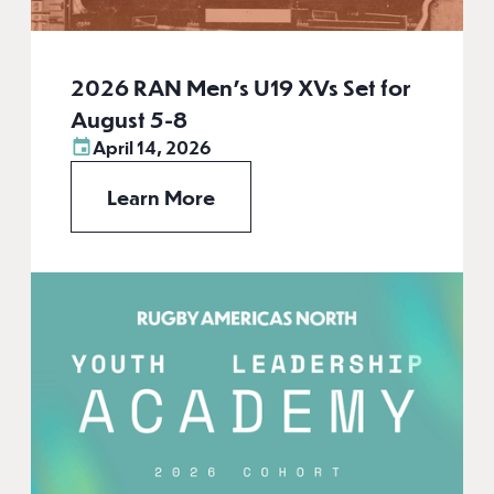
2026 RAN Men’s U19 XVs Set for
August 5-8
April 14, 2026
Learn More