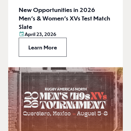
New Opportunities in 2026
Men’s & Women’s XVs Test Match
Slate
April 23, 2026
Learn More