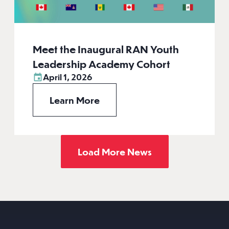
Meet the Inaugural RAN Youth
Leadership Academy Cohort
April 1, 2026
Learn More
Load More News