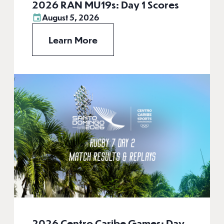
2026 RAN MU19s: Day 1 Scores
August 5, 2026
Learn More
2026 Centro Caribe Games: Day