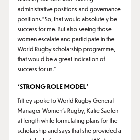
administrative positions and governance
positions.“So, that would absolutely be
success for me. But also seeing those
women escalate and participate in the
World Rugby scholarship programme,
that would be a great indication of
success for us.”
‘STRONG ROLE MODEL’
Tittley spoke to World Rugby General
Manager Women’s Rugby, Katie Sadleir
at length while formulating plans for the
scholarship and says that she provided a