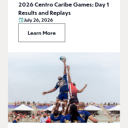
2026 Centro Caribe Games: Day 1
Results and Replays
July 26, 2026
Learn More