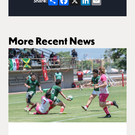
Share:
More Recent News