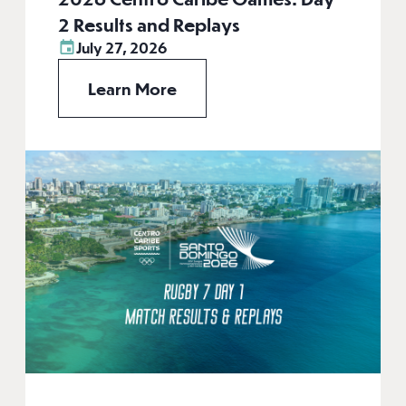
2 Results and Replays
July 27, 2026
Learn More