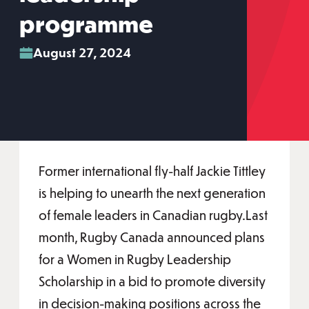
programme
August 27, 2024
Former international fly-half Jackie Tittley
is helping to unearth the next generation
of female leaders in Canadian rugby.Last
month, Rugby Canada announced plans
for a Women in Rugby Leadership
Scholarship in a bid to promote diversity
in decision-making positions across the