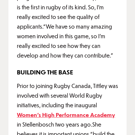
is the first in rugby of its kind. So, I'm
really excited to see the quality of
applicants.“We have so many amazing
women involved in this game, so I'm
really excited to see how they can
develop and how they can contribute.”
BUILDING THE BASE
Prior to joining Rugby Canada, Tittley was
involved with several World Rugby
initiatives, including the inaugural
Women’s High Performance Academy
in Stellenbosch two years ago.She
believes it is important unions “build the