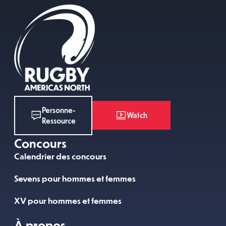
Personne-
Watch
Ressource
Concours
Calendrier des concours
Sevens pour hommes et femmes
XV pour hommes et femmes
À propos