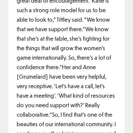
great deal of encouragement.“Katie is
such a strong role model for us to be
able to look to,” Tittley said. “We know
that we have support there.“We know
that she's at the table, she’s fighting for
the things that will grow the women's
game internationally. So, there's a lot of
confidence there.“Her and Anne
[Grumelard] have been very helpful,
very receptive. ‘Let's have a call, let’s
have a meeting’. ‘What kind of resources
do you need support with?’ Really
collaborative.“So, I find that's one of the
beauties of our international community. I