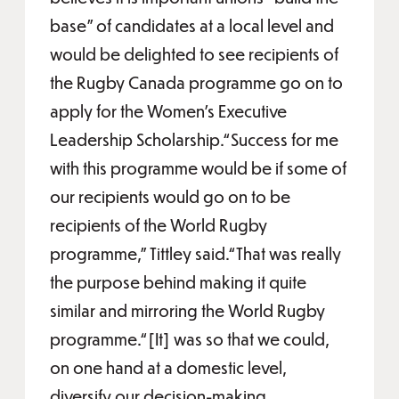
base” of candidates at a local level and
would be delighted to see recipients of
the Rugby Canada programme go on to
apply for the Women’s Executive
Leadership Scholarship.“Success for me
with this programme would be if some of
our recipients would go on to be
recipients of the World Rugby
programme,” Tittley said.“That was really
the purpose behind making it quite
similar and mirroring the World Rugby
programme.“[It] was so that we could,
on one hand at a domestic level,
diversify our decision-making