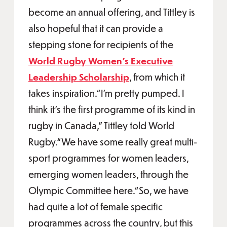
become an annual offering, and Tittley is
also hopeful that it can provide a
stepping stone for recipients of the
World Rugby Women’s Executive
Leadership Scholarship
, from which it
takes inspiration.“I'm pretty pumped. I
think it's the first programme of its kind in
rugby in Canada,” Tittley told World
Rugby.“We have some really great multi-
sport programmes for women leaders,
emerging women leaders, through the
Olympic Committee here.“So, we have
had quite a lot of female specific
programmes across the country, but this