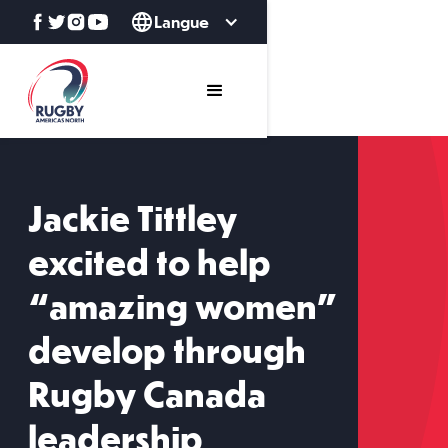
Langue
Jackie Tittley
excited to help
“amazing women”
develop through
Rugby Canada
leadership