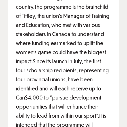
country.The programme is the brainchild
of Tittley, the union’s Manager of Training
and Education, who met with various
stakeholders in Canada to understand
where funding earmarked to uplift the
women’s game could have the biggest
impact.Since its launch in July, the first
four scholarship recipients, representing
four provincial unions, have been
identified and will each receive up to
Can$4,000 to “pursue development
opportunities that will enhance their
ability to lead from within our sport”.It is
intended that the programme will