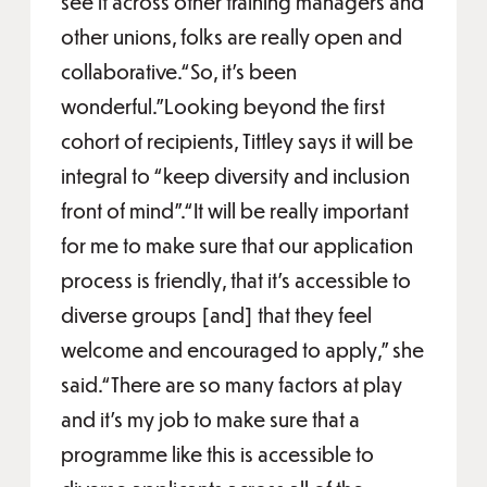
see it across other training managers and
other unions, folks are really open and
collaborative.“So, it's been
wonderful.”Looking beyond the first
cohort of recipients, Tittley says it will be
integral to “keep diversity and inclusion
front of mind”.“It will be really important
for me to make sure that our application
process is friendly, that it's accessible to
diverse groups [and] that they feel
welcome and encouraged to apply,” she
said.“There are so many factors at play
and it's my job to make sure that a
programme like this is accessible to