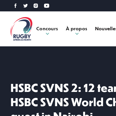
Concours
À propos
Nouvelle
HSBC SVNS 2: 12 tea
HSBC SVNS World C