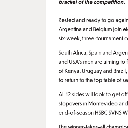
bracket of the competition.
Rested and ready to go again a
Argentina and Belgium join eig
six-week, three-tournament c
South Africa, Spain and Argent
and USA’s men are aiming to f
of Kenya, Uruguay and Brazil,
to return to the top table of 
All 12 sides will look to get o
stopovers in Montevideo and Sa
end-of-season HSBC SVNS Wo
The winner-takes-all champion