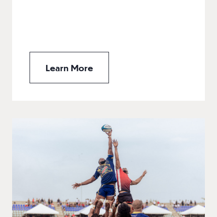
Learn More