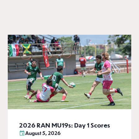
2026 RAN MU19s: Day 1 Scores
August 5, 2026