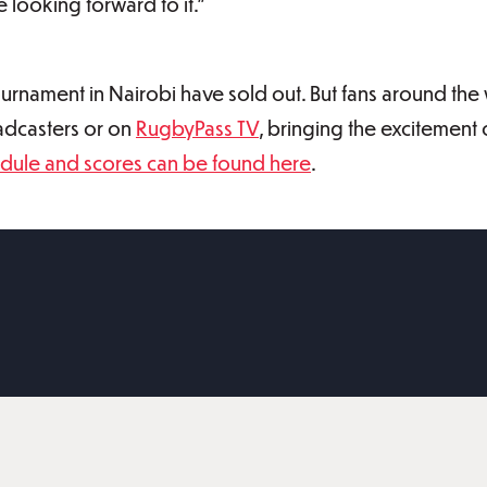
 looking forward to it.”
urnament in Nairobi have sold out. But fans around the 
oadcasters or on
RugbyPass TV
, bringing the excitement 
dule and scores can be found here
.