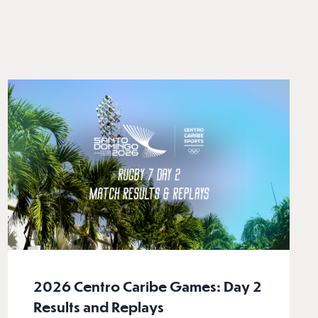
2026 Centro Caribe Games: Day 2
Results and Replays