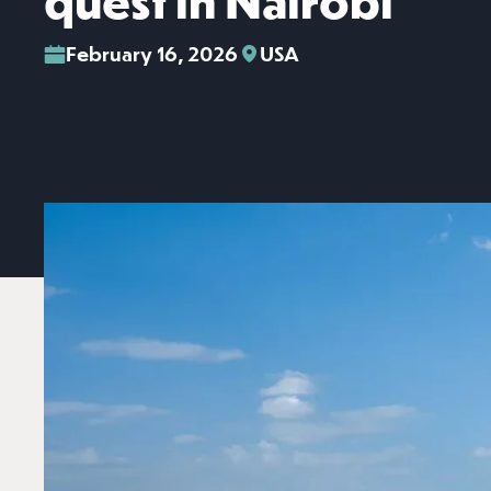
quest in Nairobi
February 16, 2026
USA