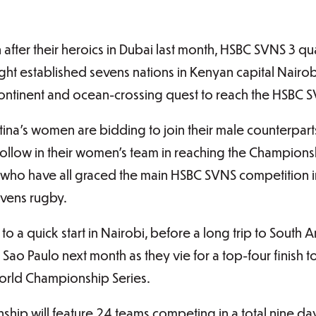
fter their heroics in Dubai last month, HSBC SVNS 3 qua
ht established sevens nations in Kenyan capital Nairobi
ontinent and ocean-crossing quest to reach the HSBC
ina’s women are bidding to join their male counterparts
ollow in their women’s team in reaching the Championsh
 who have all graced the main HSBC SVNS competition in
sevens rugby.
ff to a quick start in Nairobi, before a long trip to Sout
o Paulo next month as they vie for a top-four finish to 
rld Championship Series.
ship will feature 24 teams competing in a total nine da