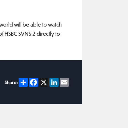
world will be able to watch
of HSBC SVNS 2 directly to
Share
Facebook
X
LinkedIn
Email
Share: