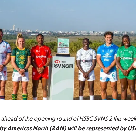
 ahead of the opening round of HSBC SVNS 2 this weeke
y Americas North (RAN) will be represented by US