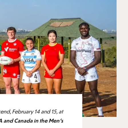
nd, February 14 and 15, at
A and Canada in the Men's