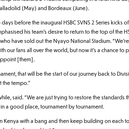
Valladolid (May) and Bordeaux (June).
o days before the inaugural HSBC SVNS 2 Series kicks off 
phasised his team’s desire to return to the top of the 
 who have sold out the Nyayo National Stadium. “We’re g
h our fans all over the world, but now it’s a chance to p
appoint [them].
ment, that will be the start of our journey back to Divi
t the tempo.”
le, said. “We are just trying to restore the standards t
 in a good place, tournament by tournament.
f in Kenya with a bang and then keep building on each 