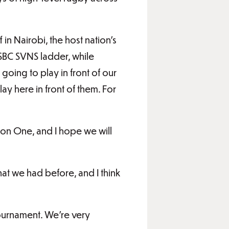
in Nairobi, the host nation’s
HSBC SVNS ladder, while
oing to play in front of our
lay here in front of them. For
sion One, and I hope we will
hat we had before, and I think
tournament. We’re very