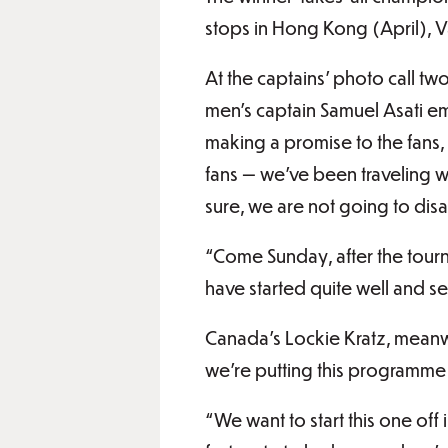
stops in Hong Kong (April), 
At the captains’ photo call tw
men’s captain Samuel Asati em
making a promise to the fans,
fans — we’ve been traveling wit
sure, we are not going to dis
“Come Sunday, after the tourna
have started quite well and se
Canada’s Lockie Kratz, meanwhi
we’re putting this programme
“We want to start this one of