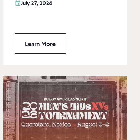
July 27, 2026
Learn More