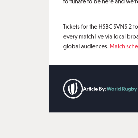
fortunate to be here and we’re
Tickets for the HSBC SVNS 2 to
every match live via local br
global audiences.
Match sche
Article By:
World Rugby