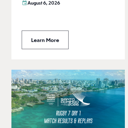
August 6, 2026
Learn More