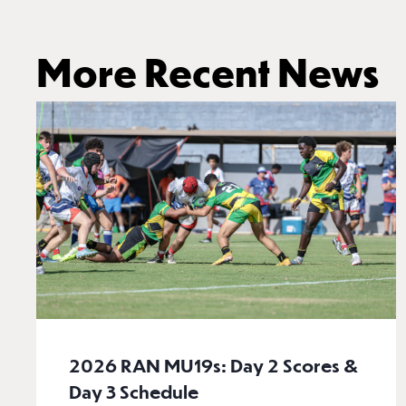
More Recent News
2026 RAN MU19s: Day 2 Scores &
Day 3 Schedule