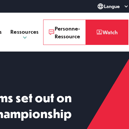
Langue
Personne-
s
Ressources
Watch
Ressource
ms set out on
hampionship