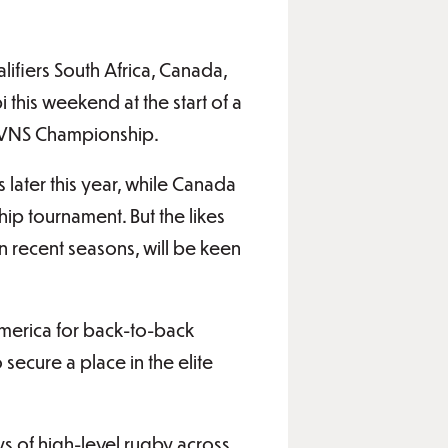
lifiers South Africa, Canada,
 this weekend at the start of a
 SVNS Championship.
 later this year, while Canada
ip tournament. But the likes
 recent seasons, will be keen
h America for back-to-back
secure a place in the elite
ys of high-level rugby across