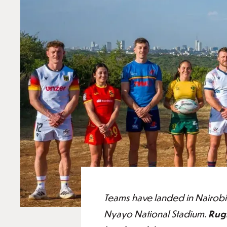
Teams have landed in Nairobi
Nyayo National Stadium.
Rugb