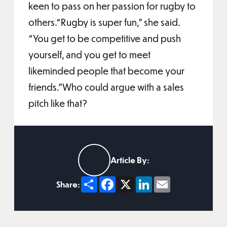
keen to pass on her passion for rugby to
others.“Rugby is super fun,” she said.
“You get to be competitive and push
yourself, and you get to meet
likeminded people that become your
friends.”Who could argue with a sales
pitch like that?
Article By:
Share
Facebook
X
LinkedIn
Email
Share: