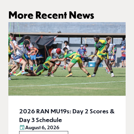
More Recent News
2026 RAN MU19s: Day 2 Scores &
Day 3 Schedule
August 6, 2026