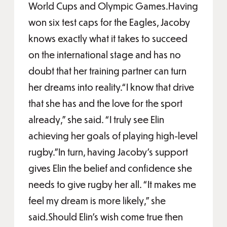
World Cups and Olympic Games.Having
won six test caps for the Eagles, Jacoby
knows exactly what it takes to succeed
on the international stage and has no
doubt that her training partner can turn
her dreams into reality.“I know that drive
that she has and the love for the sport
already,” she said. “I truly see Elin
achieving her goals of playing high-level
rugby.”In turn, having Jacoby’s support
gives Elin the belief and confidence she
needs to give rugby her all. “It makes me
feel my dream is more likely,” she
said.Should Elin’s wish come true then