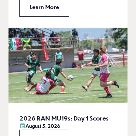
Learn More
2026 RAN MU19s: Day 1 Scores
August 5, 2026