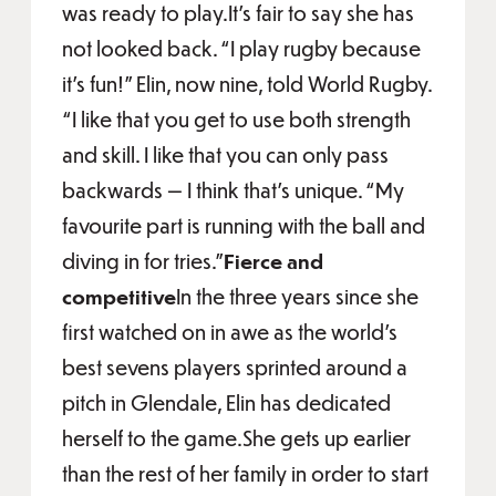
was ready to play.It’s fair to say she has
not looked back. “I play rugby because
it’s fun!” Elin, now nine, told World Rugby.
“I like that you get to use both strength
and skill. I like that you can only pass
backwards — I think that’s unique. “My
favourite part is running with the ball and
diving in for tries.”
Fierce and
competitive
In the three years since she
first watched on in awe as the world’s
best sevens players sprinted around a
pitch in Glendale, Elin has dedicated
herself to the game.She gets up earlier
than the rest of her family in order to start