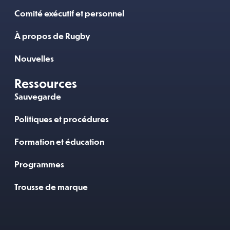
Comité exécutif et personnel
À propos de Rugby
Nouvelles
Ressources
Sauvegarde
Politiques et procédures
Formation et éducation
Programmes
Trousse de marque