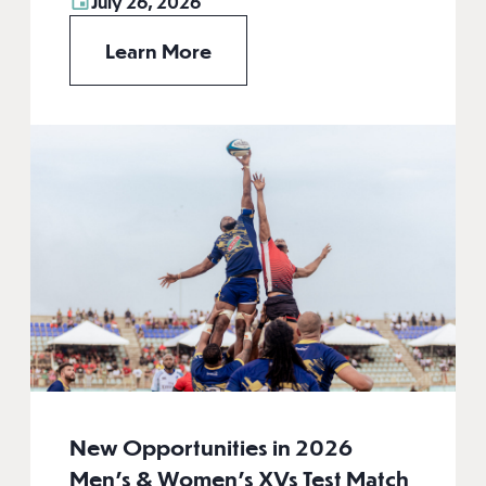
July 26, 2026
Learn More
New Opportunities in 2026
Men’s & Women’s XVs Test Match