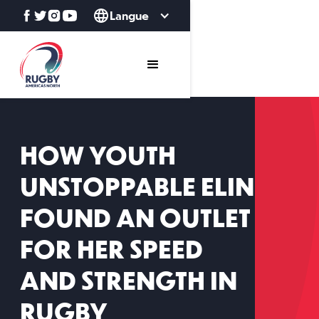
Langue
HOW YOUTH
UNSTOPPABLE ELIN
FOUND AN OUTLET
FOR HER SPEED
AND STRENGTH IN
RUGBY