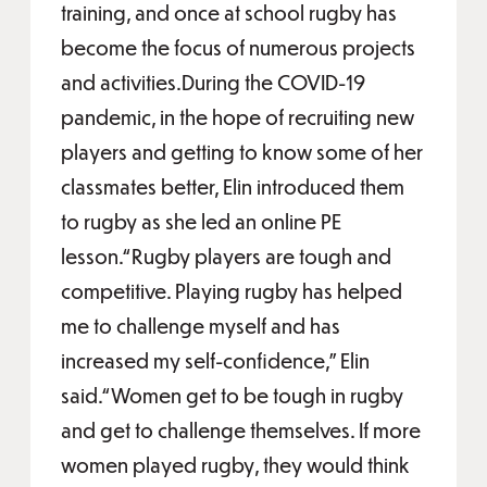
training, and once at school rugby has
become the focus of numerous projects
and activities.During the COVID-19
pandemic, in the hope of recruiting new
players and getting to know some of her
classmates better, Elin introduced them
to rugby as she led an online PE
lesson.“Rugby players are tough and
competitive. Playing rugby has helped
me to challenge myself and has
increased my self-confidence,” Elin
said.“Women get to be tough in rugby
and get to challenge themselves. If more
women played rugby, they would think