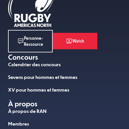
Personne-
Watch
Ressource
Concours
Calendrier des concours
Sevens pour hommes et femmes
XV pour hommes et femmes
À propos
À propos de RAN
Membres