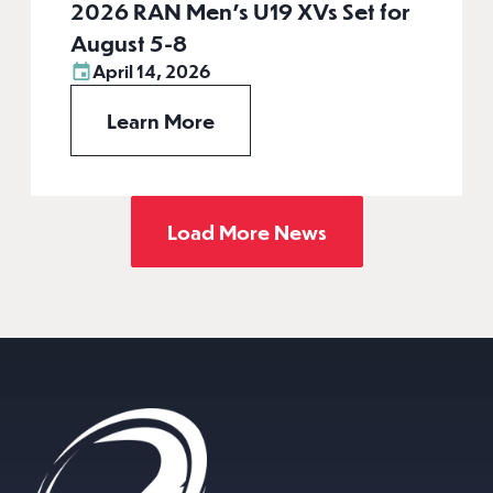
2026 RAN Men’s U19 XVs Set for
August 5-8
April 14, 2026
Learn More
Load More News