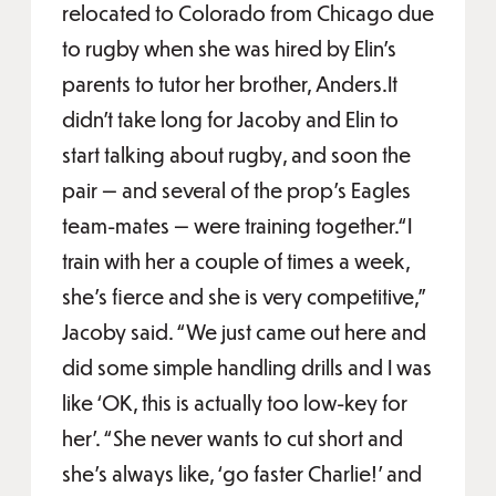
relocated to Colorado from Chicago due
to rugby when she was hired by Elin’s
parents to tutor her brother, Anders.It
didn’t take long for Jacoby and Elin to
start talking about rugby, and soon the
pair — and several of the prop’s Eagles
team-mates — were training together.“I
train with her a couple of times a week,
she’s fierce and she is very competitive,”
Jacoby said. “We just came out here and
did some simple handling drills and I was
like ‘OK, this is actually too low-key for
her’. “She never wants to cut short and
she’s always like, ‘go faster Charlie!’ and