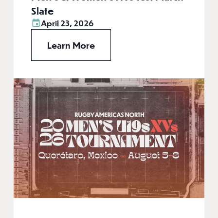
Slate
April 23, 2026
Learn More