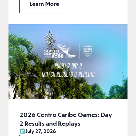
Learn More
2026 Centro Caribe Games: Day
2 Results and Replays
July 27, 2026