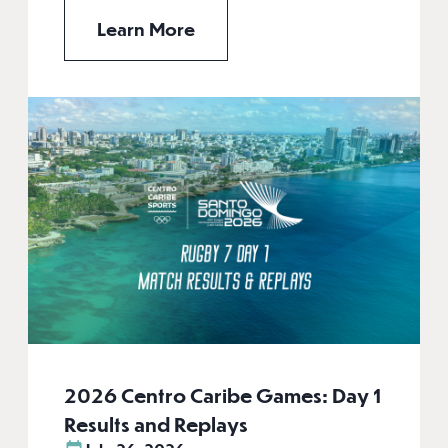
Learn More
2026 Centro Caribe Games: Day 1
Results and Replays