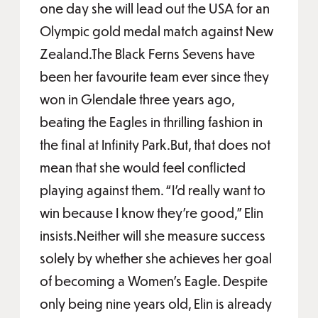
one day she will lead out the USA for an
Olympic gold medal match against New
Zealand.The Black Ferns Sevens have
been her favourite team ever since they
won in Glendale three years ago,
beating the Eagles in thrilling fashion in
the final at Infinity Park.But, that does not
mean that she would feel conflicted
playing against them. “I’d really want to
win because I know they’re good,” Elin
insists.Neither will she measure success
solely by whether she achieves her goal
of becoming a Women’s Eagle. Despite
only being nine years old, Elin is already