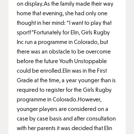
on display.As the family made their way
home that evening, she had only one
thought in her mind: “I want to play that
sport!”Fortunately for Elin, Girls Rugby
Inc run a programme in Colorado, but
there was an obstacle to be overcome
before the future Youth Unstoppable
could be enrolled.Elin was in the First
Grade at the time, a year younger than is
required to register for the Girls Rugby
programme in Colorado.However,
younger players are considered on a
case by case basis and after consultation
with her parents it was decided that Elin