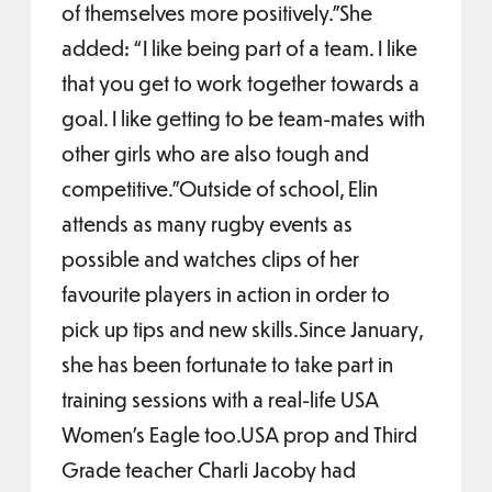
of themselves more positively.”She
added: “I like being part of a team. I like
that you get to work together towards a
goal. I like getting to be team-mates with
other girls who are also tough and
competitive.”Outside of school, Elin
attends as many rugby events as
possible and watches clips of her
favourite players in action in order to
pick up tips and new skills.Since January,
she has been fortunate to take part in
training sessions with a real-life USA
Women’s Eagle too.USA prop and Third
Grade teacher Charli Jacoby had