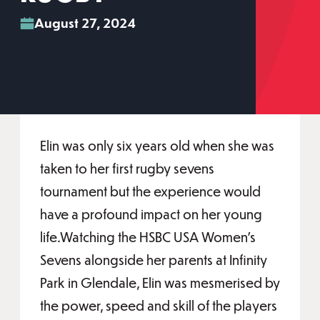
August 27, 2024
Elin was only six years old when she was
taken to her first rugby sevens
tournament but the experience would
have a profound impact on her young
life.Watching the HSBC USA Women’s
Sevens alongside her parents at Infinity
Park in Glendale, Elin was mesmerised by
the power, speed and skill of the players