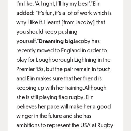
I’m like, ‘All right, I’ll try my best’.”Elin
added: “It’s fun, it’s a lot of work which is
why I like it. I learnt [from Jacoby] that
you should keep pushing
yourself.”
Dreaming big
Jacoby has
recently moved to England in order to
play for Loughborough Lightning in the
Premier 15s, but the pair remain in touch
and Elin makes sure that her friend is
keeping up with her training.Although
she is still playing flag rugby, Elin
believes her pace will make her a good
winger in the future and she has
ambitions to represent the USA at Rugby