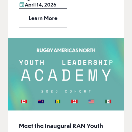
April 14, 2026
Learn More
Meet the Inaugural RAN Youth