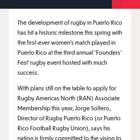
The development of rugby in Puerto Rico
has hit a historic milestone this spring with
the first-ever women’s match played in
Puerto Rico at the third annual ‘Founders’
Fest’ rugby event hosted with much
success.
With plans still on the table to apply for
Rugby Americas North (RAN) Associate
Membership this year, Jorge Soltero,
Director of Rugby Puerto Rico (or Puerto
Rico Football Rugby Union), says his
nation is firmly committed to the vision to