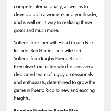
compete internationally, as well as to
develop both a women’s and youth side,
and is well on its way to realizing these
goals and much more.
Soltero, together with Head Coach Nico
Inciarte, Ben Harries, and wife Tori
Soltero, form Rugby Puerto Rico’s
Executive Committee who he says are a
dedicated team of rugby professionals
and enthusiasts, determined to grow the
game in Puerto Rico to new and exciting
heights.
Bringing Rugby to Puerto Rico