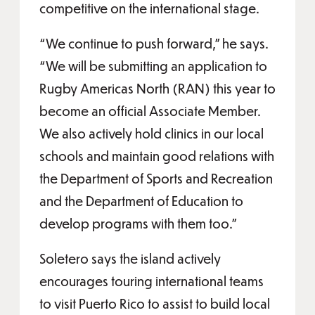
competitive on the international stage.
“We continue to push forward,” he says.
“We will be submitting an application to
Rugby Americas North (RAN) this year to
become an official Associate Member.
We also actively hold clinics in our local
schools and maintain good relations with
the Department of Sports and Recreation
and the Department of Education to
develop programs with them too.”
Soletero says the island actively
encourages touring international teams
to visit Puerto Rico to assist to build local