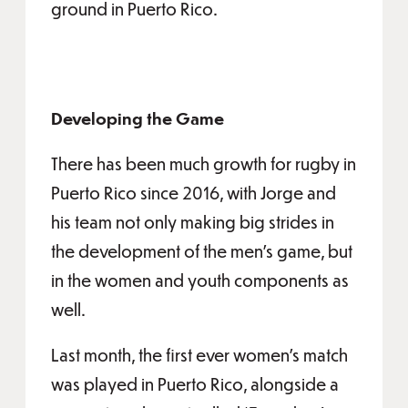
ground in Puerto Rico.
Developing the Game
There has been much growth for rugby in
Puerto Rico since 2016, with Jorge and
his team not only making big strides in
the development of the men’s game, but
in the women and youth components as
well.
Last month, the first ever women’s match
was played in Puerto Rico, alongside a