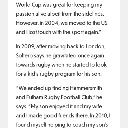
World Cup was great for keeping my
passion alive albeit from the sidelines.
However, in 2004, we moved to the US
and I lost touch with the sport again.”
In 2009, after moving back to London,
Soltero says he gravitated once again
towards rugby when he started to look
for a kid’s rugby program for his son.
“We ended up finding Hammersmith
and Fulham Rugby Football Club,” he
says. “My son enjoyed it and my wife
and I made good friends there. In 2010, I
found myself helping to coach my son’s