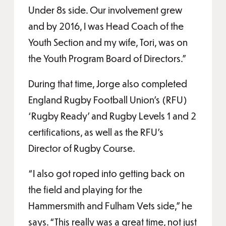
Under 8s side. Our involvement grew
and by 2016, I was Head Coach of the
Youth Section and my wife, Tori, was on
the Youth Program Board of Directors.”
During that time, Jorge also completed
England Rugby Football Union’s (RFU)
‘Rugby Ready’ and Rugby Levels 1 and 2
certifications, as well as the RFU’s
Director of Rugby Course.
“I also got roped into getting back on
the field and playing for the
Hammersmith and Fulham Vets side,” he
says. “This really was a great time, not just