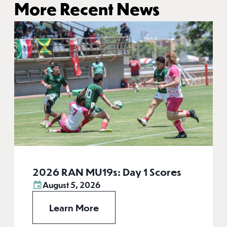
More Recent News
2026 RAN MU19s: Day 1 Scores
August 5, 2026
Learn More