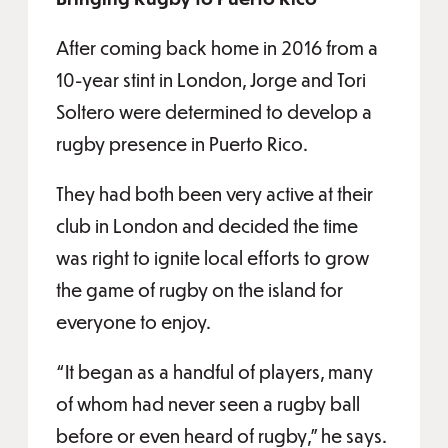
After coming back home in 2016 from a
10-year stint in London, Jorge and Tori
Soltero were determined to develop a
rugby presence in Puerto Rico.
They had both been very active at their
club in London and decided the time
was right to ignite local efforts to grow
the game of rugby on the island for
everyone to enjoy.
“It began as a handful of players, many
of whom had never seen a rugby ball
before or even heard of rugby,” he says.