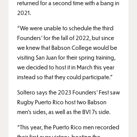
returned for a second time with a bang in
2021.
“We were unable to schedule the third
Founders’ for the fall of 2022, but since
we knew that Babson College would be
visiting San Juan for their spring training,
we decided to host it in March this year
instead so that they could participate.”
Soltero says the 2023 Founders’ Fest saw
Rugby Puerto Rico host two Babson
men’s sides, as well as the BVI 7s side.
“This year, the Puerto Rico men recorded
their first ever victory, beating the