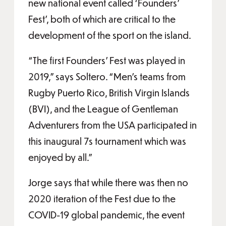
new national event called ‘Founders’
Fest’, both of which are critical to the
development of the sport on the island.
“The first Founders’ Fest was played in
2019,” says Soltero. “Men’s teams from
Rugby Puerto Rico, British Virgin Islands
(BVI), and the League of Gentleman
Adventurers from the USA participated in
this inaugural 7s tournament which was
enjoyed by all.”
Jorge says that while there was then no
2020 iteration of the Fest due to the
COVID-19 global pandemic, the event