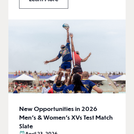
New Opportunities in 2026
Men’s & Women’s XVs Test Match
Slate
April 23, 2026