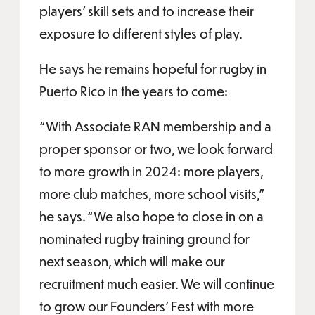
players’ skill sets and to increase their
exposure to different styles of play.
He says he remains hopeful for rugby in
Puerto Rico in the years to come:
“With Associate RAN membership and a
proper sponsor or two, we look forward
to more growth in 2024: more players,
more club matches, more school visits,”
he says. “We also hope to close in on a
nominated rugby training ground for
next season, which will make our
recruitment much easier. We will continue
to grow our Founders’ Fest with more