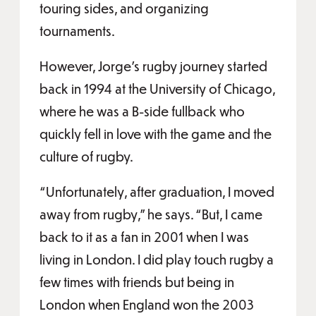
touring sides, and organizing
tournaments.
However, Jorge’s rugby journey started
back in 1994 at the University of Chicago,
where he was a B-side fullback who
quickly fell in love with the game and the
culture of rugby.
“Unfortunately, after graduation, I moved
away from rugby,” he says. “But, I came
back to it as a fan in 2001 when I was
living in London. I did play touch rugby a
few times with friends but being in
London when England won the 2003