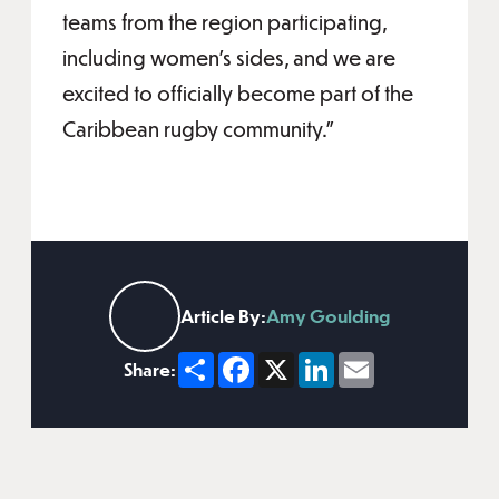
teams from the region participating,
including women’s sides, and we are
excited to officially become part of the
Caribbean rugby community.”
Article By:
Amy Goulding
Share
Facebook
X
LinkedIn
Email
Share: