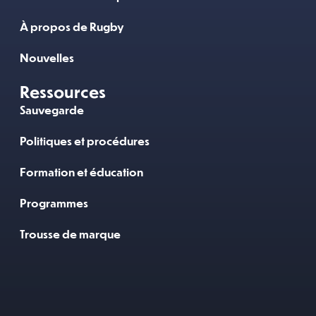
À propos de Rugby
Nouvelles
Ressources
Sauvegarde
Politiques et procédures
Formation et éducation
Programmes
Trousse de marque