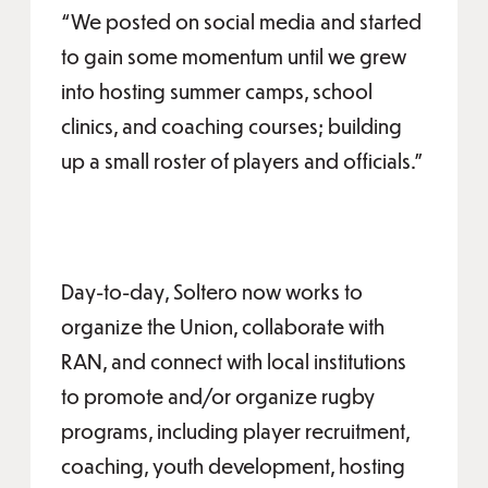
“We posted on social media and started
to gain some momentum until we grew
into hosting summer camps, school
clinics, and coaching courses; building
up a small roster of players and officials.”
Day-to-day, Soltero now works to
organize the Union, collaborate with
RAN, and connect with local institutions
to promote and/or organize rugby
programs, including player recruitment,
coaching, youth development, hosting