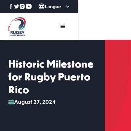
Langue
Historic Milestone
for Rugby Puerto
Rico
August 27, 2024