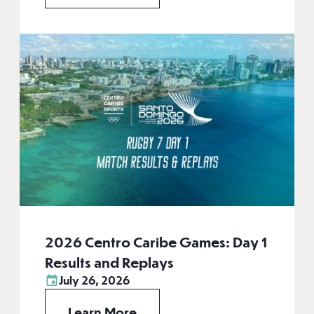
2026 Centro Caribe Games: Day 1
Results and Replays
July 26, 2026
Learn More