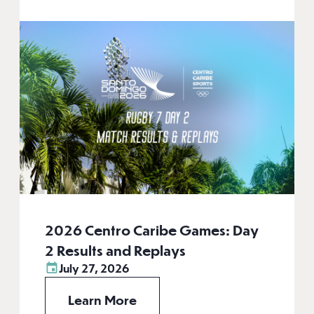
2026 Centro Caribe Games: Day
2 Results and Replays
July 27, 2026
Learn More