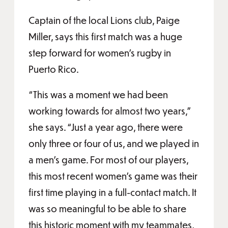
Captain of the local Lions club, Paige
Miller, says this first match was a huge
step forward for women’s rugby in
Puerto Rico.
“This was a moment we had been
working towards for almost two years,”
she says. “Just a year ago, there were
only three or four of us, and we played in
a men’s game. For most of our players,
this most recent women’s game was their
first time playing in a full-contact match. It
was so meaningful to be able to share
this historic moment with my teammates,