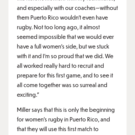
and especially with our coaches—without
them Puerto Rico wouldn’t even have
rugby. Not too long ago, it almost
seemed impossible that we would ever
have a full women’s side, but we stuck
with it and I’m so proud that we did. We
all worked really hard to recruit and
prepare for this first game, and to see it
all come together was so surreal and
exciting.”
Miller says that this is only the beginning
for women’s rugby in Puerto Rico, and
that they will use this first match to