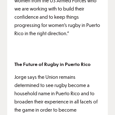
women from the US Armed Forces who
we are working with to build their
confidence and to keep things
progressing for women’s rugby in Puerto
Rico in the right direction.”
The Future of Rugby in Puerto Rico
Jorge says the Union remains
determined to see rugby become a
household name in Puerto Rico and to
broaden their experience in all facets of
the game in order to become