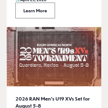
Learn More
2026 RAN Men’s U19 XVs Set for
August 5-8