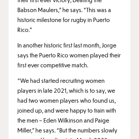
Babson Maulers,” he says. “This was a
historic milestone for rugby in Puerto
Rico.”
In another historic first last month, Jorge
says the Puerto Rico women played their
first ever competitive match.
“We had started recruiting women
players in late 2021, which is to say, we
had two women players who found us,
joined up, and were happy to train with
the men – Eden Wilkinson and Paige
Miller,” he says. “But the numbers slowly