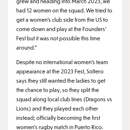
grew and heading into March 2023, we
had 12 women on the squad. We tried to
get a women’s club side from the US to
come down and play at the Founders’
Fest but it was not possible this time
around.”
Despite no international women’s team
appearance at the 2023 Fest, Soltero
says they still wanted the ladies to get
the chance to play, so they split the
squad along local club lines (Dragons vs
Lions) and they played each other
instead; officially becoming the first
women’s rugby match in Puerto Rico.