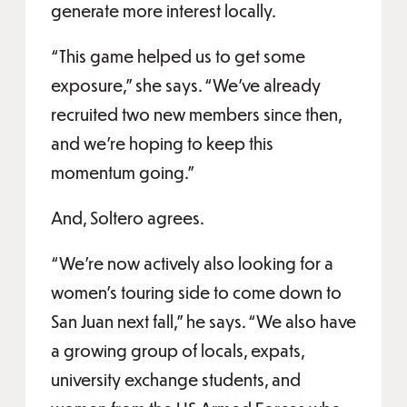
generate more interest locally.
“This game helped us to get some
exposure,” she says. “We’ve already
recruited two new members since then,
and we’re hoping to keep this
momentum going.”
And, Soltero agrees.
“We’re now actively also looking for a
women’s touring side to come down to
San Juan next fall,” he says. “We also have
a growing group of locals, expats,
university exchange students, and