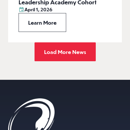
Leadership Academy Cohort
April 1, 2026
Learn More
Load More News