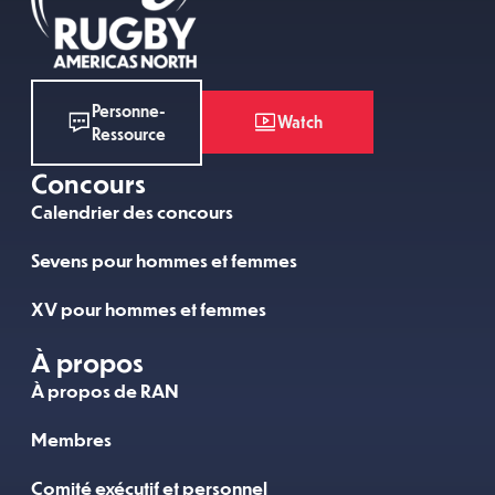
Personne-
Watch
Ressource
Concours
Calendrier des concours
Sevens pour hommes et femmes
XV pour hommes et femmes
À propos
À propos de RAN
Membres
Comité exécutif et personnel