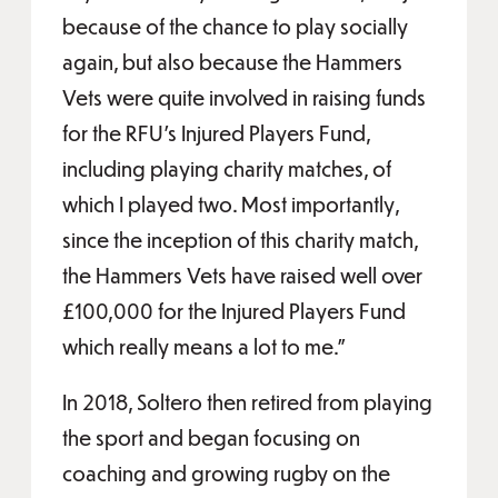
because of the chance to play socially
again, but also because the Hammers
Vets were quite involved in raising funds
for the RFU’s Injured Players Fund,
including playing charity matches, of
which I played two. Most importantly,
since the inception of this charity match,
the Hammers Vets have raised well over
£100,000 for the Injured Players Fund
which really means a lot to me.”
In 2018, Soltero then retired from playing
the sport and began focusing on
coaching and growing rugby on the