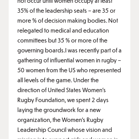
not occur until women occupy at least
35% of the leadership seats – are 35 or
more % of decision making bodies. Not
relegated to medical and education
committees but 35 % or more of the
governing boards.I was recently part of a
gathering of influential women in rugby –
50 women from the US who represented
all levels of the game. Under the
direction of United States Women’s
Rugby Foundation, we spent 2 days
laying the groundwork for a new
organization, the Women’s Rugby
Leadership Council whose vision and