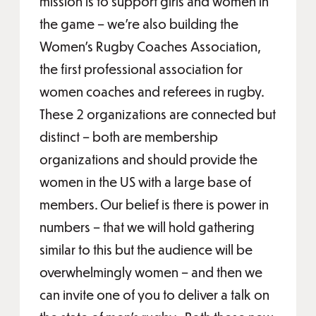
mission is to support girls and women in
the game – we’re also building the
Women’s Rugby Coaches Association,
the first professional association for
women coaches and referees in rugby.
These 2 organizations are connected but
distinct – both are membership
organizations and should provide the
women in the US with a large base of
members. Our belief is there is power in
numbers – that we will hold gathering
similar to this but the audience will be
overwhelmingly women – and then we
can invite one of you to deliver a talk on