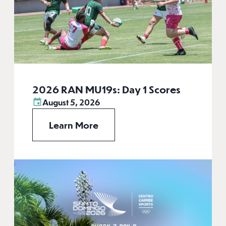
2026 RAN MU19s: Day 1 Scores
August 5, 2026
Learn More