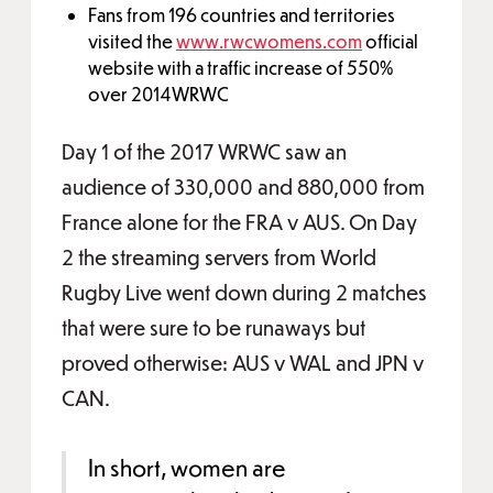
Fans from 196 countries and territories
visited the
www.rwcwomens.com
official
website with a traffic increase of 550%
over 2014WRWC
Day 1 of the 2017 WRWC saw an
audience of 330,000 and 880,000 from
France alone for the FRA v AUS. On Day
2 the streaming servers from World
Rugby Live went down during 2 matches
that were sure to be runaways but
proved otherwise: AUS v WAL and JPN v
CAN.
In short, women are