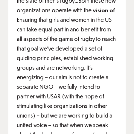
the state of men’s rugby…Both these new
organizations operate with the
vision of
Ensuring that girls and women in the US
can take equal part in and benefit from
all aspects of the game of rugbyTo reach
that goal we’ve developed a set of
guiding principles, established working
groups and are networking. It’s
energizing – our aim is not to create a
separate NGO – we fully intend to
partner with USAR (with the hope of
stimulating like organizations in other
unions) – but we are working to build a
united voice – so that when we speak