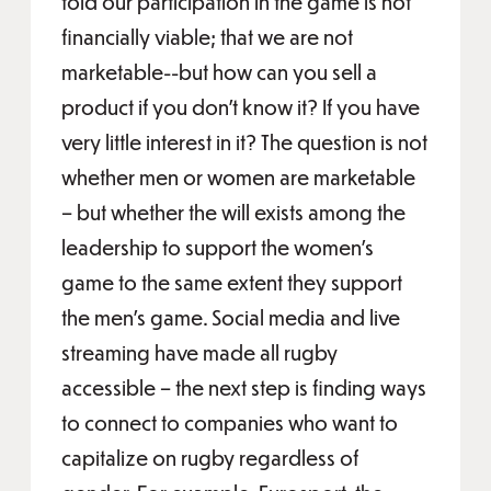
told our participation in the game is not
financially viable; that we are not
marketable--but how can you sell a
product if you don’t know it? If you have
very little interest in it? The question is not
whether men or women are marketable
– but whether the will exists among the
leadership to support the women’s
game to the same extent they support
the men’s game. Social media and live
streaming have made all rugby
accessible – the next step is finding ways
to connect to companies who want to
capitalize on rugby regardless of