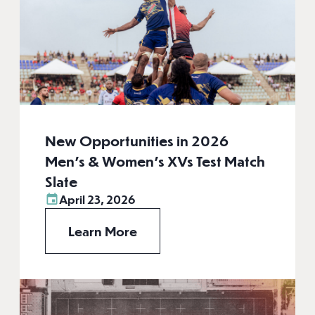
New Opportunities in 2026
Men’s & Women’s XVs Test Match
Slate
April 23, 2026
Learn More