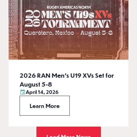
2026 RAN Men’s U19 XVs Set for
August 5-8
April 14, 2026
Learn More
Load More News