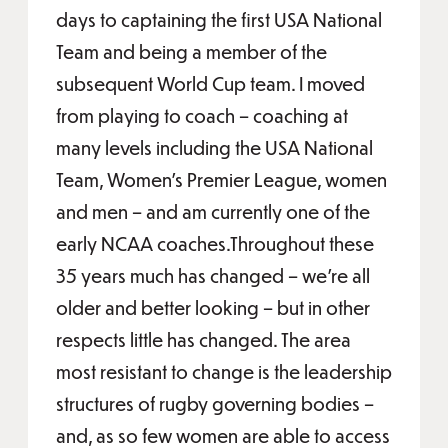
days to captaining the first USA National
Team and being a member of the
subsequent World Cup team. I moved
from playing to coach – coaching at
many levels including the USA National
Team, Women’s Premier League, women
and men – and am currently one of the
early NCAA coaches.Throughout these
35 years much has changed – we’re all
older and better looking – but in other
respects little has changed. The area
most resistant to change is the leadership
structures of rugby governing bodies –
and, as so few women are able to access