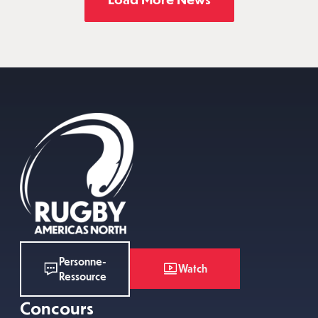
Personne-
Watch
Ressource
Concours