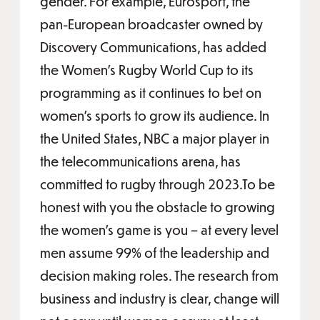
gender. For example, Eurosport, the
pan-European broadcaster owned by
Discovery Communications, has added
the Women’s Rugby World Cup to its
programming as it continues to bet on
women’s sports to grow its audience. In
the United States, NBC a major player in
the telecommunications arena, has
committed to rugby through 2023.To be
honest with you the obstacle to growing
the women’s game is you – at every level
men assume 99% of the leadership and
decision making roles. The research from
business and industry is clear, change will