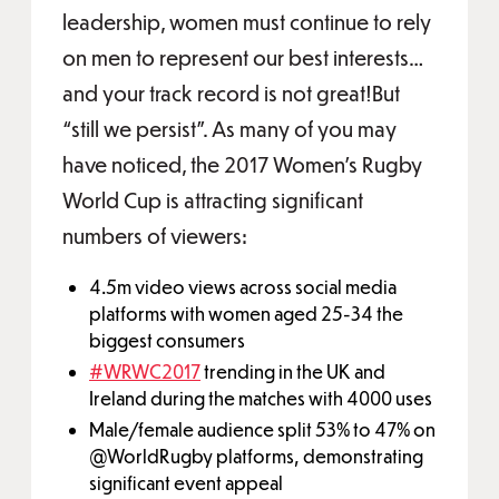
leadership, women must continue to rely
on men to represent our best interests…
and your track record is not great!But
“still we persist”. As many of you may
have noticed, the 2017 Women’s Rugby
World Cup is attracting significant
numbers of viewers:
4.5m video views across social media
platforms with women aged 25-34 the
biggest consumers
#WRWC2017
trending in the UK and
Ireland during the matches with 4000 uses
Male/female audience split 53% to 47% on
@WorldRugby platforms, demonstrating
significant event appeal