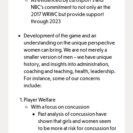
NBC’s commitment to not only air the
2017 WRWC but provide support
through 2023
Development of the game and an
understanding on the unique perspective
women can bring. We are not merely a
smaller version of men – we have unique
history, and insights into administration,
coaching and teaching, health, leadership.
For instance, some of our concerns
include:
Player Welfare
With a focus on concussion
Past analysis of concussion have
shown that girls and women seem
to be more at risk for concussion for