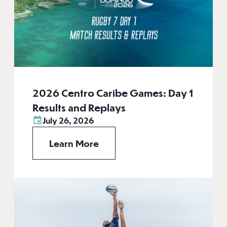
2026 Centro Caribe Games: Day 1
Results and Replays
July 26, 2026
Learn More