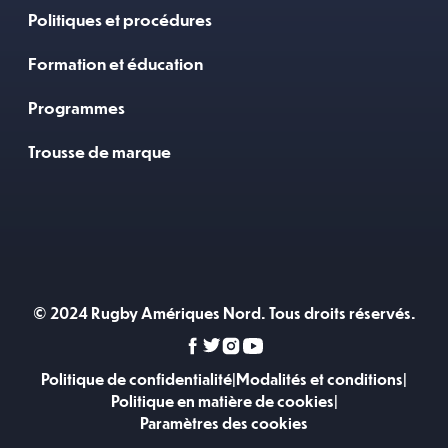
Politiques et procédures
Formation et éducation
Programmes
Trousse de marque
© 2024 Rugby Amériques Nord. Tous droits réservés.
Politique de confidentialité
|
Modalités et conditions
|
Politique en matière de cookies
|
Paramètres des cookies