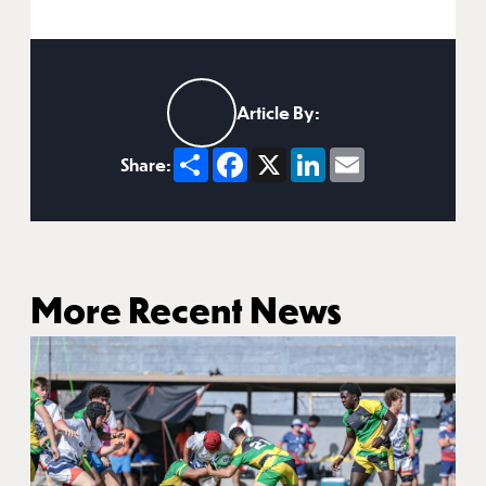
Article By:
Share
Facebook
X
LinkedIn
Email
Share:
More Recent News