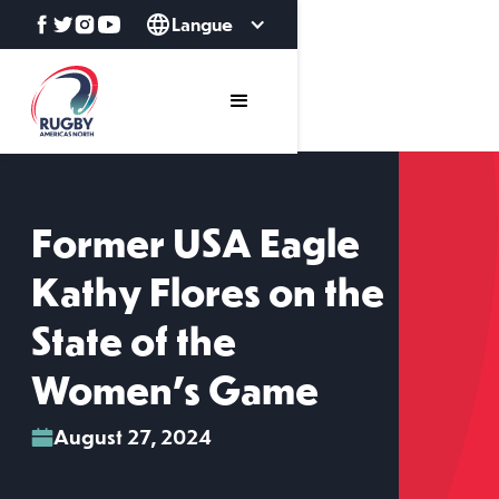
Langue
Former USA Eagle
Kathy Flores on the
State of the
Women's Game
August 27, 2024