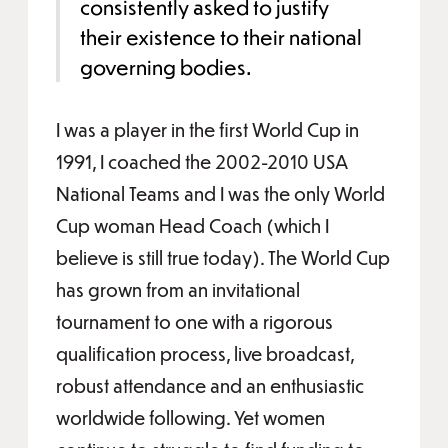
consistently asked to justify
their existence to their national
governing bodies.
I was a player in the first World Cup in
1991, I coached the 2002-2010 USA
National Teams and I was the only World
Cup woman Head Coach (which I
believe is still true today). The World Cup
has grown from an invitational
tournament to one with a rigorous
qualification process, live broadcast,
robust attendance and an enthusiastic
worldwide following. Yet women