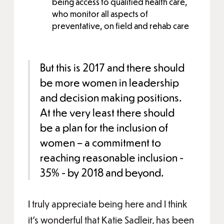
being access to qualified health care,
who monitor all aspects of
preventative, on field and rehab care
But this is 2017 and there should
be more women in leadership
and decision making positions.
At the very least there should
be a plan for the inclusion of
women – a commitment to
reaching reasonable inclusion -
35% - by 2018 and beyond.
I truly appreciate being here and I think
it’s wonderful that Katie Sadleir, has been