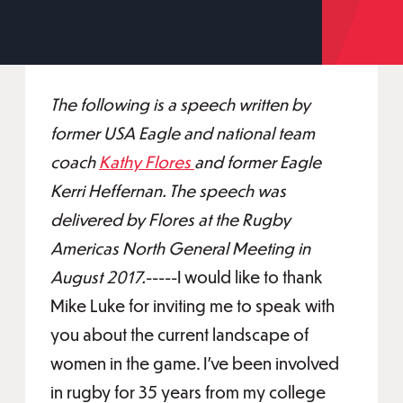
The following is a speech written by
former USA Eagle and national team
coach
Kathy Flores
and former Eagle
Kerri Heffernan. The speech was
delivered by Flores at the Rugby
Americas North General Meeting in
August 2017.
-----I would like to thank
Mike Luke for inviting me to speak with
you about the current landscape of
women in the game. I’ve been involved
in rugby for 35 years from my college