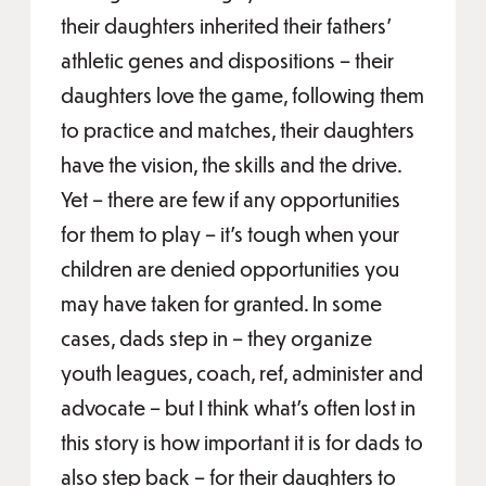
their daughters inherited their fathers’
athletic genes and dispositions – their
daughters love the game, following them
to practice and matches, their daughters
have the vision, the skills and the drive.
Yet – there are few if any opportunities
for them to play – it’s tough when your
children are denied opportunities you
may have taken for granted. In some
cases, dads step in – they organize
youth leagues, coach, ref, administer and
advocate – but I think what’s often lost in
this story is how important it is for dads to
also step back – for their daughters to