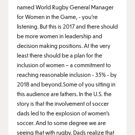
named World Rugby General Manager
for Women in the Game, - you’re
listening. But this is 2017 and there should
be more women in leadership and
decision making positions. At the very
least there should be a plan for the
inclusion of women – a commitment to
reaching reasonable inclusion - 35% - by
2018 and beyond.Some of you sitting in
this audience are fathers. In the U.S. the
story is that the involvement of soccer
dads led to the explosion of women’s
soccer. And to some degree we are
seeing that with rugby. Dads realize that