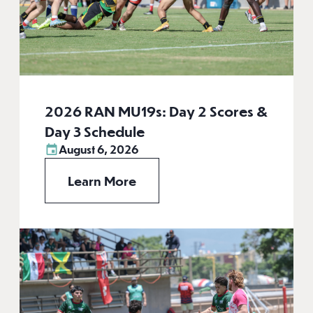
2026 RAN MU19s: Day 2 Scores &
Day 3 Schedule
August 6, 2026
Learn More