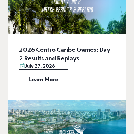
2026 Centro Caribe Games: Day
2 Results and Replays
July 27, 2026
Learn More