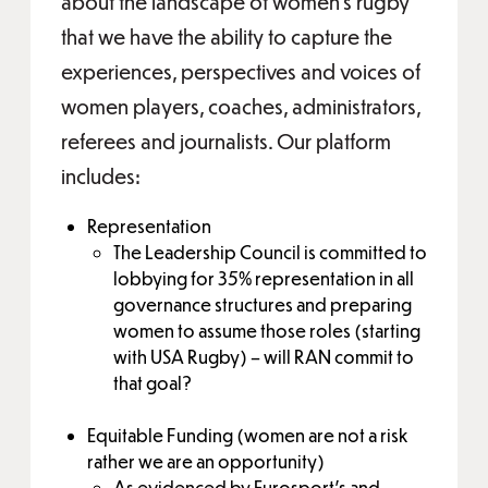
about the landscape of women’s rugby
that we have the ability to capture the
experiences, perspectives and voices of
women players, coaches, administrators,
referees and journalists. Our platform
includes:
Representation
The Leadership Council is committed to
lobbying for 35% representation in all
governance structures and preparing
women to assume those roles (starting
with USA Rugby) – will RAN commit to
that goal?
Equitable Funding (women are not a risk
rather we are an opportunity)
As evidenced by Eurosport’s and