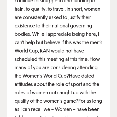
continue to struggle to find funding to
train, to qualify, to travel. In short, women
are consistently asked to justify their
existence to their national governing
bodies. While I appreciate being here, I
can’t help but believe if this was the men’s
World Cup, RAN would not have
scheduled this meeting at this time. How
many of you are considering attending
the Women’s World Cup?Have dated
attitudes about the role of sport and the
roles of women not caught up with the
quality of the women’s game?For as long
as I can recall we – Women – have been