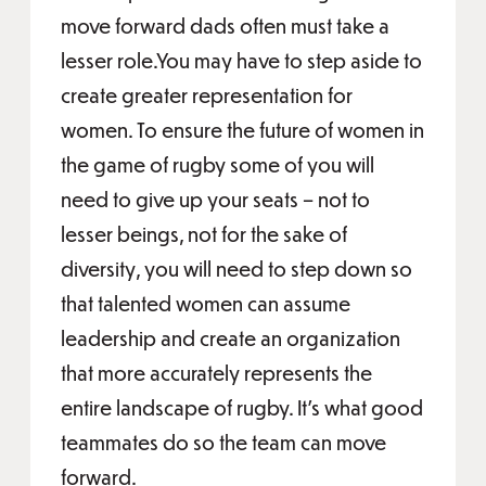
move forward dads often must take a
lesser role.You may have to step aside to
create greater representation for
women. To ensure the future of women in
the game of rugby some of you will
need to give up your seats – not to
lesser beings, not for the sake of
diversity, you will need to step down so
that talented women can assume
leadership and create an organization
that more accurately represents the
entire landscape of rugby. It’s what good
teammates do so the team can move
forward.