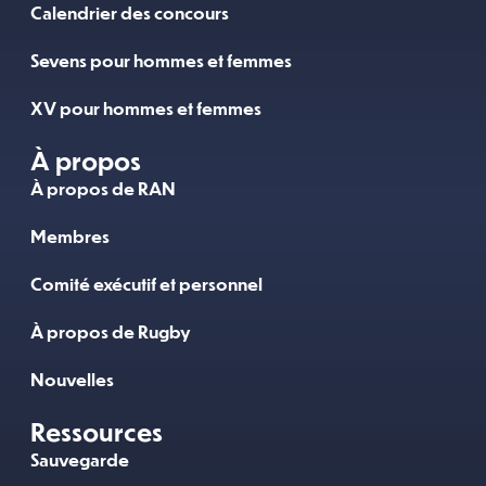
Calendrier des concours
Sevens pour hommes et femmes
XV pour hommes et femmes
À propos
À propos de RAN
Membres
Comité exécutif et personnel
À propos de Rugby
Nouvelles
Ressources
Sauvegarde