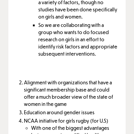
a variety of factors, though no
studies have been done specifically
on girls and women.
So we are collaborating with a
group who wants to do focused
research on girls in an effort to
identify risk factors and appropriate
subsequent interventions.
Alignment with organizations that have a
significant membership base and could
offer a much broader view of the state of
women in the game
Education around gender issues
NCAA initiative for girls rugby (for U.S)
With one of the biggest advantages