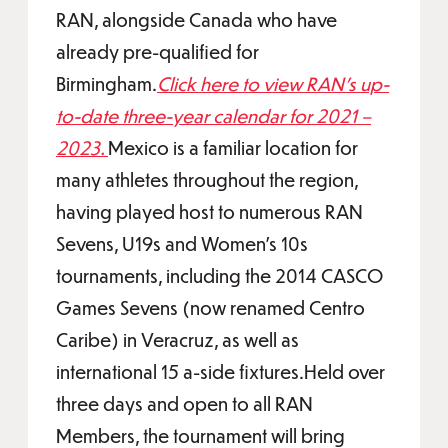
RAN, alongside Canada who have
already pre-qualified for
Birmingham.
Click here to view RAN’s up-
to-date three-year calendar for 2021 –
2023.
Mexico is a familiar location for
many athletes throughout the region,
having played host to numerous RAN
Sevens, U19s and Women’s 10s
tournaments, including the 2014 CASCO
Games Sevens (now renamed Centro
Caribe) in Veracruz, as well as
international 15 a-side fixtures.Held over
three days and open to all RAN
Members, the tournament will bring