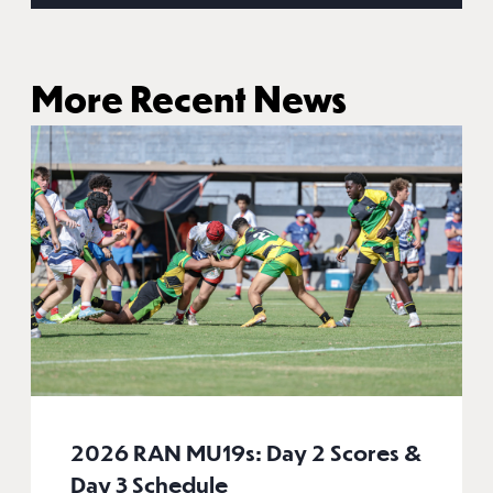
More Recent News
2026 RAN MU19s: Day 2 Scores &
Day 3 Schedule