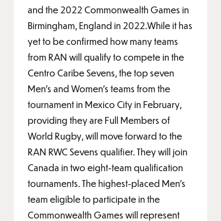
and the 2022 Commonwealth Games in
Birmingham, England in 2022.While it has
yet to be confirmed how many teams
from RAN will qualify to compete in the
Centro Caribe Sevens, the top seven
Men’s and Women’s teams from the
tournament in Mexico City in February,
providing they are Full Members of
World Rugby, will move forward to the
RAN RWC Sevens qualifier. They will join
Canada in two eight-team qualification
tournaments. The highest-placed Men’s
team eligible to participate in the
Commonwealth Games will represent