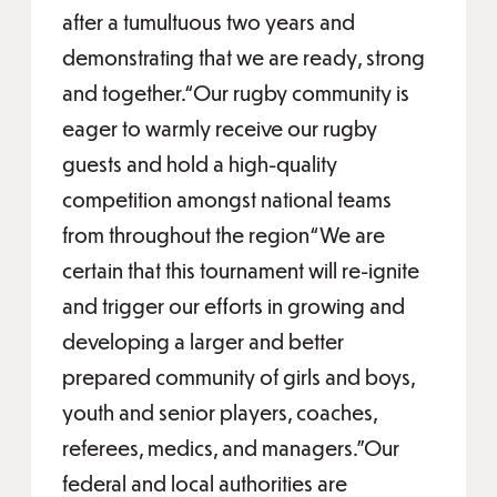
after a tumultuous two years and
demonstrating that we are ready, strong
and together.“Our rugby community is
eager to warmly receive our rugby
guests and hold a high-quality
competition amongst national teams
from throughout the region“We are
certain that this tournament will re-ignite
and trigger our efforts in growing and
developing a larger and better
prepared community of girls and boys,
youth and senior players, coaches,
referees, medics, and managers."Our
federal and local authorities are