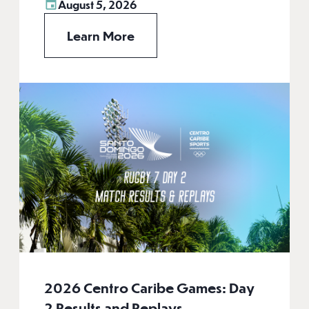
August 5, 2026
Learn More
2026 Centro Caribe Games: Day
2 Results and Replays