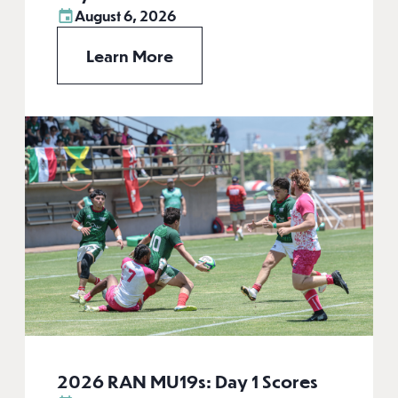
August 6, 2026
Learn More
2026 RAN MU19s: Day 1 Scores