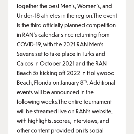
together the best Men’s, Women’s, and
Under-18 athletes in the region.The event
is the third officially planned competition
in RAN’s calendar since returning from
COVID-19, with the 2021 RAN Men’s
Sevens set to take place in Turks and
Caicos in October 2021 and the RAN
Beach 5s kicking off 2022 in Hollywood
th
Beach, Florida on January 8
. Additional
events will be announced in the
following weeks.The entire tournament
will be streamed live on RAN’s website,
with highlights, scores, interviews, and
other content provided on its social