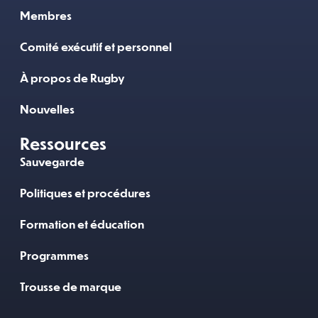
Membres
Comité exécutif et personnel
À propos de Rugby
Nouvelles
Ressources
Sauvegarde
Politiques et procédures
Formation et éducation
Programmes
Trousse de marque