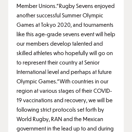
Member Unions.“Rugby Sevens enjoyed
another successful Summer Olympic
Games at Tokyo 2020, and tournaments
like this age-grade sevens event will help
our members develop talented and
skilled athletes who hopefully will go on
to represent their country at Senior
International level and perhaps at future
Olympic Games.“With countries in our
region at various stages of their COVID-
19 vaccinations and recovery, we will be
following strict protocols set forth by
World Rugby, RAN and the Mexican
government in the lead up to and during