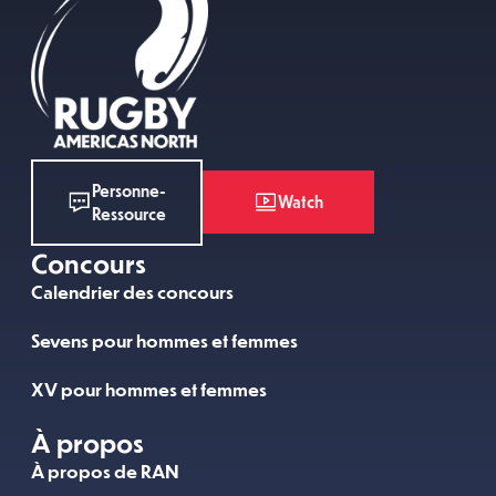
Personne-
Watch
Ressource
Concours
Calendrier des concours
Sevens pour hommes et femmes
XV pour hommes et femmes
À propos
À propos de RAN