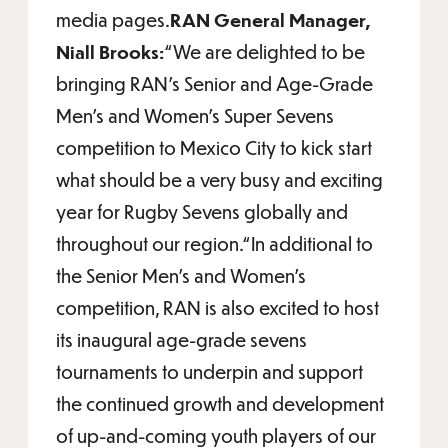
media pages.
RAN General Manager,
Niall Brooks:
“We are delighted to be
bringing RAN’s Senior and Age-Grade
Men’s and Women’s Super Sevens
competition to Mexico City to kick start
what should be a very busy and exciting
year for Rugby Sevens globally and
throughout our region.“In additional to
the Senior Men’s and Women’s
competition, RAN is also excited to host
its inaugural age-grade sevens
tournaments to underpin and support
the continued growth and development
of up-and-coming youth players of our