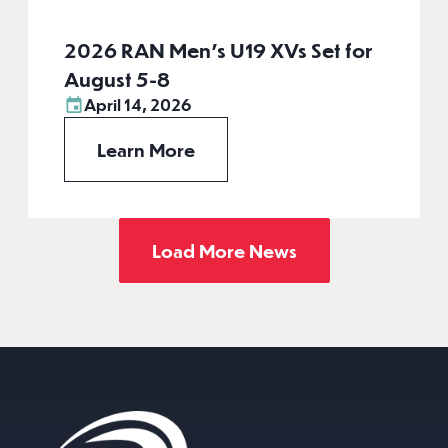
2026 RAN Men’s U19 XVs Set for
August 5-8
April 14, 2026
Learn More
Load More News