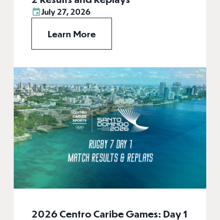
July 27, 2026
Learn More
2026 Centro Caribe Games: Day 1