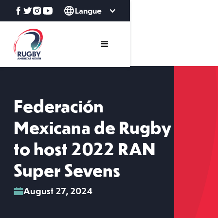
Langue
Federación
Mexicana de Rugby
to host 2022 RAN
Super Sevens
August 27, 2024