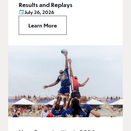
Results and Replays
July 26, 2026
Learn More