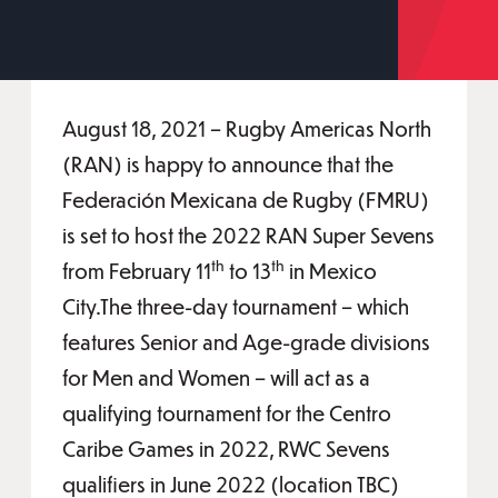
August 18, 2021 – Rugby Americas North
(RAN) is happy to announce that the
Federación Mexicana de Rugby (FMRU)
is set to host the 2022 RAN Super Sevens
th
th
from February 11
to 13
in Mexico
City.The three-day tournament – which
features Senior and Age-grade divisions
for Men and Women – will act as a
qualifying tournament for the Centro
Caribe Games in 2022, RWC Sevens
qualifiers in June 2022 (location TBC)