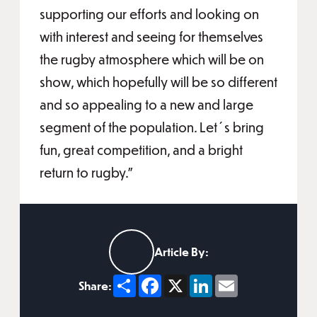
supporting our efforts and looking on
with interest and seeing for themselves
the rugby atmosphere which will be on
show, which hopefully will be so different
and so appealing to a new and large
segment of the population. Let´s bring
fun, great competition, and a bright
return to rugby.”
Article By:
Share
Facebook
X
LinkedIn
Email
Share: