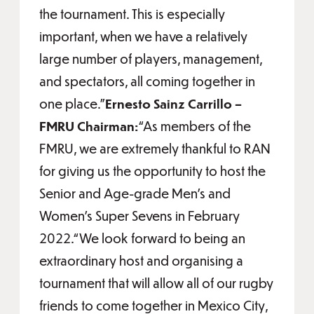
the tournament. This is especially
important, when we have a relatively
large number of players, management,
and spectators, all coming together in
one place.”
Ernesto Sainz Carrillo –
FMRU Chairman:
“As members of the
FMRU, we are extremely thankful to RAN
for giving us the opportunity to host the
Senior and Age-grade Men's and
Women's Super Sevens in February
2022.“We look forward to being an
extraordinary host and organising a
tournament that will allow all of our rugby
friends to come together in Mexico City,