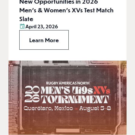
New Opportunities in 2026
Men’s & Women’s XVs Test Match
Slate
April 23, 2026
Learn More