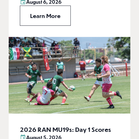
August 6, 2026
Learn More
2026 RAN MU19s: Day 1 Scores
August 5, 2026