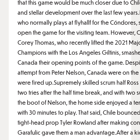
that this game would be much closer due to Chile
and stellar development over the last few years
who normally plays at flyhallf for the Cóndores,
open the game for the visiting team. However
Corey Thomas, who recently lifted the 2021 Maj
Champions with the Los Angeles Giltinis, smashe
Canada their opening points of the game. Despi
attempt from Peter Nelson, Canada were on the
were fired up.Supremely skilled scrum half Ros
two tries after the half time break, and with two 
the boot of Nelson, the home side enjoyed a ten
with 30 minutes to play. That said, Chile bounced
tight-head prop Tyler Rowland after making conta
Garafulic gave them a man advantage.After a kic