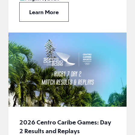
Learn More
2026 Centro Caribe Games: Day
2 Results and Replays