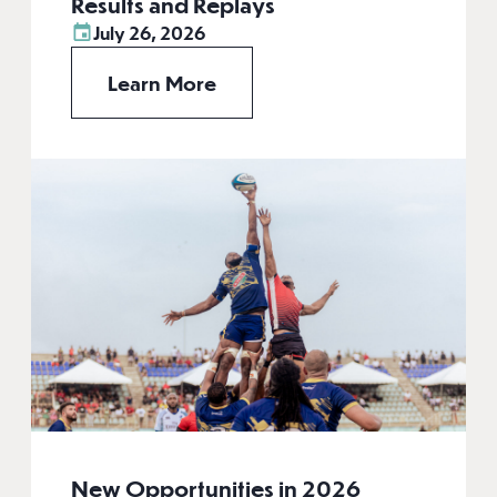
Results and Replays
July 26, 2026
Learn More
New Opportunities in 2026