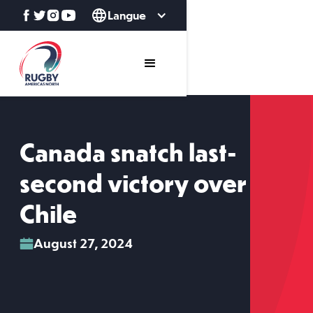
Langue
Canada snatch last-
second victory over
Chile
August 27, 2024