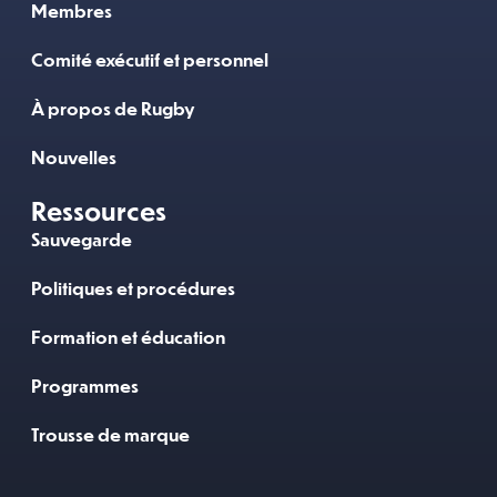
Membres
Comité exécutif et personnel
À propos de Rugby
Nouvelles
Ressources
Sauvegarde
Politiques et procédures
Formation et éducation
Programmes
Trousse de marque