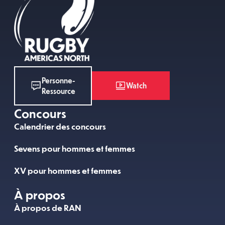
Personne-
Watch
Ressource
Concours
Calendrier des concours
Sevens pour hommes et femmes
XV pour hommes et femmes
À propos
À propos de RAN