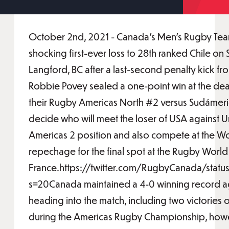
October 2nd, 2021 - Canada's Men's Rugby Tea
shocking first-ever loss to 28th ranked Chile on
Langford, BC after a last-second penalty kick fr
Robbie Povey sealed a one-point win at the death
their Rugby Americas North #2 versus Sudámeri
decide who will meet the loser of USA against 
Americas 2 position and also compete at the W
repechage for the final spot at the Rugby Worl
France.https://twitter.com/RugbyCanada/st
s=20Canada maintained a 4-0 winning record ag
heading into the match, including two victories 
during the Americas Rugby Championship, how