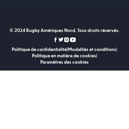
© 2024 Rugby Amériques Nord. Tous droits réservés.
Politique de confidentialité
|
Modalités et conditions
|
Politique en matière de cookies
|
Paramètres des cookies