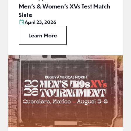
Men’s & Women’s XVs Test Match
Slate
April 23, 2026
Learn More