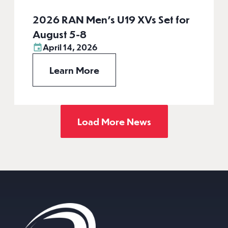
2026 RAN Men’s U19 XVs Set for
August 5-8
April 14, 2026
Learn More
Load More News