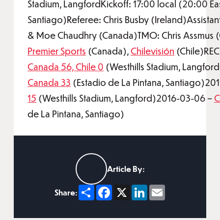
Stadium, LangfordKickoff: 17:00 local (20:00 Ea
Santiago)Referee: Chris Busby (Ireland)Assistan
& Moe Chaudhry (Canada)TMO: Chris Assmus (
Premier Sports
(Canada),
Chilevisión
(Chile)RE
Canada 56, Chile 0
(Westhills Stadium, Langfo
Canada 33
(Estadio de La Pintana, Santiago)20
15
(Westhills Stadium, Langford)2016-03-06 –
C
de La Pintana, Santiago)
Article By:
Share
Facebook
X
LinkedIn
Email
Share: