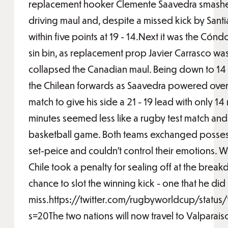
replacement hooker Clemente Saavedra smashed
driving maul and, despite a missed kick by San
within five points at 19 - 14.Next it was the Cóndo
sin bin, as replacement prop Javier Carrasco w
collapsed the Canadian maul. Being down to 14
the Chilean forwards as Saavedra powered over f
match to give his side a 21 - 19 lead with only 14
minutes seemed less like a rugby test match and
basketball game. Both teams exchanged possessi
set-peice and couldn't control their emotions. Wi
Chile took a penalty for sealing off at the bre
chance to slot the winning kick - one that he did
miss.https://twitter.com/rugbyworldcup/sta
s=20The two nations will now travel to Valparaiso