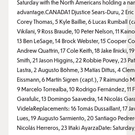
Saturday with the North Americans holding a na
advantage.CANADA1 Djustice Sears-Duru, 2 Eric
Corey Thomas, 5 Kyle Baillie, 6 Lucas Rumball (ca
Vikilani, 9 Ross Braude, 10 Peter Nelson, 11 Kain
13 Ben LeSage, 14 Brock Webster, 15 Cooper C
Andrew Quattrin, 17 Cole Keith, 18 Jake Ilnicki, 
Smith, 21 Jason Higgins, 22 Robbie Povey, 23 Pat
Lastra, 2 Augusto Böhme, 3 Matías Dittus, 4 Clem
Eissmann, 6 Martín Sigren (capt.), 7 Raimundo M
9 Marcelo Torrealba, 10 Rodrigo Fernández, 11 F
Garafulic, 13 Domingo Saavedra, 14 Nicolás Garaf
VidelaReplacements: 16 Tomás Dussaillant, 17 Ja
Lues, 19 Augusto Sarmiento, 20 Santiago Pedre
Nicolás Herreros, 23 Iñaki AyarzaDate: Saturday