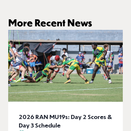
More Recent News
2026 RAN MU19s: Day 2 Scores &
Day 3 Schedule