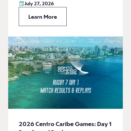
July 27, 2026
Learn More
2026 Centro Caribe Games: Day 1