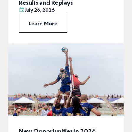
Results and Replays
July 26, 2026
Learn More
New Opportunities in 2026