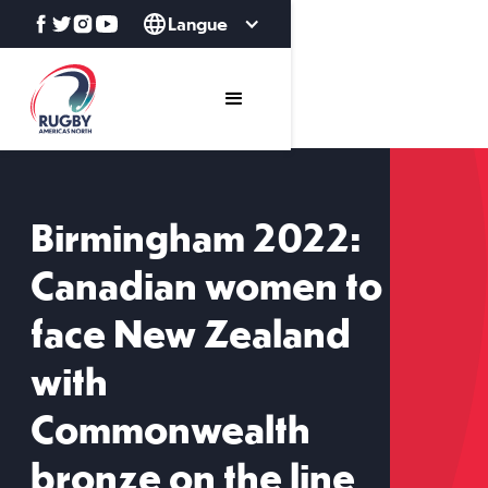
Langue
Birmingham 2022:
Canadian women to
face New Zealand
with
Commonwealth
bronze on the line