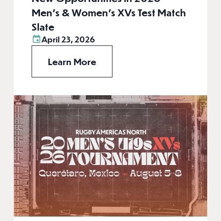
Men’s & Women’s XVs Test Match
Slate
April 23, 2026
Learn More