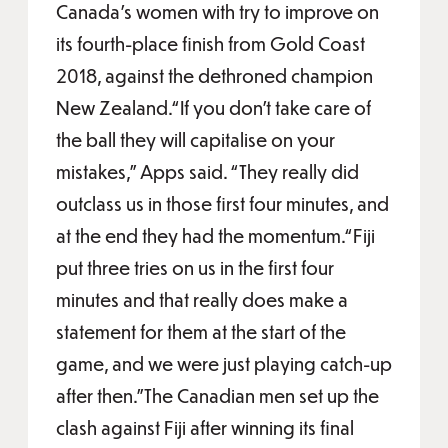
Canada’s women with try to improve on
its fourth-place finish from Gold Coast
2018, against the dethroned champion
New Zealand.“If you don’t take care of
the ball they will capitalise on your
mistakes,” Apps said. “They really did
outclass us in those first four minutes, and
at the end they had the momentum.“Fiji
put three tries on us in the first four
minutes and that really does make a
statement for them at the start of the
game, and we were just playing catch-up
after then.”The Canadian men set up the
clash against Fiji after winning its final