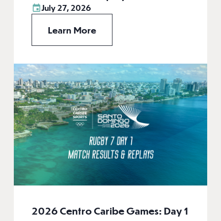
July 27, 2026
Learn More
2026 Centro Caribe Games: Day 1