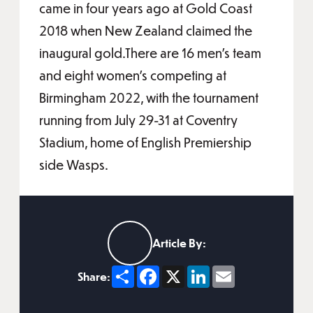
came in four years ago at Gold Coast
2018 when New Zealand claimed the
inaugural gold.There are 16 men’s team
and eight women’s competing at
Birmingham 2022, with the tournament
running from July 29-31 at Coventry
Stadium, home of English Premiership
side Wasps.
Article By:
Share
Facebook
X
LinkedIn
Email
Share: