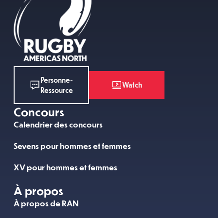
Personne-
Watch
Ressource
Concours
Calendrier des concours
Sevens pour hommes et femmes
XV pour hommes et femmes
À propos
À propos de RAN