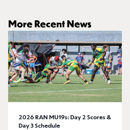
More Recent News
2026 RAN MU19s: Day 2 Scores &
Day 3 Schedule