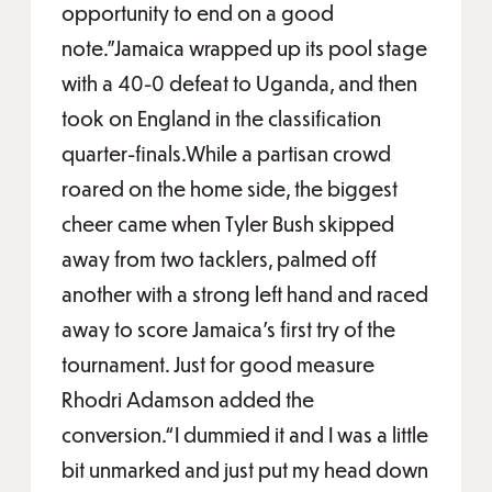
opportunity to end on a good
note.”Jamaica wrapped up its pool stage
with a 40-0 defeat to Uganda, and then
took on England in the classification
quarter-finals.While a partisan crowd
roared on the home side, the biggest
cheer came when Tyler Bush skipped
away from two tacklers, palmed off
another with a strong left hand and raced
away to score Jamaica’s first try of the
tournament. Just for good measure
Rhodri Adamson added the
conversion.“I dummied it and I was a little
bit unmarked and just put my head down