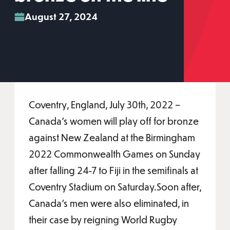
August 27, 2024
Coventry, England, July 30th, 2022 –
Canada’s women will play off for bronze
against New Zealand at the Birmingham
2022 Commonwealth Games on Sunday
after falling 24-7 to Fiji in the semifinals at
Coventry Stadium on Saturday.Soon after,
Canada’s men were also eliminated, in
their case by reigning World Rugby