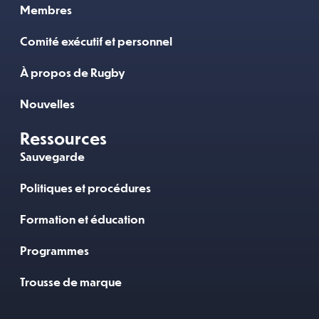
Membres
Comité exécutif et personnel
À propos de Rugby
Nouvelles
Ressources
Sauvegarde
Politiques et procédures
Formation et éducation
Programmes
Trousse de marque