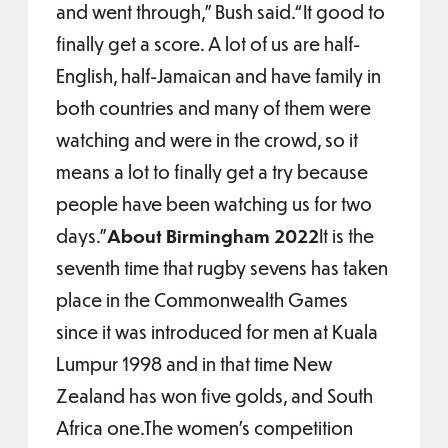
and went through,” Bush said.“It good to
finally get a score. A lot of us are half-
English, half-Jamaican and have family in
both countries and many of them were
watching and were in the crowd, so it
means a lot to finally get a try because
people have been watching us for two
days.”
About Birmingham 2022
It is the
seventh time that rugby sevens has taken
place in the Commonwealth Games
since it was introduced for men at Kuala
Lumpur 1998 and in that time New
Zealand has won five golds, and South
Africa one.The women’s competition