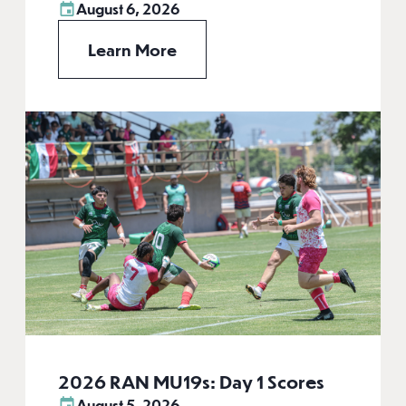
August 6, 2026
Learn More
2026 RAN MU19s: Day 1 Scores
August 5, 2026