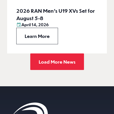
2026 RAN Men’s U19 XVs Set for
August 5-8
April 14, 2026
Learn More
Load More News