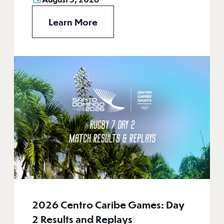
Learn More
2026 Centro Caribe Games: Day
2 Results and Replays