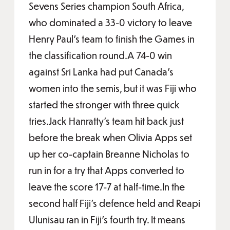
Sevens Series champion South Africa,
who dominated a 33-0 victory to leave
Henry Paul’s team to finish the Games in
the classification round.A 74-0 win
against Sri Lanka had put Canada’s
women into the semis, but it was Fiji who
started the stronger with three quick
tries.Jack Hanratty’s team hit back just
before the break when Olivia Apps set
up her co-captain Breanne Nicholas to
run in for a try that Apps converted to
leave the score 17-7 at half-time.In the
second half Fiji’s defence held and Reapi
Ulunisau ran in Fiji’s fourth try. It means