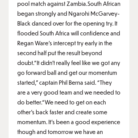
pool match against Zambia.South African
began strongly and Ngarohi McGarvey-
Black danced over for the opening try. It
flooded South Africa will confidence and
Regan Ware’s intercept try early in the
second half put the result beyond
doubt.“It didn’t really feel like we got any
go forward ball and get our momentum
started,” captain Phil Berna said. “They
are a very good team and we needed to
do better.“We need to get on each
other’s back faster and create some
momentum. It’s been a good experience
though and tomorrow we have an