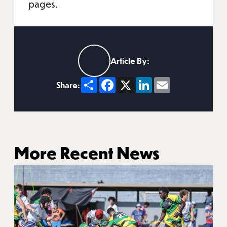
pages.
Article By:
Share
Facebook
X
LinkedIn
Email
Share:
More Recent News