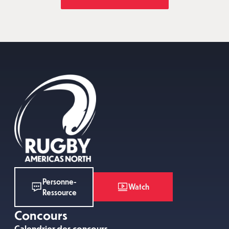
Personne-
Watch
Ressource
Concours
Calendrier des concours