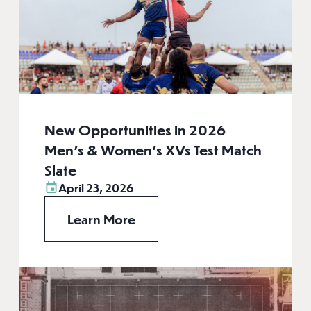
New Opportunities in 2026
Men’s & Women’s XVs Test Match
Slate
April 23, 2026
Learn More