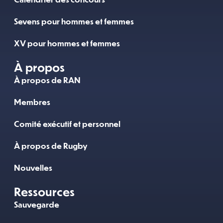
Sevens pour hommes et femmes
XV pour hommes et femmes
À propos
À propos de RAN
Membres
Comité exécutif et personnel
À propos de Rugby
Nouvelles
Ressources
Sauvegarde