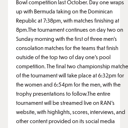
Bowl competition last October. Day one wraps
up with Bermuda taking on the Dominican
Republic at 7:38pm, with matches finishing at
8pm.The tournament continues on day two on
Sunday morning with the first of three men’s
consolation matches for the teams that finish
outside of the top two of day one’s pool
competition. The final two championship match
of the tournament will take place at 6:32pm for
the women and 6:54pm for the men, with the
trophy presentations to follow.The entire
tournament will be streamed live on RAN’s
website, with highlights, scores, interviews, and
other content provided on its social media