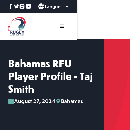
Langue
Bahamas RFU
Player Profile - Taj
Smith
August 27, 2024
Bahamas