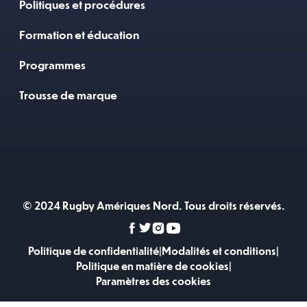
Politiques et procédures
Formation et éducation
Programmes
Trousse de marque
© 2024 Rugby Amériques Nord. Tous droits réservés.
Politique de confidentialité
|
Modalités et conditions
|
Politique en matière de cookies
|
Paramètres des cookies