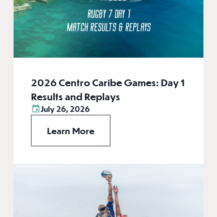
2026 Centro Caribe Games: Day 1
Results and Replays
July 26, 2026
Learn More