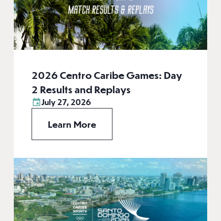
2026 Centro Caribe Games: Day
2 Results and Replays
July 27, 2026
Learn More