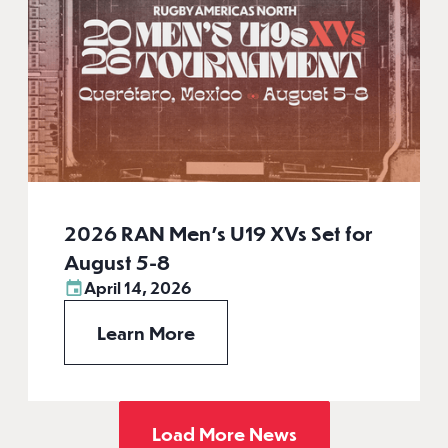
2026 RAN Men’s U19 XVs Set for
August 5-8
April 14, 2026
Learn More
Load More News