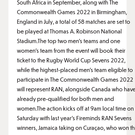
South Africa in September, along with The
Commonwealth Games 2022 in Birmingham,
England in July, a total of 58 matches are set to
be played at Thomas A. Robinson National
Stadium.The top two men’s teams and one
women’s team from the event will book their
ticket to the Rugby World Cup Sevens 2022,
while the highest-placed men’s team eligible to
participate in The Commonwealth Games 2022
will represent RAN, alongside Canada who hav
already pre-qualified for both men and
women.The action kicks off at 9am local time on
Saturday with last year’s Fireminds RAN Sevens
winners, Jamaica taking on Curaçao, who won t