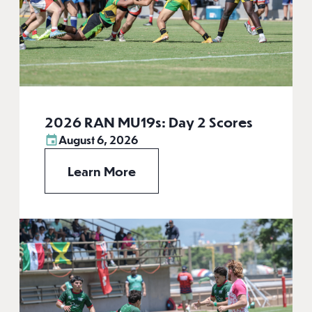
2026 RAN MU19s: Day 2 Scores
August 6, 2026
Learn More