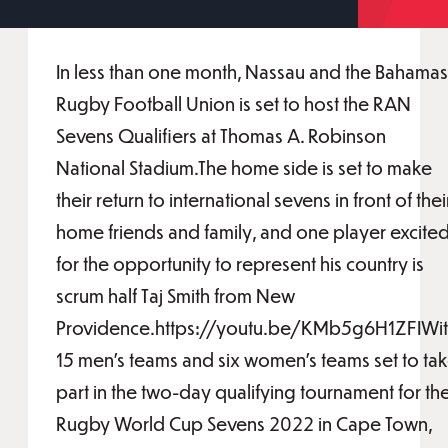
In less than one month, Nassau and the Bahamas
Rugby Football Union is set to host the RAN
Sevens Qualifiers at Thomas A. Robinson
National Stadium.The home side is set to make
their return to international sevens in front of thei
home friends and family, and one player excite
for the opportunity to represent his country is
scrum half Taj Smith from New
Providence.https://youtu.be/KMb5g6H1ZFIWi
15 men’s teams and six women’s teams set to ta
part in the two-day qualifying tournament for th
Rugby World Cup Sevens 2022 in Cape Town,