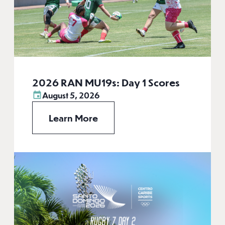
2026 RAN MU19s: Day 1 Scores
August 5, 2026
Learn More