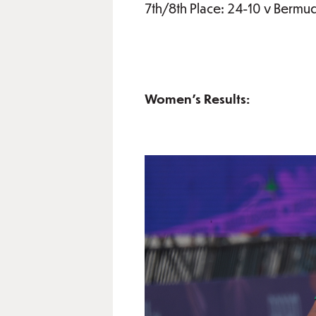
7th/8th Place: 24-10 v Bermu
Women’s Results: