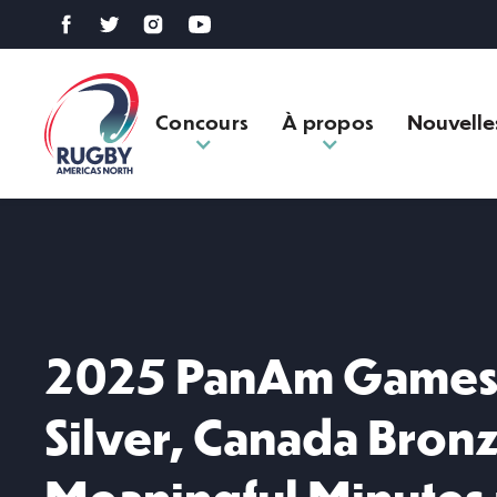
Concours
À propos
Nouvelle
2025 PanAm Games 
Silver, Canada Bron