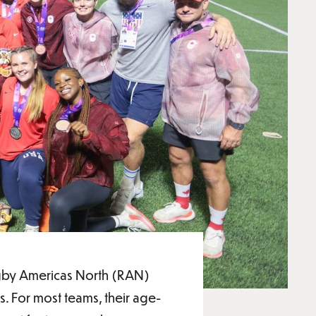
Rugby Americas North (RAN)
. For most teams, their age-