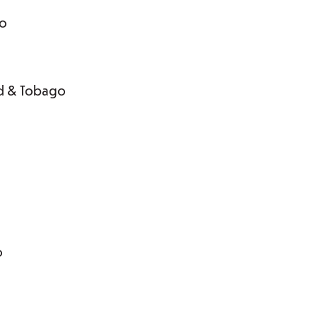
go
dad & Tobago
o