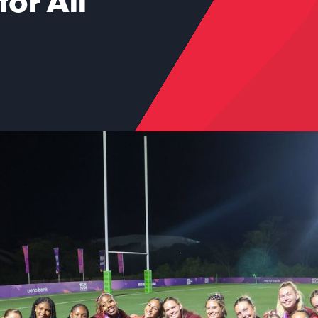
or All