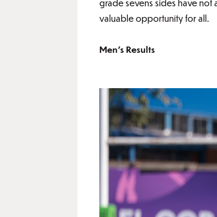
grade sevens sides have not 
valuable opportunity for all.
Men's Results