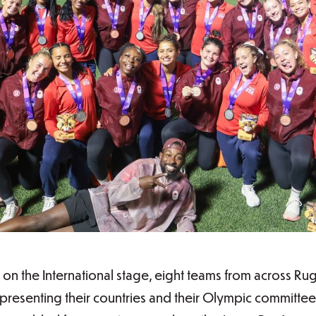
 on the International stage, eight teams from across 
resenting their countries and their Olympic committees