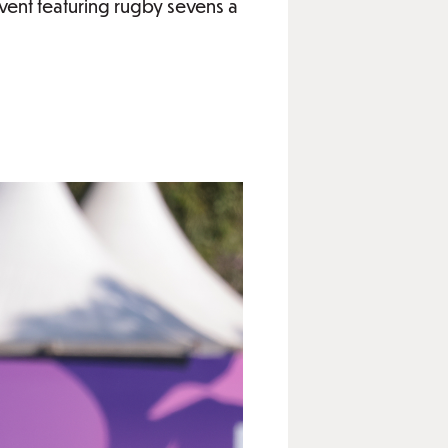
ent featuring rugby sevens a