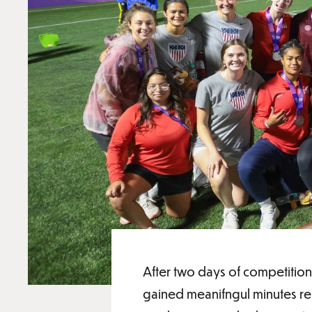
After two days of competition
gained meanifngul minutes rep