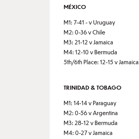
MÉXICO
M1: 7-41 - v Uruguay
M2: 0-36 v Chile
M3: 21-12 v Jamaica
M4: 12-10 v Bermuda
5th/6th Place: 12-15 v Jamaica
TRINIDAD & TOBAGO
M1: 14-14 v Paraguay
M2: 0-56 v Argentina
M3: 28-12 v Bermuda
M4: 0-27 v Jamaica