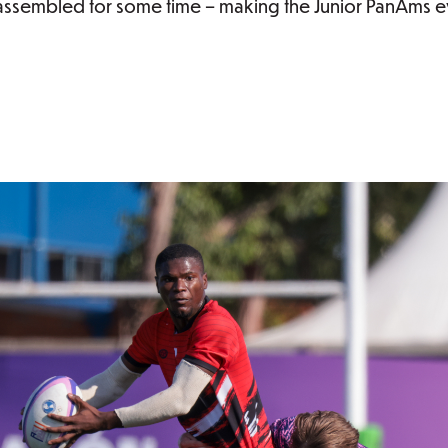
assembled for some time – making the Junior PanAms ev