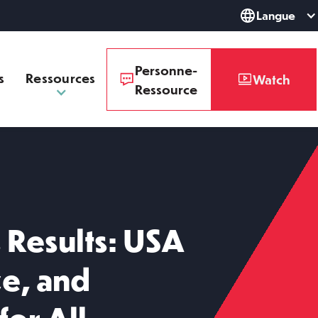
Langue
Personne-
s
Ressources
Watch
Ressource
Results: USA
ze, and