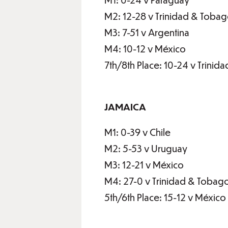
M2: 12-28 v Trinidad & Toba
M3: 7-51 v Argentina
M4: 10-12 v México
7th/8th Place: 10-24 v Trini
JAMAICA
M1: 0-39 v Chile
M2: 5-53 v Uruguay
M3: 12-21 v México
M4: 27-0 v Trinidad & Tobag
5th/6th Place: 15-12 v México