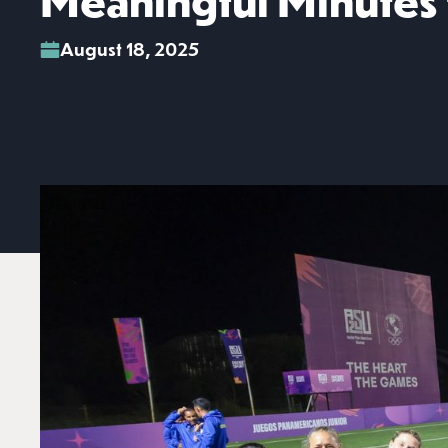
Meaningful Minutes f
August 18, 2025