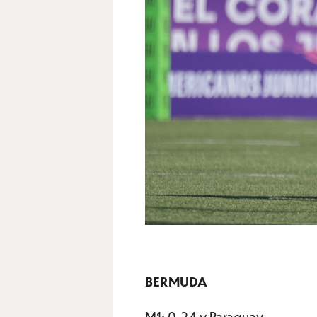
BERMUDA
M1: 0-24 v Paraguay