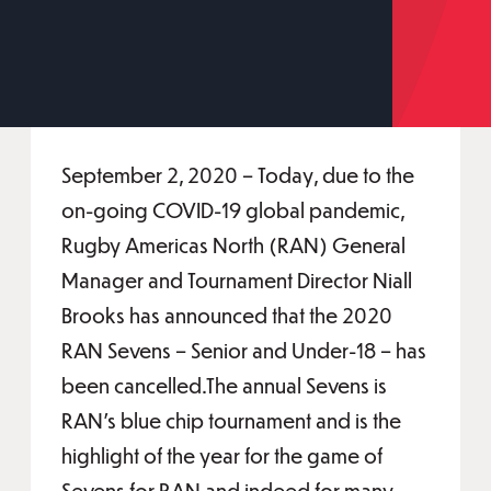
September 2, 2020 – Today, due to the
on-going COVID-19 global pandemic,
Rugby Americas North (RAN) General
Manager and Tournament Director Niall
Brooks has announced that the 2020
RAN Sevens – Senior and Under-18 – has
been cancelled.The annual Sevens is
RAN's blue chip tournament and is the
highlight of the year for the game of
Sevens for RAN and indeed for many