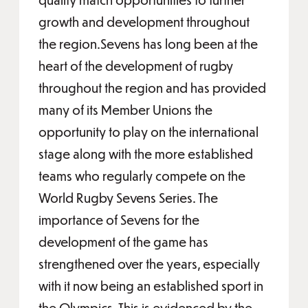
growth and development throughout
the region.Sevens has long been at the
heart of the development of rugby
throughout the region and has provided
many of its Member Unions the
opportunity to play on the international
stage along with the more established
teams who regularly compete on the
World Rugby Sevens Series. The
importance of Sevens for the
development of the game has
strengthened over the years, especially
with it now being an established sport in
the Olympics. This is evidenced by the