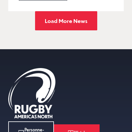
Load More News
Personne-