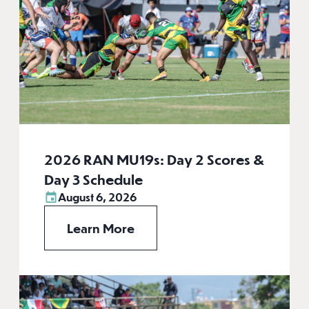
2026 RAN MU19s: Day 2 Scores &
Day 3 Schedule
August 6, 2026
Learn More