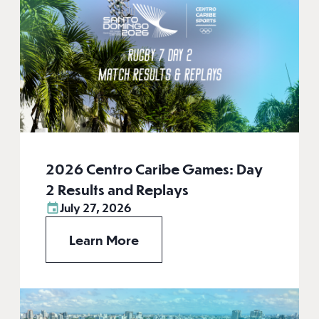
2026 Centro Caribe Games: Day
2 Results and Replays
July 27, 2026
Learn More