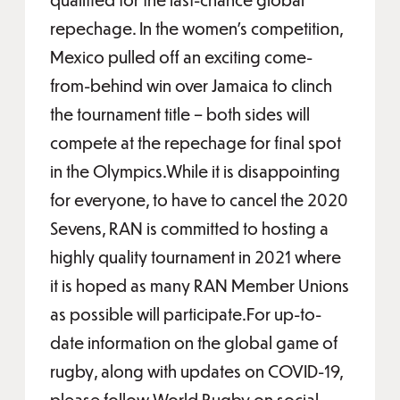
repechage. In the women’s competition,
Mexico pulled off an exciting come-
from-behind win over Jamaica to clinch
the tournament title – both sides will
compete at the repechage for final spot
in the Olympics.While it is disappointing
for everyone, to have to cancel the 2020
Sevens, RAN is committed to hosting a
highly quality tournament in 2021 where
it is hoped as many RAN Member Unions
as possible will participate.For up-to-
date information on the global game of
rugby, along with updates on COVID-19,
please follow World Rugby on social