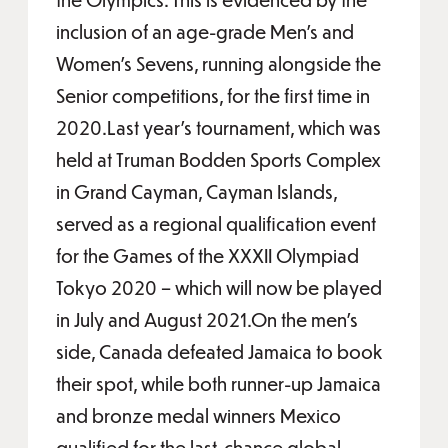
inclusion of an age-grade Men’s and
Women’s Sevens, running alongside the
Senior competitions, for the first time in
2020.Last year’s tournament, which was
held at Truman Bodden Sports Complex
in Grand Cayman, Cayman Islands,
served as a regional qualification event
for the Games of the XXXII Olympiad
Tokyo 2020 – which will now be played
in July and August 2021.On the men’s
side, Canada defeated Jamaica to book
their spot, while both runner-up Jamaica
and bronze medal winners Mexico
qualified for the last-chance global