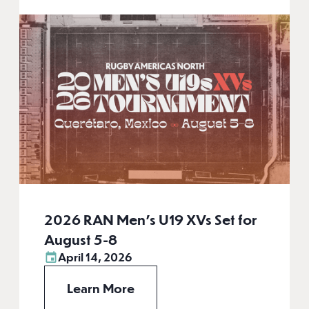
2026 RAN Men’s U19 XVs Set for
August 5-8
April 14, 2026
Learn More