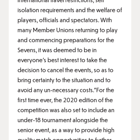
isolation requirements and the welfare of
players, officials and spectators. With
many Member Unions returning to play
and commencing preparations for the
Sevens, it was deemed to be in
everyone’s best interest to take the
decision to cancel the events, so as to
bring certainty to the situation and to
avoid any un-necessary costs.”For the
first time ever, the 2020 edition of the
competition was also set to include an
under-18 tournament alongside the
senior event, as a way to provide high
quality match opportunities to further