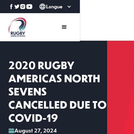
Langue
2020 RUGBY
AMERICAS NORTH
SEVENS
CANCELLED DUE TO
COVID-19
August 27, 2024