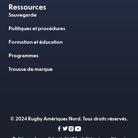
Ressources
Sauvegarde
Politiques et procédures
Formation et éducation
Programmes
Trousse de marque
© 2024 Rugby Amériques Nord. Tous droits réservés.