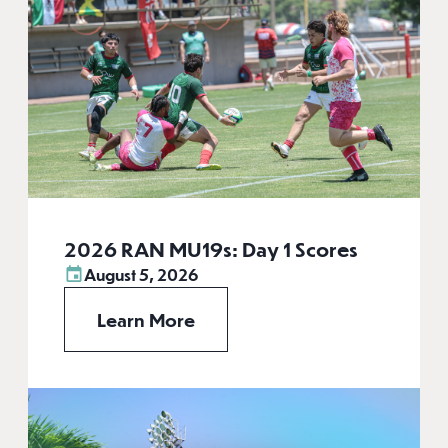
2026 RAN MU19s: Day 1 Scores
August 5, 2026
Learn More