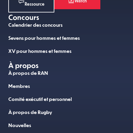
Watch
Ressource
Concours
Calendrier des concours
Sevens pour hommes et femmes
XV pour hommes et femmes
À propos
À propos de RAN
Membres
Comité exécutif et personnel
À propos de Rugby
Nouvelles