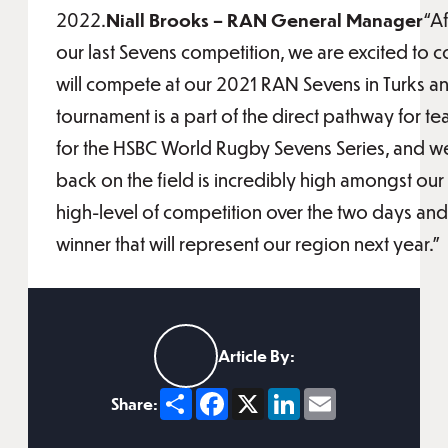
2022.
Niall Brooks – RAN General Manager
“Af
our last Sevens competition, we are excited to c
will compete at our 2021 RAN Sevens in Turks an
tournament is a part of the direct pathway for te
for the HSBC World Rugby Sevens Series, and we 
back on the field is incredibly high amongst ou
high-level of competition over the two days an
winner that will represent our region next year.”
Article By:
Share
Facebook
X
LinkedIn
Email
Share: