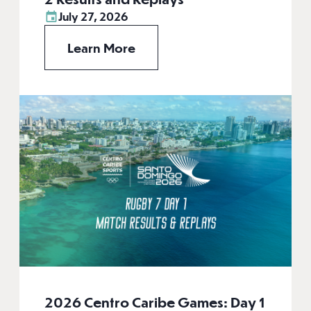
July 27, 2026
Learn More
2026 Centro Caribe Games: Day 1