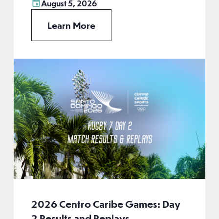
August 5, 2026
Learn More
2026 Centro Caribe Games: Day
2 Results and Replays