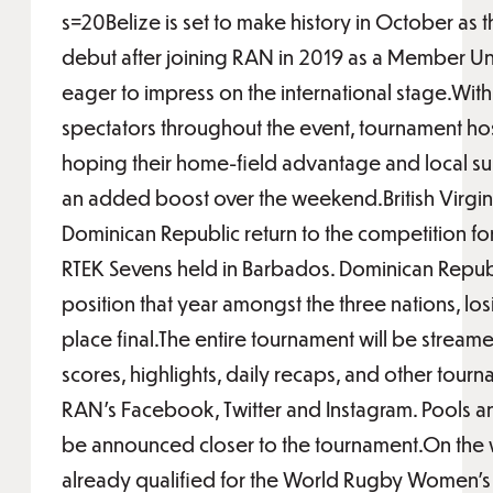
s=20Belize is set to make history in October as 
debut after joining RAN in 2019 as a Member Un
eager to impress on the international stage.With
spectators throughout the event, tournament host
hoping their home-field advantage and local su
an added boost over the weekend.British Virgin
Dominican Republic return to the competition for 
RTEK Sevens held in Barbados. Dominican Republi
position that year amongst the three nations, lo
place final.The entire tournament will be stream
scores, highlights, daily recaps, and other tou
RAN’s Facebook, Twitter and Instagram. Pools a
be announced closer to the tournament.On the 
already qualified for the World Rugby Women’s 