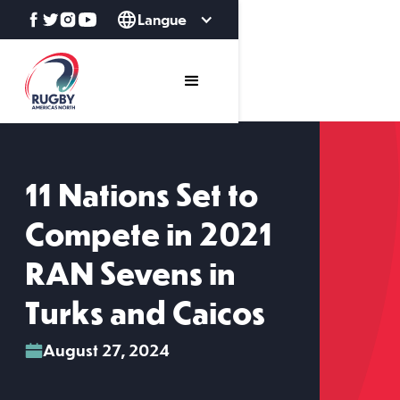
Langue
11 Nations Set to
Compete in 2021
RAN Sevens in
Turks and Caicos
August 27, 2024