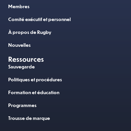
Membres
Comité exécutif et personnel
À propos de Rugby
Nouvelles
Ressources
Sauvegarde
Politiques et procédures
Formation et éducation
Programmes
Trousse de marque