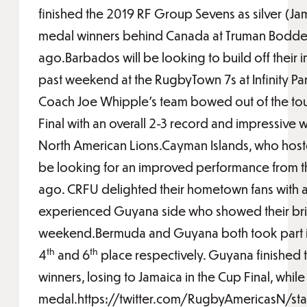
finished the 2019 RF Group Sevens as silver (J
medal winners behind Canada at Truman Bodde
ago.Barbados will be looking to build off their 
past weekend at the RugbyTown 7s at Infinity Pa
Coach Joe Whipple’s team bowed out of the tou
Final with an overall 2-3 record and impressive 
North American Lions.Cayman Islands, who hoste
be looking for an improved performance from th
ago. CRFU delighted their hometown fans with a 
experienced Guyana side who showed their bril
weekend.Bermuda and Guyana both took part in 
th
th
4
and 6
place respectively. Guyana finished 
winners, losing to Jamaica in the Cup Final, wh
medal.https://twitter.com/RugbyAmericasN/