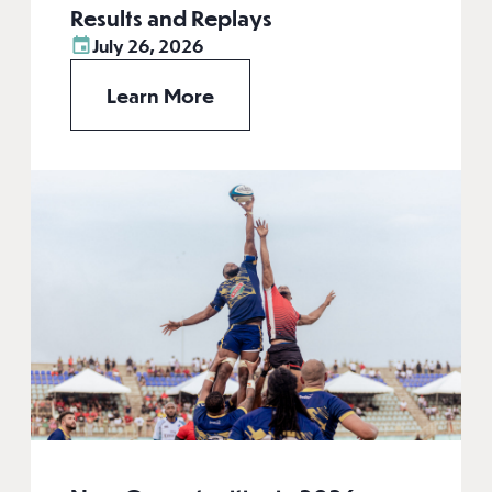
Results and Replays
July 26, 2026
Learn More