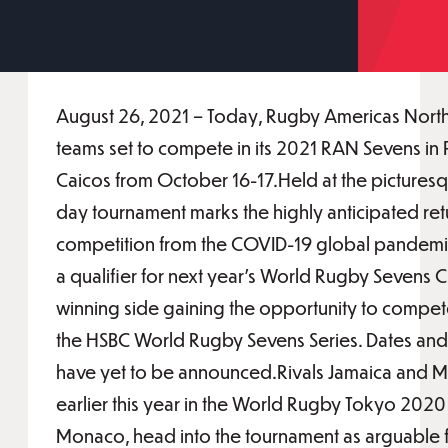
August 26, 2021 – Today, Rugby Americas North
teams set to compete in its 2021 RAN Sevens in 
Caicos from October 16-17.Held at the picturesq
day tournament marks the highly anticipated retu
competition from the COVID-19 global pandemic
a qualifier for next year’s World Rugby Sevens C
winning side gaining the opportunity to compete
the HSBC World Rugby Sevens Series. Dates and d
have yet to be announced.Rivals Jamaica and
earlier this year in the World Rugby Tokyo 202
Monaco, head into the tournament as arguable f