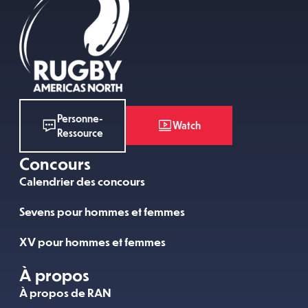
Personne-
Watch
Ressource
Concours
Calendrier des concours
Sevens pour hommes et femmes
XV pour hommes et femmes
À propos
À propos de RAN