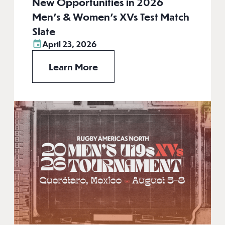
New Opportunities in 2026
Men’s & Women’s XVs Test Match
Slate
April 23, 2026
Learn More