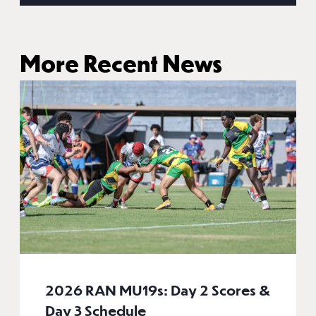
More Recent News
2026 RAN MU19s: Day 2 Scores &
Day 3 Schedule