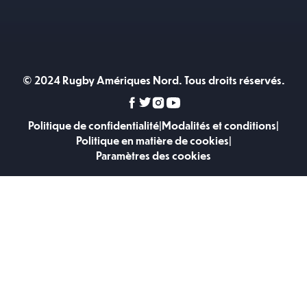
© 2024 Rugby Amériques Nord. Tous droits réservés.
Politique de confidentialité
|
Modalités et conditions
|
Politique en matière de cookies
|
Paramètres des cookies