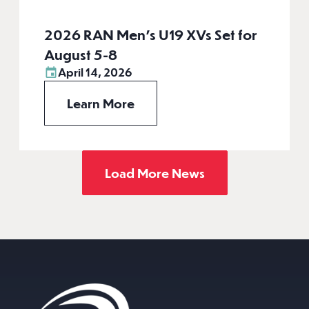
2026 RAN Men’s U19 XVs Set for
August 5-8
April 14, 2026
Learn More
Load More News