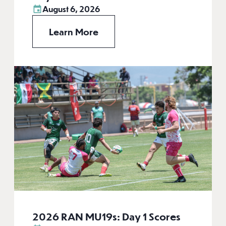
August 6, 2026
Learn More
2026 RAN MU19s: Day 1 Scores