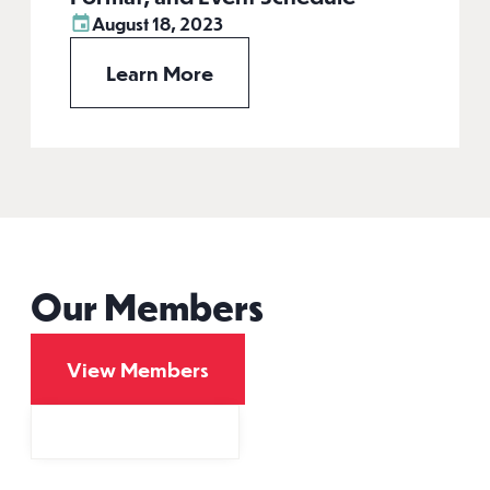
August 18, 2023
Learn More
Our Members
View Members