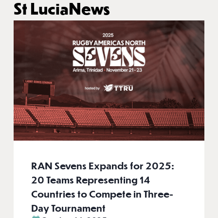
St Lucia
News
RAN Sevens Expands for 2025:
20 Teams Representing 14
Countries to Compete in Three-
Day Tournament