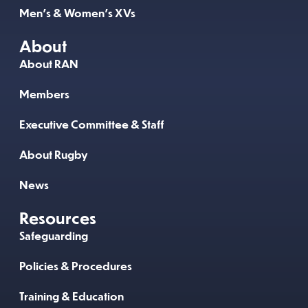
Men’s & Women’s XVs
About
About RAN
Members
Executive Committee & Staff
About Rugby
News
Resources
Safeguarding
Policies & Procedures
Training & Education