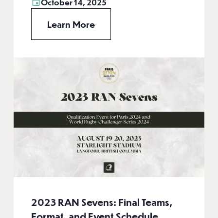
October 14, 2025
Learn More
2023 RAN Sevens: Final Teams,
Format, and Event Schedule