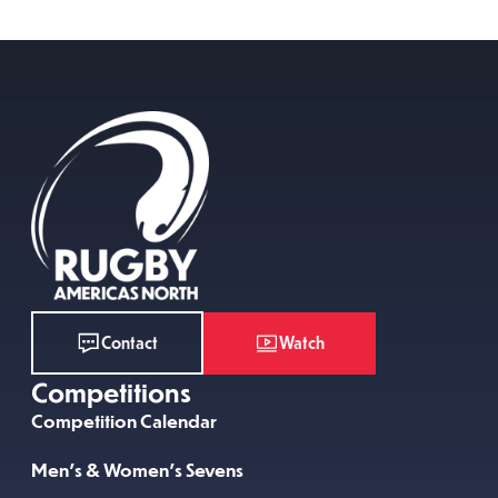
Watch
Contact
Competitions
Competition Calendar
Men’s & Women’s Sevens