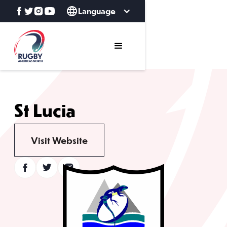
Language
St Lucia
Visit Website