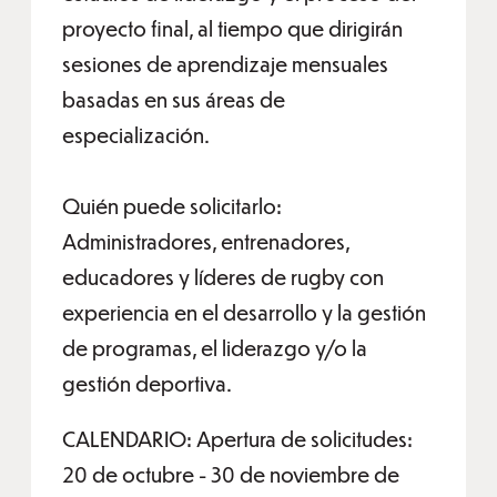
proyecto final, al tiempo que dirigirán
sesiones de aprendizaje mensuales
basadas en sus áreas de
especialización.
Quién puede solicitarlo:
Administradores, entrenadores,
educadores y líderes de rugby con
experiencia en el desarrollo y la gestión
de programas, el liderazgo y/o la
gestión deportiva.
CALENDARIO: Apertura de solicitudes:
20 de octubre - 30 de noviembre de