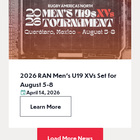
2026 RAN Men’s U19 XVs Set for
August 5-8
April 14, 2026
Learn More
Load More News