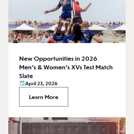
New Opportunities in 2026
Men’s & Women’s XVs Test Match
Slate
April 23, 2026
Learn More