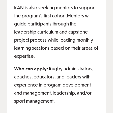
RAN is also seeking mentors to support
the program’s first cohort.Mentors will
guide participants through the
leadership curriculum and capstone
project process while leading monthly
learning sessions based on their areas of
expertise.
Who can apply:
Rugby administrators,
coaches, educators, and leaders with
experience in program development
and management, leadership, and/or
sport management.