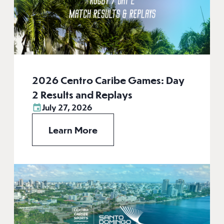
2026 Centro Caribe Games: Day
2 Results and Replays
July 27, 2026
Learn More