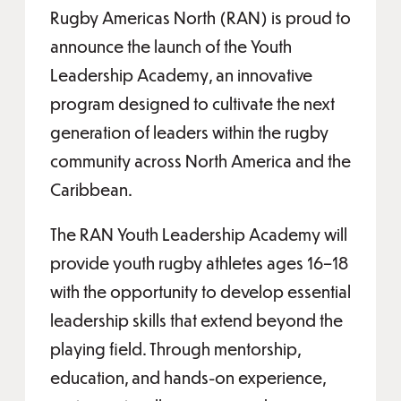
Rugby Americas North (RAN) is proud to
announce the launch of the Youth
Leadership Academy, an innovative
program designed to cultivate the next
generation of leaders within the rugby
community across North America and the
Caribbean.
The RAN Youth Leadership Academy will
provide youth rugby athletes ages 16–18
with the opportunity to develop essential
leadership skills that extend beyond the
playing field. Through mentorship,
education, and hands-on experience,