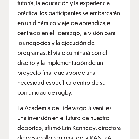
tutoría, la educación y la experiencia
práctica, los participantes se embarcarán
en un dinámico viaje de aprendizaje
centrado en el liderazgo, la visión para
los negocios y la ejecución de
programas. El viaje culminará con el
diseño y la implementación de un
proyecto final que aborde una
necesidad específica dentro de su
comunidad de rugby.
La Academia de Liderazgo Juvenil es
una inversión en el futuro de nuestro
deporte», afirmó Erin Kennedy, directora
de desarrollo regional de la RAN. «Al