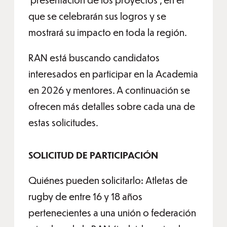
que se celebrarán sus logros y se
mostrará su impacto en toda la región.
RAN está buscando candidatos
interesados en participar en la Academia
en 2026 y mentores. A continuación se
ofrecen más detalles sobre cada una de
estas solicitudes.
SOLICITUD DE PARTICIPACIÓN
Quiénes pueden solicitarlo: Atletas de
rugby de entre 16 y 18 años
pertenecientes a una unión o federación