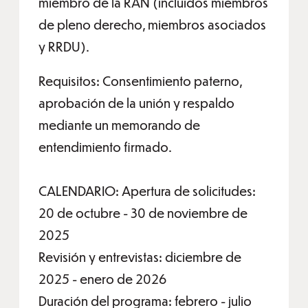
miembro de la RAN (incluidos miembros
de pleno derecho, miembros asociados
y RRDU).
Requisitos: Consentimiento paterno,
aprobación de la unión y respaldo
mediante un memorando de
entendimiento firmado.
CALENDARIO: Apertura de solicitudes:
20 de octubre - 30 de noviembre de
2025
Revisión y entrevistas: diciembre de
2025 - enero de 2026
Duración del programa: febrero - julio