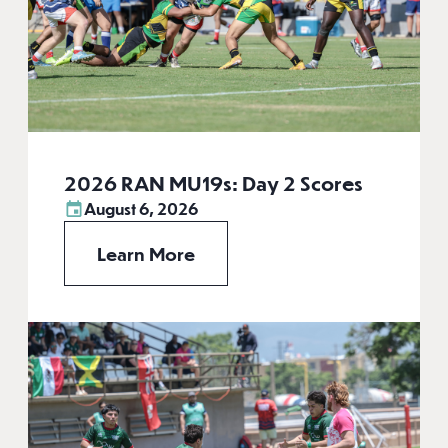
2026 RAN MU19s: Day 2 Scores
August 6, 2026
Learn More