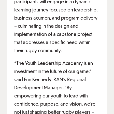
participants will engage in a dynamic
learning journey focused on leadership,
business acumen, and program delivery
– culminating in the design and
implementation of a capstone project
that addresses a specific need within
their rugby community.
“The Youth Leadership Academy is an
investment in the future of our game,”
said Erin Kennedy, RAN’s Regional
Development Manager. “By
empowering our youth to lead with
confidence, purpose, and vision, we’re
not just shaping better rugby players –