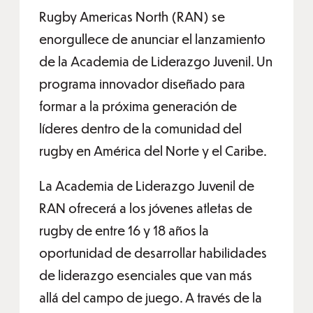
Rugby Americas North (RAN) se
enorgullece de anunciar el lanzamiento
de la Academia de Liderazgo Juvenil. Un
programa innovador diseñado para
formar a la próxima generación de
líderes dentro de la comunidad del
rugby en América del Norte y el Caribe.
La Academia de Liderazgo Juvenil de
RAN ofrecerá a los jóvenes atletas de
rugby de entre 16 y 18 años la
oportunidad de desarrollar habilidades
de liderazgo esenciales que van más
allá del campo de juego. A través de la