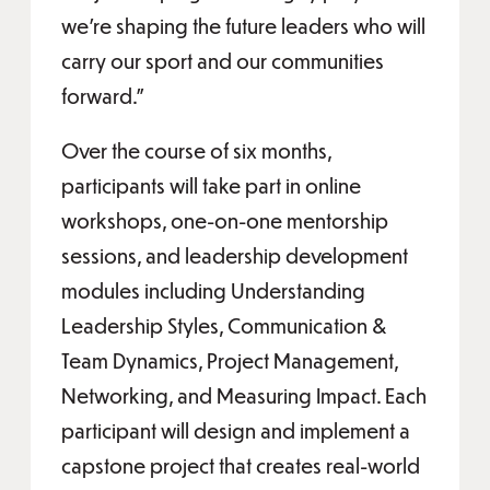
we’re shaping the future leaders who will
carry our sport and our communities
forward.”
Over the course of six months,
participants will take part in online
workshops, one-on-one mentorship
sessions, and leadership development
modules including Understanding
Leadership Styles, Communication &
Team Dynamics, Project Management,
Networking, and Measuring Impact. Each
participant will design and implement a
capstone project that creates real-world