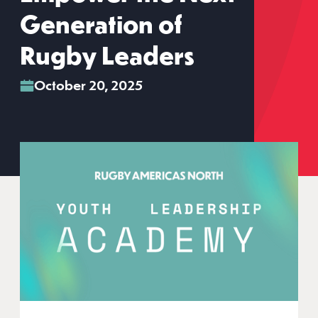
Generation of
Rugby Leaders
October 20, 2025