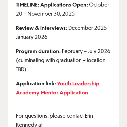
TIMELINE: Applications Open:
October
20 – November 30, 2025
Review & Interviews:
December 2025 –
January 2026
Program duration:
February – July 2026
(culminating with graduation – location
TBD)
Application link:
Youth Leadership
Academy Mentor Application
For questions, please contact Erin
Kennedy at