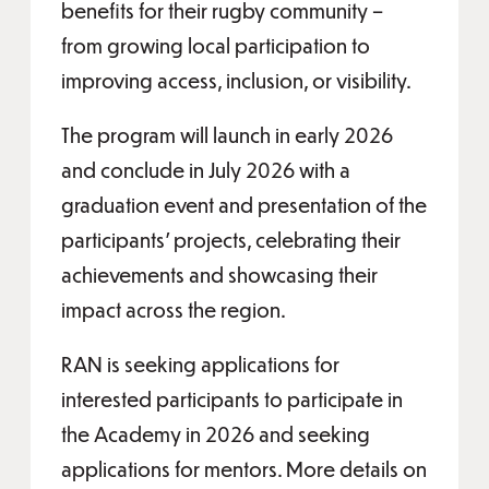
benefits for their rugby community –
from growing local participation to
improving access, inclusion, or visibility.
The program will launch in early 2026
and conclude in July 2026 with a
graduation event and presentation of the
participants’ projects, celebrating their
achievements and showcasing their
impact across the region.
RAN is seeking applications for
interested participants to participate in
the Academy in 2026 and seeking
applications for mentors. More details on