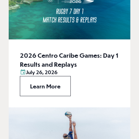
2026 Centro Caribe Games: Day 1
Results and Replays
July 26, 2026
Learn More