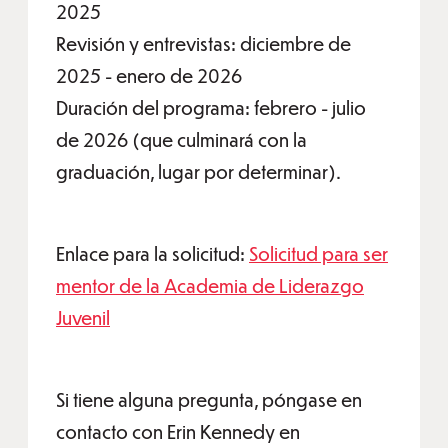
2025
Revisión y entrevistas: diciembre de
2025 - enero de 2026
Duración del programa: febrero - julio
de 2026 (que culminará con la
graduación, lugar por determinar).
Enlace para la solicitud:
Solicitud para ser
mentor de la Academia de Liderazgo
Juvenil
Si tiene alguna pregunta, póngase en
contacto con Erin Kennedy en