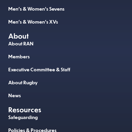
Men’s & Women’s Sevens
Men’s & Women’s XVs
About
About RAN
Members
Executive Committee & Staff
About Rugby
News
Resources
Safeguarding
Policies & Procedures