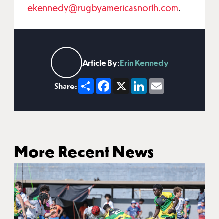
ekennedy@rugbyamericasnorth.com
.
Article By:
Erin Kennedy
Share
Facebook
X
LinkedIn
Email
Share:
More Recent News