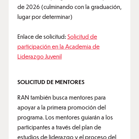
de 2026 (culminando con la graduación,
lugar por determinar)
Enlace de solicitud:
Solicitud de
participación en la Academia de
Liderazgo Juvenil
SOLICITUD DE MENTORES
RAN también busca mentores para
apoyar a la primera promoción del
programa. Los mentores guiarán a los
participantes a través del plan de
estudios de liderazgo y el proceso del