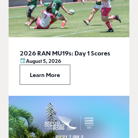
2026 RAN MU19s: Day 1 Scores
August 5, 2026
Learn More