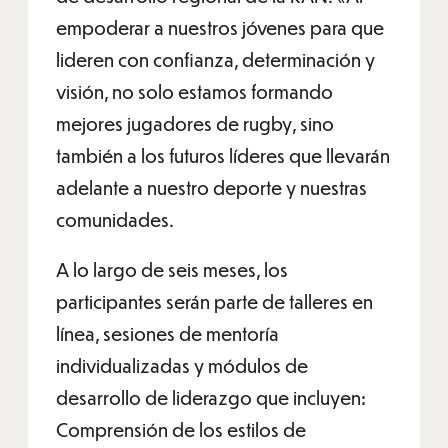
empoderar a nuestros jóvenes para que
lideren con confianza, determinación y
visión, no solo estamos formando
mejores jugadores de rugby, sino
también a los futuros líderes que llevarán
adelante a nuestro deporte y nuestras
comunidades.
A lo largo de seis meses, los
participantes serán parte de talleres en
línea, sesiones de mentoría
individualizadas y módulos de
desarrollo de liderazgo que incluyen:
Comprensión de los estilos de