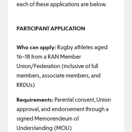
each of these applications are below.
PARTICIPANT APPLICATION
Who can apply:
Rugby athletes aged
16–18 from a RAN Member
Union/Federation (inclusive of full
members, associate members, and
RRDUs)
Requirements:
Parental consent, Union
approval, and endorsement through a
signed Memorendeum of
Understanding (MOU)