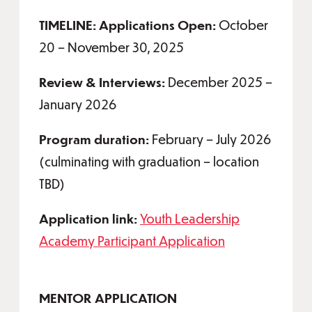
TIMELINE: Applications Open:
October
20 – November 30, 2025
Review & Interviews:
December 2025 –
January 2026
Program duration:
February – July 2026
(culminating with graduation – location
TBD)
Application link:
Youth Leadership
Academy Participant Application
MENTOR APPLICATION