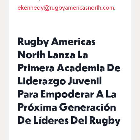
ekennedy@rugbyamericasnorth.com
.
Rugby Americas
North Lanza La
Primera Academia De
Liderazgo Juvenil
Para Empoderar A La
Próxima Generación
De Líderes Del Rugby