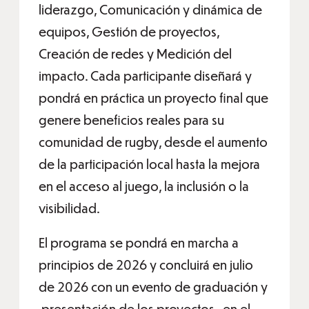
liderazgo, Comunicación y dinámica de
equipos, Gestión de proyectos,
Creación de redes y Medición del
impacto. Cada participante diseñará y
pondrá en práctica un proyecto final que
genere beneficios reales para su
comunidad de rugby, desde el aumento
de la participación local hasta la mejora
en el acceso al juego, la inclusión o la
visibilidad.
El programa se pondrá en marcha a
principios de 2026 y concluirá en julio
de 2026 con un evento de graduación y
presentación de los proyectos , en el