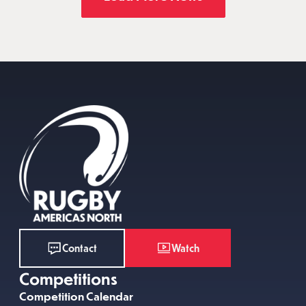
Watch
Contact
Competitions
Competition Calendar