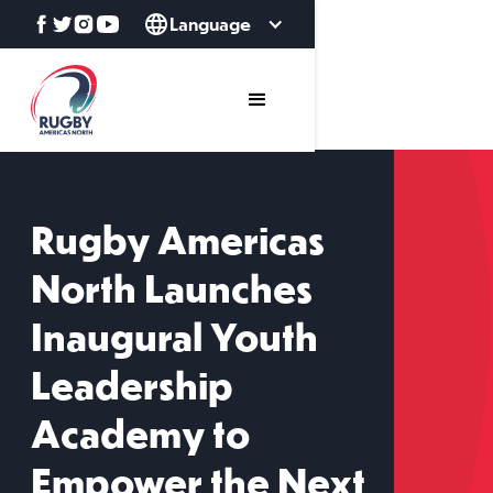
Language
Rugby Americas
North Launches
Inaugural Youth
Leadership
Academy to
Empower the Next