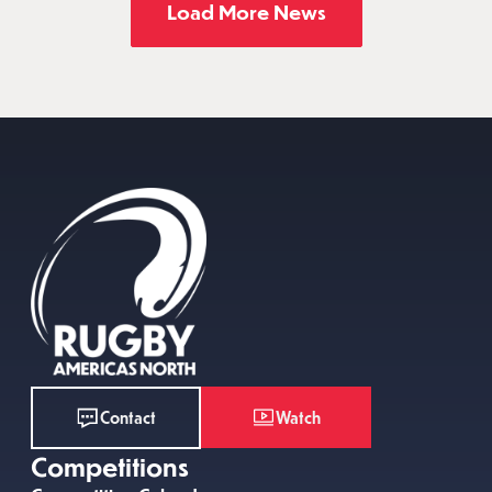
Load More News
Watch
Contact
Competitions