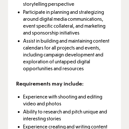
storytelling perspective
Participate in planning and strategizing
around digital media communications,
event specific collateral, and marketing
and sponsorship initiatives
Assist in building and maintaining content
calendars for all projects and events,
including campaign development and
exploration of untapped digital
opportunities and resources
Requirements may include:
Experience with shooting and editing
video and photos
Ability to research and pitch unique and
interesting stories
Experience creating and writing content