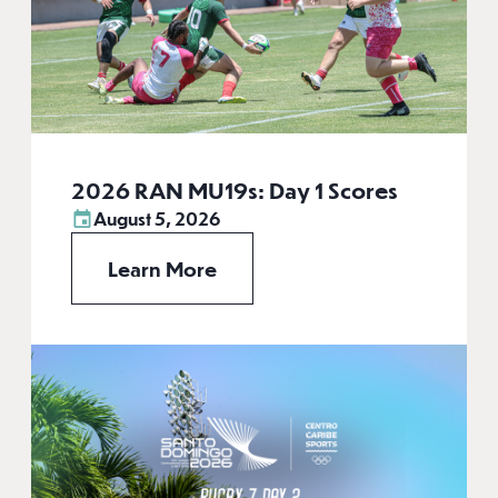
2026 RAN MU19s: Day 1 Scores
August 5, 2026
Learn More