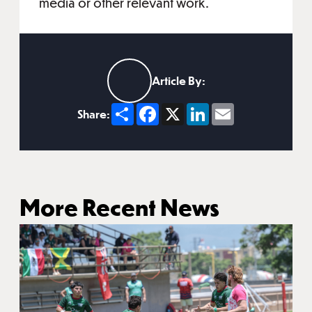
media or other relevant work.
Article By:
Share
Facebook
X
LinkedIn
Email
Share:
More Recent News