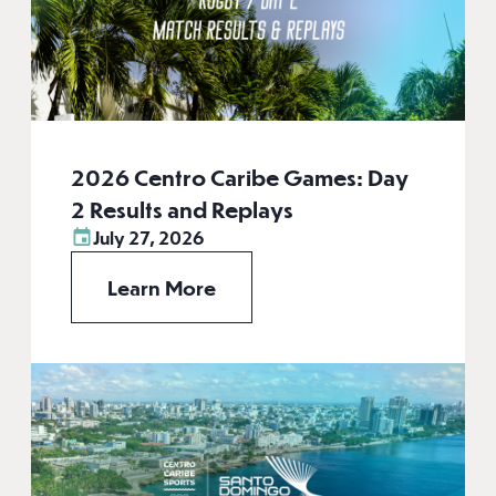
2026 Centro Caribe Games: Day
2 Results and Replays
July 27, 2026
Learn More