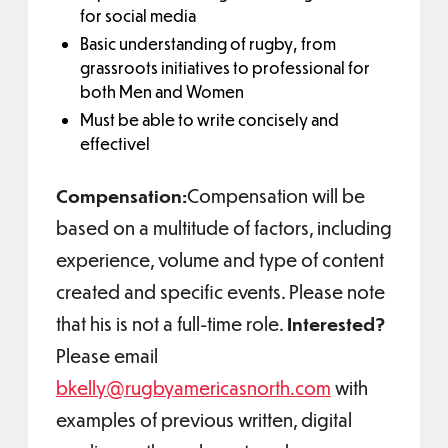
for social media
Basic understanding of rugby, from
grassroots initiatives to professional for
both Men and Women
Must be able to write concisely and
effectivel
Compensation:
Compensation will be
based on a multitude of factors, including
experience, volume and type of content
created and specific events. Please note
that his is not a full-time role.
Interested?
Please email
bkelly@rugbyamericasnorth.com
with
examples of previous written, digital