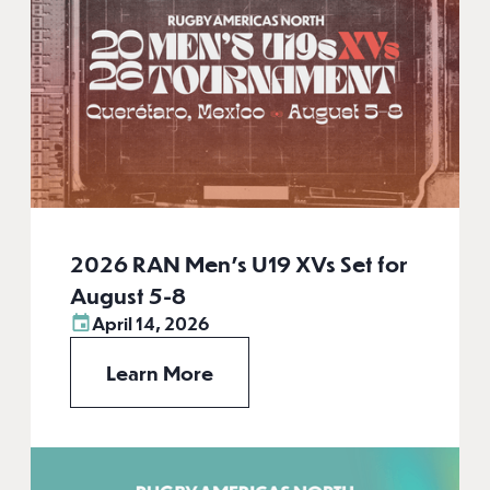
2026 RAN Men’s U19 XVs Set for
August 5-8
April 14, 2026
Learn More