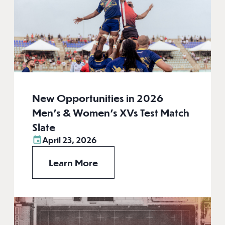
New Opportunities in 2026
Men’s & Women’s XVs Test Match
Slate
April 23, 2026
Learn More