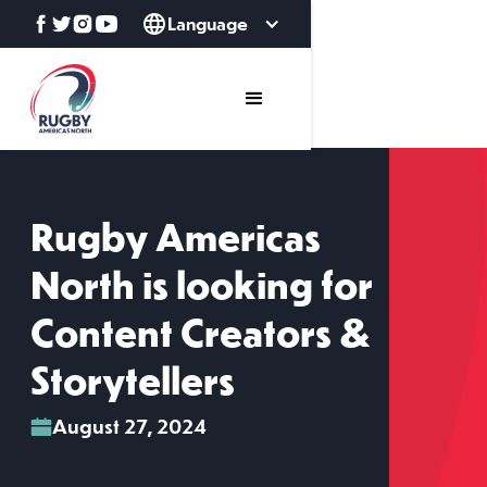
Language
Rugby Americas
North is looking for
Content Creators &
Storytellers
August 27, 2024