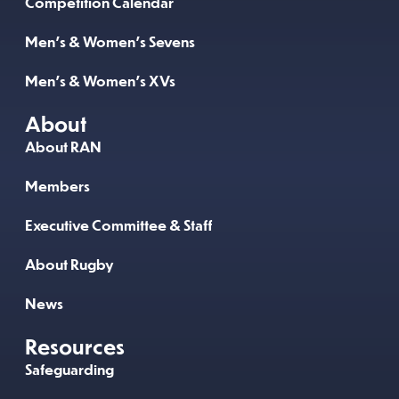
Competition Calendar
Men’s & Women’s Sevens
Men’s & Women’s XVs
About
About RAN
Members
Executive Committee & Staff
About Rugby
News
Resources
Safeguarding