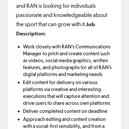
and RAN is looking for individuals
passionate and knowledgeable about
the sport that can grow with it.
Job
Description:
Work closely with RAN’s Communications
Manager to pitch and create content such
as videos, social media graphics, written
features, and photographs for all of RAN’s
digital platforms and marketing needs
Edit content for delivery on various
platforms via creative and interesting
executions that will capture attention and
drive users to share across own platforms
Deliver completed content on deadline
Approach editing and content creation
with a social-first sensibility, and from a