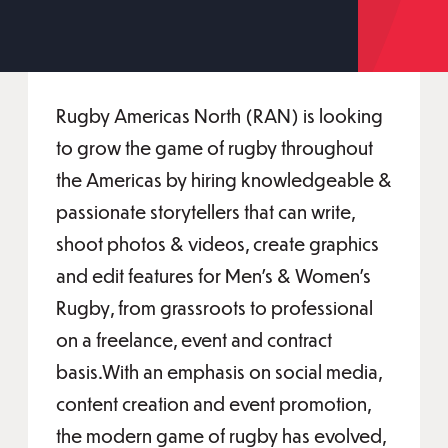
Rugby Americas North (RAN) is looking
to grow the game of rugby throughout
the Americas by hiring knowledgeable &
passionate storytellers that can write,
shoot photos & videos, create graphics
and edit features for Men’s & Women’s
Rugby, from grassroots to professional
on a freelance, event and contract
basis.With an emphasis on social media,
content creation and event promotion,
the modern game of rugby has evolved,