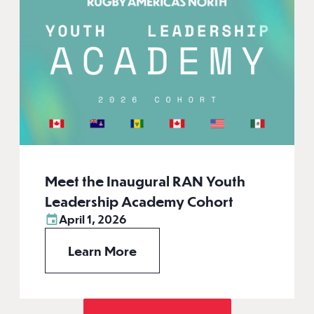
Meet the Inaugural RAN Youth
Leadership Academy Cohort
April 1, 2026
Learn More