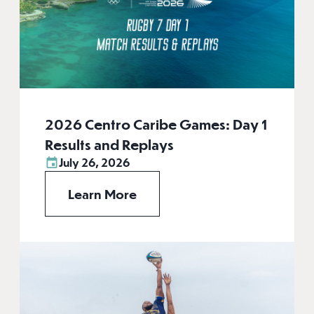
2026 Centro Caribe Games: Day 1
Results and Replays
July 26, 2026
Learn More