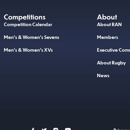
Competitions
About
Competition Calendar
About RAN
Men’s & Women’s Sevens
Members
Men’s & Women’s XVs
Executive Comm
About Rugby
News