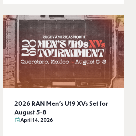
2026 RAN Men’s U19 XVs Set for
August 5-8
April 14, 2026