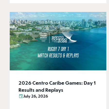
2026 Centro Caribe Games: Day 1
Results and Replays
July 26, 2026