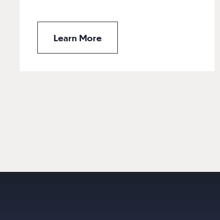
Learn More