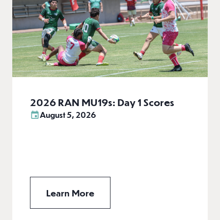
2026 RAN MU19s: Day 1 Scores
August 5, 2026
Learn More