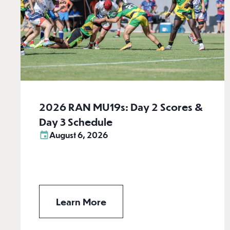
2026 RAN MU19s: Day 2 Scores &
Day 3 Schedule
August 6, 2026
Learn More