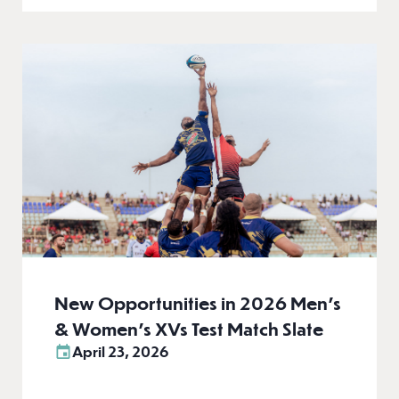
New Opportunities in 2026 Men’s
& Women’s XVs Test Match Slate
April 23, 2026