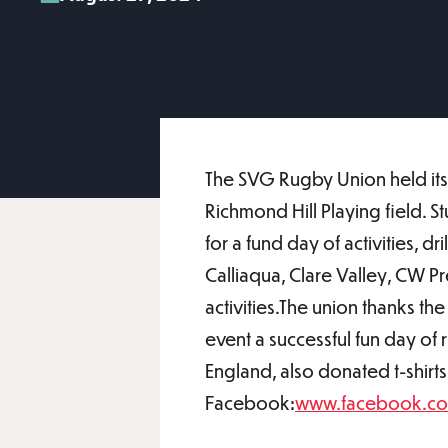
The SVG Rugby Union held its
Richmond Hill Playing field. 
for a fund day of activities, 
Calliaqua, Clare Valley, CW 
activities.The union thanks t
event a successful fun day of
England, also donated t-shirts
Facebook:
www.facebook.c