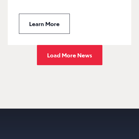
Learn More
Load More News