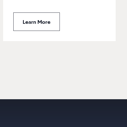
Learn More