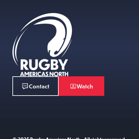
Contact
Watch