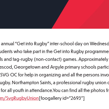
 annual “Get into Rugby” inter-school day on Wednesda
Students who take part in the Get into Rugby programme
drills and tag-rugby (non-contact) games. Approximately 
Prescod, Georgetown and Argyle primary schools partic
he SVG OC for help in organizing and all the persons i
 rugby. Northampton Saints, a professional rugby union
 for all youth in attendance.You can find all the photos
om/SvgRugbyUnion
[foogallery id="2693"]