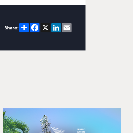
Share
Facebook
X
LinkedIn
Email
Share: