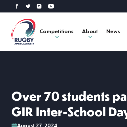
Competitions
About
News
Over 70 students pa
GIR Inter-School Da
August 27, 2024