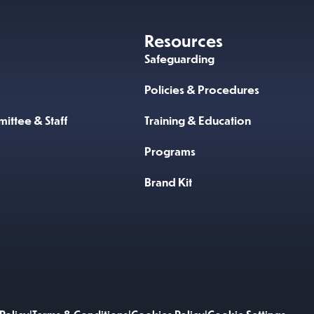
Resources
Safeguarding
Policies & Procedures
ittee & Staff
Training & Education
Programs
Brand Kit