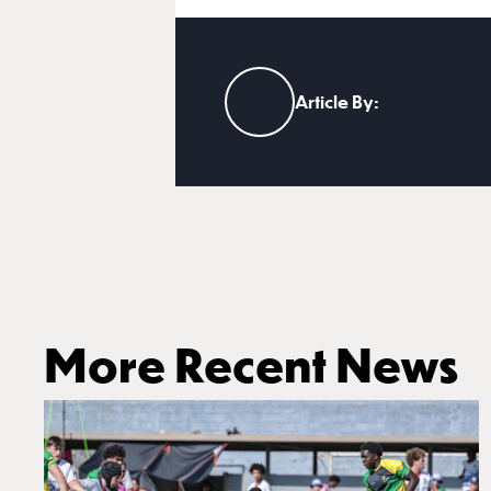
Article By:
More Recent News