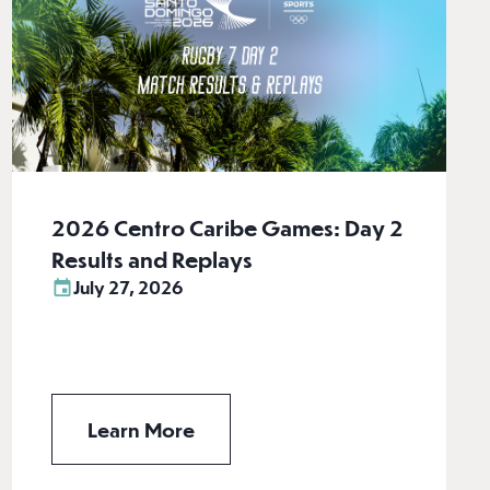
2026 Centro Caribe Games: Day 2
Results and Replays
July 27, 2026
Learn More