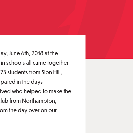
y, June 6th, 2018 at the
 in schools all came together
73 students from Sion Hill,
ipated in the days
nvolved who helped to make the
 club from Northampton,
 from the day over on our