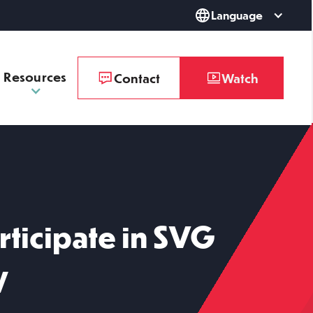
Language
Resources
Contact
Watch
rticipate in SVG
y