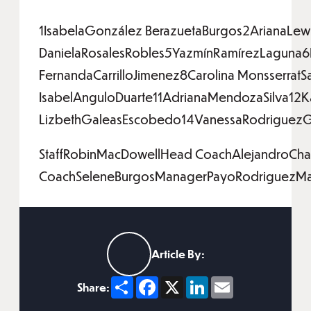
1IsabelaGonzález BerazuetaBurgos2ArianaLew
DanielaRosalesRobles5YazmínRamírezLaguna6
FernandaCarrilloJimenez8Carolina Monsserra
IsabelAnguloDuarte11AdrianaMendozaSilva12K
LizbethGaleasEscobedo14VanessaRodriguezGas
StaffRobinMacDowellHead CoachAlejandroChav
CoachSeleneBurgosManagerPayoRodriguezMan
Article By:
Share
Facebook
X
LinkedIn
Email
Share: