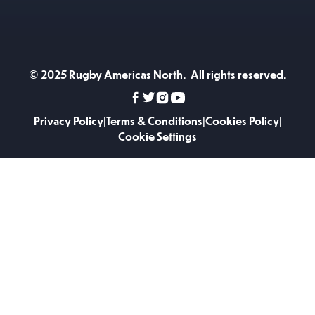
© 2025 Rugby Americas North. All rights reserved.
Privacy Policy
|
Terms & Conditions
|
Cookies Policy
|
Cookie Settings