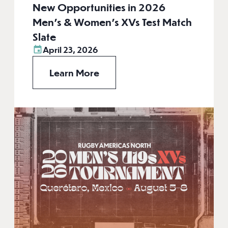
New Opportunities in 2026
Men’s & Women’s XVs Test Match
Slate
April 23, 2026
Learn More