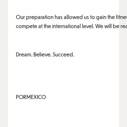
Our preparation has allowed us to gain the fitn
compete at the international level. We will be re
Dream. Believe. Succeed.
PORMEXICO