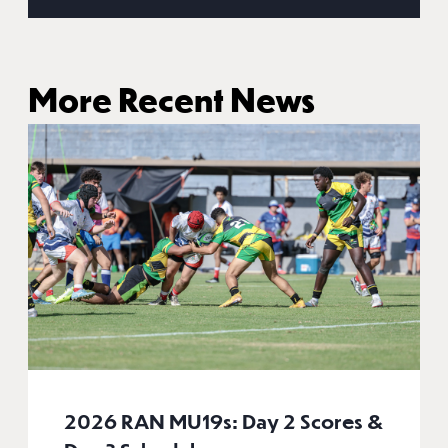
More Recent News
2026 RAN MU19s: Day 2 Scores &