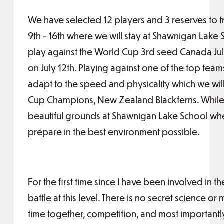
We have selected 12 players and 3 reserves to t
9th - 16th where we will stay at Shawnigan Lake
play against the World Cup 3rd seed Canada July 
on July 12th. Playing against one of the top team
adapt to the speed and physicality which we wil
Cup Champions, New Zealand Blackferns. While i
beautiful grounds at Shawnigan Lake School wher
prepare in the best environment possible.
For the first time since I have been involved in 
battle at this level. There is no secret science o
time together, competition, and most important