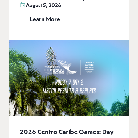
August 5, 2026
Learn More
2026 Centro Caribe Games: Day