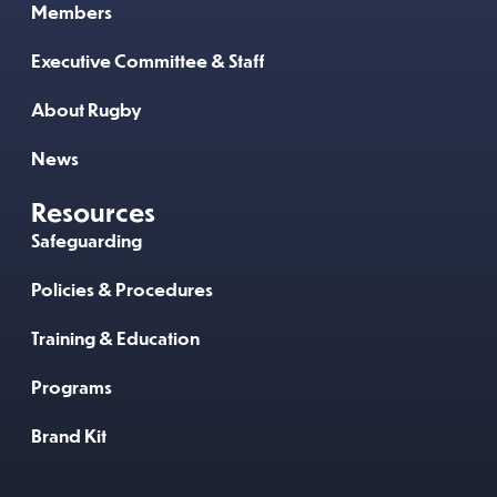
Members
Executive Committee & Staff
About Rugby
News
Resources
Safeguarding
Policies & Procedures
Training & Education
Programs
Brand Kit