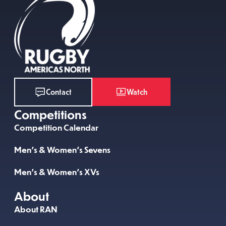
Watch
Contact
Competitions
Competition Calendar
Men’s & Women’s Sevens
Men’s & Women’s XVs
About
About RAN