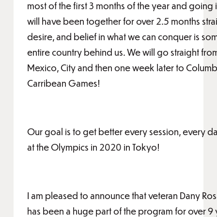
most of the first 3 months of the year and going 
will have been together for over 2.5 months stra
desire, and belief in what we can conquer is so
entire country behind us. We will go straight fro
Mexico, City and then one week later to Columbi
Carribean Games!
Our goal is to get better every session, every d
at the Olympics in 2020 in Tokyo!
I am pleased to announce that veteran Dany Rosa
has been a huge part of the program for over 9