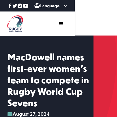
Language
MacDowell names
first-ever women's
team to compete in
Rugby World Cup
Sevens
August 27, 2024