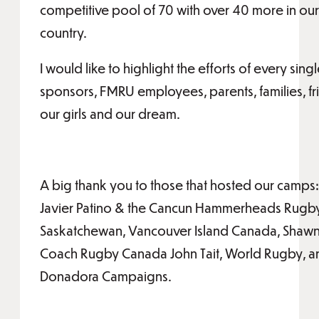
competitive pool of 70 with over 40 more in our 
country.
I would like to highlight the efforts of every sin
sponsors, FMRU employees, parents, families, f
our girls and our dream.
A big thank you to those that hosted our camps
Javier Patino & the Cancun Hammerheads Rugby 
Saskatchewan, Vancouver Island Canada, Shaw
Coach Rugby Canada John Tait, World Rugby, and
Donadora Campaigns.