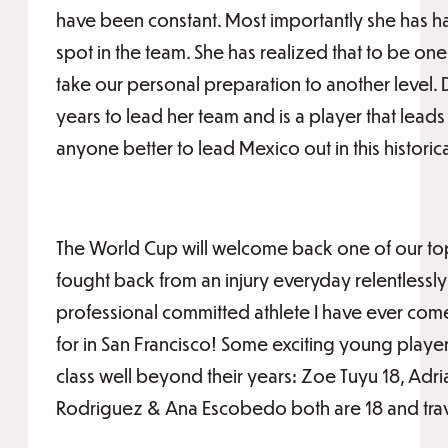
have been constant. Most importantly she has h
spot in the team. She has realized that to be one
take our personal preparation to another level. 
years to lead her team and is a player that leads 
anyone better to lead Mexico out in this historic
The World Cup will welcome back one of our top
fought back from an injury everyday relentlessly 
professional committed athlete I have ever come 
for in San Francisco! Some exciting young playe
class well beyond their years: Zoe Tuyu 18, Ad
Rodriguez & Ana Escobedo both are 18 and tra