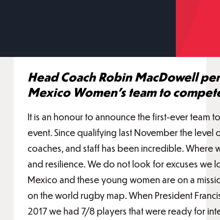
Head Coach Robin MacDowell pens 
Mexico Women's team to compete
It is an honour to announce the first-ever team
event. Since qualifying last November the level 
coaches, and staff has been incredible. Where we
and resilience. We do not look for excuses we loo
Mexico and these young women are on a mission
on the world rugby map. When President Franci
2017 we had 7/8 players that were ready for int