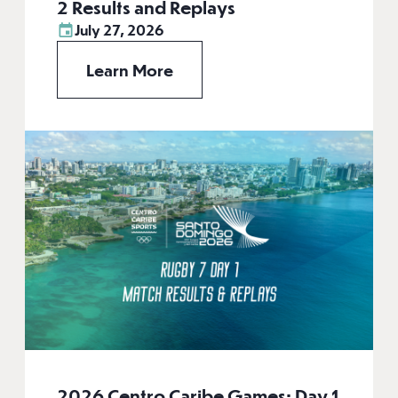
2 Results and Replays
July 27, 2026
Learn More
2026 Centro Caribe Games: Day 1