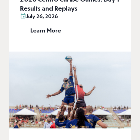
Results and Replays
July 26, 2026
Learn More