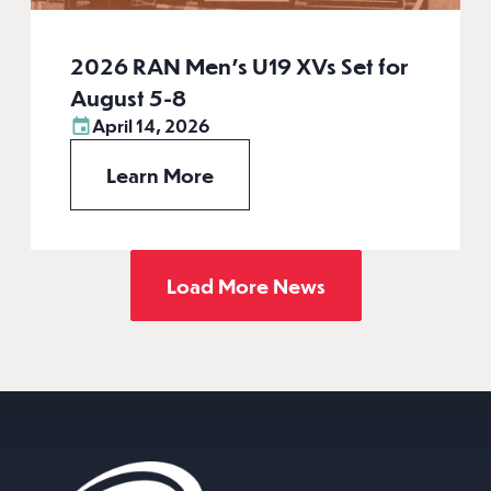
2026 RAN Men’s U19 XVs Set for
August 5-8
April 14, 2026
Learn More
Load More News