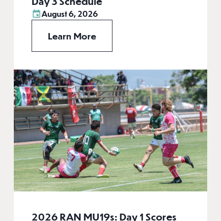
Day 3 Schedule
August 6, 2026
Learn More
2026 RAN MU19s: Day 1 Scores