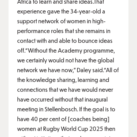
Africa to learn and share ideas.That
experience gave the 34-year-old a
support network of women in high-
performance roles that she remains in
contact with and able to bounce ideas
off.“Without the Academy programme,
we certainly would not have the global
network we have now,” Daley said.“All of
the knowledge sharing, learning and
connections that we have would never
have occurred without that inaugural
meeting in Stellenbosch. If the goal is to
have 40 per cent of [coaches being]
women at Rugby World Cup 2025 then