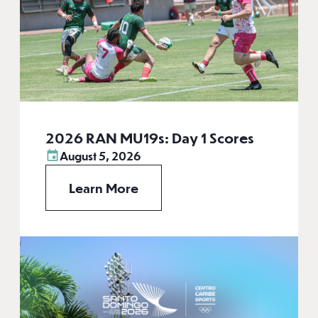
2026 RAN MU19s: Day 1 Scores
August 5, 2026
Learn More