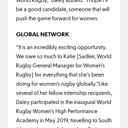
be a good candidate, someone that will
push the game forward for women.
GLOBAL NETWORK
“It is an incredibly exciting opportunity.
We owe so much to Katie [Sadleir, World
Rugby General Manager for Women’s
Rugby] for everything that she's been
doing for women's rugby globally.”Like
several of her fellow internship recipients,
Daley participated in the inaugural World
Rugby Women’s High Performance
Academy in May 2019, travelling to South