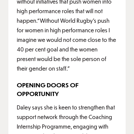
without initiatives that push women into
high performance roles that will not
happen.“Without World Rugby’s push
for women in high performance roles I
imagine we would not come close to the
40 per cent goal and the women
present would be the sole person of
their gender on staff.”
OPENING DOORS OF
OPPORTUNITY
Daley says she is keen to strengthen that
support network through the Coaching
Internship Programme, engaging with