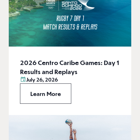
2026 Centro Caribe Games: Day 1
Results and Replays
July 26, 2026
Learn More