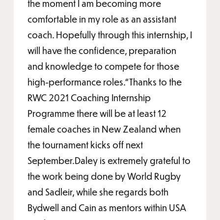
the moment I am becoming more
comfortable in my role as an assistant
coach. Hopefully through this internship, I
will have the confidence, preparation
and knowledge to compete for those
high-performance roles.“Thanks to the
RWC 2021 Coaching Internship
Programme there will be at least 12
female coaches in New Zealand when
the tournament kicks off next
September.Daley is extremely grateful to
the work being done by World Rugby
and Sadleir, while she regards both
Bydwell and Cain as mentors within USA