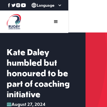
Language
Kate Daley
humbled but
honoured to be
part of coaching
initiative
August 27, 2024