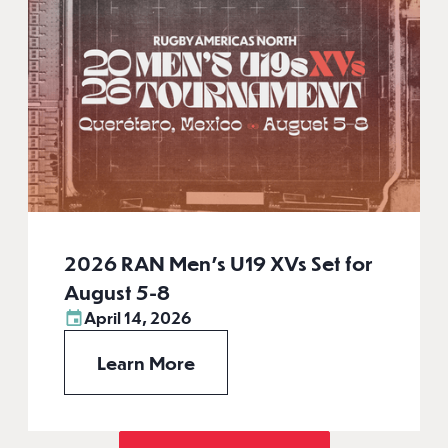
2026 RAN Men’s U19 XVs Set for
August 5-8
April 14, 2026
Learn More