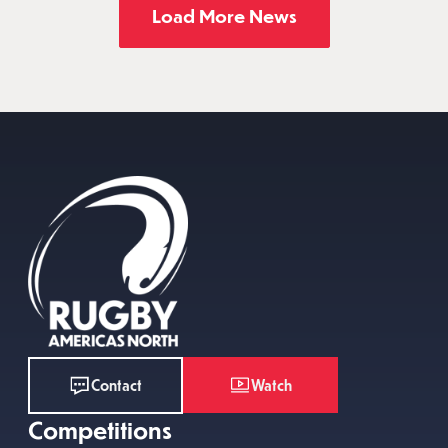
Load More News
Watch
Contact
Competitions