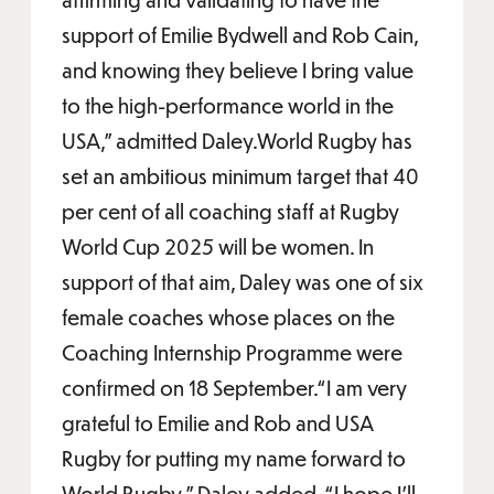
support of Emilie Bydwell and Rob Cain,
and knowing they believe I bring value
to the high-performance world in the
USA,” admitted Daley.World Rugby has
set an ambitious minimum target that 40
per cent of all coaching staff at Rugby
World Cup 2025 will be women. In
support of that aim, Daley was one of six
female coaches whose places on the
Coaching Internship Programme were
confirmed on 18 September.“I am very
grateful to Emilie and Rob and USA
Rugby for putting my name forward to
World Rugby,” Daley added. “I hope I'll