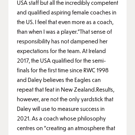
USA staff but all the incredibly competent
and qualified aspiring female coaches in
the US. I feel that even more as a coach,
than when I was a player.”That sense of
responsibility has not dampened her
expectations for the team. At Ireland
2017, the USA qualified for the semi-
finals for the first time since RWC 1998
and Daley believes the Eagles can
repeat that feat in New Zealand.Results,
however, are not the only yardstick that
Daley will use to measure success in
2021. As a coach whose philosophy
centres on “creating an atmosphere that