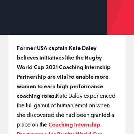
Former USA captain Kate Daley
believes initiatives like the Rugby
World Cup 2021 Coaching Internship
Partnership are vital to enable more
women to earn high performance
coaching roles.
Kate Daley experienced
the full gamut of human emotion when
she discovered she had been granted a
place on the
Coaching Internship
Programme for Rugby World Cup