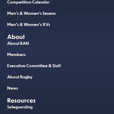
Competition Calendar
Men’s & Women’s Sevens
Men’s & Women’s XVs
About
About RAN
Members
Executive Committee & Staff
About Rugby
News
Resources
Safeguarding