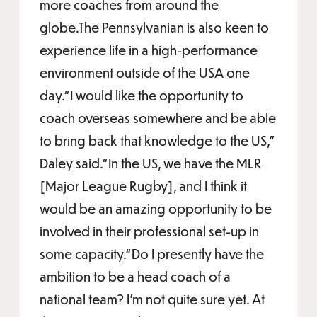
more coaches from around the
globe.The Pennsylvanian is also keen to
experience life in a high-performance
environment outside of the USA one
day.“I would like the opportunity to
coach overseas somewhere and be able
to bring back that knowledge to the US,”
Daley said.“In the US, we have the MLR
[Major League Rugby], and I think it
would be an amazing opportunity to be
involved in their professional set-up in
some capacity.“Do I presently have the
ambition to be a head coach of a
national team? I'm not quite sure yet. At