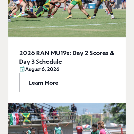
2026 RAN MU19s: Day 2 Scores &
Day 3 Schedule
August 6, 2026
Learn More