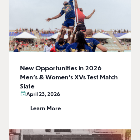
New Opportunities in 2026
Men’s & Women’s XVs Test Match
Slate
April 23, 2026
Learn More