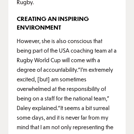
Rugby.
CREATING AN INSPIRING
ENVIRONMENT
However, she is also conscious that
being part of the USA coaching team at a
Rugby World Cup will come with a
degree of accountability.“I’m extremely
excited, [but] am sometimes
overwhelmed at the responsibility of
being on a staff for the national team,”
Daley explained.“It seems a bit surreal
some days, and it is never far from my
mind that I am not only representing the