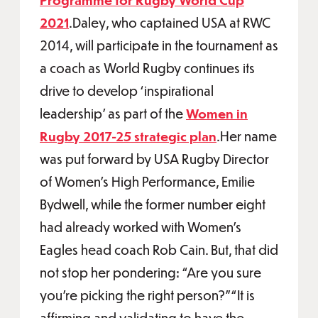
2021
.Daley, who captained USA at RWC
2014, will participate in the tournament as
a coach as World Rugby continues its
drive to develop ‘inspirational
leadership’ as part of the
Women in
Rugby 2017-25 strategic plan
.Her name
was put forward by USA Rugby Director
of Women’s High Performance, Emilie
Bydwell, while the former number eight
had already worked with Women’s
Eagles head coach Rob Cain. But, that did
not stop her pondering: “Are you sure
you're picking the right person?”“It is
affirming and validating to have the