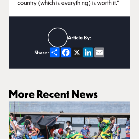
country (which is everything) is worth it.”
Article By:
Share
Facebook
X
LinkedIn
Email
Share:
More Recent News