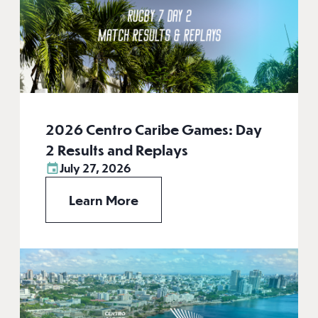
2026 Centro Caribe Games: Day
2 Results and Replays
July 27, 2026
Learn More