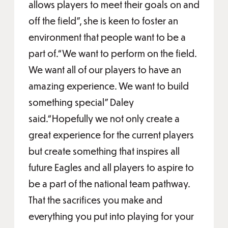
allows players to meet their goals on and
off the field”, she is keen to foster an
environment that people want to be a
part of.“We want to perform on the field.
We want all of our players to have an
amazing experience. We want to build
something special” Daley
said.“Hopefully we not only create a
great experience for the current players
but create something that inspires all
future Eagles and all players to aspire to
be a part of the national team pathway.
That the sacrifices you make and
everything you put into playing for your