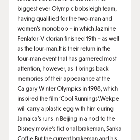
biggest ever Olympic bobsleigh team,
having qualified for the two-man and
women’s monobob – in which Jazmine
Fenlator-Victorian finished 19th – as well
as the four-man.It is their return in the
four-man event that has garnered most
attention, however, as it brings back
memories of their appearance at the
Calgary Winter Olympics in 1988, which
inspired the film ‘Cool Runnings’.Wekpe
will carry a plastic egg with him during
Jamaica’s runs in Beijing in a nod to the
Disney movie’s fictional brakeman, Sanka
Coffie.But the current brakeman and his