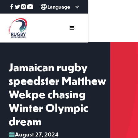
Language
Jamaican rugby
speedster Matthew
Wekpe chasing
Winter Olympic
dream
August 27, 2024