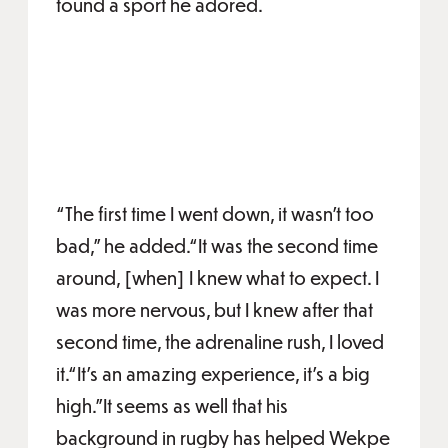
found a sport he adored.
“The first time
I went down, it wasn't too
bad,” he added.“It was the second time
around, [when] I knew what to expect. I
was more nervous, but I knew after that
second time, the adrenaline rush, I loved
it.“It's an amazing experience, it's a big
high.”It seems as well that his
background in rugby has helped Wekpe