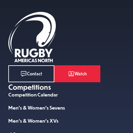
Watch
Contact
Competitions
Competition Calendar
Men’s & Women’s Sevens
Men’s & Women’s XVs