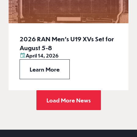
2026 RAN Men’s U19 XVs Set for
August 5-8
April 14, 2026
Learn More
Load More News