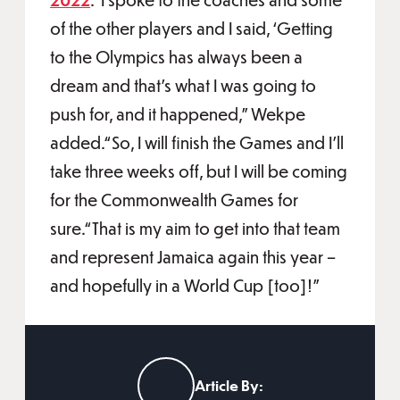
of the other players and I said, ‘Getting
to the Olympics has always been a
dream and that's what I was going to
push for, and it happened,” Wekpe
added.“So, I will finish the Games and I'll
take three weeks off, but I will be coming
for the Commonwealth Games for
sure.“That is my aim to get into that team
and represent Jamaica again this year –
and hopefully in a World Cup [too]!”
Article By: