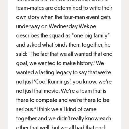
team-mates are determined to write their
own story when the four-man event gets
underway on Wednesday.Wekpe
describes the squad as “one big family”
and asked what binds them together, he
said: “The fact that we all wanted that end
goal, we wanted to make history.“We
wanted a lasting legacy to say that we're
not just ‘Cool Runnings’, you know, we're
not just that movie. We're a team that is
there to compete and we're there to be
serious.“I think we all kind of came
together and we didn't really know each
other that well, but we all had that end