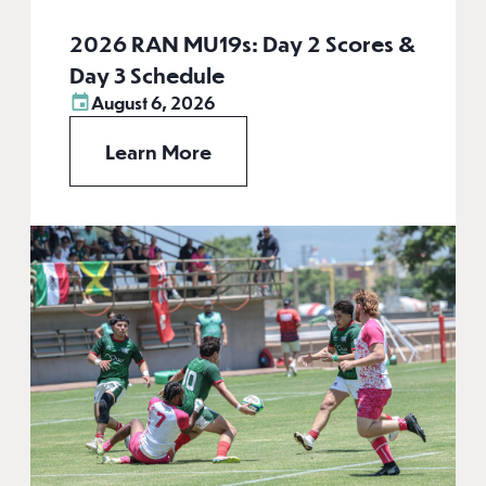
2026 RAN MU19s: Day 2 Scores &
Day 3 Schedule
August 6, 2026
Learn More