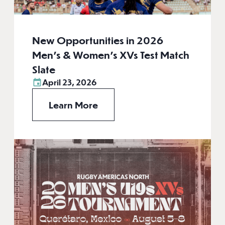
New Opportunities in 2026
Men’s & Women’s XVs Test Match
Slate
April 23, 2026
Learn More