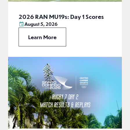
2026 RAN MU19s: Day 1 Scores
August 5, 2026
Learn More