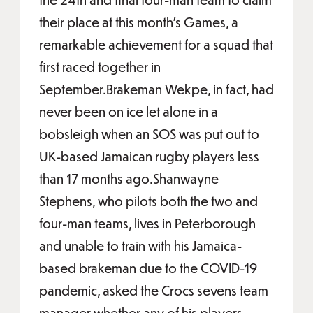
their place at this month’s Games, a
remarkable achievement for a squad that
first raced together in
September.Brakeman Wekpe, in fact, had
never been on ice let alone in a
bobsleigh when an SOS was put out to
UK-based Jamaican rugby players less
than 17 months ago.Shanwayne
Stephens, who pilots both the two and
four-man teams, lives in Peterborough
and unable to train with his Jamaica-
based brakeman due to the COVID-19
pandemic, asked the Crocs sevens team
manager whether any of his players