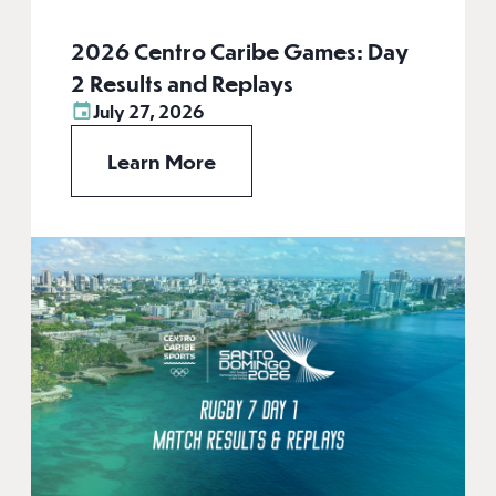
2026 Centro Caribe Games: Day
2 Results and Replays
July 27, 2026
Learn More