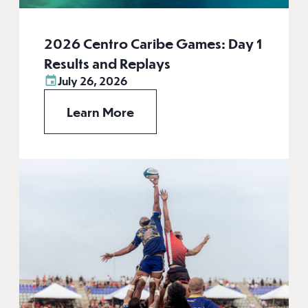
2026 Centro Caribe Games: Day 1
Results and Replays
July 26, 2026
Learn More