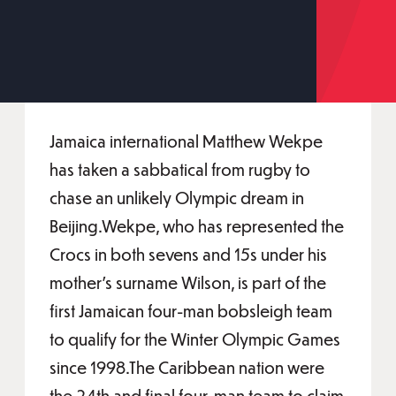
Jamaica international Matthew Wekpe
has taken a sabbatical from rugby to
chase an unlikely Olympic dream in
Beijing.Wekpe, who has represented the
Crocs in both sevens and 15s under his
mother’s surname Wilson, is part of the
first Jamaican four-man bobsleigh team
to qualify for the Winter Olympic Games
since 1998.The Caribbean nation were
the 24th and final four-man team to claim