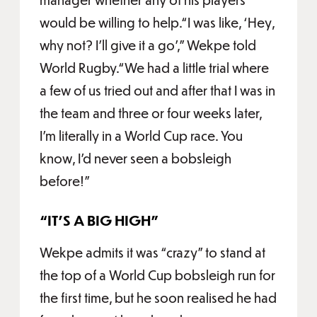
would be willing to help.“I was like, ‘Hey,
why not? I'll give it a go’,” Wekpe told
World Rugby.“We had a little trial where
a few of us tried out and after that I was in
the team and three or four weeks later,
I'm literally in a World Cup race. You
know, I'd never seen a bobsleigh
before!”
“IT’S A BIG HIGH”
Wekpe admits it was “crazy” to stand at
the top of a World Cup bobsleigh run for
the first time, but he soon realised he had