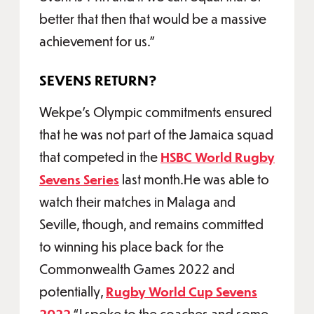
better that then that would be a massive
achievement for us.”
SEVENS RETURN?
Wekpe’s Olympic commitments ensured
that he was not part of the Jamaica squad
that competed in the
HSBC World Rugby
Sevens Series
last month.He was able to
watch their matches in Malaga and
Seville, though, and remains committed
to winning his place back for the
Commonwealth Games 2022 and
potentially,
Rugby World Cup Sevens
2022
.“I spoke to the coaches and some