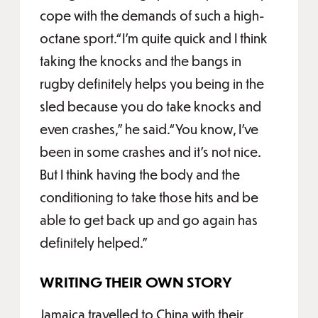
cope with the demands of such a high-
octane sport.“I'm quite quick and I think
taking the knocks and the bangs in
rugby definitely helps you being in the
sled because you do take knocks and
even crashes,” he said.“You know, I've
been in some crashes and it's not nice.
But I think having the body and the
conditioning to take those hits and be
able to get back up and go again has
definitely helped.”
WRITING THEIR OWN STORY
Jamaica travelled to China with their