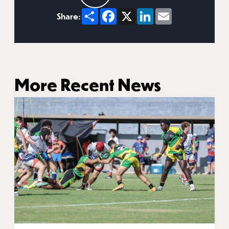
Share
Facebook
X
LinkedIn
Email
Share:
More Recent News