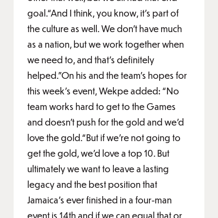
goal.“And I think, you know, it's part of
the culture as well. We don't have much
as a nation, but we work together when
we need to, and that's definitely
helped.”On his and the team’s hopes for
this week’s event, Wekpe added: “No
team works hard to get to the Games
and doesn't push for the gold and we'd
love the gold.“But if we're not going to
get the gold, we'd love a top 10. But
ultimately we want to leave a lasting
legacy and the best position that
Jamaica's ever finished in a four-man
event is 14th and if we can equal that or