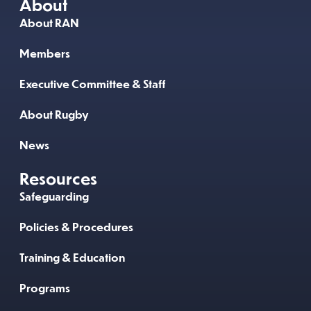
About
About RAN
Members
Executive Committee & Staff
About Rugby
News
Resources
Safeguarding
Policies & Procedures
Training & Education
Programs