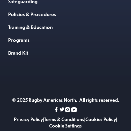
Safeguarding
Policies & Procedures
Training & Education
Programs
Brand Kit
© 2025 Rugby Americas North. All rights reserved.
Privacy Policy
|
Terms & Conditions
|
Cookies Policy
|
Cookie Settings