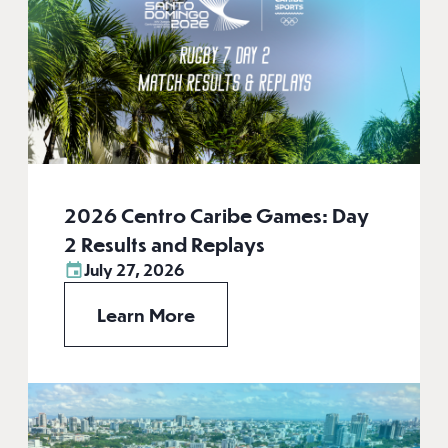
2026 Centro Caribe Games: Day
2 Results and Replays
July 27, 2026
Learn More