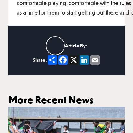
comfortable playing, comfortable with the rules
as a time for them to start getting out there an
Article By:
Share
Facebook
X
LinkedIn
Email
Share:
More Recent News