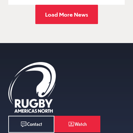
Load More News
Watch
Contact