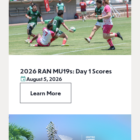
2026 RAN MU19s: Day 1 Scores
August 5, 2026
Learn More