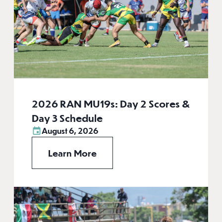
2026 RAN MU19s: Day 2 Scores &
Day 3 Schedule
August 6, 2026
Learn More