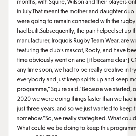
months, with Squire, Wilson and their players only
in July.That meant the mother and daughter duo n
were going to remain connected with the rugb
had built.Subsequently, the pair helped set up 
manufacturer, Iroquois Rugby Team Wear, are wo
featuring the club’s mascot, Rooty, and have be
time obviously went on and [it became clear] 
any time soon, we had to be really creative in tr
everybody and just keep spirits up and keep m
programme,” Squire said.“Because we started, o
2020 we were doing things faster than we had
just three years, and so we just wanted to kee
somehow.“So, we really strategised. What coul
What could we be doing to keep this programme a