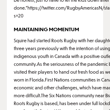
done.”https://twitter.com/RugbyAmericasN/s
s=20
MAINTAINING MOMENTUM
Squire had started Roots Rugby with her daught
three years previously with the intention of usi
indigenous youth in Canada with a positive outl
community.As the seriousness of the pandemic b
visited their players to hand out fresh food as w
worn in Florida.First Nations communities in Ca
economic and other challenges, which have ma
more difficult.The Six Nations community near Br
Roots Rugby is based, has been under full lockd