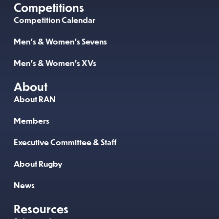
Competitions
Competition Calendar
Men’s & Women’s Sevens
Men’s & Women’s XVs
About
About RAN
Members
Executive Committee & Staff
About Rugby
News
Resources