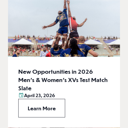
New Opportunities in 2026
Men’s & Women’s XVs Test Match
Slate
April 23, 2026
Learn More