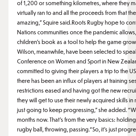
of 1,200 or something kilometres, where they 
virtually ran to and all the proceeds from that th
amazing,” Squire said.Roots Rugby hope to contin
Nations communities once the pandemic allows,
children’s book as a tool to help the game grow
Wilson, meanwhile, have been selected to spea
Conference on Women and Sport in New Zealan
committed to giving their players a trip to the 
there has been an influx of players at training s
restrictions eased and having got the new recru
they will get to use their newly acquired skills i
just going to keep progressing,” she added. “W
months now. That's from the very basics: holding
rugby ball, throwing, passing.“So, it’s just progr