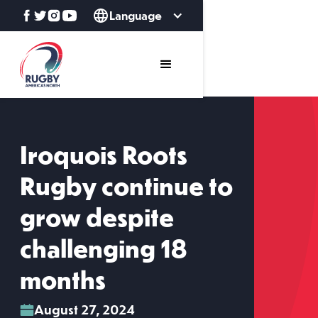
Language
Iroquois Roots
Rugby continue to
grow despite
challenging 18
months
August 27, 2024