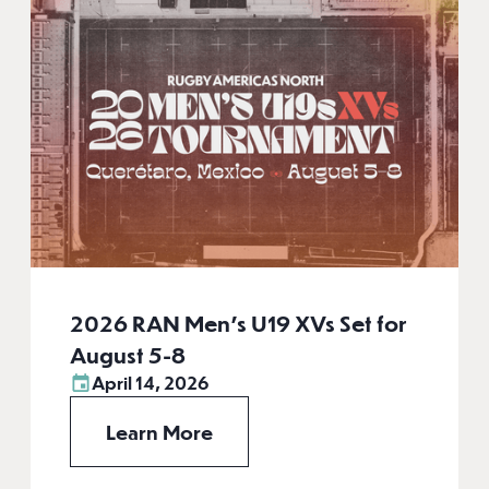
2026 RAN Men’s U19 XVs Set for
August 5-8
April 14, 2026
Learn More