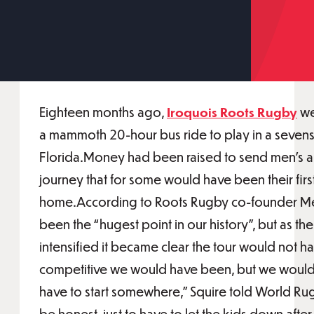
Eighteen months ago,
Iroquois Roots Rugby
we
a mammoth 20-hour bus ride to play in a sevens
Florida.Money had been raised to send men’s 
journey that for some would have been their firs
home.According to Roots Rugby co-founder Mel
been the “hugest point in our history”, but as 
intensified it became clear the tour would not 
competitive we would have been, but we woul
have to start somewhere,” Squire told World Rug
be honest, just to have to let the kids down after