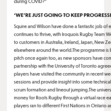
during COVID?”
‘WE’RE JUST GOING TO KEEP PROGRESS
Squire and Wilson have done a fantastic job of
continues to thrive, with Iroquois Rugby Team 
to customers in Australia, Ireland, Japan, New Z
elsewhere around the world.The programme is be
pitch once again too, as new sponsors have c
partnership with the University of Toronto agr
players have visited the community in recent wee
sessions and provide insight into some technical
scrum formation and lineout jumping.The universi
money for Roots Rugby through a virtual race earl
players ran to different First Nations in Ontario