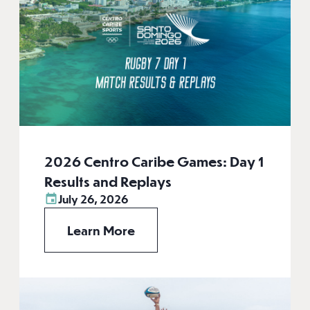
2026 Centro Caribe Games: Day 1
Results and Replays
July 26, 2026
Learn More