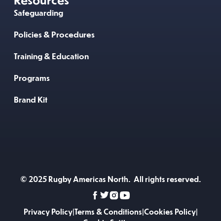
Safeguarding
Policies & Procedures
Training & Education
Programs
Brand Kit
© 2025 Rugby Americas North. All rights reserved.
Privacy Policy
|
Terms & Conditions
|
Cookies Policy
|