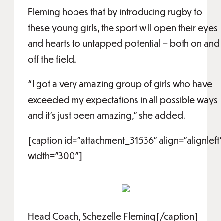
Fleming hopes that by introducing rugby to
these young girls, the sport will open their eyes
and hearts to untapped potential – both on and
off the field.
“I got a very amazing group of girls who have
exceeded my expectations in all possible ways
and it’s just been amazing,” she added.
[caption id="attachment_31536" align="alignleft
width="300"]
Head Coach, Schezelle Fleming[/caption]