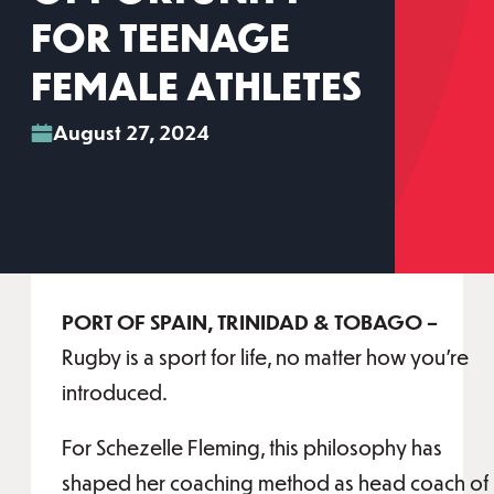
FOR TEENAGE
FEMALE ATHLETES
August 27, 2024
PORT OF SPAIN, TRINIDAD & TOBAGO –
Rugby is a sport for life, no matter how you’re
introduced.
For Schezelle Fleming, this philosophy has
shaped her coaching method as head coach of