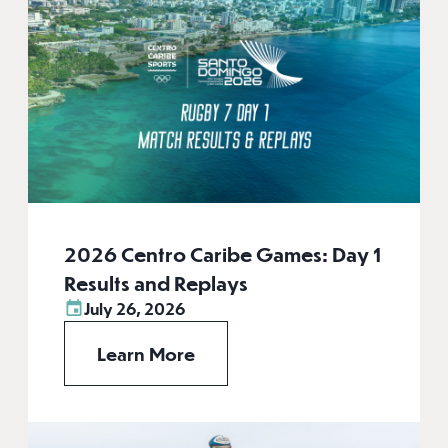
2026 Centro Caribe Games: Day 1
Results and Replays
July 26, 2026
Learn More