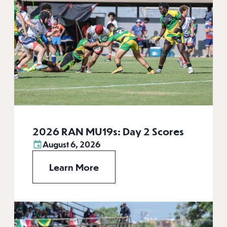
2026 RAN MU19s: Day 2 Scores
August 6, 2026
Learn More