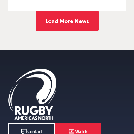
Load More News
Watch
Contact