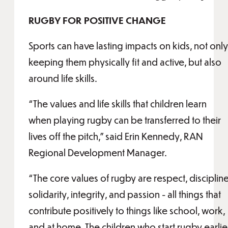
RUGBY FOR POSITIVE CHANGE
Sports can have lasting impacts on kids, not only
keeping them physically fit and active, but also
around life skills.
“The values and life skills that children learn
when playing rugby can be transferred to their
lives off the pitch,” said Erin Kennedy, RAN
Regional Development Manager.
“The core values of rugby are respect, discipline
solidarity, integrity, and passion - all things that
contribute positively to things like school, work,
and at home. The children who start rugby earlie