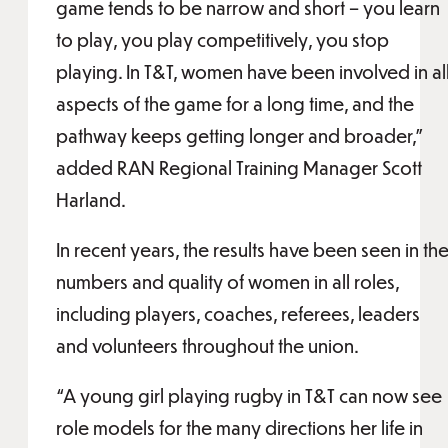
game tends to be narrow and short – you learn
to play, you play competitively, you stop
playing. In T&T, women have been involved in al
aspects of the game for a long time, and the
pathway keeps getting longer and broader,”
added RAN Regional Training Manager Scott
Harland.
In recent years, the results have been seen in th
numbers and quality of women in all roles,
including players, coaches, referees, leaders
and volunteers throughout the union.
“A young girl playing rugby in T&T can now see
role models for the many directions her life in