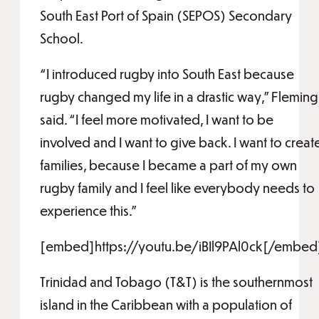
South East Port of Spain (SEPOS) Secondary
School.
“I introduced rugby into South East because
rugby changed my life in a drastic way,” Fleming
said. “I feel more motivated, I want to be
involved and I want to give back. I want to creat
families, because I became a part of my own
rugby family and I feel like everybody needs to
experience this.”
[embed]https://youtu.be/iBIl9PAl0ck[/embed
Trinidad and Tobago (T&T) is the southernmost
island in the Caribbean with a population of