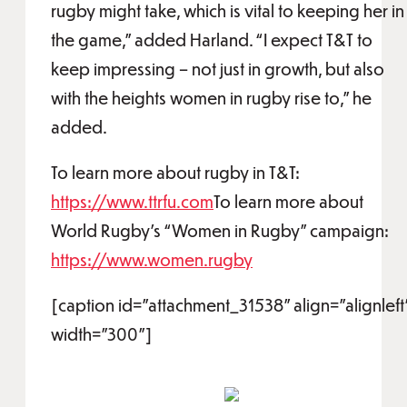
rugby might take, which is vital to keeping her in
the game,” added Harland. “I expect T&T to
keep impressing – not just in growth, but also
with the heights women in rugby rise to,” he
added.
To learn more about rugby in T&T:
https://www.ttrfu.com
To learn more about
World Rugby’s “Women in Rugby” campaign:
https://www.women.rugby
[caption id="attachment_31538" align="alignleft
width="300"]