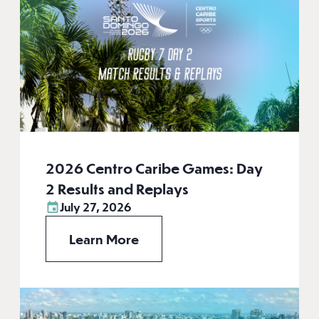
2026 Centro Caribe Games: Day
2 Results and Replays
July 27, 2026
Learn More