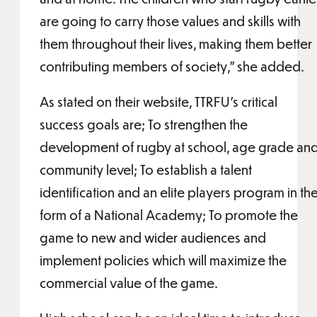
are going to carry those values and skills with
them throughout their lives, making them better
contributing members of society,” she added.
As stated on their website, TTRFU’s critical
success goals are; To strengthen the
development of rugby at school, age grade an
community level; To establish a talent
identification and an elite players program in th
form of a National Academy; To promote the
game to new and wider audiences and
implement policies which will maximize the
commercial value of the game.