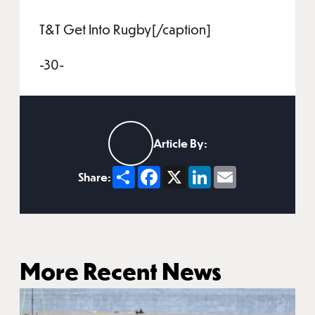
T&T Get Into Rugby[/caption]
-30-
Article By:
Share
Facebook
X
LinkedIn
Email
Share:
More Recent News