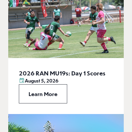
2026 RAN MU19s: Day 1 Scores
August 5, 2026
Learn More