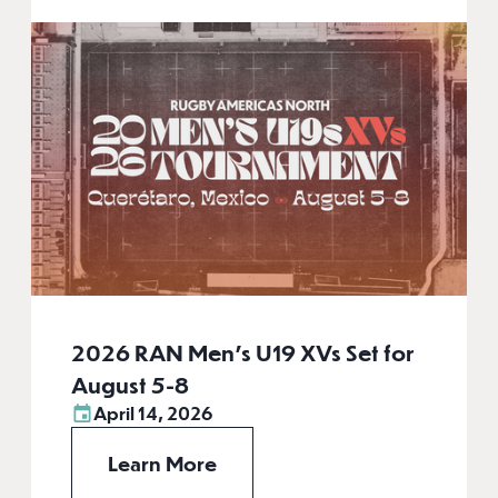
2026 RAN Men’s U19 XVs Set for
August 5-8
April 14, 2026
Learn More