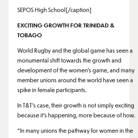
SEPOS High School[/caption]
EXCITING GROWTH FOR TRINIDAD &
TOBAGO
World Rugby and the global game has seen a
monumental shift towards the growth and
development of the women’s game, and many
member unions around the world have seen a
spike in female participants.
In T&T’s case, their growth is not simply exciting
because it’s happening, more because of how.
“In many unions the pathway for women in the