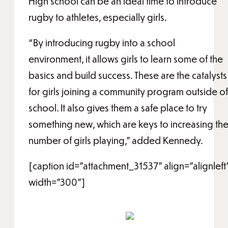
High school can be an ideal time to introduce
rugby to athletes, especially girls.
“By introducing rugby into a school
environment, it allows girls to learn some of the
basics and build success. These are the catalysts
for girls joining a community program outside of
school. It also gives them a safe place to try
something new, which are keys to increasing th
number of girls playing,” added Kennedy.
[caption id="attachment_31537" align="alignleft
width="300"]