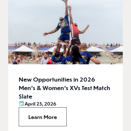
New Opportunities in 2026
Men’s & Women’s XVs Test Match
Slate
April 23, 2026
Learn More