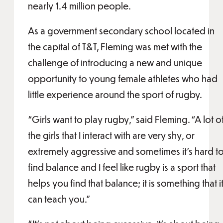
nearly 1.4 million people.
As a government secondary school located in
the capital of T&T, Fleming was met with the
challenge of introducing a new and unique
opportunity to young female athletes who had
little experience around the sport of rugby.
“Girls want to play rugby,” said Fleming. “A lot o
the girls that I interact with are very shy, or
extremely aggressive and sometimes it’s hard t
find balance and I feel like rugby is a sport that
helps you find that balance; it is something that i
can teach you.”