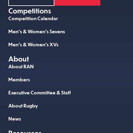
Competitions
Competition Calendar
Men’s & Women’s Sevens
Men’s & Women’s XVs
About
About RAN
Members
Executive Committee & Staff
About Rugby
News
Resources