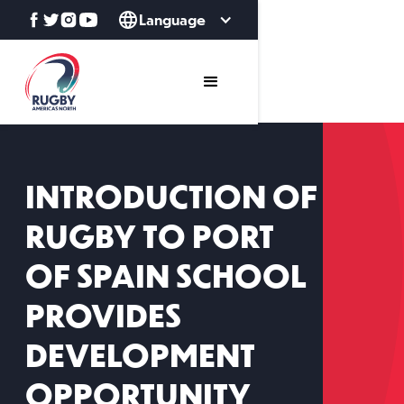
Language
INTRODUCTION OF
RUGBY TO PORT
OF SPAIN SCHOOL
PROVIDES
DEVELOPMENT
OPPORTUNITY