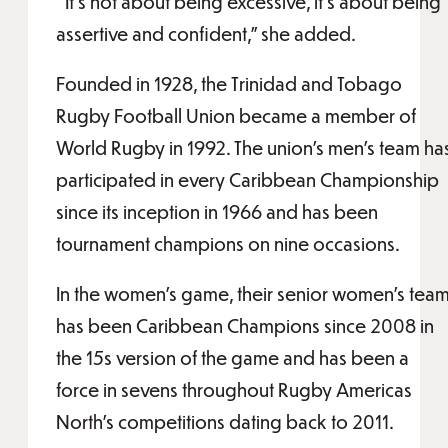
“It’s not about being excessive, it’s about being
assertive and confident,” she added.
Founded in 1928, the Trinidad and Tobago
Rugby Football Union became a member of
World Rugby in 1992. The union’s men’s team ha
participated in every Caribbean Championship
since its inception in 1966 and has been
tournament champions on nine occasions.
In the women’s game, their senior women’s tea
has been Caribbean Champions since 2008 in
the 15s version of the game and has been a
force in sevens throughout Rugby Americas
North’s competitions dating back to 2011.