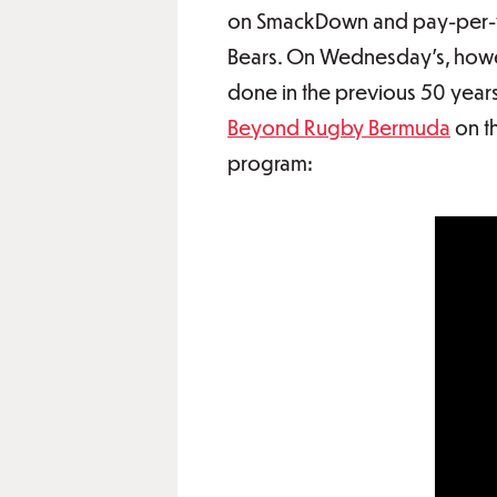
on SmackDown and pay-per-vie
Bears. On Wednesday's, howeve
done in the previous 50 years
Beyond Rugby Bermuda
on t
program: