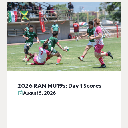
2026 RAN MU19s: Day 1 Scores
August 5, 2026