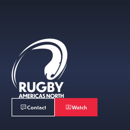
Contact
Watch