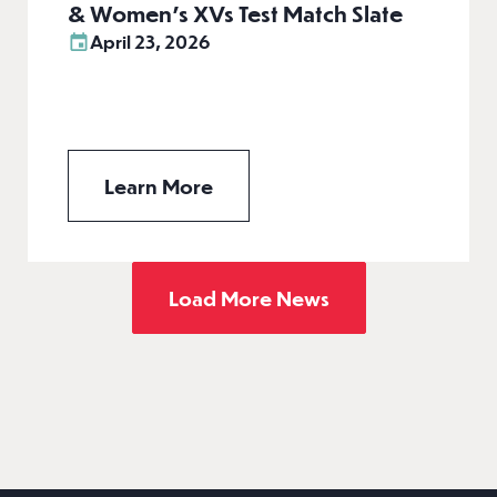
& Women’s XVs Test Match Slate
April 23, 2026
Learn More
Load More News