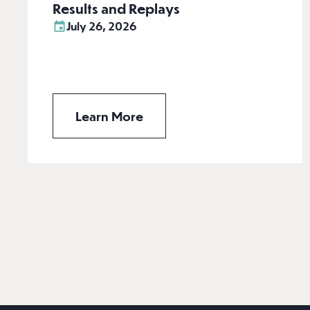
Results and Replays
July 26, 2026
Learn More