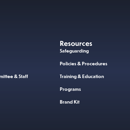
Resources
Safeguarding
Policies & Procedures
ittee & Staff
Training & Education
Programs
Brand Kit