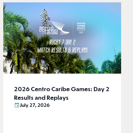
2026 Centro Caribe Games: Day 2
Results and Replays
July 27, 2026