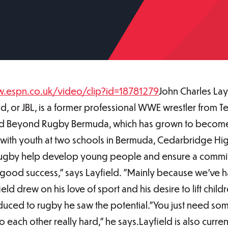
w.espn.co.uk/video/clip?id=18781279
John Charles Lay
, or JBL, is a former professional WWE wrestler from T
nd Beyond Rugby Bermuda, which has grown to become 
with youth at two schools in Bermuda, Cedarbridge H
f rugby help develop young people and ensure a commi
good success," says Layfield. "Mainly because we've h
ld drew on his love of sport and his desire to lift chil
duced to rugby he saw the potential."You just need som
 each other really hard," he says.Layfield is also curre