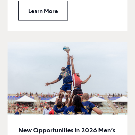
Learn More
New Opportunities in 2026 Men’s