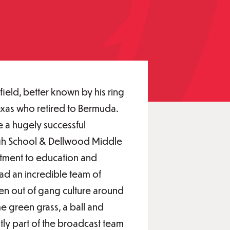
field, better known by his ring
exas who retired to Bermuda.
a hugely successful
igh School & Dellwood Middle
tment to education and
ad an incredible team of
dren out of gang culture around
e green grass, a ball and
ntly part of the broadcast team