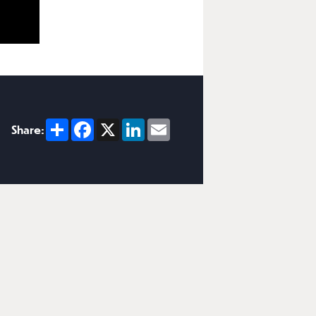
Share
Facebook
X
LinkedIn
Email
Share: