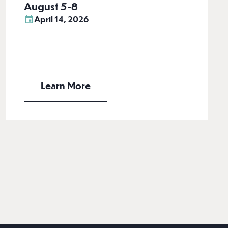
August 5-8
April 14, 2026
Learn More