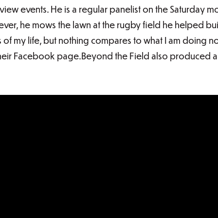
w events. He is a regular panelist on the Saturday m
r, he mows the lawn at the rugby field he helped buil
 of my life, but nothing compares to what I am doing 
heir Facebook page.Beyond the Field also produced a 