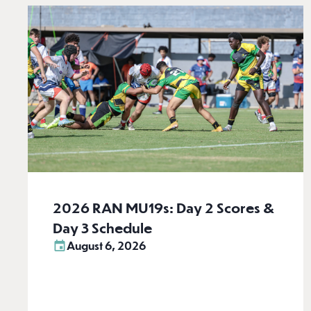
2026 RAN MU19s: Day 2 Scores &
Day 3 Schedule
August 6, 2026