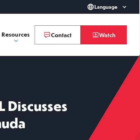
Language
Resources
Contact
Watch
L Discusses
muda