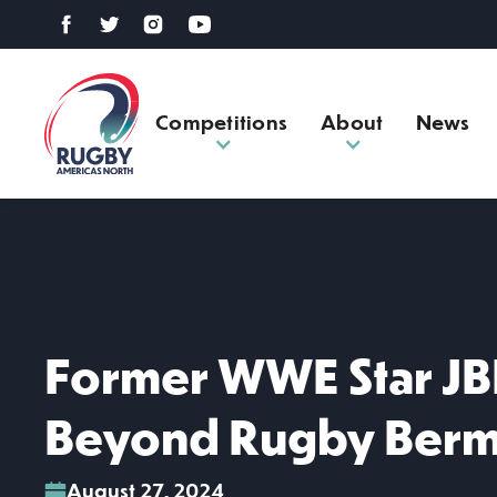
Competitions
About
News
Former WWE Star JB
Beyond Rugby Ber
August 27, 2024