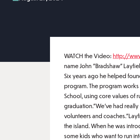
WATCH the Video:
http://ww
name John "Bradshaw" Layfield
Six years ago he helped fou
program. The program works 
School, using core values o
graduation."We've had really 
volunteers and coaches."Layfie
the island. When he was intro
some kids who want to run into