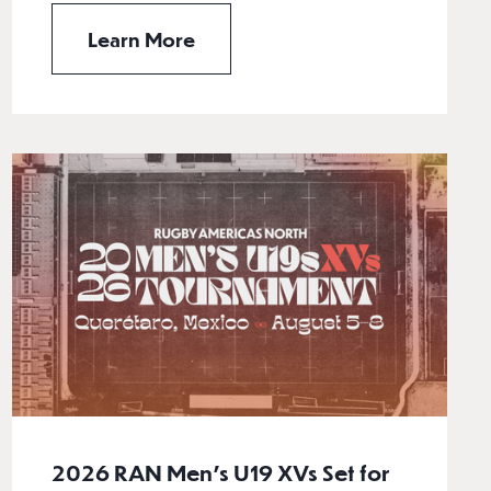
Learn More
2026 RAN Men’s U19 XVs Set for