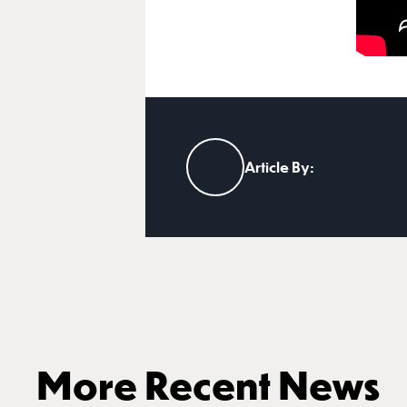
Article By:
More Recent News