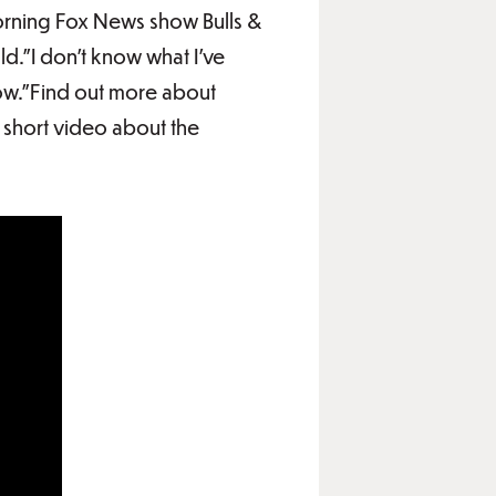
orning Fox News show Bulls &
d."I don't know what I've
now."Find out more about
short video about the