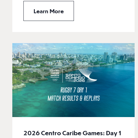
Learn More
2026 Centro Caribe Games: Day 1