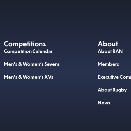
Competitions
About
Competition Calendar
About RAN
Men’s & Women’s Sevens
Members
Men’s & Women’s XVs
Executive Comm
About Rugby
News