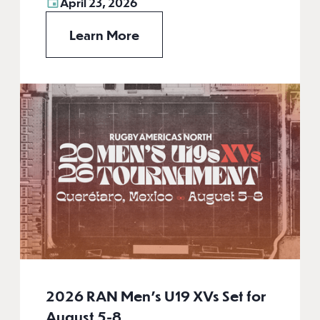
April 23, 2026
Learn More
2026 RAN Men’s U19 XVs Set for
August 5-8