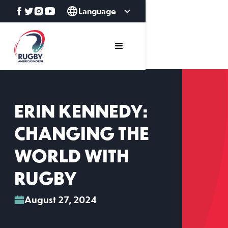
Language
ERIN KENNEDY:
CHANGING THE
WORLD WITH
RUGBY
August 27, 2024