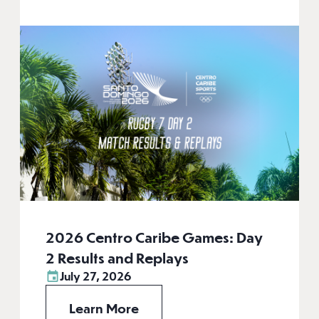
2026 Centro Caribe Games: Day
2 Results and Replays
July 27, 2026
Learn More