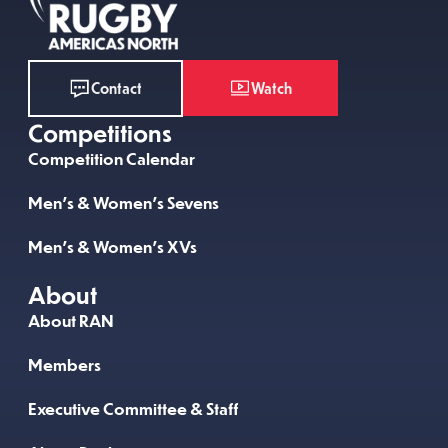
Watch
Contact
Competitions
Competition Calendar
Men’s & Women’s Sevens
Men’s & Women’s XVs
About
About RAN
Members
Executive Committee & Staff