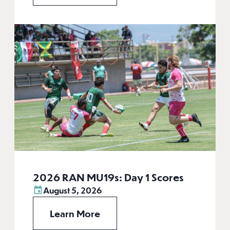
2026 RAN MU19s: Day 1 Scores
August 5, 2026
Learn More