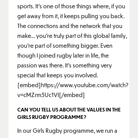
sports. It's one of those things where, if you
get away from it, it keeps pulling you back.
The connections and the network that you
make… you're truly part of this global family,
you're part of something bigger. Even
though I joined rugby later in life, the
passion was there. It's something very
special that keeps you involved.
[embed]https://www.youtube.com/watch?
v=cMZrm5Uc1VI[/embed]
CAN YOU TELL US ABOUT THE VALUES IN THE
GIRLS RUGBY PROGRAMME?
In our Girls Rugby programme, we run a