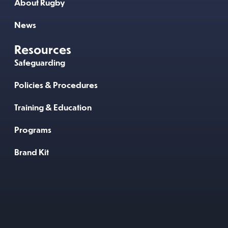
About Rugby
News
Resources
Safeguarding
Policies & Procedures
Training & Education
Programs
Brand Kit