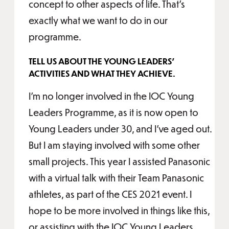
concept to other aspects of life. That's
exactly what we want to do in our
programme.
TELL US ABOUT THE YOUNG LEADERS’
ACTIVITIES AND WHAT THEY ACHIEVE.
I’m no longer involved in the IOC Young
Leaders Programme, as it is now open to
Young Leaders under 30, and I’ve aged out.
But I am staying involved with some other
small projects. This year I assisted Panasonic
with a virtual talk with their Team Panasonic
athletes, as part of the CES 2021 event. I
hope to be more involved in things like this,
or assisting with the IOC Young Leaders