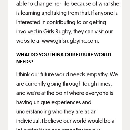
able to change her life because of what she
is learning and taking from that. If anyone is
interested in contributing to or getting
involved in Girls Rugby, they can visit our
website at www.girlsrugbyinc.com.
WHAT DO YOU THINK OUR FUTURE WORLD
NEEDS?
I think our future world needs empathy. We
are currently going through tough times,
and we’re at the point where everyone is
having unique experiences and
understanding who they are as an
individual. I believe our world would be a
lot better if we had empathy for our