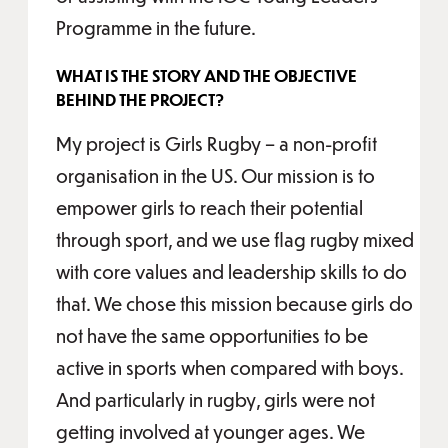
Programme in the future.
WHAT IS THE STORY AND THE OBJECTIVE
BEHIND THE PROJECT?
My project is Girls Rugby – a non-profit
organisation in the US. Our mission is to
empower girls to reach their potential
through sport, and we use flag rugby mixed
with core values and leadership skills to do
that. We chose this mission because girls do
not have the same opportunities to be
active in sports when compared with boys.
And particularly in rugby, girls were not
getting involved at younger ages. We