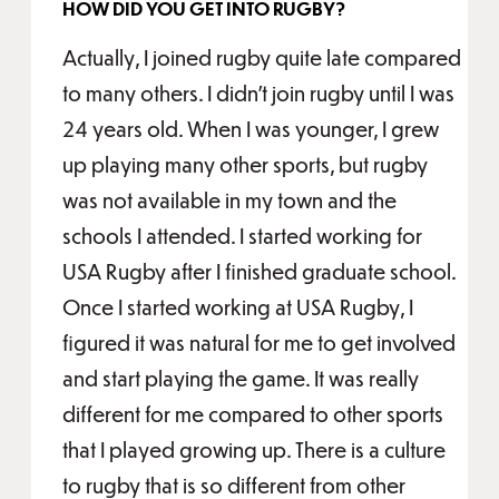
HOW DID YOU GET INTO RUGBY?
Actually, I joined rugby quite late compared
to many others. I didn't join rugby until I was
24 years old. When I was younger, I grew
up playing many other sports, but rugby
was not available in my town and the
schools I attended. I started working for
USA Rugby after I finished graduate school.
Once I started working at USA Rugby, I
figured it was natural for me to get involved
and start playing the game. It was really
different for me compared to other sports
that I played growing up. There is a culture
to rugby that is so different from other