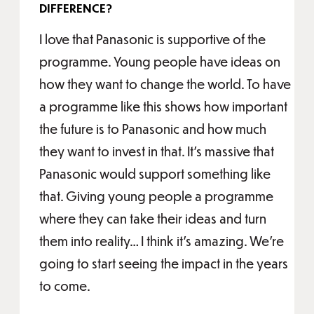
DIFFERENCE?
I love that Panasonic is supportive of the
programme. Young people have ideas on
how they want to change the world. To have
a programme like this shows how important
the future is to Panasonic and how much
they want to invest in that. It’s massive that
Panasonic would support something like
that. Giving young people a programme
where they can take their ideas and turn
them into reality… I think it’s amazing. We’re
going to start seeing the impact in the years
to come.