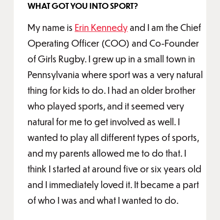
WHAT GOT YOU INTO SPORT?
My name is
Erin Kennedy
and I am the Chief
Operating Officer (COO) and Co-Founder
of Girls Rugby. I grew up in a small town in
Pennsylvania where sport was a very natural
thing for kids to do. I had an older brother
who played sports, and it seemed very
natural for me to get involved as well. I
wanted to play all different types of sports,
and my parents allowed me to do that. I
think I started at around five or six years old
and I immediately loved it. It became a part
of who I was and what I wanted to do.