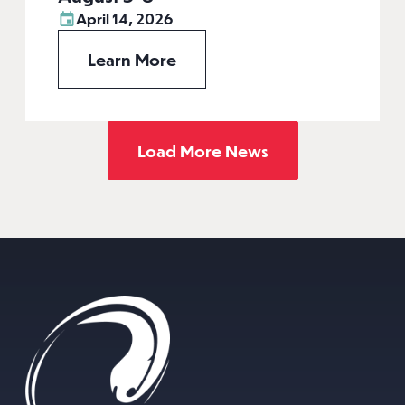
April 14, 2026
Learn More
Load More News