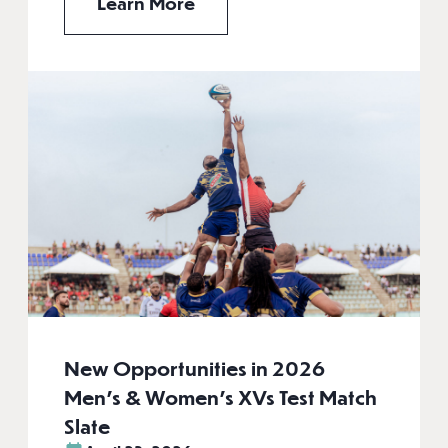
Learn More
New Opportunities in 2026
Men’s & Women’s XVs Test Match
Slate