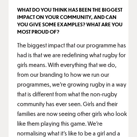
WHAT DO YOU THINK HAS BEEN THE BIGGEST
IMPACT ON YOUR COMMUNITY, AND CAN
YOU GIVE SOME EXAMPLES? WHAT ARE YOU
MOST PROUD OF?
The biggest impact that our programme has
had is that we are redefining what rugby for
girls means. With everything that we do,
from our branding to how we run our
programmes, we’re growing rugby in a way
that is different from what the non-rugby
community has ever seen. Girls and their
families are now seeing other girls who look
like them playing this game. We’re
normalising what it’s like to be a girl and a