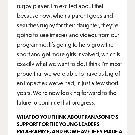
rugby player. I’m excited about that
because now, when a parent goes and
searches rugby for their daughter, they’re
going to see images and videos from our
programme. It’s going to help grow the
sport and get more girls involved, which is
exactly what we want to do. I think I’m most
proud that we were able to have as big of
an impact as we’ve had, in just a few short
years. We’re now looking forward to the
future to continue that progress.
WHAT DO YOU THINK ABOUT PANASONIC’S
SUPPORT FOR THE YOUNG LEADERS
PROGRAMME, AND HOW HAVE THEY MADE A