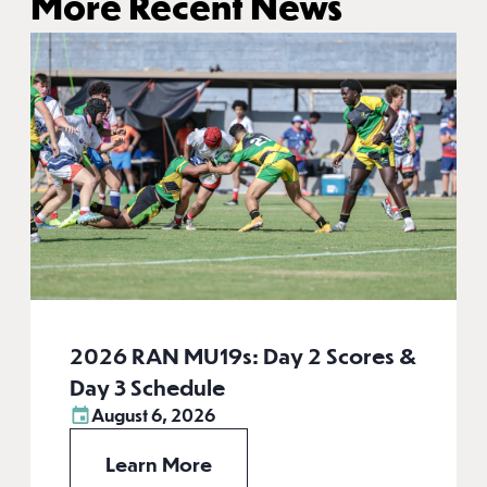
More Recent News
2026 RAN MU19s: Day 2 Scores &
Day 3 Schedule
August 6, 2026
Learn More