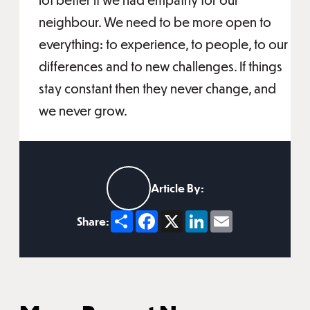
neighbour. We need to be more open to
everything: to experience, to people, to our
differences and to new challenges. If things
stay constant then they never change, and
we never grow.
Article By:
Share
Facebook
X
LinkedIn
Email
Share: