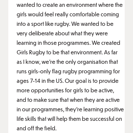
wanted to create an environment where the
girls would feel really comfortable coming
into a sport like rugby. We wanted to be
very deliberate about what they were
learning in those programmes. We created
Girls Rugby to be that environment. As far
as I know, we’re the only organisation that
runs girls-only flag rugby programming for
ages 7-14 in the US. Our goal is to provide
more opportunities for girls to be active,
and to make sure that when they are active
in our programmes, they’re learning positive
life skills that will help them be successful on
and off the field.