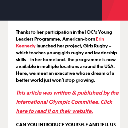
Thanks to her participation in the IOC’s Young
Leaders Programme, American-born
Erin
Kennedy
launched her project, Girls Rugby –
which teaches young girls rugby and leadership
skills – in her homeland. The programme is now
available in multiple locations around the USA.
Here, we meet an executive whose dream of a
better world just won’t stop growing.
This article was written & published by the
International Olympic Committee. Click
here to read it on their website.
CAN YOU INTRODUCE YOURSELF AND TELL US