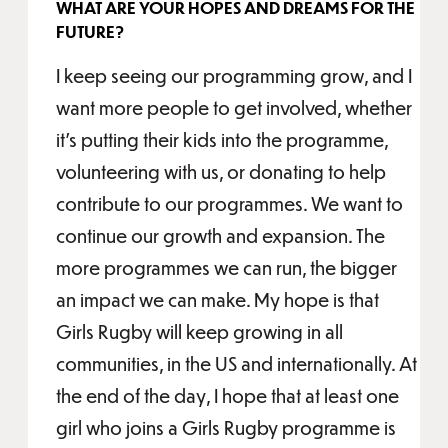
WHAT ARE YOUR HOPES AND DREAMS FOR THE
FUTURE?
I keep seeing our programming grow, and I
want more people to get involved, whether
it’s putting their kids into the programme,
volunteering with us, or donating to help
contribute to our programmes. We want to
continue our growth and expansion. The
more programmes we can run, the bigger
an impact we can make. My hope is that
Girls Rugby will keep growing in all
communities, in the US and internationally. At
the end of the day, I hope that at least one
girl who joins a Girls Rugby programme is