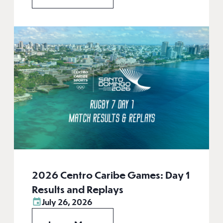
2026 Centro Caribe Games: Day 1
Results and Replays
July 26, 2026