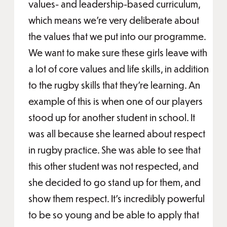
values- and leadership-based curriculum,
which means we're very deliberate about
the values that we put into our programme.
We want to make sure these girls leave with
a lot of core values and life skills, in addition
to the rugby skills that they're learning. An
example of this is when one of our players
stood up for another student in school. It
was all because she learned about respect
in rugby practice. She was able to see that
this other student was not respected, and
she decided to go stand up for them, and
show them respect. It's incredibly powerful
to be so young and be able to apply that