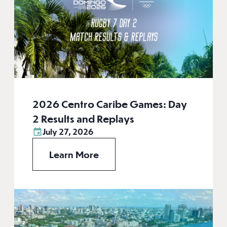
2026 Centro Caribe Games: Day
2 Results and Replays
July 27, 2026
Learn More