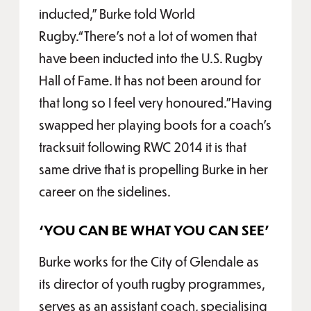
inducted,” Burke told World
Rugby.“There’s not a lot of women that
have been inducted into the U.S. Rugby
Hall of Fame. It has not been around for
that long so I feel very honoured.”Having
swapped her playing boots for a coach’s
tracksuit following RWC 2014 it is that
same drive that is propelling Burke in her
career on the sidelines.
‘YOU CAN BE WHAT YOU CAN SEE'
Burke works for the City of Glendale as
its director of youth rugby programmes,
serves as an assistant coach, specialising