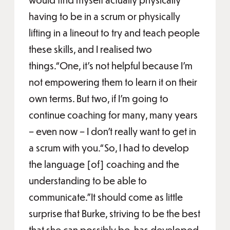
having to be in a scrum or physically
lifting in a lineout to try and teach people
these skills, and I realised two
things.“One, it’s not helpful because I’m
not empowering them to learn it on their
own terms. But two, if I’m going to
continue coaching for many, many years
– even now – I don’t really want to get in
a scrum with you.“So, I had to develop
the language [of] coaching and the
understanding to be able to
communicate.”It should come as little
surprise that Burke, striving to be the best
that she can possibly be, has developed