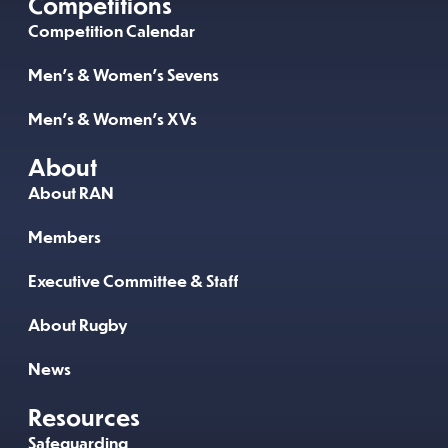
Competitions
Competition Calendar
Men’s & Women’s Sevens
Men’s & Women’s XVs
About
About RAN
Members
Executive Committee & Staff
About Rugby
News
Resources
Safeguarding