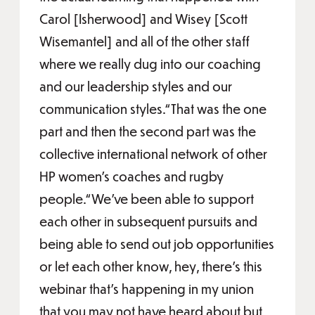
Carol [Isherwood] and Wisey [Scott
Wisemantel] and all of the other staff
where we really dug into our coaching
and our leadership styles and our
communication styles.“That was the one
part and then the second part was the
collective international network of other
HP women’s coaches and rugby
people.“We’ve been able to support
each other in subsequent pursuits and
being able to send out job opportunities
or let each other know, hey, there’s this
webinar that’s happening in my union
that you may not have heard about but