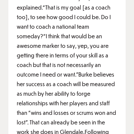
explained.“That is my goal [as a coach
too], to see how good I could be. Do I
want to coach a national team
someday?“I think that would be an
awesome marker to say, yep, you are
getting there in terms of your skill as a
coach but that is not necessarily an
outcome I need or want.”Burke believes
her success as a coach will be measured
as much by her ability to forge
relationships with her players and staff
than “wins and losses or scrums won and
lost”. That can already be seen in the
work she does in Glendale.Following