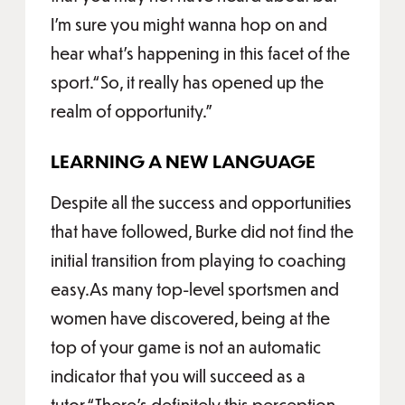
I’m sure you might wanna hop on and
hear what’s happening in this facet of the
sport.“So, it really has opened up the
realm of opportunity.”
LEARNING A NEW LANGUAGE
Despite all the success and opportunities
that have followed, Burke did not find the
initial transition from playing to coaching
easy.As many top-level sportsmen and
women have discovered, being at the
top of your game is not an automatic
indicator that you will succeed as a
tutor.“There’s definitely this perception