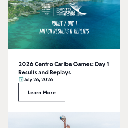
2026 Centro Caribe Games: Day 1
Results and Replays
July 26, 2026
Learn More