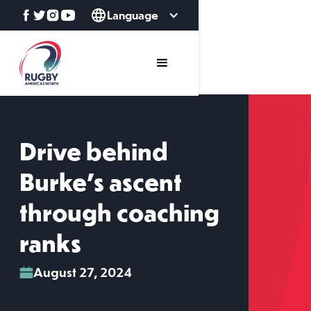
Language
Drive behind
Burke’s ascent
through coaching
ranks
August 27, 2024