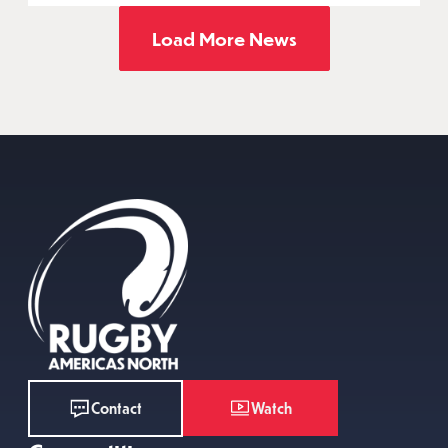
Load More News
Watch
Contact