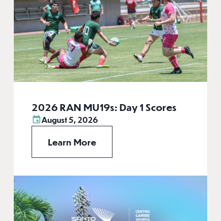
2026 RAN MU19s: Day 1 Scores
August 5, 2026
Learn More