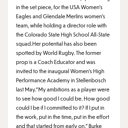
in the set piece, for the USA Women’s
Eagles and Glendale Merlins women’s
team, while holding a director role with
the Colorado State High School All-State
squad.Her potential has also been
spotted by World Rugby. The former
prop is a Coach Educator and was
invited to the inaugural Women’s High
Performance Academy in Stellenbosch
last May.“My ambitions as a player were
to see how good I could be. How good
could I be if I committed to it? If I put in
the work, put in the time, put in the effort
and that started from early on,” Burke