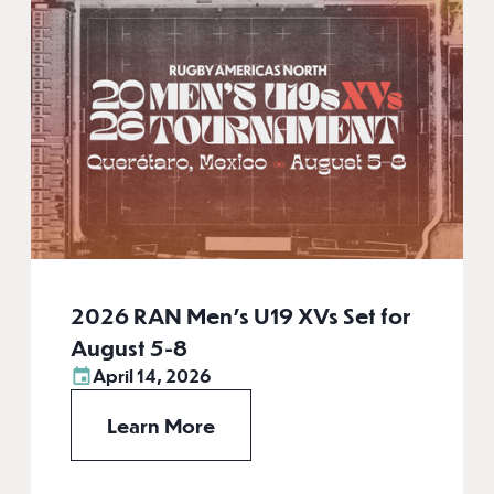
2026 RAN Men’s U19 XVs Set for
August 5-8
April 14, 2026
Learn More