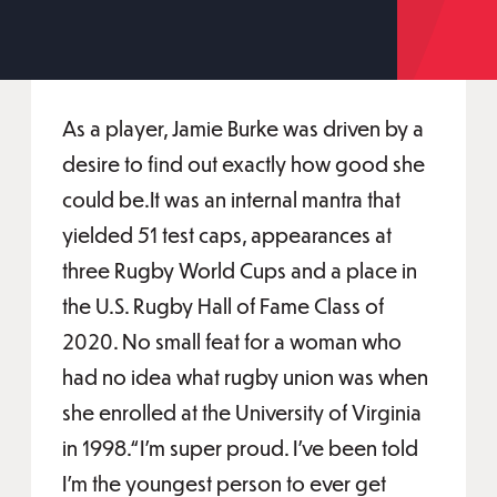
As a player, Jamie Burke was driven by a
desire to find out exactly how good she
could be.It was an internal mantra that
yielded 51 test caps, appearances at
three Rugby World Cups and a place in
the U.S. Rugby Hall of Fame Class of
2020. No small feat for a woman who
had no idea what rugby union was when
she enrolled at the University of Virginia
in 1998.“I’m super proud. I’ve been told
I’m the youngest person to ever get