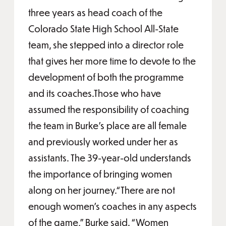
three years as head coach of the
Colorado State High School All-State
team, she stepped into a director role
that gives her more time to devote to the
development of both the programme
and its coaches.Those who have
assumed the responsibility of coaching
the team in Burke’s place are all female
and previously worked under her as
assistants. The 39-year-old understands
the importance of bringing women
along on her journey.“There are not
enough women’s coaches in any aspects
of the game,” Burke said. “Women