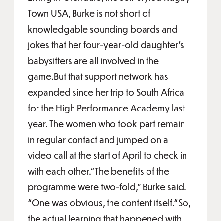
Town USA, Burke is not short of
knowledgable sounding boards and
jokes that her four-year-old daughter’s
babysitters are all involved in the
game.But that support network has
expanded since her trip to South Africa
for the High Performance Academy last
year. The women who took part remain
in regular contact and jumped on a
video call at the start of April to check in
with each other.“The benefits of the
programme were two-fold,” Burke said.
“One was obvious, the content itself.“So,
the actual learning that happened with