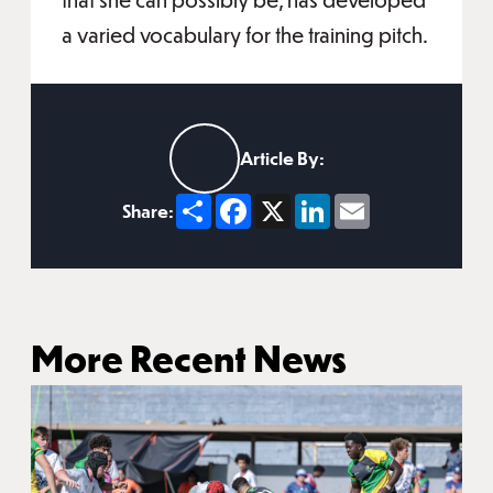
a varied vocabulary for the training pitch.
Article By:
Share
Facebook
X
LinkedIn
Email
Share:
More Recent News