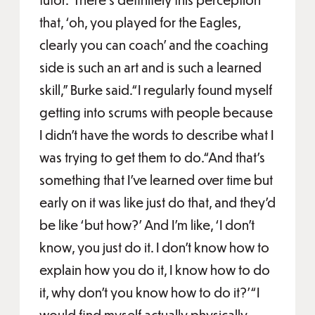
that, ‘oh, you played for the Eagles,
clearly you can coach’ and the coaching
side is such an art and is such a learned
skill,” Burke said.“I regularly found myself
getting into scrums with people because
I didn’t have the words to describe what I
was trying to get them to do.“And that’s
something that I’ve learned over time but
early on it was like just do that, and they’d
be like ‘but how?’ And I’m like, ‘I don’t
know, you just do it. I don’t know how to
explain how you do it, I know how to do
it, why don’t you know how to do it?'“I
would find myself actually physically