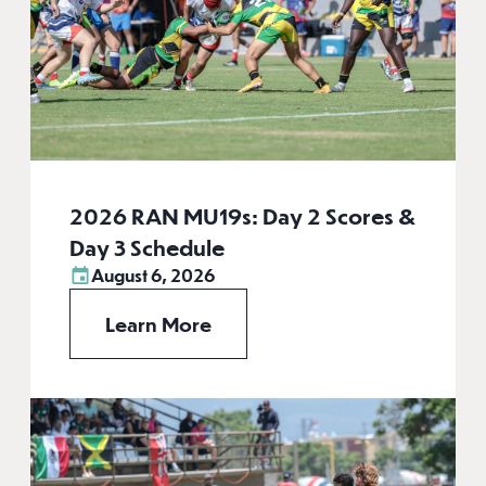
2026 RAN MU19s: Day 2 Scores &
Day 3 Schedule
August 6, 2026
Learn More