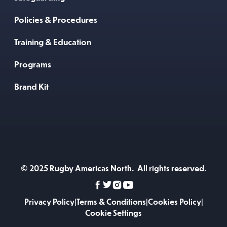
Policies & Procedures
Training & Education
Programs
Brand Kit
© 2025 Rugby Americas North. All rights reserved.
Privacy Policy
|
Terms & Conditions
|
Cookies Policy
|
Cookie Settings