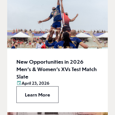
New Opportunities in 2026
Men’s & Women’s XVs Test Match
Slate
April 23, 2026
Learn More