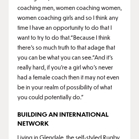
coaching men, women coaching women,
women coaching girls and so I think any
time I have an opportunity to do that I
want to try to do that.“Because I think
there’s so much truth to that adage that
you can be what you can see.“And it’s
really hard, if you’re a girl who’s never
had a female coach then it may not even
be in your realm of possibility of what
you could potentially do.”
BUILDING AN INTERNATIONAL
NETWORK
Living in Glendale, the self-styled Rugby