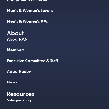
Men’s & Women’s Sevens
Men’s & Women’s XVs
About
About RAN
Members
Executive Committee & Staff
About Rugby
News
Resources
Safeguarding