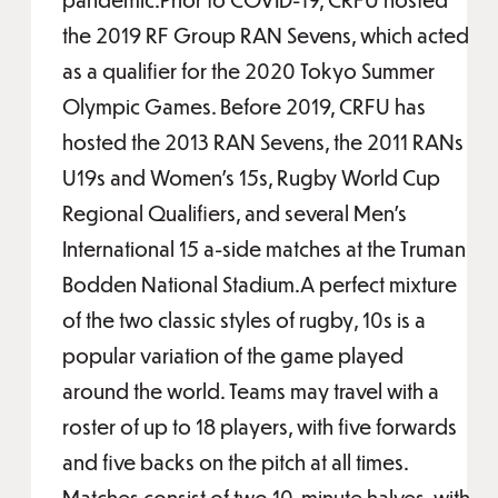
the 2019 RF Group RAN Sevens, which acted
as a qualifier for the 2020 Tokyo Summer
Olympic Games. Before 2019, CRFU has
hosted the 2013 RAN Sevens, the 2011 RANs
U19s and Women’s 15s, Rugby World Cup
Regional Qualifiers, and several Men’s
International 15 a-side matches at the Truman
Bodden National Stadium.A perfect mixture
of the two classic styles of rugby, 10s is a
popular variation of the game played
around the world. Teams may travel with a
roster of up to 18 players, with five forwards
and five backs on the pitch at all times.
Matches consist of two 10-minute halves, with