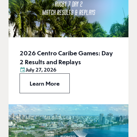
2026 Centro Caribe Games: Day
2 Results and Replays
July 27, 2026
Learn More