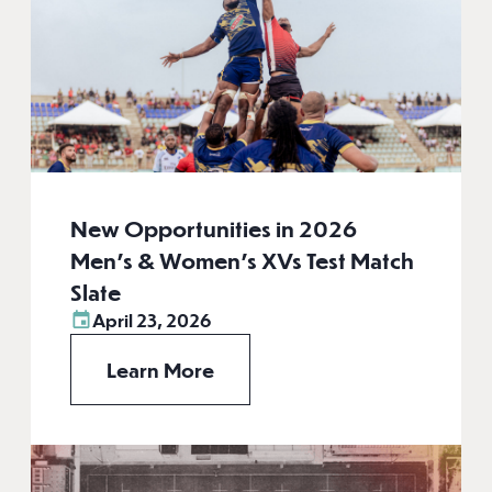
New Opportunities in 2026
Men’s & Women’s XVs Test Match
Slate
April 23, 2026
Learn More