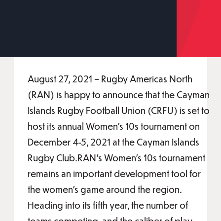
August 27, 2021 – Rugby Americas North
(RAN) is happy to announce that the Cayman
Islands Rugby Football Union (CRFU) is set to
host its annual Women’s 10s tournament on
December 4-5, 2021 at the Cayman Islands
Rugby Club.RAN’s Women’s 10s tournament
remains an important development tool for
the women’s game around the region.
Heading into its fifth year, the number of
teams competing, and the caliber of play