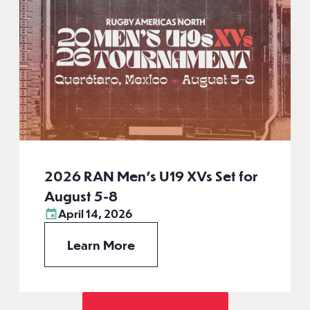
2026 RAN Men’s U19 XVs Set for
August 5-8
April 14, 2026
Learn More