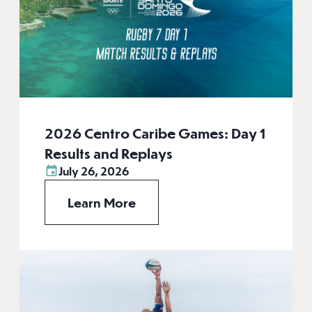
2026 Centro Caribe Games: Day 1
Results and Replays
July 26, 2026
Learn More