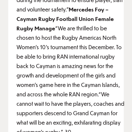
and volunteer safety.”
Mercedes Foy –
Cayman Rugby Football Union Female
Rugby Manage
“We are thrilled to be
chosen to host the Rugby Americas North
Women's 10's tournament this December. To
be able to bring RAN international rugby
back to Cayman is amazing news for the
growth and development of the girls and
women's game here in the Cayman Islands,
and across the whole RAN region.“We
cannot wait to have the players, coaches and
supporters descend to Grand Cayman for
what will be an exciting, exhilarating display
of women's rugby,”-30-