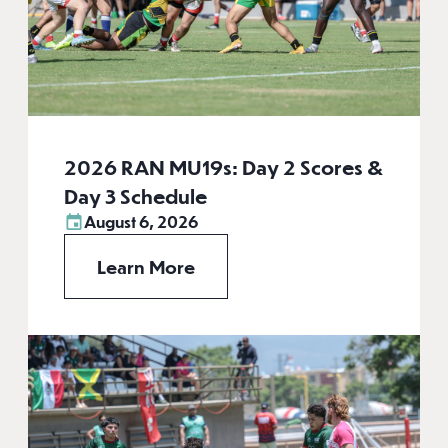
2026 RAN MU19s: Day 2 Scores &
Day 3 Schedule
August 6, 2026
Learn More