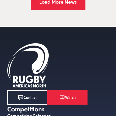
Load More News
Watch
Contact
Competitions
Competition Calendar