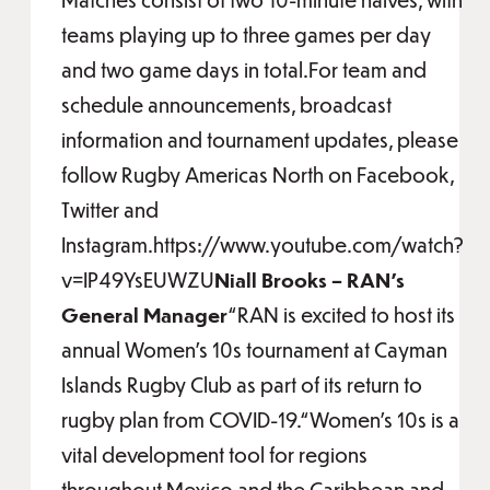
teams playing up to three games per day
and two game days in total.For team and
schedule announcements, broadcast
information and tournament updates, please
follow Rugby Americas North on Facebook,
Twitter and
Instagram.https://www.youtube.com/watch?
v=IP49YsEUWZU
Niall Brooks – RAN’s
General Manager
“RAN is excited to host its
annual Women’s 10s tournament at Cayman
Islands Rugby Club as part of its return to
rugby plan from COVID-19.“Women’s 10s is a
vital development tool for regions
throughout Mexico and the Caribbean and