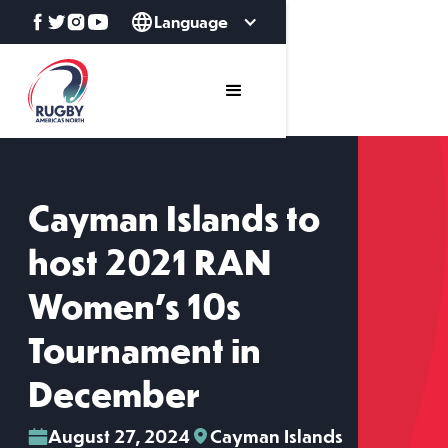
Language
Cayman Islands to
host 2021 RAN
Women’s 10s
Tournament in
December
August 27, 2024
Cayman Islands