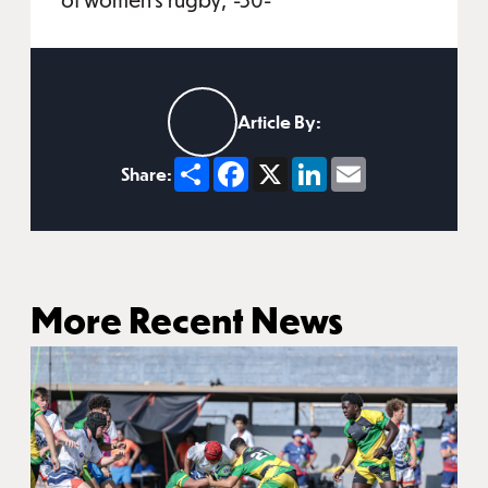
Article By:
Share
Facebook
X
LinkedIn
Email
Share:
More Recent News