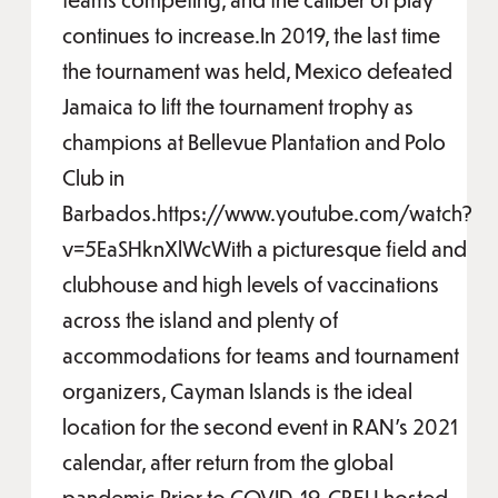
continues to increase.In 2019, the last time
the tournament was held, Mexico defeated
Jamaica to lift the tournament trophy as
champions at Bellevue Plantation and Polo
Club in
Barbados.https://www.youtube.com/watch?
v=5EaSHknXlWcWith a picturesque field and
clubhouse and high levels of vaccinations
across the island and plenty of
accommodations for teams and tournament
organizers, Cayman Islands is the ideal
location for the second event in RAN’s 2021
calendar, after return from the global
pandemic.Prior to COVID-19, CRFU hosted