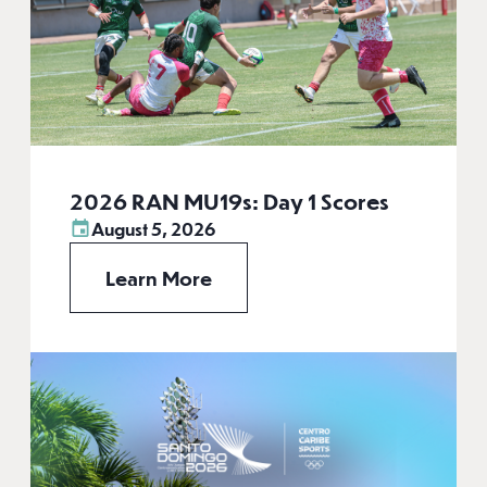
2026 RAN MU19s: Day 1 Scores
August 5, 2026
Learn More