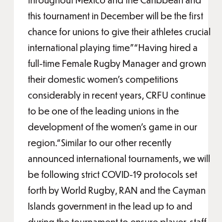
this tournament in December will be the first
chance for unions to give their athletes crucial
international playing time”“Having hired a
full-time Female Rugby Manager and grown
their domestic women’s competitions
considerably in recent years, CRFU continue
to be one of the leading unions in the
development of the women’s game in our
region.“Similar to our other recently
announced international tournaments, we will
be following strict COVID-19 protocols set
forth by World Rugby, RAN and the Cayman
Islands government in the lead up to and
during the tournament to ensure player, staff