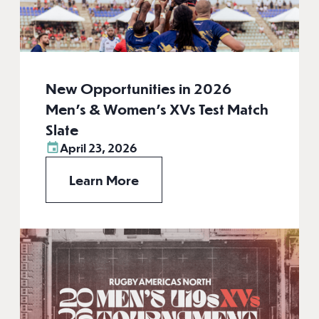
New Opportunities in 2026
Men’s & Women’s XVs Test Match
Slate
April 23, 2026
Learn More