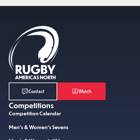
Watch
Contact
Competitions
Competition Calendar
Men’s & Women’s Sevens