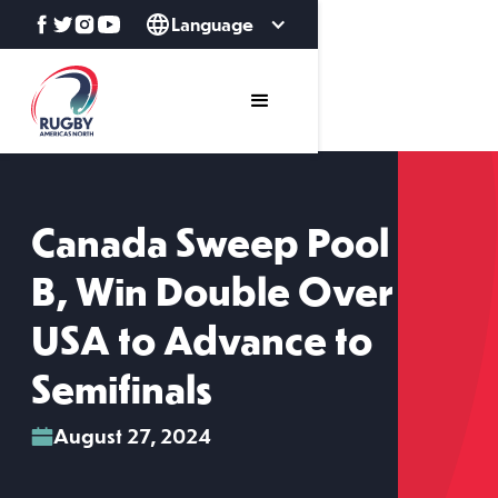
Language
Canada Sweep Pool
B, Win Double Over
USA to Advance to
Semifinals
August 27, 2024