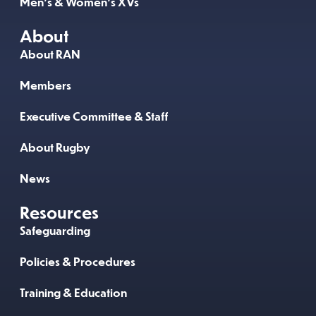
Men’s & Women’s XVs
About
About RAN
Members
Executive Committee & Staff
About Rugby
News
Resources
Safeguarding
Policies & Procedures
Training & Education