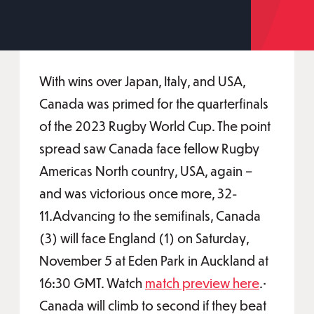
With wins over Japan, Italy, and USA,
Canada was primed for the quarterfinals
of the 2023 Rugby World Cup. The point
spread saw Canada face fellow Rugby
Americas North country, USA, again –
and was victorious once more, 32-
11.Advancing to the semifinals, Canada
(3) will face England (1) on Saturday,
November 5 at Eden Park in Auckland at
16:30 GMT. Watch
match preview here
.•
Canada will climb to second if they beat