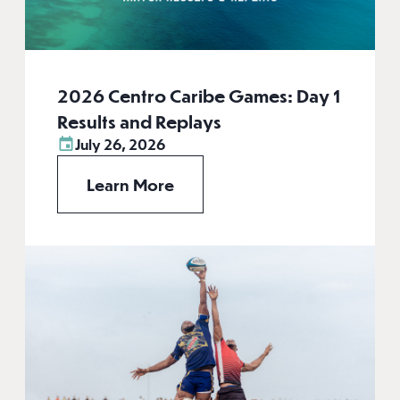
2026 Centro Caribe Games: Day 1
Results and Replays
July 26, 2026
Learn More