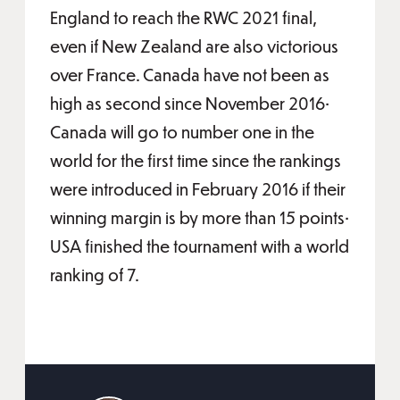
England to reach the RWC 2021 final,
even if New Zealand are also victorious
over France. Canada have not been as
high as second since November 2016•
Canada will go to number one in the
world for the first time since the rankings
were introduced in February 2016 if their
winning margin is by more than 15 points•
USA finished the tournament with a world
ranking of 7.