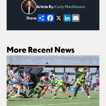
Article By:
Carly MacKinnon
Share
Facebook
X
LinkedIn
Email
Share:
More Recent News