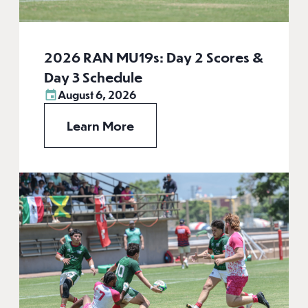
2026 RAN MU19s: Day 2 Scores &
Day 3 Schedule
August 6, 2026
Learn More