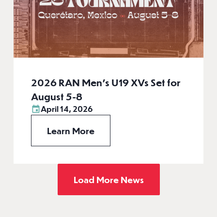
2026 RAN Men’s U19 XVs Set for
August 5-8
April 14, 2026
Learn More
Load More News