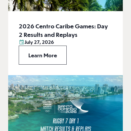
2026 Centro Caribe Games: Day
2 Results and Replays
July 27, 2026
Learn More