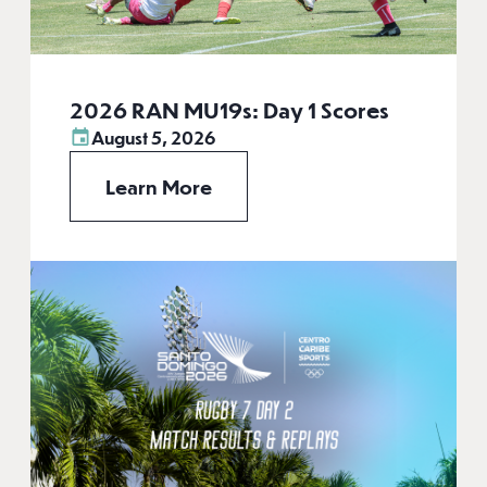
2026 RAN MU19s: Day 1 Scores
August 5, 2026
Learn More