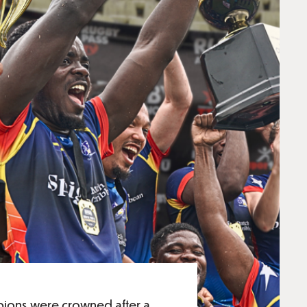
pions were crowned after a