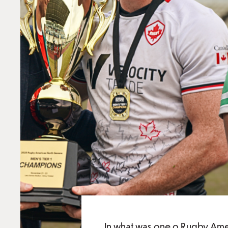
In what was one o Rugby Amer