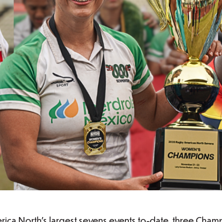
ica North's largest sevens events to-date, three Cham