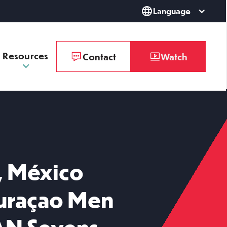
Language
Resources
Contact
Watch
, México
Curaçao Men