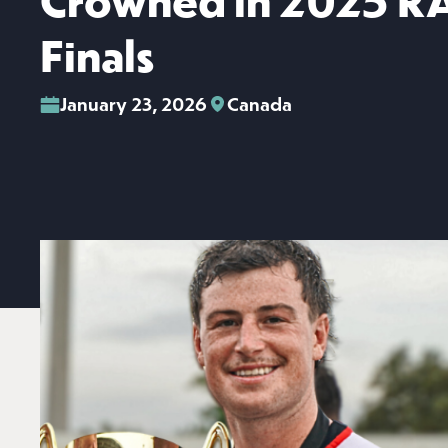
Crowned in 2025 R
Finals
January 23, 2026
Canada