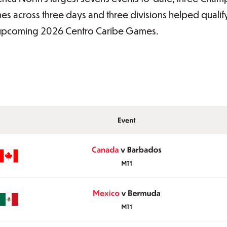
hes across three days and three divisions helped qualif
upcoming 2026 Centro Caribe Games.