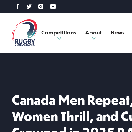
Competitions
About
News
Canada Men Repeat
Women Thrill, and 