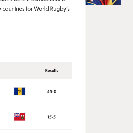
y countries for World Rugby's