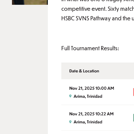
competitive event. Sixty matc
HSBC SVNS Pathway and the 
Full Tournament Results: