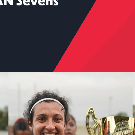
AN Sevens