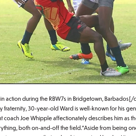
n action during the RBW7s in Bridgetown, Barbados[/
y fraternity, 30-year-old Ward is well-known for his gen
ent coach Joe Whipple affectionately describes him as th
thing, both on-and-off the field.“Aside from being one 