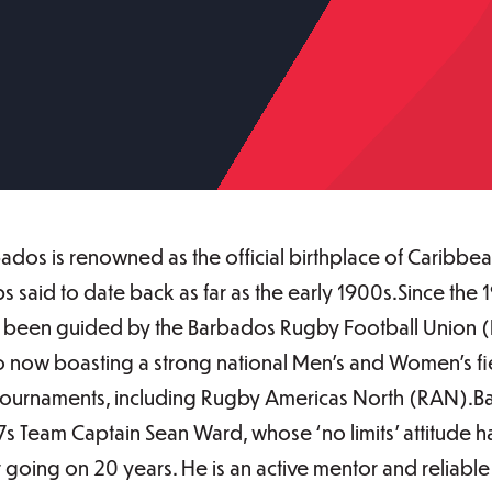
Barbados is renowned as the official birthplace of Caribb
 said to date back as far as the early 1900s.Since the 1
s been guided by the Barbados Rugby Football Union 
o now boasting a strong national Men’s and Women’s fie
y tournaments, including Rugby Americas North (RAN).
7s Team Captain Sean Ward, whose ‘no limits’ attitude ha
or going on 20 years. He is an active mentor and relia