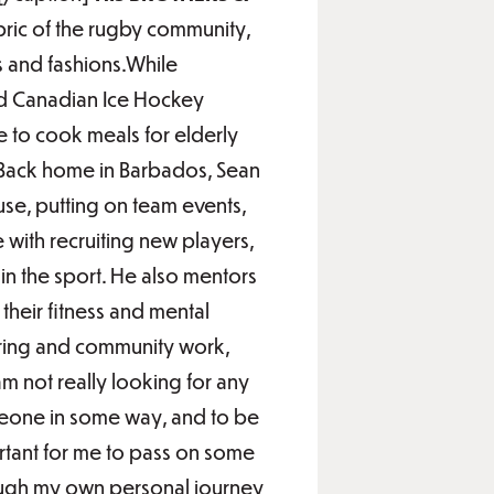
bric of the rugby community,
 and fashions.While
red Canadian Ice Hockey
e to cook meals for elderly
e.Back home in Barbados, Sean
use, putting on team events,
e with recruiting new players,
in the sport. He also mentors
 their fitness and mental
oring and community work,
m not really looking for any
omeone in some way, and to be
ortant for me to pass on some
ough my own personal journey