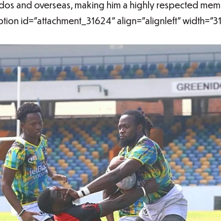
dos and overseas, making him a highly respected membe
tion id="attachment_31624" align="alignleft" width="3