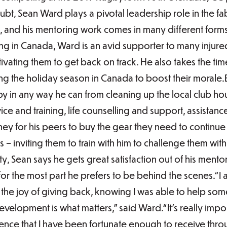
bt, Sean Ward plays a pivotal leadership role in the fa
 and his mentoring work comes in many different forms
ing in Canada, Ward is an avid supporter to many inju
vating them to get back on track. He also takes the tim
uring the holiday season in Canada to boost their moral
by in any way he can from cleaning up the local club ho
ice and training, life counselling and support, assistanc
ey for his peers to buy the gear they need to continue 
 – inviting them to train with him to challenge them with
, Sean says he gets great satisfaction out of his ment
or the most part he prefers to be behind the scenes.“I a
or the joy of giving back, knowing I was able to help s
development is what matters,” said Ward.“It’s really imp
nce that I have been fortunate enough to receive thr