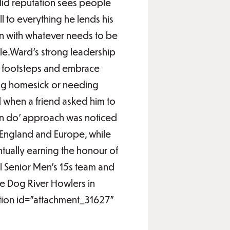
olid reputation sees people
ll to everything he lends his
h in with whatever needs to be
le.Ward’s strong leadership
is footsteps and embrace
ling homesick or needing
ld when a friend asked him to
can do’ approach was noticed
, England and Europe, while
ntually earning the honour of
l Senior Men’s 15s team and
he Dog River Howlers in
ption id="attachment_31627"