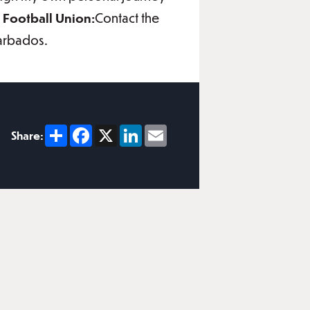
Football Union:
Contact the
arbados.
Share
Facebook
X
LinkedIn
Email
Share: