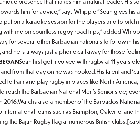
unique presence that makes him a natural leader. His s
e towards him for advice,” says Whipple.“Sean gives his a
t to put on a karaoke session for the players and to pitc
ng with me on countless rugby road trips,” added Whipp
y for several other Barbadian nationals to follow in h
 and he is always just a phone call away for those fee
 BEGAN
Sean first got involved with rugby at 11 years o
, and from that day on he was hooked.His talent and ‘
ed to train and play rugby in places like North America
s to reach the Barbadian National Men’s Senior side; eve
 in 2016.Ward is also a member of the Barbados Nationa
to international teams such as Brampton, Oakville, and t
ying the Bajan Rugby flag at numerous British clubs.[ca
]