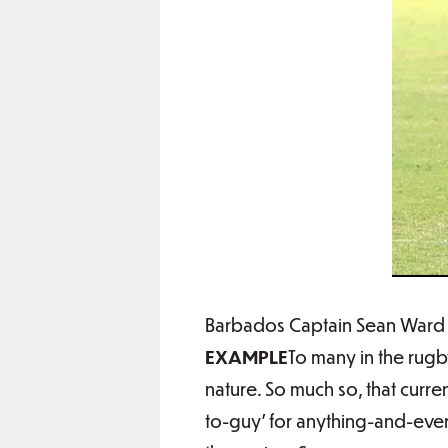
Barbados Captain Sean Ward i
EXAMPLE
To many in the rugb
nature. So much so, that curr
to-guy’ for anything-and-every