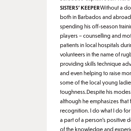
SISTERS’ KEEPER
Without a dou
both in Barbados and abroad,
spending his off-season train
players – counselling and moti
patients in local hospitals d
volunteers in the name of rug
providing skills technique adv
and even helping to raise mon
some of the local young ladies
toughness.Despite his modesty
although he emphasizes that f
recognition. I do what I do f
a part of a person’s positive 
of the knowledge and experie