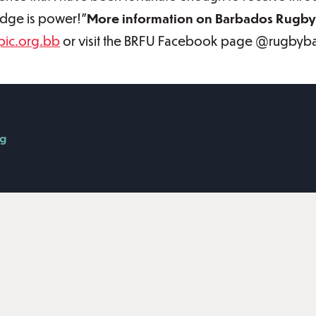
ledge is power!”
More information on Barbados Rugby 
ic.org.bb
or visit the BRFU Facebook page @rugbyb
g