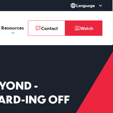
Language
Resources
Contact
Watch
YOND -
WARD-ING OFF