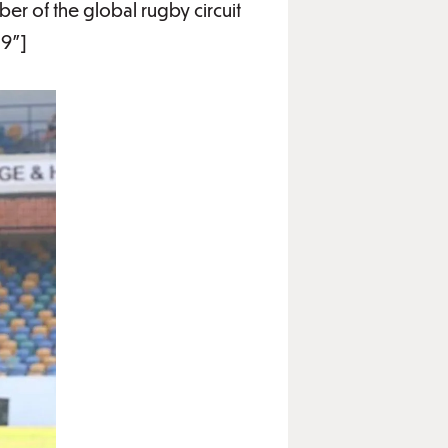
r of the global rugby circuit
19"]