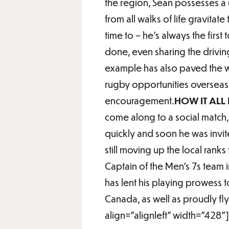
the region, Sean possesses a 
from all walks of life gravitat
time to – he’s always the firs
done, even sharing the drivi
example has also paved the wa
rugby opportunities overseas,
encouragement.
HOW IT ALL
come along to a social match
quickly and soon he was invit
still moving up the local rank
Captain of the Men’s 7s team
has lent his playing prowess 
Canada, as well as proudly fl
align="alignleft" width="428"