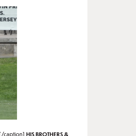
[/caption]
HIS BROTHERS &