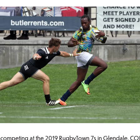
competing at the 2019 RugbyTown 7s in Glendale, CO