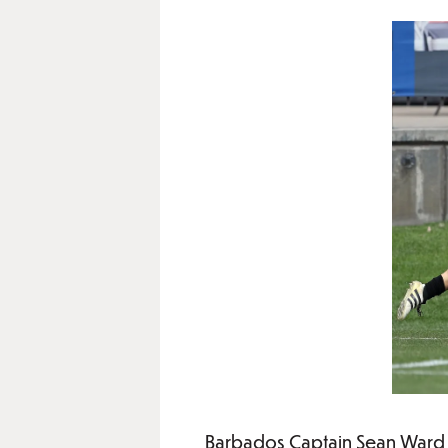
Barbados Captain Sean Ward 