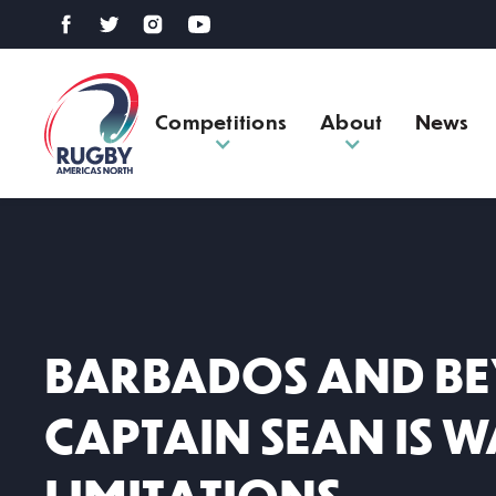
Competitions
About
News
BARBADOS AND BE
CAPTAIN SEAN IS 