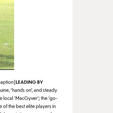
caption]
LEADING BY
uine, ‘hands on’, and steady
e local ‘MacGyver’; the ‘go-
of the best elite players in