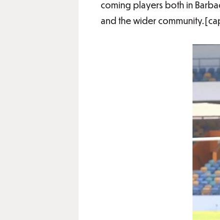
coming players both in Barba
and the wider community.[cap