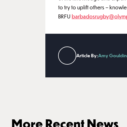
to try to uplift others – know
BRFU
barbadosrugby@olymp
Article By:
Amy Gouldin
More Recent News