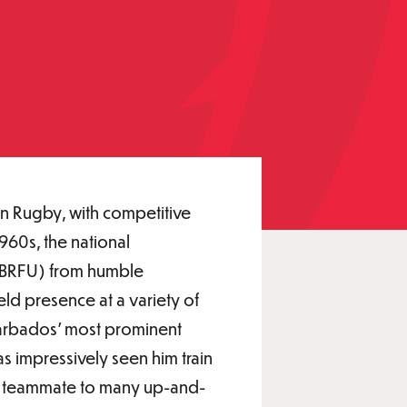
ean Rugby, with competitive
960s, the national
(BRFU) from humble
ld presence at a variety of
Barbados’ most prominent
s impressively seen him train
ble teammate to many up-and-