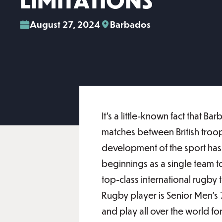
LIMITATIONS
August 27, 2024
Barbados
It’s a little-known fact that 
matches between British troops
development of the sport ha
beginnings as a single team t
top-class international rugb
Rugby player is Senior Men’s 
and play all over the world f