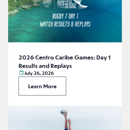
2026 Centro Caribe Games: Day 1
Results and Replays
July 26, 2026
Learn More