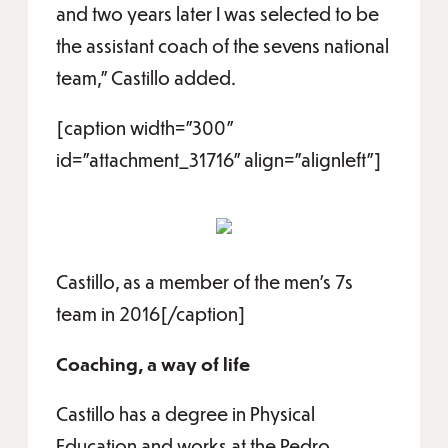
and two years later I was selected to be
the assistant coach of the sevens national
team,” Castillo added.
[caption width="300"
id="attachment_31716" align="alignleft"]
Castillo, as a member of the men's 7s
team in 2016[/caption]
Coaching, a way of life
Castillo has a degree in Physical
Education and works at the Pedro