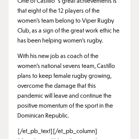
One of Castillo´s great achievements is
that eight of the 12 players of the
women's team belong to Viper Rugby
Club, as a sign of the great work ethic he
has been helping women's rugby.
With his new job as coach of the
women's national sevens team, Castillo
plans to keep female rugby growing,
overcome the damage that this
pandemic will leave and continue the
positive momentum of the sport in the
Dominican Republic.
[/et_pb_text][/et_pb_column]