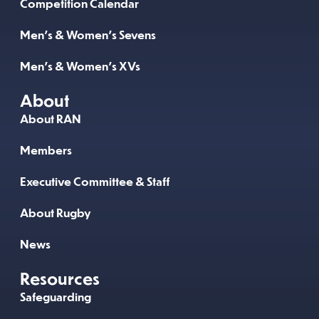
Competition Calendar
Men’s & Women’s Sevens
Men’s & Women’s XVs
About
About RAN
Members
Executive Committee & Staff
About Rugby
News
Resources
Safeguarding