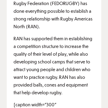
Rugby Federation (FEDORUGBY) has
done everything possible to establish a
strong relationship with Rugby Americas
North (RAN).
RAN has supported them in establishing
a competition structure to increase the
quality of their level of play, while also
developing school camps that serve to
attract young people and children who
want to practice rugby. RAN has also
provided balls, cones and equipment
that help develop rugby.
[caption width="300"