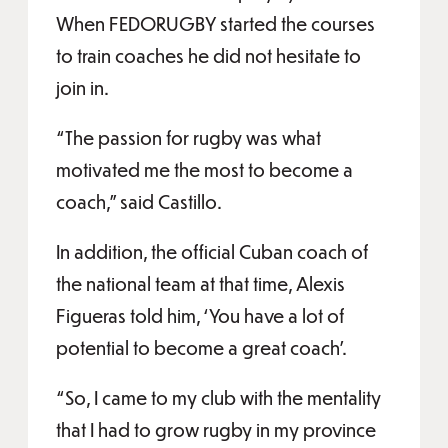
When FEDORUGBY started the courses
to train coaches he did not hesitate to
join in.
“The passion for rugby was what
motivated me the most to become a
coach,” said Castillo.
In addition, the official Cuban coach of
the national team at that time, Alexis
Figueras told him, ‘You have a lot of
potential to become a great coach’.
“So, I came to my club with the mentality
that I had to grow rugby in my province