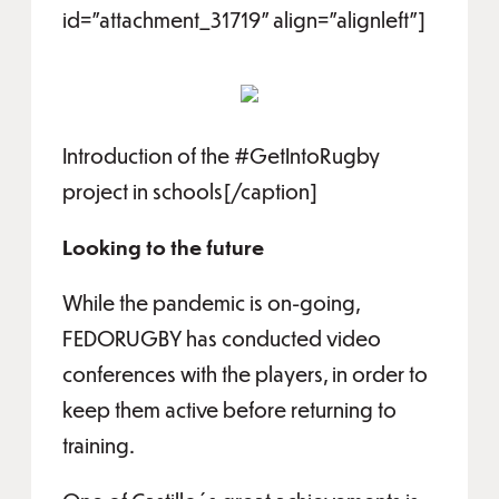
id="attachment_31719" align="alignleft"]
Introduction of the #GetIntoRugby
project in schools[/caption]
Looking to the future
While the pandemic is on-going,
FEDORUGBY has conducted video
conferences with the players, in order to
keep them active before returning to
training.