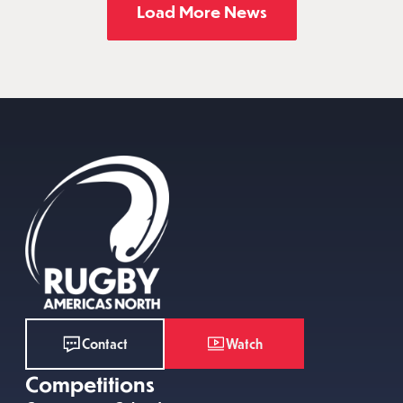
Load More News
Watch
Contact
Competitions