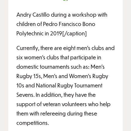
Andry Castillo during a workshop with
children of Pedro Francisco Bono
Polytechnic in 2019[/caption]
Currently, there are eight men's clubs and
six women's clubs that participate in
domestic tournaments such as: Men's
Rugby 15s, Men's and Women's Rugby
10s and National Rugby Tournament
Sevens. In addition, they have the
support of veteran volunteers who help
them with refereeing during these
competitions.