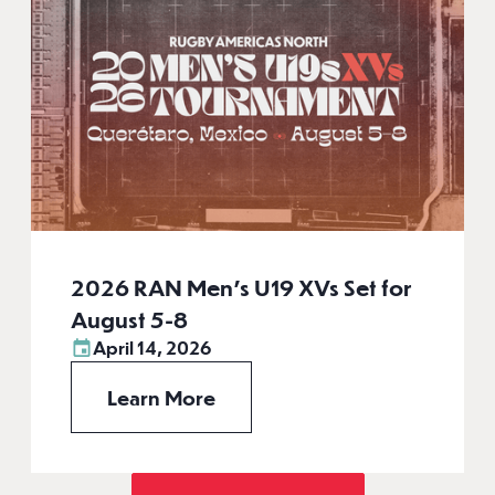
2026 RAN Men’s U19 XVs Set for
August 5-8
April 14, 2026
Learn More