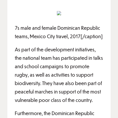
7s male and female Dominican Republic
teams, Mexico City travel, 2017[/caption]
As part of the development initiatives,
the national team has participated in talks
and school campaigns to promote
rugby, as well as activities to support
biodiversity. They have also been part of
peaceful marches in support of the most
vulnerable poor class of the country.
Furthermore, the Dominican Republic