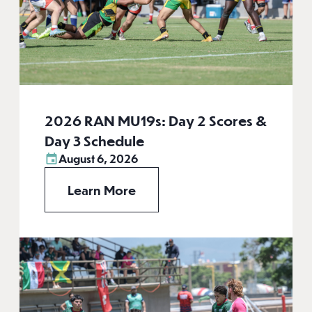
2026 RAN MU19s: Day 2 Scores &
Day 3 Schedule
August 6, 2026
Learn More