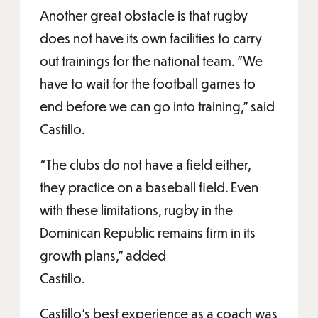
Another great obstacle is that rugby
does not have its own facilities to carry
out trainings for the national team. "We
have to wait for the football games to
end before we can go into training," said
Castillo.
“The clubs do not have a field either,
they practice on a baseball field. Even
with these limitations, rugby in the
Dominican Republic remains firm in its
growth plans,” added
Castillo.
Castillo’s best experience as a coach was