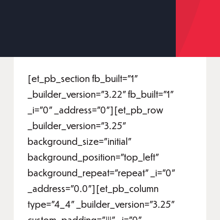
[et_pb_section fb_built="1"
_builder_version="3.22" fb_built="1"
_i="0" _address="0"][et_pb_row
_builder_version="3.25"
background_size="initial"
background_position="top_left"
background_repeat="repeat" _i="0"
_address="0.0"][et_pb_column
type="4_4" _builder_version="3.25"
custom_padding="|||" _i="0"