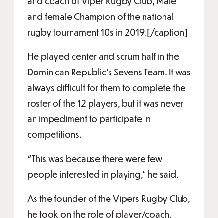
and coach of Viper Rugby Club, Male
and female Champion of the national
rugby tournament 10s in 2019.[/caption]
He played center and scrum half in the
Dominican Republic's Sevens Team. It was
always difficult for them to complete the
roster of the 12 players, but it was never
an impediment to participate in
competitions.
“This was because there were few
people interested in playing,” he said.
As the founder of the Vipers Rugby Club,
he took on the role of player/coach.