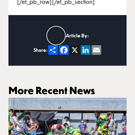
[/et_pb_row][/et_pb_section]
Article By:
Share
Facebook
X
LinkedIn
Email
Share:
More Recent News