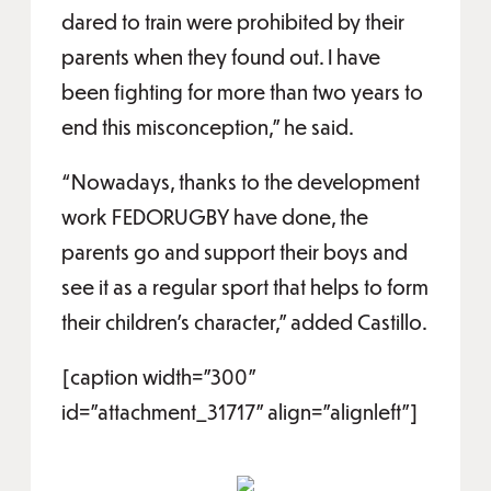
dared to train were prohibited by their
parents when they found out. I have
been fighting for more than two years to
end this misconception,” he said.
“Nowadays, thanks to the development
work FEDORUGBY have done, the
parents go and support their boys and
see it as a regular sport that helps to form
their children's character,” added Castillo.
[caption width="300"
id="attachment_31717" align="alignleft"]