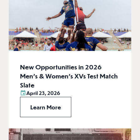
New Opportunities in 2026
Men’s & Women’s XVs Test Match
Slate
April 23, 2026
Learn More