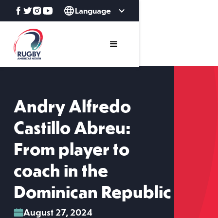
Language
Andry Alfredo
Castillo Abreu:
From player to
coach in the
Dominican Republic
August 27, 2024