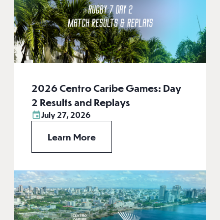
2026 Centro Caribe Games: Day
2 Results and Replays
July 27, 2026
Learn More