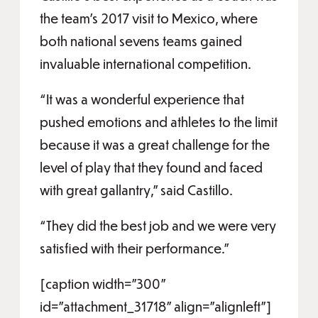
the team’s 2017 visit to Mexico, where
both national sevens teams gained
invaluable international competition.
“It was a wonderful experience that
pushed emotions and athletes to the limit
because it was a great challenge for the
level of play that they found and faced
with great gallantry,” said Castillo.
“They did the best job and we were very
satisfied with their performance.”
[caption width="300"
id="attachment_31718" align="alignleft"]