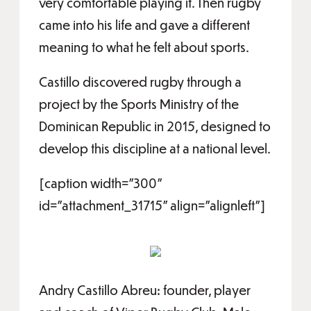
very comfortable playing it. Then rugby
came into his life and gave a different
meaning to what he felt about sports.
Castillo discovered rugby through a
project by the Sports Ministry of the
Dominican Republic in 2015, designed to
develop this discipline at a national level.
[caption width="300"
id="attachment_31715" align="alignleft"]
Andry Castillo Abreu: founder, player