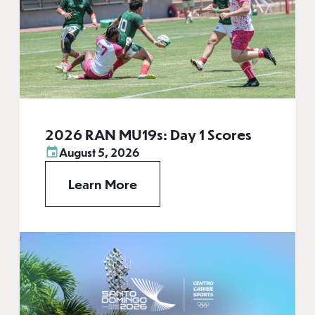
2026 RAN MU19s: Day 1 Scores
August 5, 2026
Learn More