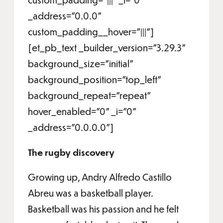
_address="0.0.0"
custom_padding__hover="|||"]
[et_pb_text _builder_version="3.29.3"
background_size="initial"
background_position="top_left"
background_repeat="repeat"
hover_enabled="0" _i="0"
_address="0.0.0.0"]
The rugby discovery
Growing up, Andry Alfredo Castillo
Abreu was a basketball player.
Basketball was his passion and he felt