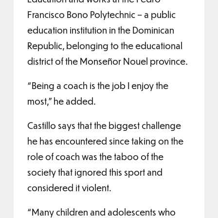
Francisco Bono Polytechnic – a public
education institution in the Dominican
Republic, belonging to the educational
district of the Monseñor Nouel province.
“Being a coach is the job I enjoy the
most,” he added.
Castillo says that the biggest challenge
he has encountered since taking on the
role of coach was the taboo of the
society that ignored this sport and
considered it violent.
“Many children and adolescents who