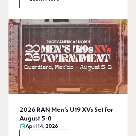
2026 RAN Men’s U19 XVs Set for
August 5-8
April 14, 2026