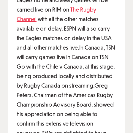
carried live on RIM on
The Rugby
Channel
with all the other matches
available on delay. ESPN will also carry
the Eagles matches on delay in the USA
and all other matches live.In Canada, TSN
will carry games live in Canada on TSN
Go with the Chile v Canada, at this stage,
being produced locally and distributed
by Rugby Canada on streaming.Greg
Peters, Chairman of the Americas Rugby
Championship Advisory Board, showed
his appreciation on being able to
confirm this extensive television
coverage. “We are delighted to have