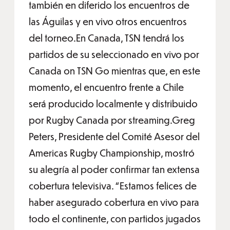
también en diferido los encuentros de
las Águilas y en vivo otros encuentros
del torneo.En Canada, TSN tendrá los
partidos de su seleccionado en vivo por
Canada on TSN Go mientras que, en este
momento, el encuentro frente a Chile
será producido localmente y distribuido
por Rugby Canada por streaming.Greg
Peters, Presidente del Comité Asesor del
Americas Rugby Championship, mostró
su alegría al poder confirmar tan extensa
cobertura televisiva. “Estamos felices de
haber asegurado cobertura en vivo para
todo el continente, con partidos jugados