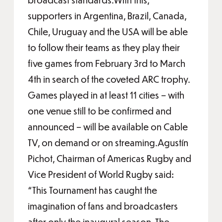
supporters in Argentina, Brazil, Canada,
Chile, Uruguay and the USA will be able
to follow their teams as they play their
five games from February 3rd to March
4th in search of the coveted ARC trophy.
Games played in at least 11 cities – with
one venue still to be confirmed and
announced – will be available on Cable
TV, on demand or on streaming.Agustín
Pichot, Chairman of Americas Rugby and
Vice President of World Rugby said:
“This Tournament has caught the
imagination of fans and broadcasters
after only the inaugural season. The