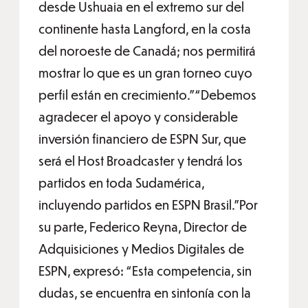
desde Ushuaia en el extremo sur del
continente hasta Langford, en la costa
del noroeste de Canadá; nos permitirá
mostrar lo que es un gran torneo cuyo
perfil están en crecimiento.”“Debemos
agradecer el apoyo y considerable
inversión financiero de ESPN Sur, que
será el Host Broadcaster y tendrá los
partidos en toda Sudamérica,
incluyendo partidos en ESPN Brasil.”Por
su parte, Federico Reyna, Director de
Adquisiciones y Medios Digitales de
ESPN, expresó: “Esta competencia, sin
dudas, se encuentra en sintonía con la