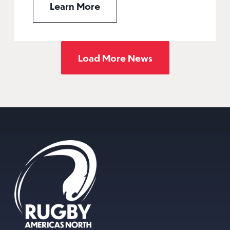
Learn More
Load More News