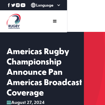
Language
Americas Rugby
Championship
Announce Pan
Americas Broadcast
Coverage
August 27, 2024