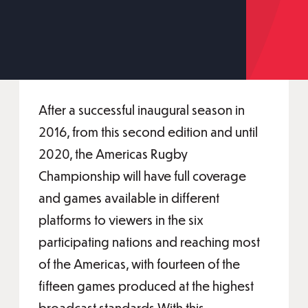
After a successful inaugural season in
2016, from this second edition and until
2020, the Americas Rugby
Championship will have full coverage
and games available in different
platforms to viewers in the six
participating nations and reaching most
of the Americas, with fourteen of the
fifteen games produced at the highest
broadcast standards.With this,