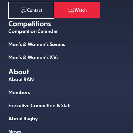
Watch
Contact
Competitions
Competition Calendar
Men’s & Women’s Sevens
Men’s & Women’s XVs
About
About RAN
Members
Executive Committee & Staff
About Rugby
News