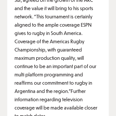
and the value it will bring to his sports
network. “This tournament is certainly
aligned to the ample coverage ESPN
gives to rugby in South America.
Coverage of the Americas Rugby
Championship, with guaranteed
maximum production quality, will
continue to be an important part of our
multi platform programming and
reaffirms our commitment to rugby in
Argentina and the region.”Further
information regarding television
coverage will be made available closer
to match dates.