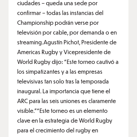
ciudades – queda una sede por
confirmar – todas las instancias del
Championship podrán verse por
televisión por cable, por demanda o en
streaming.Agustín Pichot, Presidente de
Americas Rugby y Vicepresidente de
World Rugby dijo: “Este torneo cautivó a
los simpatizantes y a las empresas
televisivas tan solo tras la temporada
inaugural. La importancia que tiene el
ARC para las seis uniones es claramente
visible.”“Este torneo es un elemento
clave en la estrategia de World Rugby
para el crecimiento del rugby en