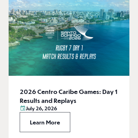
2026 Centro Caribe Games: Day 1
Results and Replays
July 26, 2026
Learn More