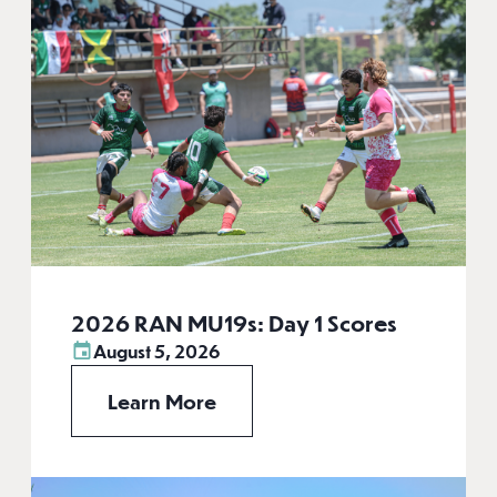
2026 RAN MU19s: Day 1 Scores
August 5, 2026
Learn More