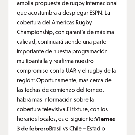
amplia propuesta de rugby internacional
que acostumbra a desplegar ESPN. La
cobertura del Americas Rugby
Championship, con garantía de máxima
calidad, continuará siendo una parte
importante de nuestra programación
multipantalla y reafirma nuestro
compromiso con la UAR y el rugby de la
región”.Oportunamente, mas cerca de
las fechas de comienzo del torneo,
habrá mas información sobre la
cobertura televisiva.El fixture, con los
horarios locales, es el siguiente:
Viernes
3 de febrero
Brasil vs Chile – Estadio