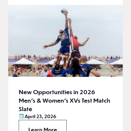
New Opportunities in 2026
Men’s & Women’s XVs Test Match
Slate
April 23, 2026
Learn More