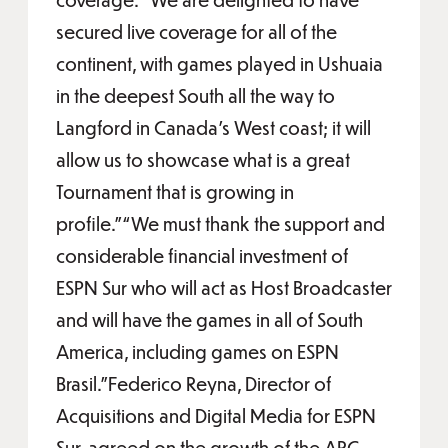
secured live coverage for all of the
continent, with games played in Ushuaia
in the deepest South all the way to
Langford in Canada’s West coast; it will
allow us to showcase what is a great
Tournament that is growing in
profile.”“We must thank the support and
considerable financial investment of
ESPN Sur who will act as Host Broadcaster
and will have the games in all of South
America, including games on ESPN
Brasil.”Federico Reyna, Director of
Acquisitions and Digital Media for ESPN
Sur, agreed on the growth of the ARC