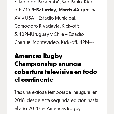
Estadio do Pacaembú, Sao Paulo. Kick-
off: 7.15PM
Saturday, March 4
Argentina
XV v USA – Estadio Municipal,
Comodoro Rivadavia. Kick-off:
5.40PMUruguay v Chile – Estadio
Charrúa, Montevideo. Kick-off: 4PM---
Americas Rugby
Championship anuncia
cobertura televisiva en todo
el continente
Tras una exitosa temporada inaugural en
2016, desde esta segunda edición hasta
el año 2020, el Americas Rugby