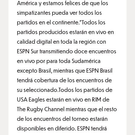
América y estamos felices de que los
simpatizantes pueda ver todos los
partidos en el continente.”Todos los
partidos producidos estarán en vivo en
calidad digital en toda la región con
ESPN Sur transmitiendo doce encuentros
en vivo por para toda Sudamérica
excepto Brasil, mientras que ESPN Brasil
tendrá cobertura de los encuentros de
su seleccionado.Todos los partidos de
USA Eagles estarán en vivo en RIM de
The Rugby Channel mientras que el resto
de los encuentros del torneo estarán
disponibles en diferido. ESPN tendrá