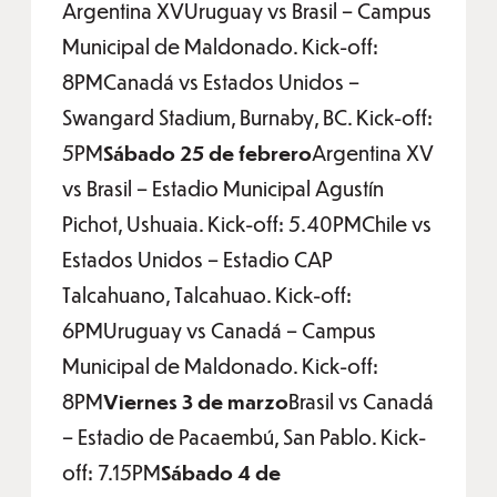
Argentina XVUruguay vs Brasil – Campus
Municipal de Maldonado. Kick-off:
8PMCanadá vs Estados Unidos –
Swangard Stadium, Burnaby, BC. Kick-off:
5PM
Sábado 25 de febrero
Argentina XV
vs Brasil – Estadio Municipal Agustín
Pichot, Ushuaia. Kick-off: 5.40PMChile vs
Estados Unidos – Estadio CAP
Talcahuano, Talcahuao. Kick-off:
6PMUruguay vs Canadá – Campus
Municipal de Maldonado. Kick-off:
8PM
Viernes 3 de marzo
Brasil vs Canadá
– Estadio de Pacaembú, San Pablo. Kick-
off: 7.15PM
Sábado 4 de