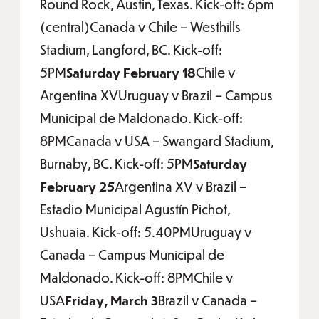
Round Rock, Austin, Texas. Kick-off: 6pm
(central)Canada v Chile – Westhills
Stadium, Langford, BC. Kick-off:
5PM
Saturday February 18
Chile v
Argentina XVUruguay v Brazil – Campus
Municipal de Maldonado. Kick-off:
8PMCanada v USA – Swangard Stadium,
Burnaby, BC. Kick-off: 5PM
Saturday
February 25
Argentina XV v Brazil –
Estadio Municipal Agustín Pichot,
Ushuaia. Kick-off: 5.40PMUruguay v
Canada – Campus Municipal de
Maldonado. Kick-off: 8PMChile v
USA
Friday, March 3
Brazil v Canada –