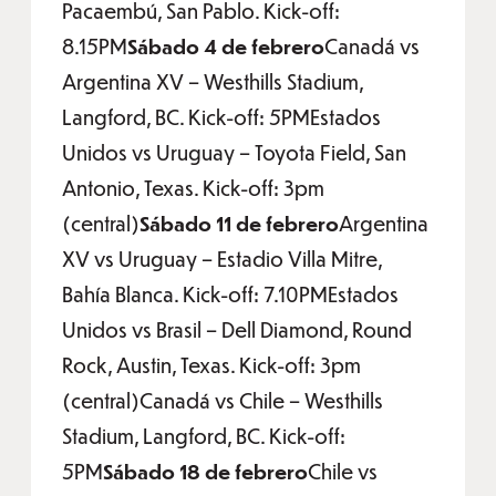
Pacaembú, San Pablo. Kick-off:
8.15PM
Sábado 4 de febrero
Canadá vs
Argentina XV – Westhills Stadium,
Langford, BC. Kick-off: 5PMEstados
Unidos vs Uruguay – Toyota Field, San
Antonio, Texas. Kick-off: 3pm
(central)
Sábado 11 de febrero
Argentina
XV vs Uruguay – Estadio Villa Mitre,
Bahía Blanca. Kick-off: 7.10PMEstados
Unidos vs Brasil – Dell Diamond, Round
Rock, Austin, Texas. Kick-off: 3pm
(central)Canadá vs Chile – Westhills
Stadium, Langford, BC. Kick-off:
5PM
Sábado 18 de febrero
Chile vs