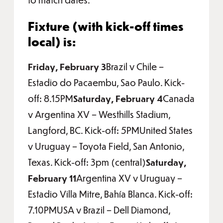
Fixture (with kick-off times
local) is:
Friday, February 3
Brazil v Chile –
Estadio do Pacaembu, Sao Paulo. Kick-
off: 8.15PM
Saturday, February 4
Canada
v Argentina XV – Westhills Stadium,
Langford, BC. Kick-off: 5PMUnited States
v Uruguay – Toyota Field, San Antonio,
Texas. Kick-off: 3pm (central)
Saturday,
February 11
Argentina XV v Uruguay –
Estadio Villa Mitre, Bahía Blanca. Kick-off:
7.10PMUSA v Brazil – Dell Diamond,