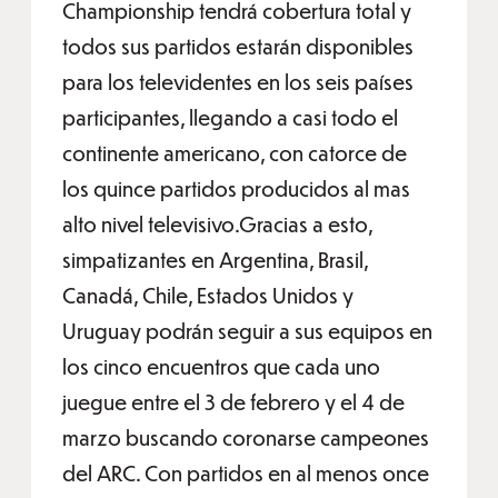
Championship tendrá cobertura total y
todos sus partidos estarán disponibles
para los televidentes en los seis países
participantes, llegando a casi todo el
continente americano, con catorce de
los quince partidos producidos al mas
alto nivel televisivo.Gracias a esto,
simpatizantes en Argentina, Brasil,
Canadá, Chile, Estados Unidos y
Uruguay podrán seguir a sus equipos en
los cinco encuentros que cada uno
juegue entre el 3 de febrero y el 4 de
marzo buscando coronarse campeones
del ARC. Con partidos en al menos once