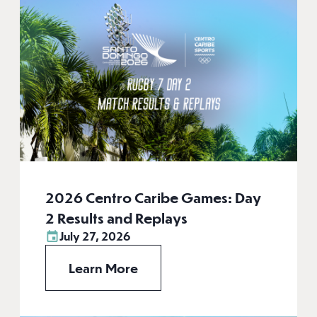
2026 Centro Caribe Games: Day
2 Results and Replays
July 27, 2026
Learn More