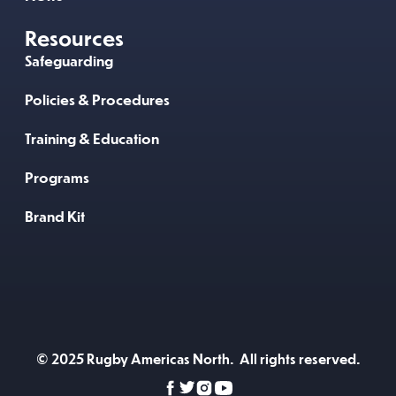
Resources
Safeguarding
Policies & Procedures
Training & Education
Programs
Brand Kit
© 2025 Rugby Americas North. All rights reserved.