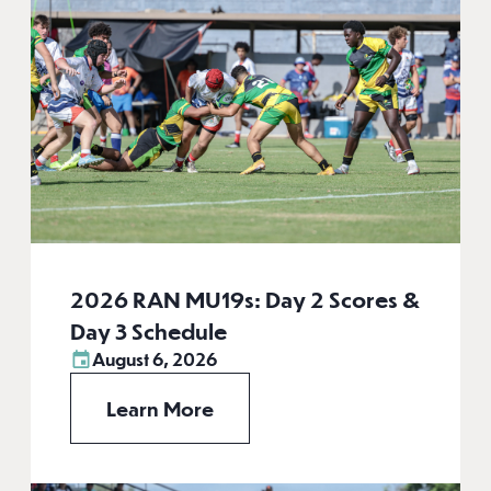
2026 RAN MU19s: Day 2 Scores &
Day 3 Schedule
August 6, 2026
Learn More