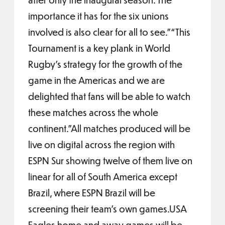
importance it has for the six unions
involved is also clear for all to see.”“This
Tournament is a key plank in World
Rugby’s strategy for the growth of the
game in the Americas and we are
delighted that fans will be able to watch
these matches across the whole
continent.”All matches produced will be
live on digital across the region with
ESPN Sur showing twelve of them live on
linear for all of South America except
Brazil, where ESPN Brazil will be
screening their team’s own games.USA
Eagles home and away games will be