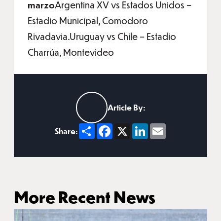
marzo
Argentina XV vs Estados Unidos –
Estadio Municipal, Comodoro
Rivadavia.Uruguay vs Chile – Estadio
Charrúa, Montevideo
Article By:
Share
Facebook
X
LinkedIn
Email
Share:
More Recent News