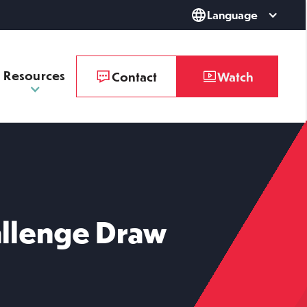
Language
Resources
Contact
Watch
llenge Draw