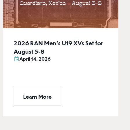
2026 RAN Men’s U19 XVs Set for
August 5-8
April 14, 2026
Learn More