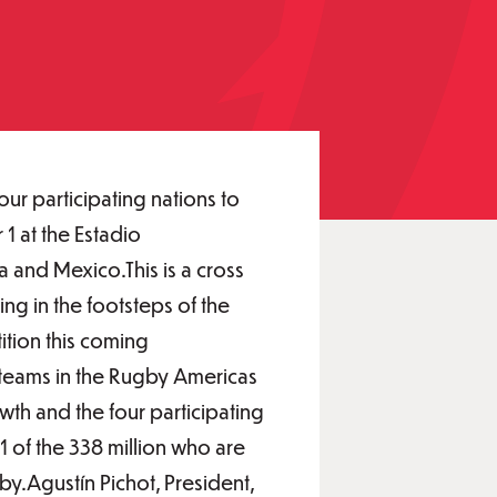
r participating nations to
 at the Estadio
 and Mexico.This is a cross
ng in the footsteps of the
ition this coming
teams in the Rugby Americas
th and the four participating
1 of the 338 million who are
y.Agustín Pichot, President,