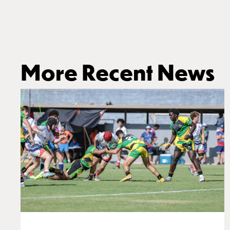
More Recent News