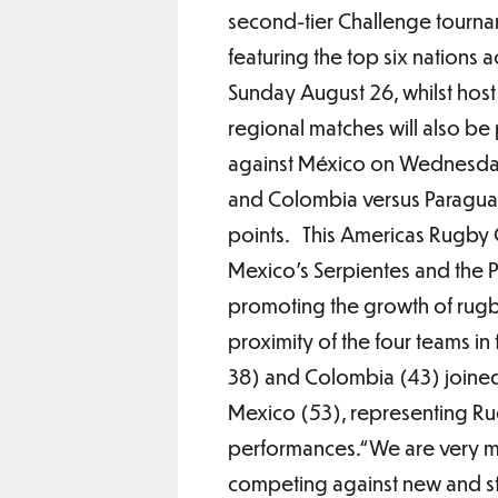
second-tier Challenge tourna
featuring the top six nation
Sunday August 26, whilst host 
regional matches will also b
against México on Wednesday 
and Colombia versus Paraguay 
points. This Americas Rugby 
Mexico’s Serpientes and the P
promoting the growth of rugby
proximity of the four teams i
38) and Colombia (43) joine
Mexico (53), representing Ru
performances.“We are very m
competing against new and st