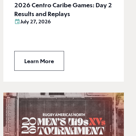
2026 Centro Caribe Games: Day 2
Results and Replays
July 27, 2026
Learn More