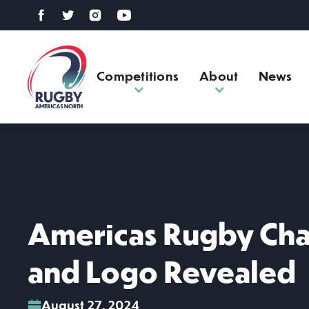
Competitions
About
News
Americas Rugby Cha
and Logo Revealed
August 27, 2024