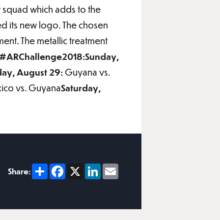
w squad which adds to the
ed its new logo. The chosen
ment. The metallic treatment
r #ARChallenge2018:Sunday,
ay, August 29:
Guyana vs.
ico vs. Guyana
Saturday,
Share
Facebook
X
LinkedIn
Email
Share: