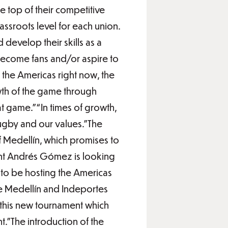
he top of their competitive
assroots level for each union.
d develop their skills as a
 become fans and/or aspire to
 the Americas right now, the
owth of the game through
 game.”“In times of growth,
ugby and our values.”The
 Medellín, which promises to
ent Andrés Gómez is looking
 to be hosting the Americas
de Medellín and Indeportes
n this new tournament which
t.”The introduction of the