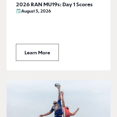
2026 RAN MU19s: Day 1 Scores
August 5, 2026
Learn More