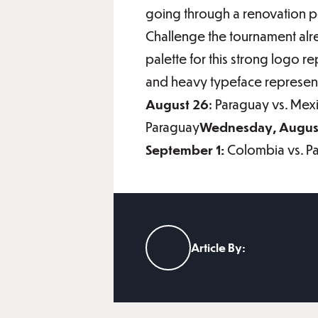
going through a renovation pe
Challenge the tournament alr
palette for this strong logo r
and heavy typeface represent
August 26
: Paraguay vs. Mex
Paraguay
Wednesday, August
September 1:
Colombia vs. P
Article By: