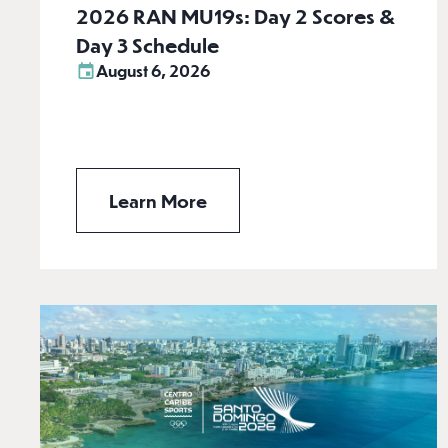
2026 RAN MU19s: Day 2 Scores &
Day 3 Schedule
August 6, 2026
Learn More