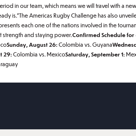
riod in our team, which means we will travel with a ne
eady is.”The Americas Rugby Challenge has also unveil
epresents each one of the nations involved in the tourna
 strength and staying power.
Confirmed Schedule fo
ico
Sunday, August 26:
Colombia vs. Guyana
Wednesd
 29:
Colombia vs. Mexico
Saturday, September 1:
Mex
araguay