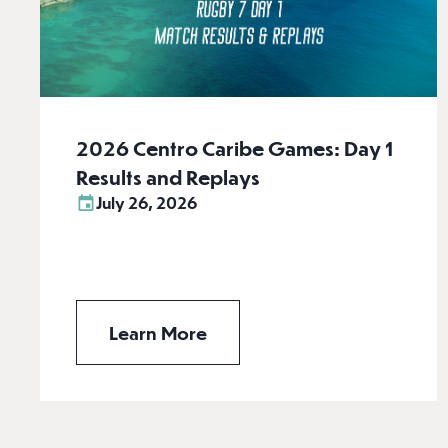
2026 Centro Caribe Games: Day 1
Results and Replays
July 26, 2026
Learn More