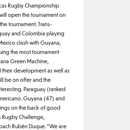
ricas Rugby Championship
will open the tournament on
 the tournament. Trans-
aguay and Colombia playing
Mexico clash with Guyana,
ruing the most tournament
uyana Green Machine,
d their development as well as
ll be on offer and the
nteresting. Paraguay (ranked
americano. Guyana (47) and
kings on the back of good
s Rugby Challenge,
 coach Rubén Duque. “We are