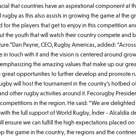
rucial that countries have an aspirational component at t
rugby as this also assists in growing the game at the gr
d for the players that get to enjoy in this competition an
bout the youth that will watch their country compete and
uture.”Dan Payne, CEO, Rugby Americas, added: “Across
e in touch with it and the vision is centered around gr
emphasizing the amazing values that make up our great
e great opportunities to further develop and promote r
by will host the tournament in the country’s hotbed of
and other rugby activities around it. Fecorugby Presid
competitions in the region. He said: “We are delighted
with the full support of World Rugby, Índer - Alcaldía 
will ensure we can fulfill the high expectations placed o
p the game in the country, the regions and the continen