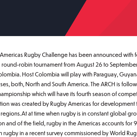
l Americas Rugby Challenge has been announced with fou
 round-robin tournament from August 26 to September 1
olombia. Host Colombia will play with Paraguay, Guyana
es, both, North and South America. The ARCH is followi
mpionship which will have its fourth season of compet
tion was created by Rugby Americas for development 
gions.At at time when rugby is in constant global grow
n and of the field, rugby in the Americas accounts for 9
 in rugby in a recent survey commissioned by World Rugb