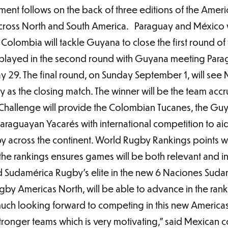
ment follows on the back of three editions of the Ame
s across North and South America. Paraguay and México 
Colombia will tackle Guyana to close the first round of
e played in the second round with Guyana meeting Par
29. The final round, on Sunday September 1, will see 
as the closing match. The winner will be the team acc
Challenge will provide the Colombian Tucanes, the G
araguayan Yacarés with international competition to ai
 across the continent. World Rugby Rankings points wi
n the rankings ensures games will be both relevant and i
d Sudamérica Rugby’s elite in the new 6 Naciones Sud
gby Americas North, will be able to advance in the ran
uch looking forward to competing in this new America
ronger teams which is very motivating,” said Mexican