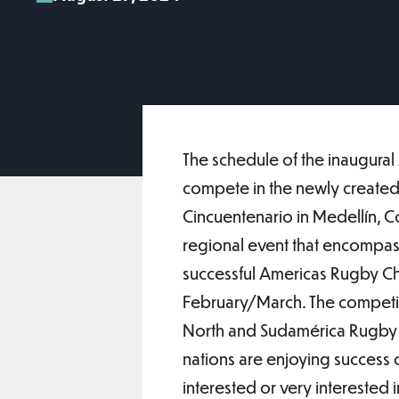
The schedule of the inaugura
compete in the newly created
Cincuentenario in Medellín, C
regional event that encompass
successful Americas Rugby Cha
February/March. The competi
North and Sudamérica Rugby re
nations are enjoying success o
interested or very interested