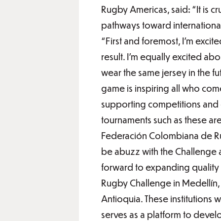
Rugby Americas, said: “It is c
pathways toward international 
“First and foremost, I’m excite
result. I’m equally excited a
wear the same jersey in the f
game is inspiring all who com
supporting competitions and 
tournaments such as these ar
Federación Colombiana de Rug
be abuzz with the Challenge 
forward to expanding quality 
Rugby Challenge in Medellín, 
Antioquia. These institutions 
serves as a platform to develo