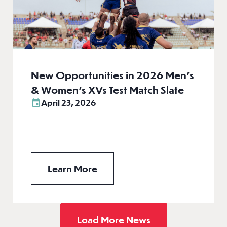
New Opportunities in 2026 Men’s
& Women’s XVs Test Match Slate
April 23, 2026
Learn More
Load More News