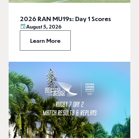
2026 RAN MU19s: Day 1 Scores
August 5, 2026
Learn More