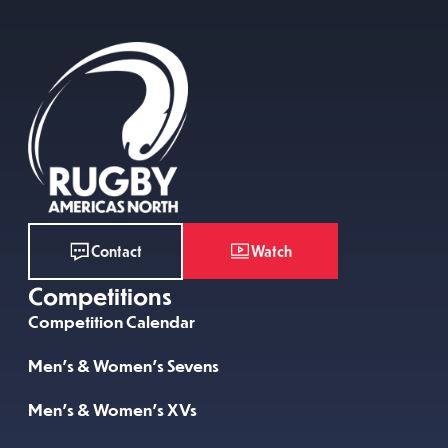
Watch
Contact
Competitions
Competition Calendar
Men’s & Women’s Sevens
Men’s & Women’s XVs