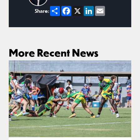
Share
Facebook
X
LinkedIn
Email
Share:
More Recent News