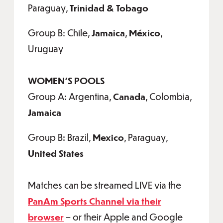
Paraguay,
Trinidad & Tobago
Group B: Chile,
Jamaica
,
México
,
Uruguay
WOMEN'S POOLS
Group A: Argentina,
Canada
, Colombia,
Jamaica
Group B: Brazil,
Mexico
, Paraguay,
United States
Matches can be streamed LIVE via the
PanAm Sports Channel via their
browser
– or their Apple and Google