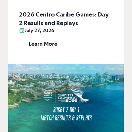
2026 Centro Caribe Games: Day
2 Results and Replays
July 27, 2026
Learn More