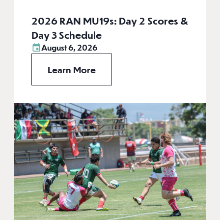
2026 RAN MU19s: Day 2 Scores &
Day 3 Schedule
August 6, 2026
Learn More