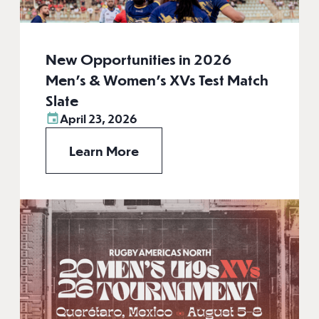
New Opportunities in 2026
Men’s & Women’s XVs Test Match
Slate
April 23, 2026
Learn More