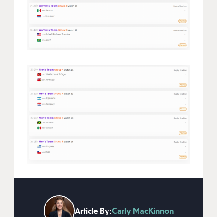
Article By:
Carly MacKinnon