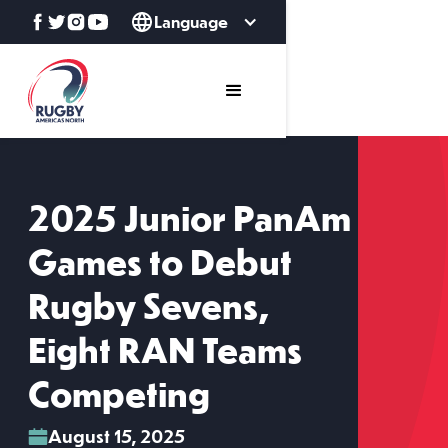
Language
2025 Junior PanAm
Games to Debut
Rugby Sevens,
Eight RAN Teams
Competing
August 15, 2025