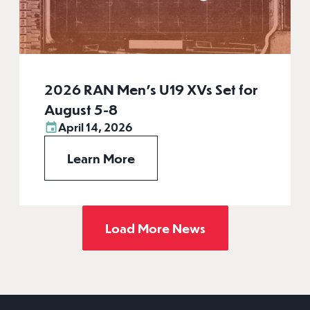
2026 RAN Men’s U19 XVs Set for
August 5-8
April 14, 2026
Learn More
Load More News