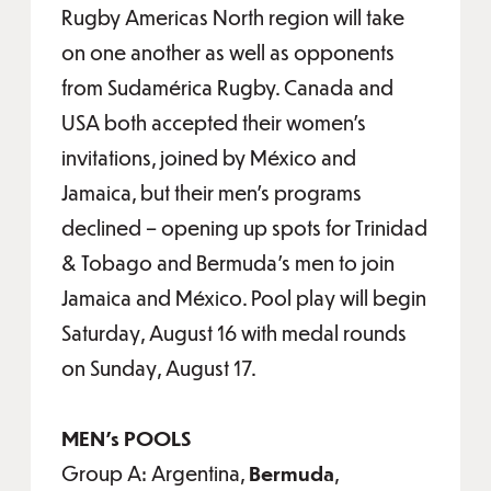
Rugby Americas North region will take
on one another as well as opponents
from Sudamérica Rugby. Canada and
USA both accepted their women's
invitations, joined by México and
Jamaica, but their men's programs
declined – opening up spots for Trinidad
& Tobago and Bermuda's men to join
Jamaica and México. Pool play will begin
Saturday, August 16 with medal rounds
on Sunday, August 17.
MEN's POOLS
Group A: Argentina,
Bermuda
,