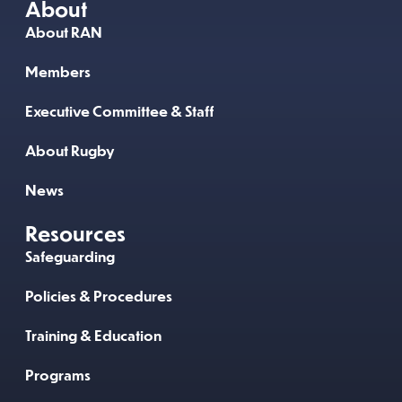
About
About RAN
Members
Executive Committee & Staff
About Rugby
News
Resources
Safeguarding
Policies & Procedures
Training & Education
Programs