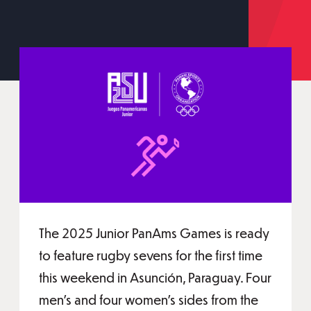
The 2025 Junior PanAms Games is ready
to feature rugby sevens for the first time
this weekend in Asunción, Paraguay. Four
men's and four women's sides from the