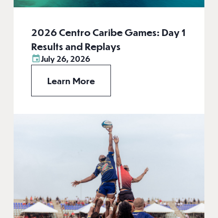
2026 Centro Caribe Games: Day 1
Results and Replays
July 26, 2026
Learn More