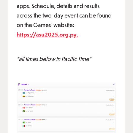
apps. Schedule, details and results
across the two-day event can be found
on the Games' website:
https://asu2025.org.py
.
*all times below in Pacific Time*