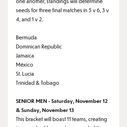
one another, standings will determine
seeds for three final matches in 5 v 6, 3 v
4, and 1 v 2.
Bermuda
Dominican Republic
Jamaica
México
St. Lucia
Trinidad & Tobago
SENIOR MEN - Saturday, November 12
& Sunday, November 13
This bracket will boast 11 teams, creating