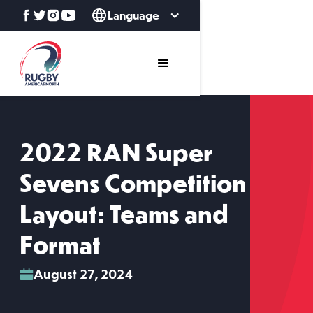
Language
2022 RAN Super
Sevens Competition
Layout: Teams and
Format
August 27, 2024