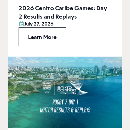
2026 Centro Caribe Games: Day
2 Results and Replays
July 27, 2026
Learn More