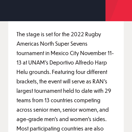
The stage is set for the 2022 Rugby
Americas North Super Sevens
tournament in Mexico City November 11-
13 at UNAM's Deportivo Alfredo Harp
Helu grounds. Featuring four different
brackets, the event will serve as RAN’s
largest tournament held to date with 29
teams from 13 countries competing
across senior men, senior women, and
age-grade men’s and women’s sides.
Most participating countries are also