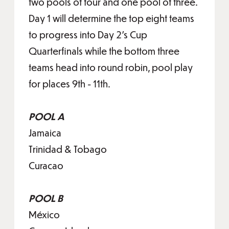
two pools of four and one pool of three.
Day 1 will determine the top eight teams
to progress into Day 2’s Cup
Quarterfinals while the bottom three
teams head into round robin, pool play
for places 9th - 11th.
POOL A
Jamaica
Trinidad & Tobago
Curacao
POOL B
México