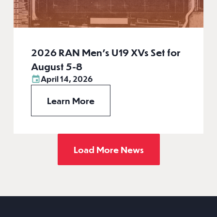
2026 RAN Men’s U19 XVs Set for
August 5-8
April 14, 2026
Learn More
Load More News