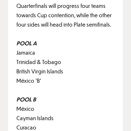
Quarterfinals will progress four teams
towards Cup contention, while the other
four sides will head into Plate semifinals.
POOL A
Jamaica
Trinidad & Tobago
British Virgin Islands
México 'B'
POOL B
México
Cayman Islands
Curacao