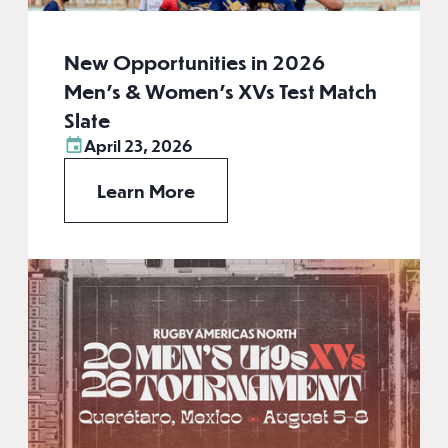
New Opportunities in 2026
Men’s & Women’s XVs Test Match
Slate
April 23, 2026
Learn More