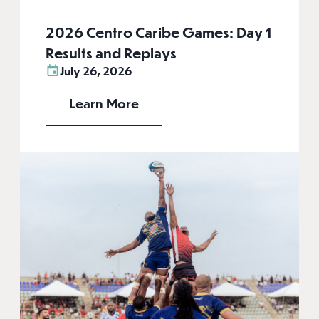
2026 Centro Caribe Games: Day 1
Results and Replays
July 26, 2026
Learn More