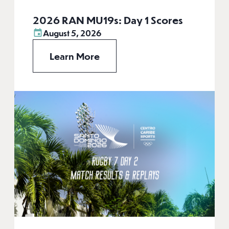
2026 RAN MU19s: Day 1 Scores
August 5, 2026
Learn More