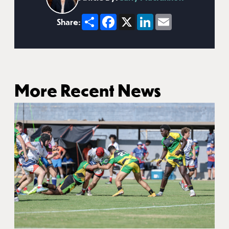
Share
Facebook
X
LinkedIn
Email
Share:
More Recent News