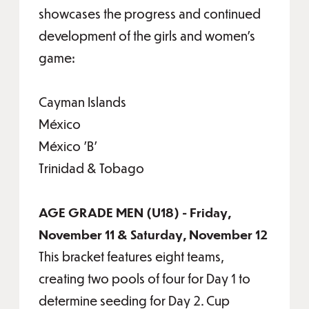
showcases the progress and continued
development of the girls and women’s
game:
Cayman Islands
México
México 'B'
Trinidad & Tobago
AGE GRADE MEN (U18) - Friday,
November 11 & Saturday, November 12
This bracket features eight teams,
creating two pools of four for Day 1 to
determine seeding for Day 2. Cup