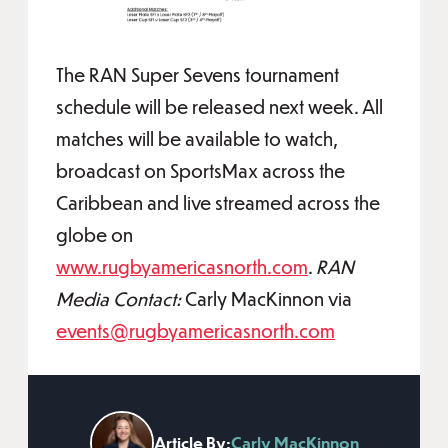
The RAN Super Sevens tournament
schedule will be released next week. All
matches will be available to watch,
broadcast on SportsMax across the
Caribbean and live streamed across the
globe on
www.rugbyamericasnorth.com
.
RAN
Media Contact:
Carly MacKinnon via
events@rugbyamericasnorth.com
Article By:
Carly MacKinnon