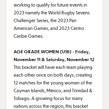
working to qualify for future events in
2023 namely the World Rugby Sevens
Challenger Series, the 2023 Pan
American Games, and 2023 Centro
Caribe Games.
AGE GRADE WOMEN (U18) - Friday,
November 11 & Saturday, November 12
This bracket will have each team playing
each other once on both days, creating
12 matches for the young women of the
Cayman Islands, México, and Trinidad &
Tobago. A growing focus for many
nations across the region, this bracket