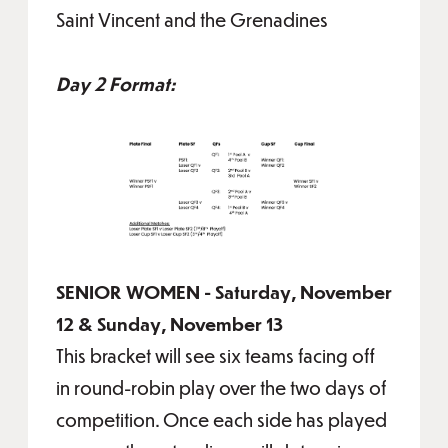
Saint Vincent and the Grenadines
Day 2 Format:
SENIOR WOMEN - Saturday, November
12 & Sunday, November 13
This bracket will see six teams facing off
in round-robin play over the two days of
competition. Once each side has played