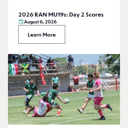
2026 RAN MU19s: Day 2 Scores
August 6, 2026
Learn More