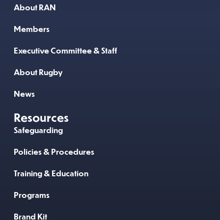
About RAN
Members
Executive Committee & Staff
About Rugby
News
Resources
Safeguarding
Policies & Procedures
Training & Education
Programs
Brand Kit