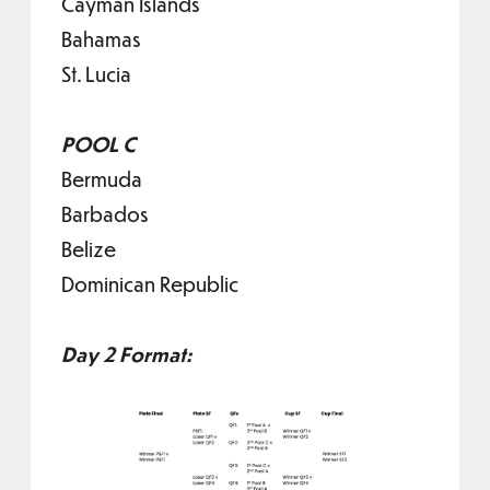
Cayman Islands
Bahamas
St. Lucia
POOL C
Bermuda
Barbados
Belize
Dominican Republic
Day 2 Format: