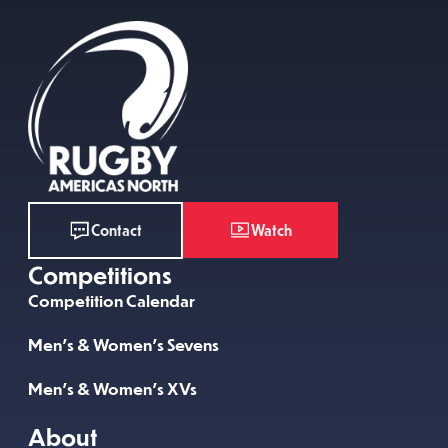
Watch
Contact
Competitions
Competition Calendar
Men’s & Women’s Sevens
Men’s & Women’s XVs
About